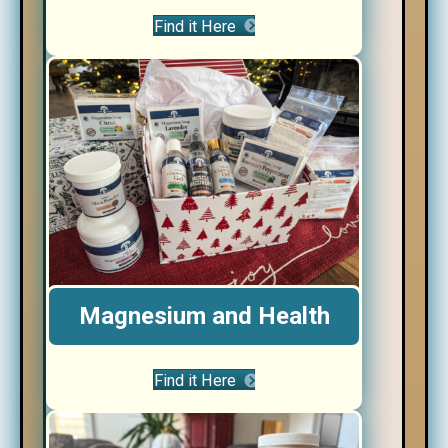
Find it Here
Magnesium and Health
Find it Here