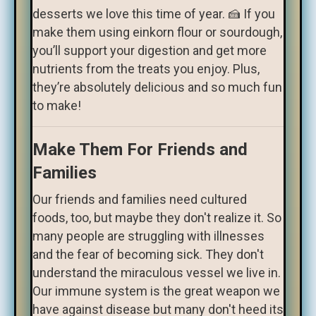
desserts we love this time of year. 🍰 If you
make them using einkorn flour or sourdough,
you’ll support your digestion and get more
nutrients from the treats you enjoy. Plus,
they’re absolutely delicious and so much fun
to make!
Make Them For Friends and
Families
Our friends and families need cultured
foods, too, but maybe they don't realize it. So
many people are struggling with illnesses
and the fear of becoming sick. They don't
understand the miraculous vessel we live in.
Our immune system is the great weapon we
have against disease but many don't heed its