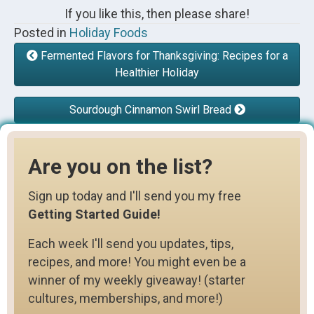
If you like this, then please share!
Posted in
Holiday Foods
Fermented Flavors for Thanksgiving: Recipes for a
Healthier Holiday
Sourdough Cinnamon Swirl Bread
Are you on the list?
Sign up today and I'll send you my free
Getting Started Guide!
Each week I'll send you updates, tips,
recipes, and more! You might even be a
winner of my weekly giveaway! (starter
cultures, memberships, and more!)