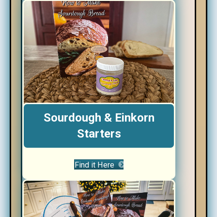
Sourdough & Einkorn
Starters
Find it Here