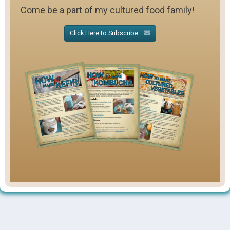
Come be a part of my cultured food family!
Click Here to Subscribe