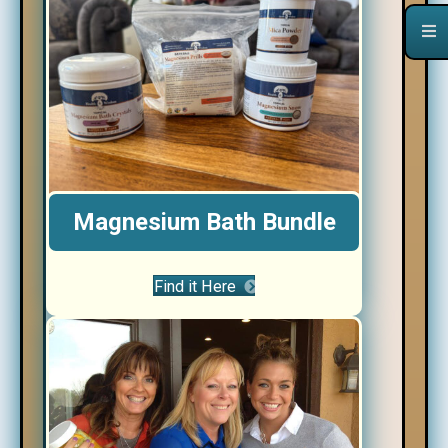
Magnesium Bath Bundle
Find it Here