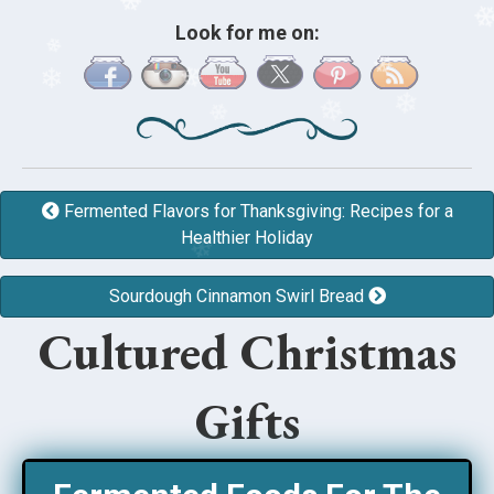
❄
Look for me on:
❄
❄
❄
❄
❄
❄
❄
❄
❄
❄
Fermented Flavors for Thanksgiving: Recipes for a
❄
Healthier Holiday
❄
❄
Sourdough Cinnamon Swirl Bread
❄
Cultured Christmas
Gifts