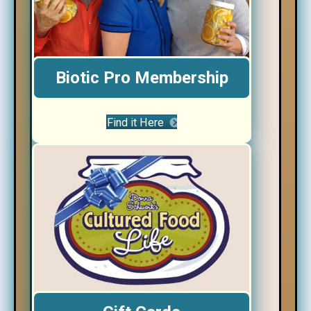
Biotic Pro Membership
Find it Here