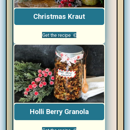
Christmas Kraut
Get the recipe
Holli Berry Granola