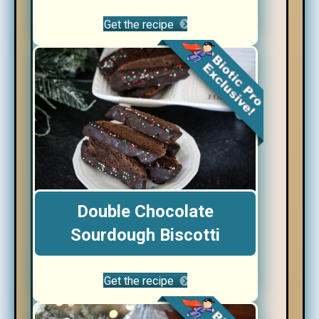
Get the recipe
Double Chocolate
Sourdough Biscotti
Get the recipe