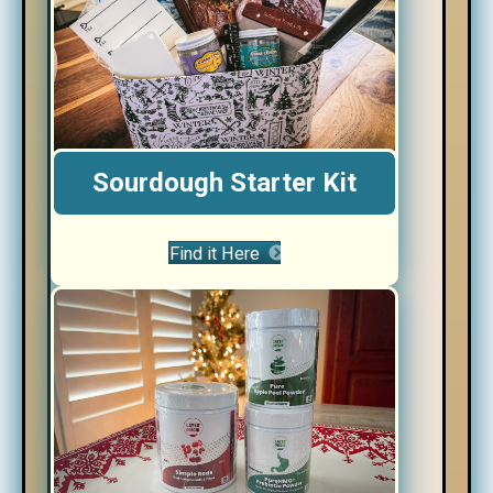
Sourdough Starter Kit
Find it Here