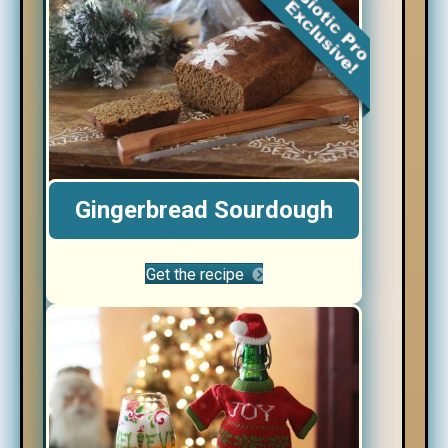
Gingerbread Sourdough
Get the recipe