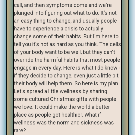
call, and then symptoms come and we're
plunged into figuring out what to do. It's not
an easy thing to change, and usually people
have to experience a crisis to actually
change some of their habits. But I'm here to
tell you it's not as hard as you think. The cells
of your body want to be well, but they can't
override the harmful habits that most people
engage in every day. Here is what I do know -
if they decide to change, even just a little bit,
their body will help them. So here is my plan.
Let's spread a little wellness by sharing
some cultured Christmas gifts with people
we love. It could make the world a better
place as people get healthier. What if
wellness was the norm and sickness was
rare?