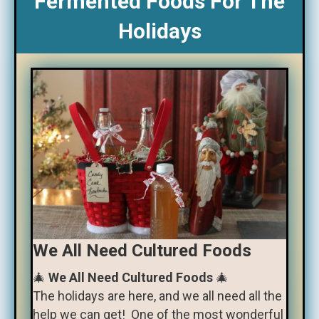
Fermented Foods For The
Holidays
We All Need Cultured Foods
🎄
We All Need Cultured Foods
🎄
The holidays are here, and we all need all the
help we can get! One of the most wonderful