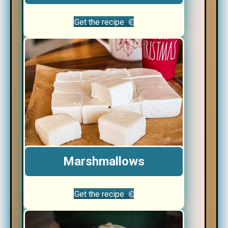
Get the recipe
Marshmallows
Get the recipe