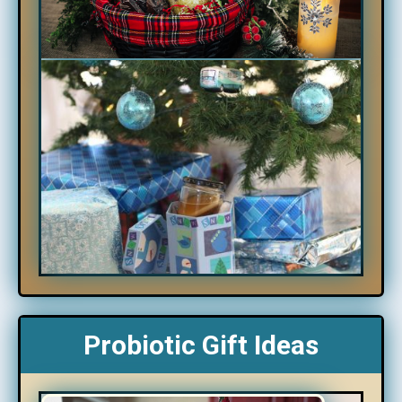
Probiotic Gift Ideas