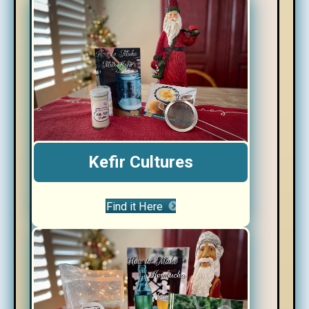
Kefir Cultures
Find it Here