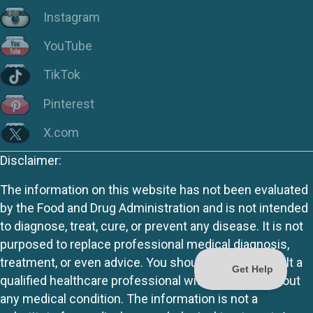
Instagram
YouTube
TikTok
Pinterest
X.com
Disclaimer:
The information on this website has not been evaluated
by the Food and Drug Administration and is not intended
to diagnose, treat, cure, or prevent any disease. It is not
purposed to replace professional medical diagnosis,
treatment, or even advice. You should always consult a
qualified healthcare professional with questions about
any medical condition. The information is not a