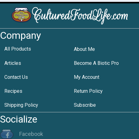
Company
All Products
About Me
Articles
Become A Biotic Pro
Contact Us
My Account
Recipes
Return Policy
Shipping Policy
Subscribe
Socialize
Facebook