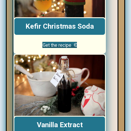
Kefir Christmas Soda
Get the recipe
Vanilla Extract