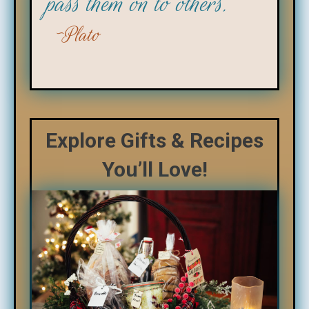
pass them on to others."
Plato
Explore Gifts & Recipes
You’ll Love!