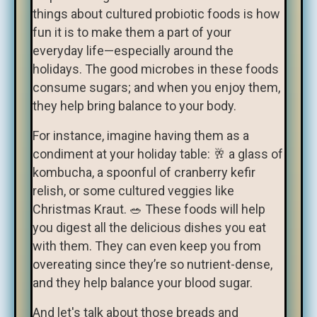
things about cultured probiotic foods is how
fun it is to make them a part of your
everyday life—especially around the
holidays. The good microbes in these foods
consume sugars; and when you enjoy them,
they help bring balance to your body.
For instance, imagine having them as a
condiment at your holiday table: 🥂 a glass of
kombucha, a spoonful of cranberry kefir
relish, or some cultured veggies like
Christmas Kraut. 🥗 These foods will help
you digest all the delicious dishes you eat
with them. They can even keep you from
overeating since they’re so nutrient-dense,
and they help balance your blood sugar.
And let's talk about those breads and