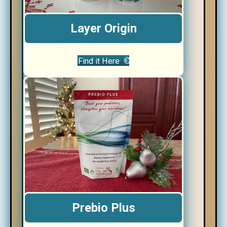
Layer Origin
Find it Here
Prebio Plus