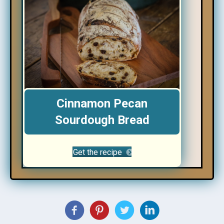
Cinnamon Pecan
Sourdough Bread
Get the recipe