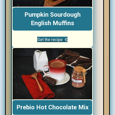
Pumpkin Sourdough
English Muffins
Get the recipe
Prebio Hot Chocolate Mix