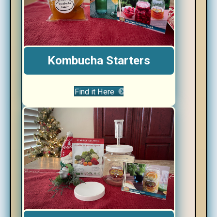
Kombucha Starters
Find it Here