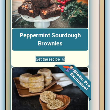
Peppermint Sourdough
Brownies
Get the recipe