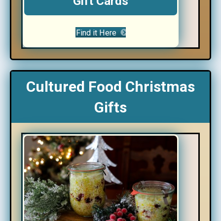
Gift Cards
Find it Here
Cultured Food Christmas
Gifts