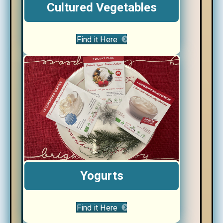
Cultured Vegetables
Find it Here
Yogurts
Find it Here