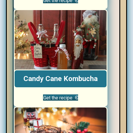
Get the recipe
Candy Cane Kombucha
Get the recipe