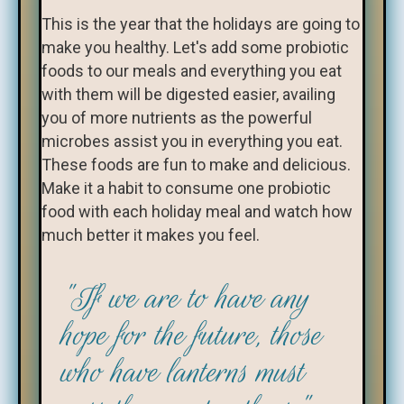
This is the year that the holidays are going to
make you healthy. Let's add some probiotic
foods to our meals and everything you eat
with them will be digested easier, availing
you of more nutrients as the powerful
microbes assist you in everything you eat.
These foods are fun to make and delicious.
Make it a habit to consume one probiotic
food with each holiday meal and watch how
much better it makes you feel.
"If we are to have any
hope for the future, those
who have lanterns must