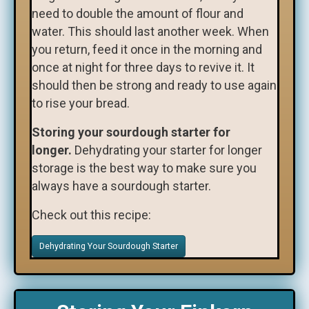
need to double the amount of flour and
water. This should last another week. When
you return, feed it once in the morning and
once at night for three days to revive it. It
should then be strong and ready to use again
to rise your bread.
Storing your sourdough starter for
longer.
Dehydrating your starter for longer
storage is the best way to make sure you
always have a sourdough starter.
Check out this recipe:
Dehydrating Your Sourdough Starter