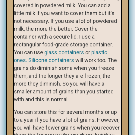
covered in powdered milk. You can add a
little milk if you want to cover them but it's
not necessary. If you use a lot of powdered
milk, the more the better. Cover the
container with a secure lid. I use a
rectangular food-grade storage container.
You can use
glass containers
or
plastic
ones.
Silicone containers
will work too. The
grains do diminish some when you freeze
them, and the longer they are frozen, the
more they diminish. So you will have a
smaller amount of grains than you started
with and this is normal.
You can store this for several months or up
to a year if you have a lot of grains. However,
you will have fewer grains when you recover