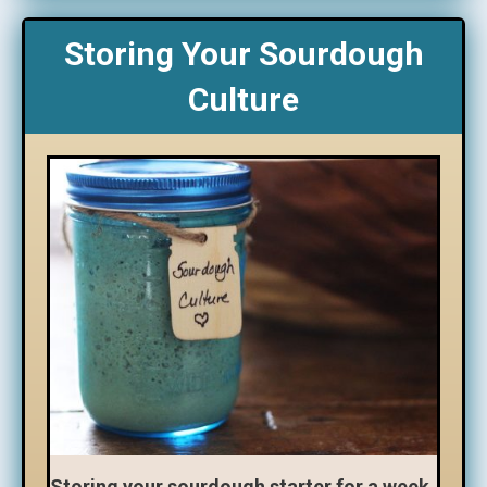
Storing Your Sourdough
Culture
Storing your sourdough starter for a week