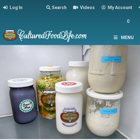
Log In
Search
Videos
My Account
0
MENU