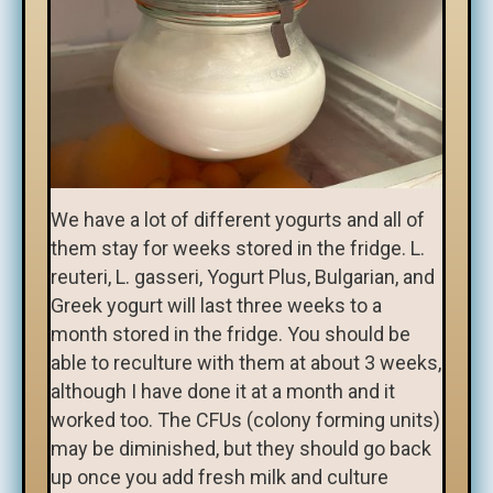
We have a lot of different yogurts and all of
them stay for weeks stored in the fridge. L.
reuteri, L. gasseri, Yogurt Plus, Bulgarian, and
Greek yogurt will last three weeks to a
month stored in the fridge. You should be
able to reculture with them at about 3 weeks,
although I have done it at a month and it
worked too. The CFUs (colony forming units)
may be diminished, but they should go back
up once you add fresh milk and culture