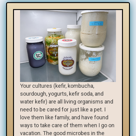
Your cultures (kefir, kombucha,
sourdough, yogurts, kefir soda, and
water kefir) are all living organisms and
need to be cared for just like a pet. I
love them like family, and have found
ways to take care of them when I go on
vacation. The good microbes in the