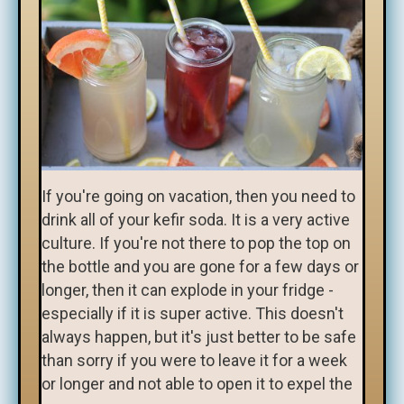
If you're going on vacation, then you need to
drink all of your kefir soda. It is a very active
culture. If you're not there to pop the top on
the bottle and you are gone for a few days or
longer, then it can explode in your fridge -
especially if it is super active. This doesn't
always happen, but it's just better to be safe
than sorry if you were to leave it for a week
or longer and not able to open it to expel the