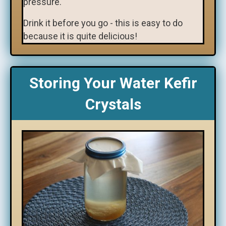
pressure.
Drink it before you go - this is easy to do
because it is quite delicious!
Storing Your Water Kefir
Crystals