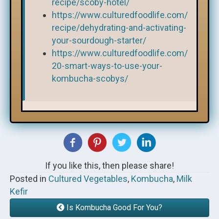
recipe/scoby-hotel/
https://www.culturedfoodlife.com/
recipe/dehydrating-and-activating-
your-sourdough-starter/
https://www.culturedfoodlife.com/
20-smart-ways-to-use-your-
kombucha-scobys/
If you like this, then please share!
Posted in
Cultured Vegetables
,
Kombucha
,
Milk
Kefir
Is Kombucha Good For You?