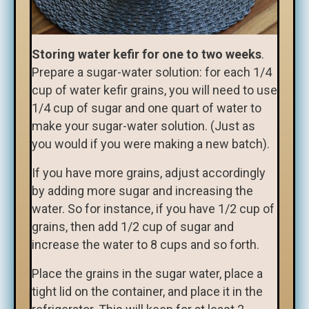
Storing water kefir for one to two weeks
.
Prepare a sugar-water solution: for each 1/4
cup of water kefir grains, you will need to use
1/4 cup of sugar and one quart of water to
make your sugar-water solution. (Just as
you would if you were making a new batch).
If you have more grains, adjust accordingly
by adding more sugar and increasing the
water. So for instance, if you have 1/2 cup of
grains, then add 1/2 cup of sugar and
increase the water to 8 cups and so forth.
Place the grains in the sugar water, place a
tight lid on the container, and place it in the