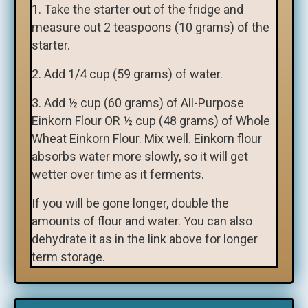
1. Take the starter out of the fridge and
measure out 2 teaspoons (10 grams) of the
starter.
2. Add 1/4 cup (59 grams) of water.
3. Add ½ cup (60 grams) of All-Purpose
Einkorn Flour OR ½ cup (48 grams) of Whole
Wheat Einkorn Flour. Mix well. Einkorn flour
absorbs water more slowly, so it will get
wetter over time as it ferments.
If you will be gone longer, double the
amounts of flour and water. You can also
dehydrate it as in the link above for longer
term storage.