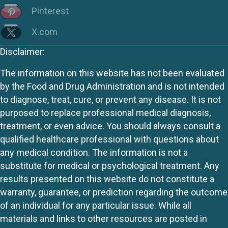
Pinterest
X.com
Disclaimer:
The information on this website has not been evaluated
by the Food and Drug Administration and is not intended
to diagnose, treat, cure, or prevent any disease. It is not
purposed to replace professional medical diagnosis,
treatment, or even advice. You should always consult a
qualified healthcare professional with questions about
any medical condition. The information is not a
substitute for medical or psychological treatment. Any
results presented on this website do not constitute a
warranty, guarantee, or prediction regarding the outcome
of an individual for any particular issue. While all
materials and links to other resources are posted in