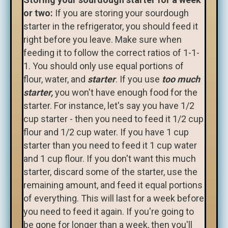
or two:
If you are storing your sourdough
starter in the refrigerator, you should feed it
right before you leave. Make sure when
feeding it to follow the correct ratios of 1-1-
1. You should only use equal portions of
flour, water, and
starter
. If you use
too much
starter,
you won't have enough food for the
starter. For instance, let's say you have 1/2
cup starter - then you need to feed it 1/2 cup
flour and 1/2 cup water. If you have 1 cup
starter than you need to feed it 1 cup water
and 1 cup flour. If you don't want this much
starter, discard some of the starter, use the
remaining amount, and feed it equal portions
of everything. This will last for a week before
you need to feed it again. If you're going to
be gone for longer than a week, then you'll