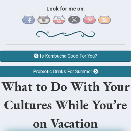
Look for me on:
Is Kombucha Good For You?
Probiotic Drinks For Summer
What to Do With Your
Cultures While You’re
on Vacation