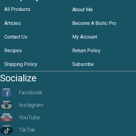
All Products
About Me
Articles
Become A Biotic Pro
Contact Us
My Account
Recipes
Return Policy
Shipping Policy
Subscribe
Socialize
Facebook
Instagram
YouTube
TikTok