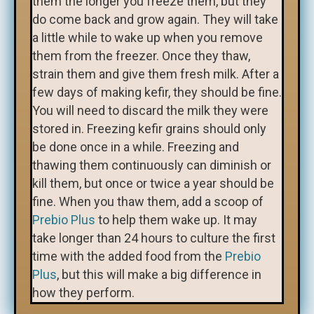
them the longer you freeze them, but they
do come back and grow again. They will take
a little while to wake up when you remove
them from the freezer. Once they thaw,
strain them and give them fresh milk. After a
few days of making kefir, they should be fine.
You will need to discard the milk they were
stored in. Freezing kefir grains should only
be done once in a while. Freezing and
thawing them continuously can diminish or
kill them, but once or twice a year should be
fine. When you thaw them, add a scoop of
Prebio Plus
to help them wake up. It may
take longer than 24 hours to culture the first
time with the added food from the
Prebio
Plus
, but this will make a big difference in
how they perform.