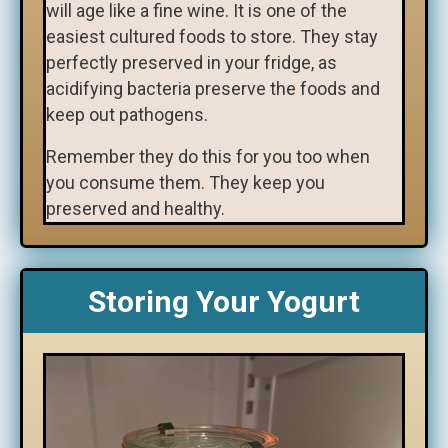
will age like a fine wine. It is one of the
easiest cultured foods to store. They stay
perfectly preserved in your fridge, as
acidifying bacteria preserve the foods and
keep out pathogens.
Remember they do this for you too when
you consume them. They keep you
preserved and healthy.
Storing Your Yogurt