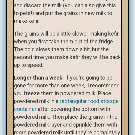
and discard the milk (you can also give this
to pets!) and put the grains in new milk to
make kefir.
The grains will be a little slower making kefir
when you first take them out of the fridge.
The cold slows them down a bit, but the
second time you make kefir they will be back
up to speed.
Longer than a week:
If you're going to be
gone for more than one week, I recommend
you freeze them in powdered milk. Place
powdered milk in a
rectangular food storage
container
after covering the bottom with
powdered milk. Then place the grains in the
powdered milk layer and sprinkle them with
more powdered milk until they're completely