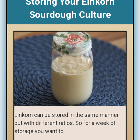
Storing Your Einkorn
Sourdough Culture
Einkorn can be stored in the same manner
but with different ratios. So for a week of
storage you want to: