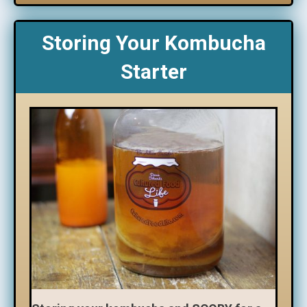
Storing Your Kombucha
Starter