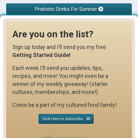
Probiotic Drinks For Summer
Are you on the list?
Sign up today and I'll send you my free
Getting Started Guide!
Each week I'll send you updates, tips,
recipes, and more! You might even be a
winner of my weekly giveaway! (starter
cultures, memberships, and more!)
Come be a part of my cultured food family!
Click Here to Subscribe