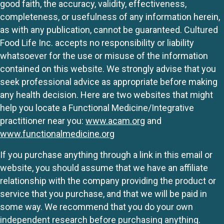
good faith, the accuracy, validity, effectiveness,
completeness, or usefulness of any information herein,
as with any publication, cannot be guaranteed. Cultured
Food Life Inc. accepts no responsibility or liability
whatsoever for the use or misuse of the information
contained on this website. We strongly advise that you
seek professional advice as appropriate before making
any health decision. Here are two websites that might
help you locate a Functional Medicine/Integrative
practitioner near you:
www.acam.org
and
www.functionalmedicine.org
If you purchase anything through a link in this email or
website, you should assume that we have an affiliate
relationship with the company providing the product or
service that you purchase, and that we will be paid in
some way. We recommend that you do your own
independent research before purchasing anything.