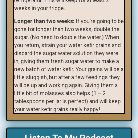
refrigerator. This will keep for at least 2
weeks in your fridge.
Longer than two weeks:
If you’re going to be
gone for longer than two weeks, double the
sugar. (No need to double the water.) When
you return, strain your water kefir grains and
discard the sugar water solution they were
in, giving them fresh sugar water to make a
new batch of water kefir. Your grains will be a
little sluggish, but after a few feedings they
will be up and working again. Giving them a
little bit of molasses also helps (1 – 2
tablespoons per jar is perfect) and will keep
your water kefir grains really happy!
Listen To My Podcast