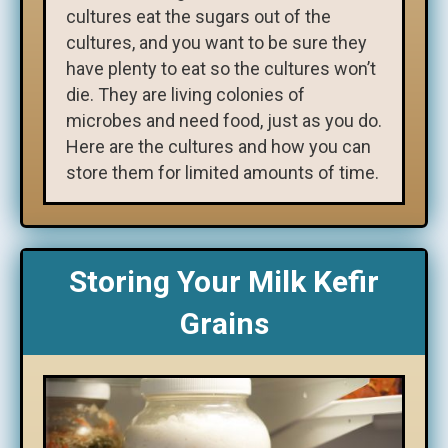
cultures eat the sugars out of the
cultures, and you want to be sure they
have plenty to eat so the cultures won’t
die. They are living colonies of
microbes and need food, just as you do.
Here are the cultures and how you can
store them for limited amounts of time.
Storing Your Milk Kefir
Grains