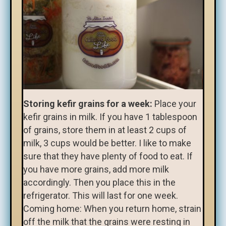
Storing kefir grains for a week:
Place your
kefir grains in milk. If you have 1 tablespoon
of grains, store them in at least 2 cups of
milk, 3 cups would be better. I like to make
sure that they have plenty of food to eat. If
you have more grains, add more milk
accordingly. Then you place this in the
refrigerator. This will last for one week.
Coming home: When you return home, strain
off the milk that the grains were resting in