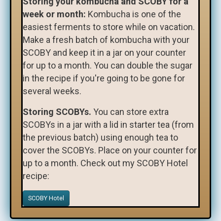
Storing your kombucha and SCOBY for a
week or month:
Kombucha is one of the
easiest ferments to store while on vacation.
Make a fresh batch of kombucha with your
SCOBY and keep it in a jar on your counter
for up to a month. You can double the sugar
in the recipe if you're going to be gone for
several weeks.
Storing SCOBYs.
You can store extra
SCOBYs in a jar with a lid in starter tea (from
the previous batch) using enough tea to
cover the SCOBYs. Place on your counter for
up to a month. Check out my SCOBY Hotel
recipe:
SCOBY Hotel