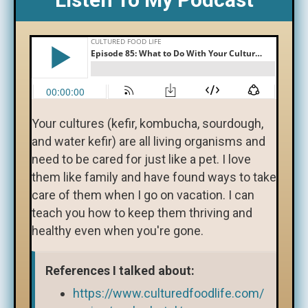
Your cultures (kefir, kombucha, sourdough,
and water kefir) are all living organisms and
need to be cared for just like a pet. I love
them like family and have found ways to take
care of them when I go on vacation. I can
teach you how to keep them thriving and
healthy even when you're gone.
References I talked about:
https://www.culturedfoodlife.com/