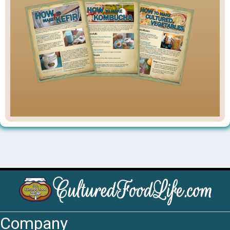
Company