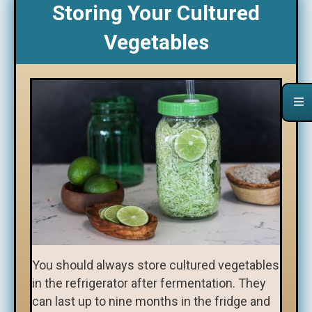
Storing Your Cultured
Vegetables
You should always store cultured vegetables
in the refrigerator after fermentation. They
can last up to nine months in the fridge and