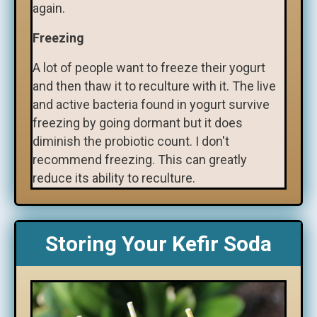
again.
Freezing
A lot of people want to freeze their yogurt
and then thaw it to reculture with it. The live
and active bacteria found in yogurt survive
freezing by going dormant but it does
diminish the probiotic count. I don't
recommend freezing. This can greatly
reduce its ability to reculture.
Storing Your Kefir Soda