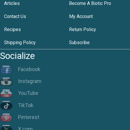
Articles
Become A Biotic Pro
Contact Us
My Account
Recipes
Return Policy
Shipping Policy
Subscribe
Socialize
Facebook
Instagram
YouTube
TikTok
Pinterest
X.com