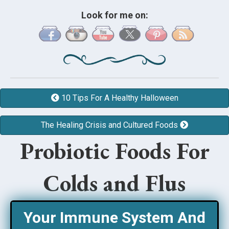
Look for me on:
10 Tips For A Healthy Halloween
The Healing Crisis and Cultured Foods
Probiotic Foods For
Colds and Flus
Your Immune System And