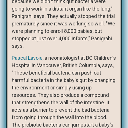
because we didn't think gut bacteria were
going to work in a distant organ like the lung,"
Panigrahi says. They actually stopped the trial
prematurely since it was working so well. "We
were planning to enroll 8,000 babies, but
stopped at just over 4,000 infants," Panigrahi
says.
Pascal Lavoie
, a neonatologist at BC Children's
Hospital in Vancouver, British Columbia, says,
"These beneficial bacteria can push out
harmful bacteria in the baby's gut by changing
the environment or simply using up
resources. They also produce a compound
that strengthens the wall of the intestine. It
acts as a barrier to prevent the bad bacteria
from going through the wall into the blood.
The probiotic bacteria can jumpstart a baby's