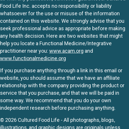
Food Life Inc. accepts no responsibility or liability
whatsoever for the use or misuse of the information
contained on this website. We strongly advise that you
seek professional advice as appropriate before making
any health decision. Here are two websites that might
help you locate a Functional Medicine/Integrative
practitioner near you:
www.acam.org
and
www.functionalmedicine.org
If you purchase anything through a link in this email or
website, you should assume that we have an affiliate
relationship with the company providing the product or
service that you purchase, and that we will be paid in
some way. We recommend that you do your own
independent research before purchasing anything.
© 2026 Cultured Food Life - All photographs, blogs,
illustrations, and graphic designs are originals unless