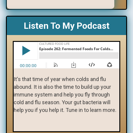
Listen To My Podcast
It's that time of year when colds and flu
abound. It is also the time to build up your
immune system and help you fly through
cold and flu season. Your gut bacteria will
help you if you help it. Tune in to learn more.