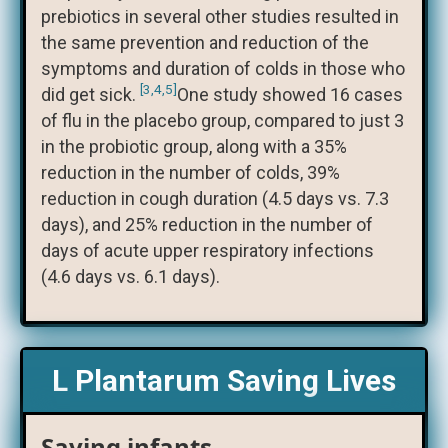
prebiotics in several other studies resulted in
the same prevention and reduction of the
symptoms and duration of colds in those who
[3,4,5]
did get sick.
One study showed 16 cases
of flu in the placebo group, compared to just 3
in the probiotic group, along with a 35%
reduction in the number of colds, 39%
reduction in cough duration (4.5 days vs. 7.3
days), and 25% reduction in the number of
days of acute upper respiratory infections
(4.6 days vs. 6.1 days).
L Plantarum Saving Lives
Saving infants