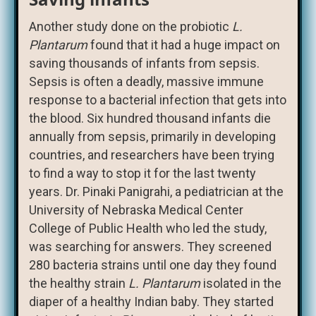
Another study done on the probiotic
L.
Plantarum
found that it had a huge impact on
saving thousands of infants from sepsis.
Sepsis is often a deadly, massive immune
response to a bacterial infection that gets into
the blood. Six hundred thousand infants die
annually from sepsis, primarily in developing
countries, and researchers have been trying
to find a way to stop it for the last twenty
years. Dr. Pinaki Panigrahi, a pediatrician at the
University of Nebraska Medical Center
College of Public Health who led the study,
was searching for answers. They screened
280 bacteria strains until one day they found
the healthy strain
L. Plantarum
isolated in the
diaper of a healthy Indian baby. They started