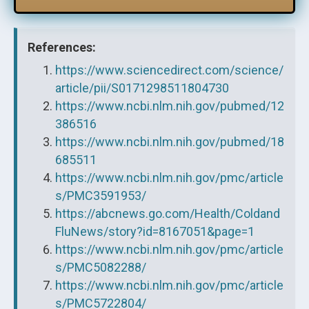
References:
https://www.sciencedirect.com/science/
article/pii/S0171298511804730
https://www.ncbi.nlm.nih.gov/pubmed/12
386516
https://www.ncbi.nlm.nih.gov/pubmed/18
685511
https://www.ncbi.nlm.nih.gov/pmc/article
s/PMC3591953/
https://abcnews.go.com/Health/Coldand
FluNews/story?id=8167051&page=1
https://www.ncbi.nlm.nih.gov/pmc/article
s/PMC5082288/
https://www.ncbi.nlm.nih.gov/pmc/article
s/PMC5722804/