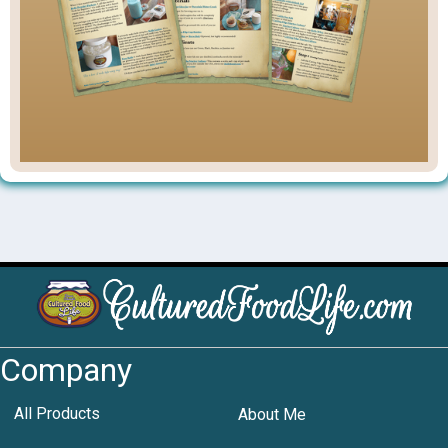
Company
All Products
About Me