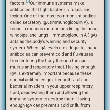
[2]
factors.
Our immune systems make
antibodies that fight bacteria, viruses, and
toxins. One of the most common antibodies
called secretory IgA (immunoglobulin A), is
found in mucous membranes lining the nose,
windpipe, and lungs. Immunoglobulin A (IgA)
acts as the body’s warning and security
system. When IgA levels are adequate, these
antibodies can prevent cold and flu viruses
from entering the body through the nasal
mucus and respiratory tract. Having enough
IgA is extremely important because these
special antibodies go after both viral and
bacterial invaders in your upper respiratory
tract, deactivating them and allowing the
immune system to destroy them. Having
enough IgA can prevent a cold or flu from