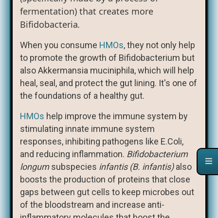
fermentation) that creates more
Bifidobacteria
.
When you consume
HMOs
, they not only help
to promote the growth of Bifidobacterium but
also Akkermansia muciniphila, which will help
heal, seal, and protect the gut lining. It's one of
the foundations of a healthy gut.
HMOs
help improve the immune system by
stimulating innate immune system
responses, inhibiting pathogens like E.Coli,
and reducing inflammation.
Bifidobacterium
longum
subspecies
infantis (B. infantis)
also
boosts the production of proteins that close
gaps between gut cells to keep microbes out
of the bloodstream and increase anti-
inflammatory molecules that boost the