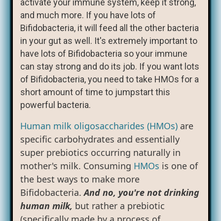
activate your immune system, keep it strong,
and much more. If you have lots of
Bifidobacteria, it will feed all the other bacteria
in your gut as well. It's extremely important to
have lots of Bifidobacteria so your immune
can stay strong and do its job. If you want lots
of Bifidobacteria, you need to take HMOs for a
short amount of time to jumpstart this
powerful bacteria.
Human milk oligosaccharides (HMOs)
are
specific carbohydrates and essentially
super prebiotics occurring naturally in
mother's milk. Consuming
HMOs
is one of
the best ways to make more
Bifidobacteria.
And no, you're not drinking
human milk,
but rather a prebiotic
(specifically made by a process of