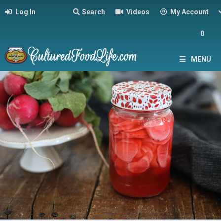
Log In
Search
Videos
My Account
0
MENU