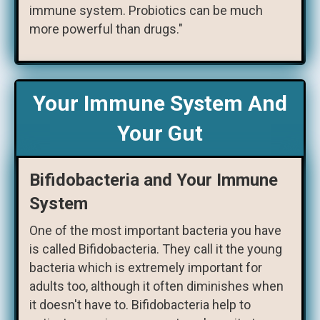
immune system. Probiotics can be much
more powerful than drugs."
Your Immune System And
Your Gut
Bifidobacteria and Your Immune
System
One of the most important bacteria you have
is called Bifidobacteria. They call it the young
bacteria which is extremely important for
adults too, although it often diminishes when
it doesn't have to. Bifidobacteria help to