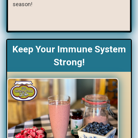
season!
Keep Your Immune System
Strong!