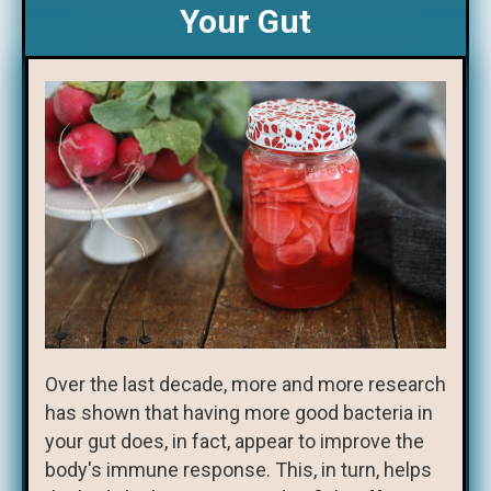
Your Gut
Over the last decade, more and more research
has shown that having more good bacteria in
your gut does, in fact, appear to improve the
body's immune response. This, in turn, helps