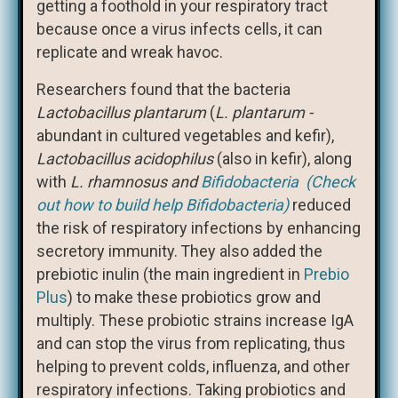
getting a foothold in your respiratory tract
because once a virus infects cells, it can
replicate and wreak havoc.
Researchers found that the bacteria
Lactobacillus plantarum
(
L. plantarum -
abundant in cultured vegetables and kefir),
Lactobacillus acidophilus
(also in kefir), along
with
L. rhamnosus and
Bifidobacteria (Check
out how to build help Bifidobacteria)
reduced
the risk of respiratory infections by enhancing
secretory immunity.
They also added the
prebiotic inulin (the main ingredient in
Prebio
Plus
) to make these probiotics grow and
multiply. These probiotic strains increase IgA
and can stop the virus from replicating, thus
helping to prevent colds, influenza, and other
respiratory infections. Taking probiotics and