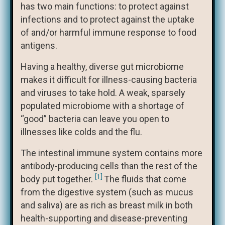
has two main functions: to protect against
infections and to protect against the uptake
of and/or harmful immune response to food
antigens.
Having a healthy, diverse gut microbiome
makes it difficult for illness-causing bacteria
and viruses to take hold. A weak, sparsely
populated microbiome with a shortage of
“good” bacteria can leave you open to
illnesses like colds and the flu.
The intestinal immune system contains more
antibody-producing cells than the rest of the
[1]
body put together.
The fluids that come
from the digestive system (such as mucus
and saliva) are as rich as breast milk in both
health-supporting and disease-preventing