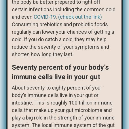
the body be better prepared to fight off
certain infections including the common cold
and even
COVID-19. (check out the link)
Consuming prebiotics and probiotic foods
regularly can lower your chances of getting a
cold. If you do catch a cold, they may help
reduce the severity of your symptoms and
shorten how long they last.
Seventy percent of your body’s
immune cells live in your gut
About seventy to eighty percent of your
body’s immune cells live in your gut or
intestine. This is roughly 100 trillion immune
cells that make up your gut microbiome and
play a big role in the strength of your immune
system. The local immune system of the gut