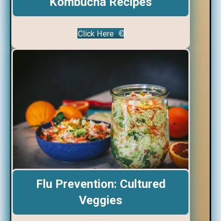
Kombucha Recipes
Click Here
Flu Prevention: Cultured
Veggies