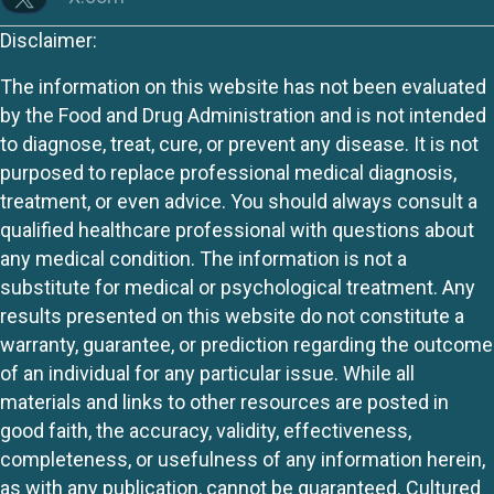
Disclaimer:
The information on this website has not been evaluated
by the Food and Drug Administration and is not intended
to diagnose, treat, cure, or prevent any disease. It is not
purposed to replace professional medical diagnosis,
treatment, or even advice. You should always consult a
qualified healthcare professional with questions about
any medical condition. The information is not a
substitute for medical or psychological treatment. Any
results presented on this website do not constitute a
warranty, guarantee, or prediction regarding the outcome
of an individual for any particular issue. While all
materials and links to other resources are posted in
good faith, the accuracy, validity, effectiveness,
completeness, or usefulness of any information herein,
as with any publication, cannot be guaranteed. Cultured