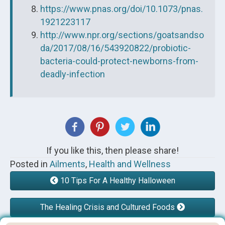
https://www.pnas.org/doi/10.1073/pnas.
1921223117
http://www.npr.org/sections/goatsandso
da/2017/08/16/543920822/probiotic-
bacteria-could-protect-newborns-from-
deadly-infection
If you like this, then please share!
Posted in
Ailments
,
Health and Wellness
10 Tips For A Healthy Halloween
The Healing Crisis and Cultured Foods