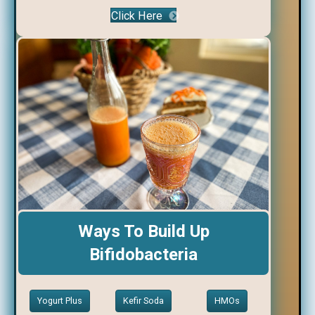
Click Here
Ways To Build Up
Bifidobacteria
Yogurt Plus
Kefir Soda
HMOs