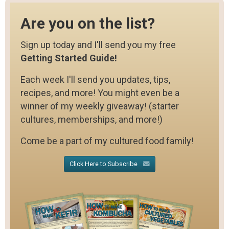
Are you on the list?
Sign up today and I'll send you my free
Getting Started Guide!
Each week I'll send you updates, tips,
recipes, and more! You might even be a
winner of my weekly giveaway! (starter
cultures, memberships, and more!)
Come be a part of my cultured food family!
Click Here to Subscribe