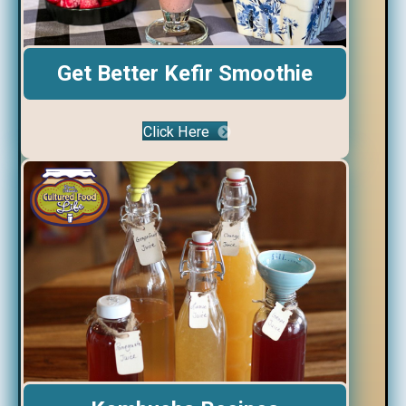
Get Better Kefir Smoothie
Click Here