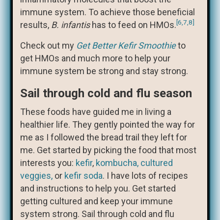
immune system. To achieve those beneficial
[6,7,8]
results,
B. infantis
has to feed on HMOs.
Check out my
Get Better Kefir Smoothie
to
get HMOs and much more to help your
immune system be strong and stay strong.
Sail through cold and flu season
These foods have guided me in living a
healthier life. They gently pointed the way for
me as I followed the bread trail they left for
me. Get started by picking the food that most
interests you:
kefir
,
kombucha,
cultured
veggies,
or
kefir soda
. I have lots of recipes
and instructions to help you. Get started
getting cultured and keep your immune
system strong. Sail through cold and flu