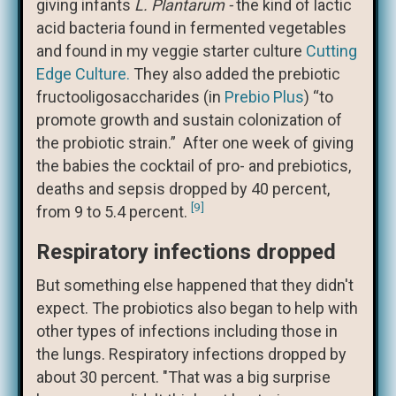
giving infants
L. Plantarum -
the kind of lactic
acid bacteria found in fermented vegetables
and found in my veggie starter culture
Cutting
Edge Culture.
They also added the prebiotic
fructooligosaccharides (in
Prebio Plus
) “to
promote growth and sustain colonization of
the probiotic strain.” After one week of giving
the babies the cocktail of pro- and prebiotics,
deaths and sepsis dropped by 40 percent,
[9]
from 9 to 5.4 percent.
Respiratory infections dropped
But something else happened that they didn't
expect. The probiotics also began to help with
other types of infections including those in
the lungs. Respiratory infections dropped by
about 30 percent. "That was a big surprise