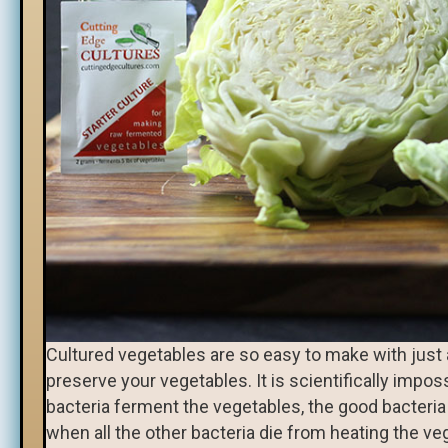
Cultured vegetables are so easy to make with just a 
preserve your vegetables. It is scientifically impo
bacteria ferment the vegetables, the good bacteri
when all the other bacteria die from heating the veg