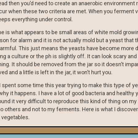
 dead then you’d need to create an anaerobic environment 
ccur when these two criteria are met. When you ferment 
eeps everything under control.
me is what appears to be small areas of white mold growi
on for alarm and it is not actually mold but a yeast that 
ot harmful. This just means the yeasts have become more 
g a culture or the ph is slightly off. It can look scary and
thing. It should be removed from the jar so it doesn’t impa
 and a little is left in the jar, it won’t hurt you.
I spent some time this year trying to make this type of y
why it happens. I have a lot of good bacteria and healthy y
d it very difficult to reproduce this kind of thing on my 
to others and not to my ferments. Here is what I discov
 vegetables.