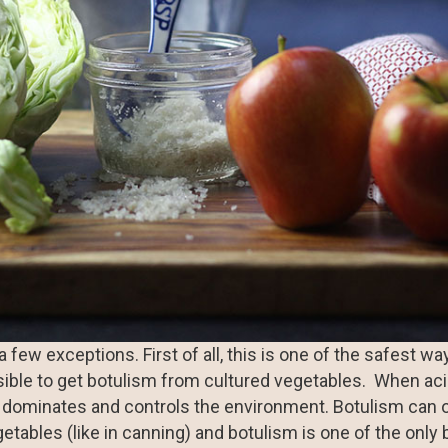
few exceptions. First of all, this is one of the safest wa
ssible to get botulism from cultured vegetables. When aci
a dominates and controls the environment. Botulism can 
etables (like in canning) and botulism is one of the only 