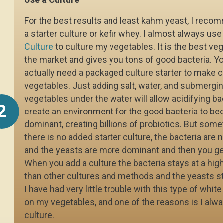
For the best results and least kahm yeast, I rec
a starter culture or kefir whey. I almost always us
Culture
to culture my vegetables. It is the best ve
the market and gives you tons of good bacteria. Yo
actually need a packaged culture starter to make c
vegetables. Just adding salt, water, and submergin
vegetables under the water will allow acidifying ba
2
create an environment for the good bacteria to b
dominant, creating billions of probiotics. But som
there is no added starter culture, the bacteria are 
and the yeasts are more dominant and then you ge
When you add a culture the bacteria stays at a high
than other cultures and methods and the yeasts st
I have had very little trouble with this type of whit
on my vegetables, and one of the reasons is I alw
culture.