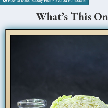
How to Make Bubbly Fruit Flavored Kombucha
What’s This On