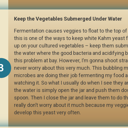
Keep the Vegetables Submerged Under Water
Fermentation causes veggies to float to the top of 
this is one of the ways to keep white Kahm yeast
up on your cultured vegetables – keep them sub
the water where the good bacteria and acidifying 
this problem at bay. However, I’m gonna shoot strai
3
never worry about this very much. This bubbling me
microbes are doing their job fermenting my food a
watching it. So what I usually do when I see they a
the water is simply open the jar and push them do
spoon. Then I close the jar and leave them to do the
really don’t worry about it much because my veggi
develop this yeast very often.