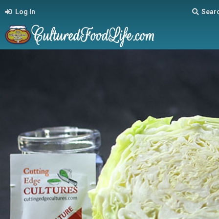
Log In
Sear