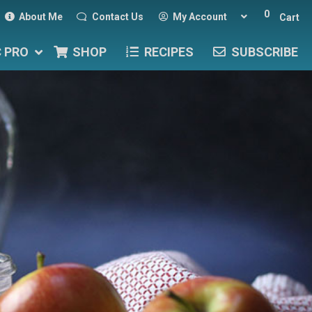
0
About Me
Contact Us
My Account
Cart
C PRO
SHOP
RECIPES
SUBSCRIBE