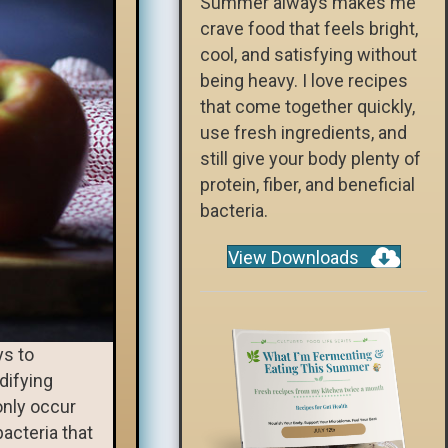
Summer always makes me
crave food that feels bright,
cool, and satisfying without
being heavy. I love recipes
that come together quickly,
use fresh ingredients, and
still give your body plenty of
protein, fiber, and beneficial
bacteria.
View Downloads
ys to
difying
only occur
bacteria that