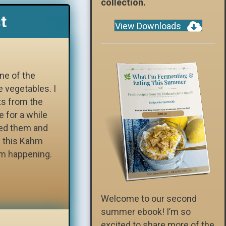
collection.
t
View Downloads
ne of the
e vegetables. I
ts from the
e for a while
sed them and
g this Kahm
om happening.
Welcome to our second
summer ebook! I’m so
excited to share more of the