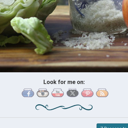
Look for me on: