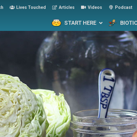
ch
Lives Touched
Articles
Videos
Podcast
START HERE
BIOTI