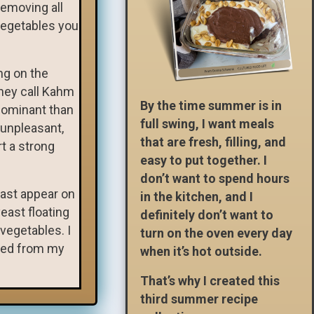
removing all
vegetables you
ng on the
they call Kahm
By the time summer is in
dominant than
full swing, I want meals
 unpleasant,
that are fresh, filling, and
rt a strong
easy to put together. I
don’t want to spend hours
east appear on
in the kitchen, and I
east floating
definitely don’t want to
vegetables. I
turn on the oven every day
ered from my
when it’s hot outside.
That’s why I created this
third summer recipe