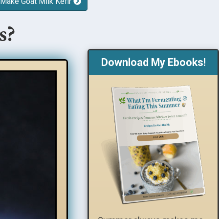
 Make Goat Milk Kefir
s?
Download My Ebooks!