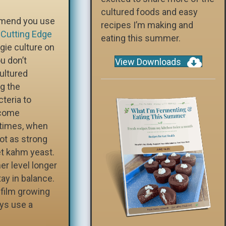
cultured foods and easy
ommend you use
recipes I’m making and
e
Cutting Edge
eating this summer.
ggie culture on
u don’t
View Downloads
ultured
g the
cteria to
ecome
etimes, when
not as strong
t kahm yeast.
er level longer
ay in balance.
e film growing
ays use a