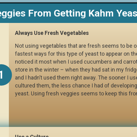
eggies From Getting Kahm Yeas
Always Use Fresh Vegetables
Not using vegetables that are fresh seems to be o
fastest ways for this type of yeast to appear on th
noticed it most when I used cucumbers and carro
store in the winter – when they had sat in my fridg
1
and I hadn’t used them right away. The sooner I u
cultured them, the less chance I had of developin
yeast. Using fresh veggies seems to keep this fr
Use a Culture