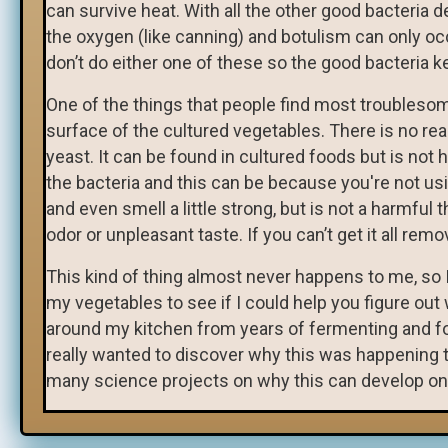
can survive heat. With all the other good bacteria
the oxygen (like canning) and botulism can only o
don’t do either one of these so the good bacteria k
One of the things that people find most troubleso
surface of the cultured vegetables. There is no reas
yeast. It can be found in cultured foods but is n
the bacteria and this can be because you're not usin
and even smell a little strong, but is not a harmful 
odor or unpleasant taste. If you can’t get it all removed
This kind of thing almost never happens to me, so 
my vegetables to see if I could help you figure out 
around my kitchen from years of fermenting and foun
really wanted to discover why this was happening 
many science projects on why this can develop on