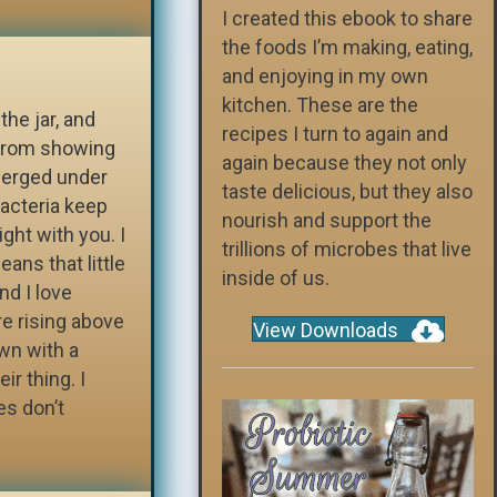
I created this ebook to share
the foods I’m making, eating,
and enjoying in my own
kitchen. These are the
the jar, and
recipes I turn to again and
 from showing
again because they not only
merged under
taste delicious, but they also
bacteria keep
nourish and support the
ght with you. I
trillions of microbes that live
ans that little
inside of us.
nd I love
re rising above
View Downloads
wn with a
ir thing. I
es don’t