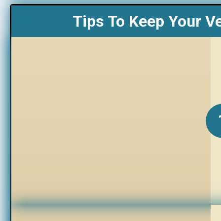
Tips To Keep Your V