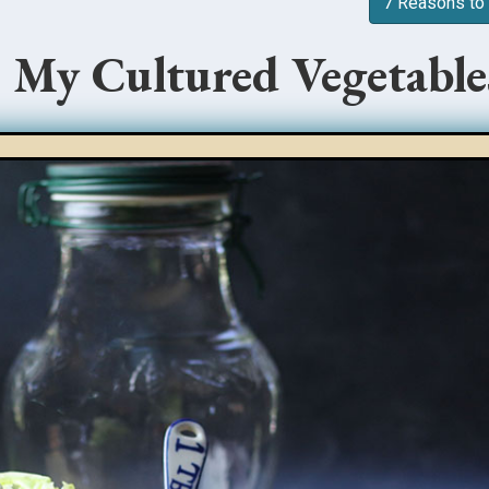
7 Reasons to
 My Cultured Vegetable