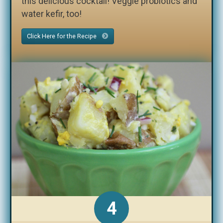
this delicious cocktail! Veggie probiotics and
water kefir, too!
Click Here for the Recipe
4