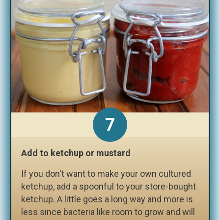
7
Add to ketchup or mustard
If you don't want to make your own cultured
ketchup, add a spoonful to your store-bought
ketchup. A little goes a long way and more is
less since bacteria like room to grow and will