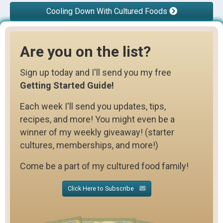
Cooling Down With Cultured Foods
Are you on the list?
Sign up today and I'll send you my free
Getting Started Guide!
Each week I'll send you updates, tips,
recipes, and more! You might even be a
winner of my weekly giveaway! (starter
cultures, memberships, and more!)
Come be a part of my cultured food family!
Click Here to Subscribe