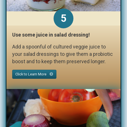
5
Use some juice in salad dressing!
Add a spoonful of cultured veggie juice to
your salad dressings to give them a probiotic
boost and to keep them preserved longer.
Click to Learn More