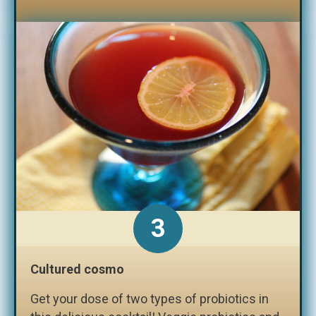
3
Cultured cosmo
Get your dose of two types of probiotics in