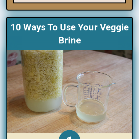
10 Ways To Use Your Veggie
Brine