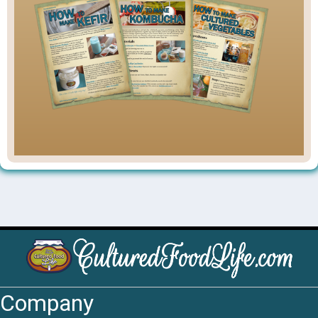
Company