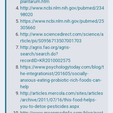
plantarum.htm
http://www.ncbi.nlm.nih.gov/pubmed/234
98020
https://www.ncbi.nlm.nih.gov/pubmed/25
305660
http://www.sciencedirect.com/science/a
rticle/pii/S0956713507001703
http://agris.fao.org/agris-
search/search.do?
recordID=KR2010002575
https://www.psychologytoday.com/blog/t
he-integrationist/201605/socially-
anxious-eating-probiotic-rich-foods-can-
help
http://articles.mercola.com/sites/articles
/archive/2011/07/16/this-food-helps-
you-to-detox-pesticides.aspx
http://www.greenmedinfo.com/blog/nast