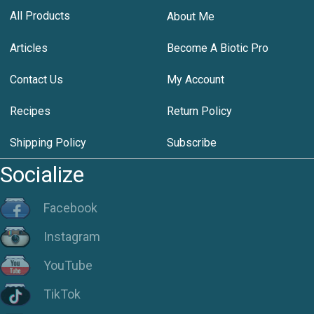
All Products
About Me
Articles
Become A Biotic Pro
Contact Us
My Account
Recipes
Return Policy
Shipping Policy
Subscribe
Socialize
Facebook
Instagram
YouTube
TikTok