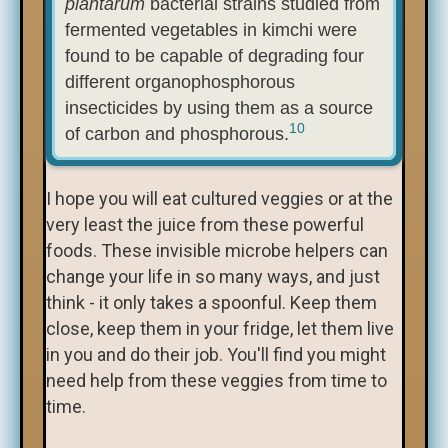
plantarum
bacterial strains studied from
fermented vegetables in kimchi were
found to be capable of degrading four
different organophosphorous
insecticides by using them as a source
10
of carbon and phosphorous.
I hope you will eat cultured veggies or at the
very least the juice from these powerful
foods. These invisible microbe helpers can
change your life in so many ways, and just
think - it only takes a spoonful. Keep them
close, keep them in your fridge, let them live
in you and do their job. You'll find you might
need help from these veggies from time to
time.