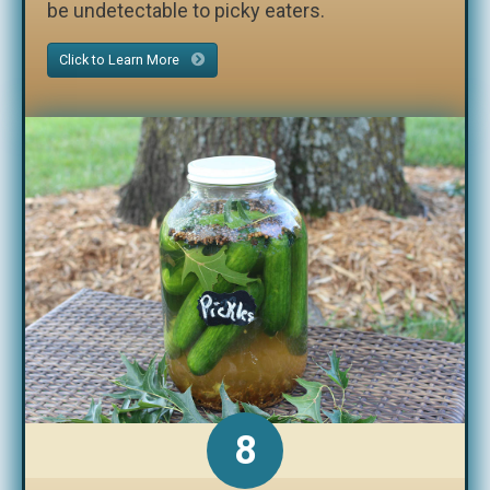
be undetectable to picky eaters.
Click to Learn More
8