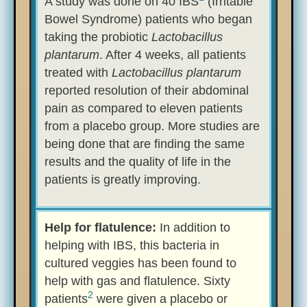
A study was done on 40 IBS
(Irritable
Bowel Syndrome) patients who began
taking the probiotic
Lactobacillus
plantarum
. After 4 weeks, all patients
treated with
Lactobacillus plantarum
reported resolution of their abdominal
pain as compared to eleven patients
from a placebo group. More studies are
being done that are finding the same
results and the quality of life in the
patients is greatly improving.
Help for flatulence:
In addition to
helping with IBS, this bacteria in
cultured veggies has been found to
help with gas and flatulence. Sixty
2
patients
were given a placebo or