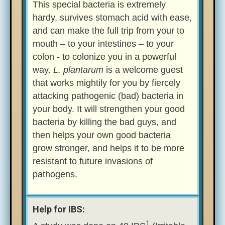
This special bacteria is extremely
hardy, survives stomach acid with ease,
and can make the full trip from your to
mouth – to your intestines – to your
colon - to colonize you in a powerful
way.
L. plantarum
is a welcome guest
that works mightily for you by fiercely
attacking pathogenic (bad) bacteria in
your body. It will strengthen your good
bacteria by killing the bad guys, and
then helps your own good bacteria
grow stronger, and helps it to be more
resistant to future invasions of
pathogens.
Help for IBS:
1