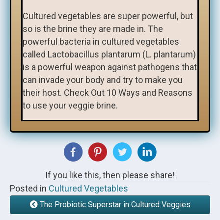
Cultured vegetables are super powerful, but
so is the brine they are made in. The
powerful bacteria in cultured vegetables
called Lactobacillus plantarum (L. plantarum)
is a powerful weapon against pathogens that
can invade your body and try to make you
their host. Check Out 10 Ways and Reasons
to use your veggie brine.
If you like this, then please share!
Posted in
Cultured Vegetables
The Probiotic Superstar in Cultured Veggies