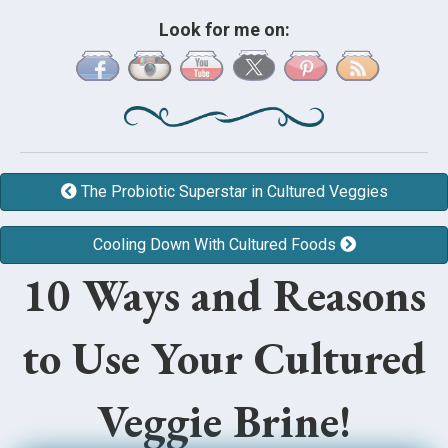
Look for me on:
The Probiotic Superstar in Cultured Veggies
Cooling Down With Cultured Foods
10 Ways and Reasons
to Use Your Cultured
Veggie Brine!