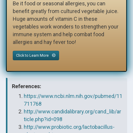
Be it food or seasonal allergies, you can
benefit greatly from cultured vegetable juice.
Huge amounts of vitamin C in these
vegetables work wonders to strengthen your
immune system and help combat food
allergies and hay fever too!
Click to Learn More
References:
https://www.ncbi.nlm.nih.gov/pubmed/11
711768
http://www.candidalibrary.org/cand_lib/ar
ticle.php?id=098
http://www.probiotic.org/lactobacillus-