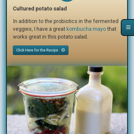
Cultured potato salad
In addition to the probiotics in the fermented
veggies, I have a great
kombucha mayo
that
works great in this potato salad.
Click Here for the Recipe