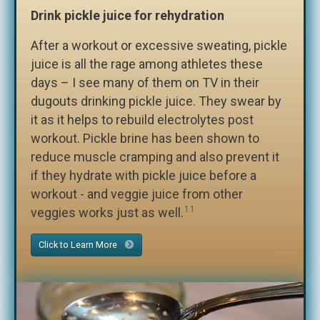
Drink pickle juice for rehydration
After a workout or excessive sweating, pickle
juice is all the rage among athletes these
days – I see many of them on TV in their
dugouts drinking pickle juice. They swear by
it as it helps to rebuild electrolytes post
workout. Pickle brine has been shown to
reduce muscle cramping and also prevent it
if they hydrate with pickle juice before a
workout - and veggie juice from other
11
veggies works just as well.
Click to Learn More