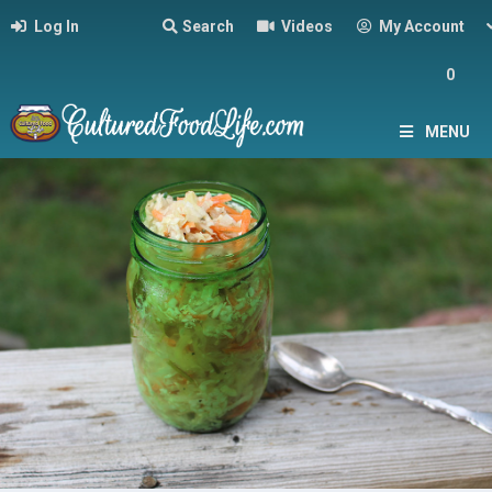
Log In
Search
Videos
My Account
0
MENU