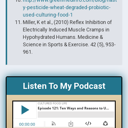
y-pesticide-wheat-degraded-probiotic-
used-culturing-food-1
Miller, K et al., (2010) Reflex Inhibition of
Electrically Induced Muscle Cramps in
Hypohydrated Humans. Medicine &
Science in Sports & Exercise. 42 (5), 953-
961.
Listen To My Podcast