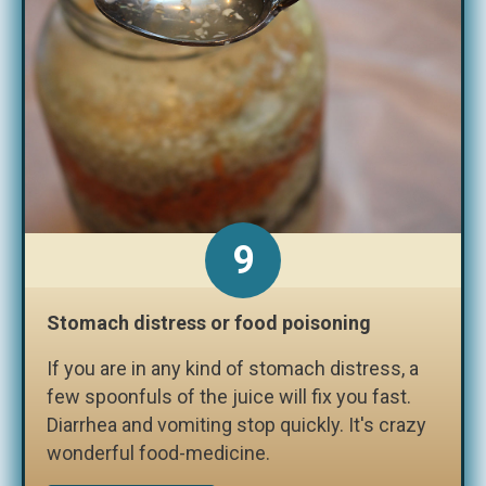
9
Stomach distress or food poisoning
If you are in any kind of stomach distress, a
few spoonfuls of the juice will fix you fast.
Diarrhea and vomiting stop quickly. It's crazy
wonderful food-medicine.