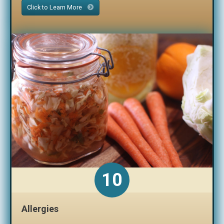
Click to Learn More
10
Allergies