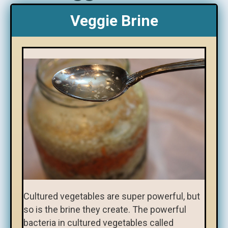
Veggie Brine
Cultured vegetables are super powerful, but
so is the brine they create. The powerful
bacteria in cultured vegetables called