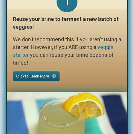
1
Reuse your brine to ferment a new batch of
veggies!
We don't recommend this if you aren't using a
starter. However, if you ARE using a
veggie
starter
you can reuse your brine dozens of
times!
Click to Learn More