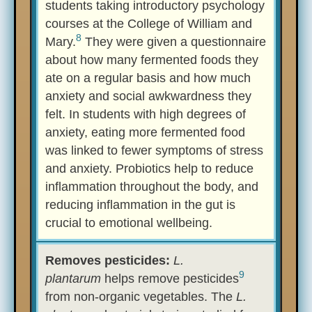
students taking introductory psychology
courses at the College of William and
8
Mary.
They were given a questionnaire
about how many fermented foods they
ate on a regular basis and how much
anxiety and social awkwardness they
felt. In students with high degrees of
anxiety, eating more fermented food
was linked to fewer symptoms of stress
and anxiety. Probiotics help to reduce
inflammation throughout the body, and
reducing inflammation in the gut is
crucial to emotional wellbeing.
Removes pesticides:
L.
9
plantarum
helps remove pesticides
from non-organic vegetables. The
L.