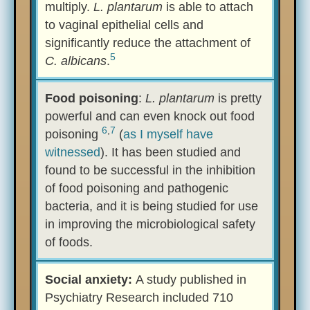
multiply.
L. plantarum
is able to attach
to vaginal epithelial cells and
significantly reduce the attachment of
5
C. albicans
.
Food poisoning
:
L. plantarum
is pretty
powerful and can even knock out food
6
,
7
poisoning
(
as I myself have
witnessed
). It has been studied and
found to be successful in the inhibition
of food poisoning and pathogenic
bacteria, and it is being studied for use
in improving the microbiological safety
of foods.
Social anxiety:
A study published in
Psychiatry Research included 710