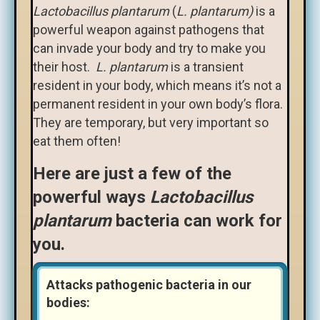
Lactobacillus plantarum
(
L. plantarum
)
is a
powerful weapon against pathogens that
can invade your body and try to make you
their host.
L.
plantarum
is a transient
resident in your body, which means it’s not a
permanent resident in your own body’s flora.
They are temporary, but very important so
eat them often!
Here are just a few of the
powerful ways
Lactobacillus
plantarum
bacteria can work for
you.
Attacks pathogenic bacteria in our
bodies: