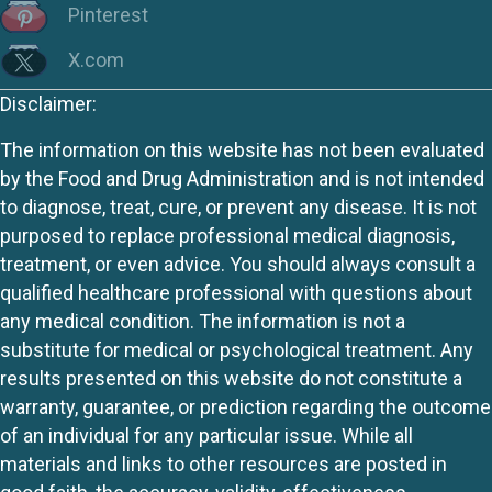
Pinterest
X.com
Disclaimer:
The information on this website has not been evaluated
by the Food and Drug Administration and is not intended
to diagnose, treat, cure, or prevent any disease. It is not
purposed to replace professional medical diagnosis,
treatment, or even advice. You should always consult a
qualified healthcare professional with questions about
any medical condition. The information is not a
substitute for medical or psychological treatment. Any
results presented on this website do not constitute a
warranty, guarantee, or prediction regarding the outcome
of an individual for any particular issue. While all
materials and links to other resources are posted in