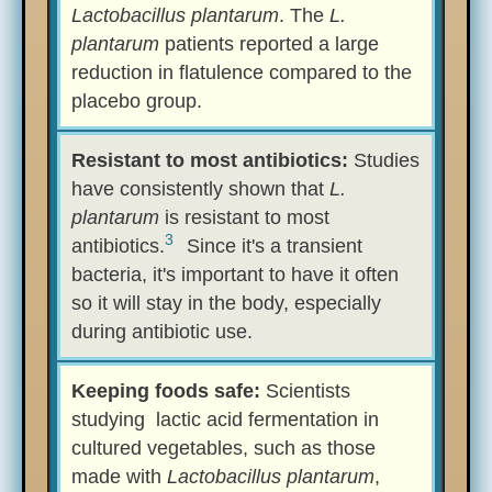
Lactobacillus plantarum
. The
L.
plantarum
patients reported a large
reduction in flatulence compared to the
placebo group.
Resistant to most antibiotics:
Studies
have consistently shown that
L.
plantarum
is resistant to most
3
antibiotics.
Since it's a transient
bacteria, it's important to have it often
so it will stay in the body, especially
during antibiotic use.
Keeping foods safe:
Scientists
studying lactic acid fermentation in
cultured vegetables, such as those
made with
Lactobacillus plantarum
,