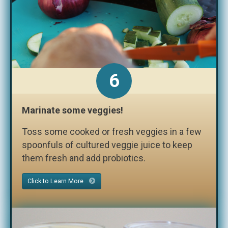
6
Marinate some veggies!
Toss some cooked or fresh veggies in a few
spoonfuls of cultured veggie juice to keep
them fresh and add probiotics.
Click to Learn More