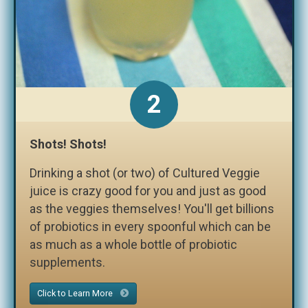
2
Shots! Shots!
Drinking a shot (or two) of Cultured Veggie
juice is crazy good for you and just as good
as the veggies themselves! You'll get billions
of probiotics in every spoonful which can be
as much as a whole bottle of probiotic
supplements.
Click to Learn More