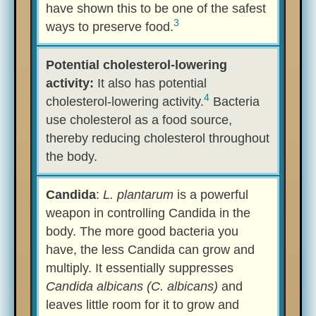
have shown this to be one of the safest
3
ways to preserve food.
Potential cholesterol-lowering
activity:
It also has potential
4
cholesterol-lowering activity.
Bacteria
use cholesterol as a food source,
thereby reducing cholesterol throughout
the body.
Candida
:
L. plantarum
is a powerful
weapon in controlling Candida in the
body. The more good bacteria you
have, the less Candida can grow and
multiply. It essentially suppresses
Candida albicans (C. albicans)
and
leaves little room for it to grow and