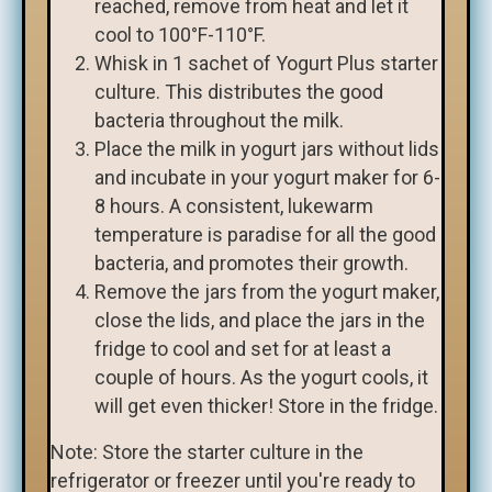
reached, remove from heat and let it
cool to 100°F-110°F.
Whisk in 1 sachet of Yogurt Plus starter
culture. This distributes the good
bacteria throughout the milk.
Place the milk in yogurt jars without lids
and incubate in your yogurt maker for 6-
8 hours. A consistent, lukewarm
temperature is paradise for all the good
bacteria, and promotes their growth.
Remove the jars from the yogurt maker,
close the lids, and place the jars in the
fridge to cool and set for at least a
couple of hours. As the yogurt cools, it
will get even thicker! Store in the fridge.
Note: Store the starter culture in the
refrigerator or freezer until you're ready to