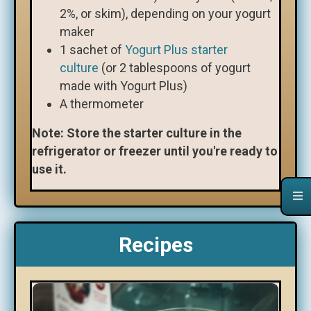
2%, or skim), depending on your yogurt
maker
1 sachet of
Yogurt Plus starter
culture
(or 2 tablespoons of yogurt
made with Yogurt Plus)
A thermometer
Note: Store the starter culture in the
refrigerator or freezer until you're ready to
use it.
Recipes