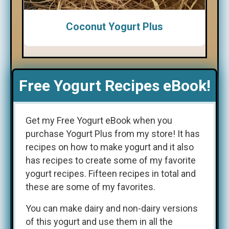
Coconut Yogurt Plus
Free Yogurt Recipes eBook!
Get my Free Yogurt eBook when you
purchase Yogurt Plus from my store! It has
recipes on how to make yogurt and it also
has recipes to create some of my favorite
yogurt recipes. Fifteen recipes in total and
these are some of my favorites.
You can make dairy and non-dairy versions
of this yogurt and use them in all the