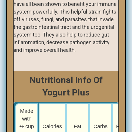
have all been shown to benefit your immune
system powerfully. This helpful strain fights
off viruses, fungi, and parasites that invade
the gastrointestinal tract and the urogenital
system too. They also help to reduce gut
inflammation, decrease pathogen activity
and improve overall health.
Nutritional Info Of
Yogurt Plus
Made
with
½ cup
Calories
Fat
Carbs
Protei