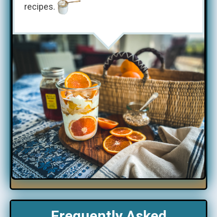
recipes.
Frequently Asked