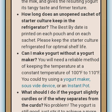
the milk, and gives the resulting yogurt
its tangy taste and firmer texture.
How long does an unopened sachet of
starter culture keep in the
refrigerator?
The Best By date is
printed on each pouch and on each
sachet. Please keep the starter culture
refrigerated for optimal shelf life.
Can I make yogurt without a yogurt
maker?
You will need a reliable method
of keeping the temperature at a
constant temperature of 100°F to 110°F.
You could try using a
yogurt maker,
sous vide device,
or an
Instant Pot
.
What should I do if the yogurt slightly
curdles or if the whey separates from
the curds?
No problem! The yogurt is
still good, just stir it to achieve a more