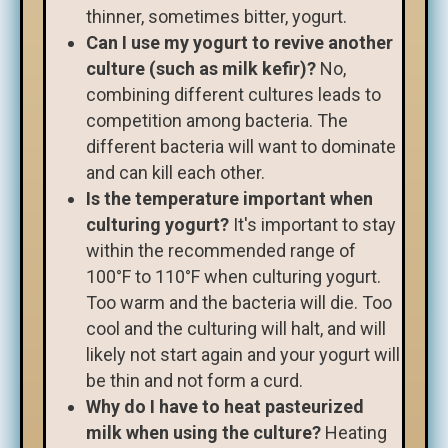
thinner, sometimes bitter, yogurt.
Can I use my yogurt to revive another
culture (such as milk kefir)?
No,
combining different cultures leads to
competition among bacteria. The
different bacteria will want to dominate
and can kill each other.
Is the temperature important when
culturing yogurt?
It's important to stay
within the recommended range of
100°F to 110°F when culturing yogurt.
Too warm and the bacteria will die. Too
cool and the culturing will halt, and will
likely not start again and your yogurt will
be thin and not form a curd.
Why do I have to heat pasteurized
milk when using the culture?
Heating