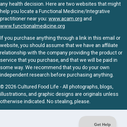
any health decision. Here are two websites that might
help you locate a Functional Medicine/Integrative
practitioner near you:
www.acam.org
and
www.functionalmedicine.org
If you purchase anything through a link in this email or
website, you should assume that we have an affiliate
relationship with the company providing the product or
service that you purchase, and that we will be paid in
some way. We recommend that you do your own
independent research before purchasing anything.
© 2026 Cultured Food Life - All photographs, blogs,
illustrations, and graphic designs are originals unless
otherwise indicated. No stealing, please.