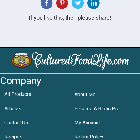
If you like this, then please share!
Company
All Products
About Me
Articles
Become A Biotic Pro
Contact Us
My Account
Recipes
Return Policy