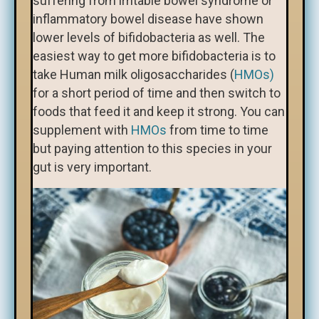
suffering from irritable bowel syndrome or
inflammatory bowel disease have shown
lower levels of bifidobacteria as well. The
easiest way to get more bifidobacteria is to
take Human milk oligosaccharides (
HMOs)
for a short period of time and then switch to
foods that feed it and keep it strong. You can
supplement with
HMOs
from time to time
but paying attention to this species in your
gut is very important.