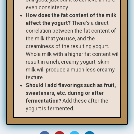
even consistency.
How does the fat content of the milk
affect the yogurt?
There's a direct
correlation between the fat content of
the milk that you use, and the
creaminess of the resulting yogurt.
Whole milk with a higher fat content will
result in a rich, creamy yogurt; skim
milk will produce a much less creamy
texture.
Should I add flavorings such as fruit,
sweeteners, etc. during or after
fermentation?
Add these after the
yogurt is fermented.