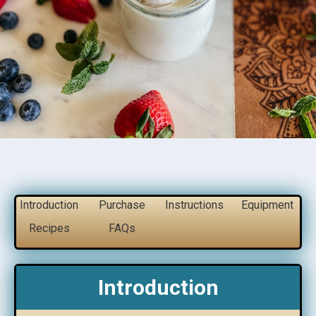
Introduction
Purchase
Instructions
Equipment
Recipes
FAQs
Introduction