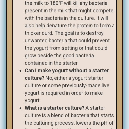
the milk to 180°F will kill any bacteria
present in the milk that might compete
with the bacteria in the culture. It will
also help denature the protein to form a
thicker curd. The goal is to destroy
unwanted bacteria that could prevent
the yogurt from setting or that could
grow beside the good bacteria
contained in the starter.
Can I make yogurt without a starter
culture?
No, either a yogurt starter
culture or some previously-made live
yogurt is required in order to make
yogurt.
What is a starter culture?
A starter
culture is a blend of bacteria that starts
the culturing process, lowers the pH of