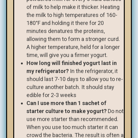
of milk to help make it thicker. Heating
the milk to high temperatures of 160-
180°F and holding it there for 20
minutes denatures the proteins,
allowing them to form a stronger curd.
A higher temperature, held for a longer
time, will give you a firmer yogurt.
How long will finished yogurt last in
my refrigerator?
In the refrigerator, it
should last 7-10 days to allow you to re-
culture another batch. It should stay
edible for 2-3 weeks
Can I use more than 1 sachet of
starter culture to make yogurt?
Do not
use more starter than recommended.
When you use too much starter it can
crowd the bacteria. The result is often a