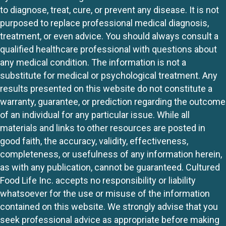
to diagnose, treat, cure, or prevent any disease. It is not
purposed to replace professional medical diagnosis,
treatment, or even advice. You should always consult a
qualified healthcare professional with questions about
any medical condition. The information is not a
substitute for medical or psychological treatment. Any
results presented on this website do not constitute a
warranty, guarantee, or prediction regarding the outcome
of an individual for any particular issue. While all
materials and links to other resources are posted in
good faith, the accuracy, validity, effectiveness,
completeness, or usefulness of any information herein,
as with any publication, cannot be guaranteed. Cultured
Food Life Inc. accepts no responsibility or liability
whatsoever for the use or misuse of the information
contained on this website. We strongly advise that you
seek professional advice as appropriate before making