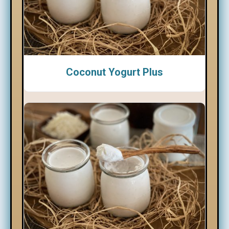
Coconut Yogurt Plus