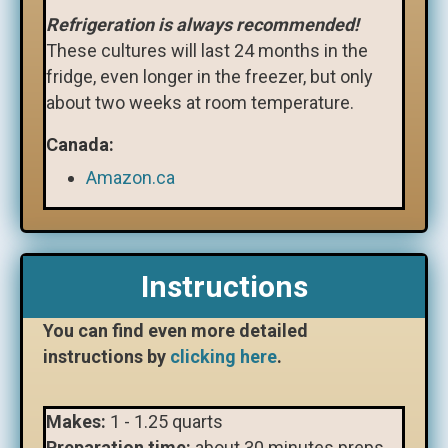
Refrigeration is always recommended!
These cultures will last 24 months in the
fridge, even longer in the freezer, but only
about two weeks at room temperature.
Canada:
Amazon.ca
Instructions
You can find even more detailed
instructions by
clicking here
.
Makes:
1 - 1.25 quarts
Preparation time:
about
30 minutes preps,