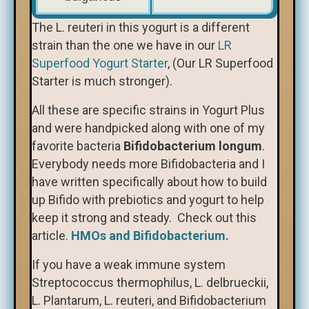
The L. reuteri in this yogurt is a different
strain than the one we have in our
LR
Superfood Yogurt Starter
, (Our LR Superfood
Starter is much stronger).
All these are specific strains in Yogurt Plus
and were handpicked along with one of my
favorite bacteria
Bifidobacterium longum
.
Everybody needs more Bifidobacteria and I
have written specifically about how to build
up Bifido with prebiotics and yogurt to help
keep it strong and steady. Check out this
article.
HMOs and Bifidobacterium.
If you have a weak immune system
Streptococcus thermophilus, L. delbrueckii,
L. Plantarum, L. reuteri, and Bifidobacterium