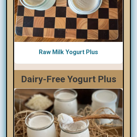
Raw Milk Yogurt Plus
Dairy-Free Yogurt Plus