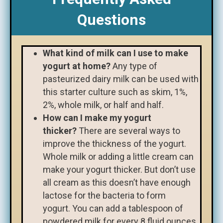
Questions
What kind of milk can I use to make
yogurt at home?
Any type of
pasteurized dairy milk can be used with
this starter culture such as skim, 1%,
2%, whole milk, or half and half.
How can I make my yogurt
thicker?
There are several ways to
improve the thickness of the yogurt.
Whole milk or adding a little cream can
make your yogurt thicker. But don’t use
all cream as this doesn’t have enough
lactose for the bacteria to form
yogurt. You can add a tablespoon of
powdered milk for every 8 fluid ounces