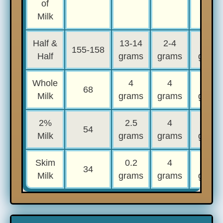
of
Milk
Half &
13-14
2-4
3-4
155-158
Half
grams
grams
grams
Whole
4
4
4
68
Milk
grams
grams
grams
2%
2.5
4
4
54
Milk
grams
grams
grams
Skim
0.2
4
4
34
Milk
grams
grams
grams