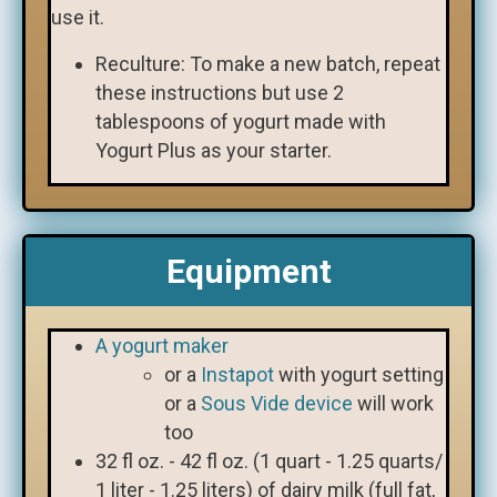
use it.
Reculture: To make a new batch, repeat
these instructions but use 2
tablespoons of yogurt made with
Yogurt Plus as your starter.
Equipment
A yogurt maker
or a
Instapot
with yogurt setting
or a
Sous Vide device
will work
too
32 fl oz. - 42 fl oz. (1 quart - 1.25 quarts/
1 liter - 1.25 liters) of dairy milk (full fat,