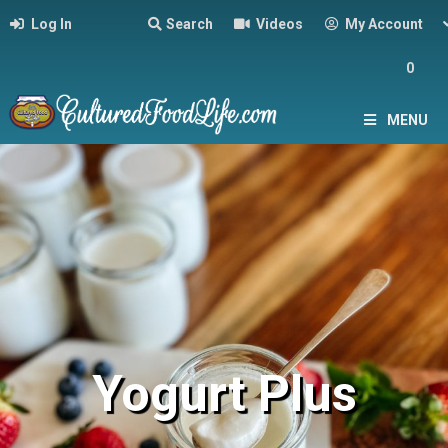
Log In
Search
Videos
My Account
0
MENU
Yogurt Plus