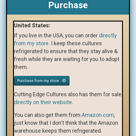
Purchase
United States:
If you live in the USA, you can order
directly
from my store.
I keep these cultures
refrigerated to ensure that they stay alive &
fresh while they are waiting for you to adopt
them.
Purchase from my store
Cutting Edge Cultures also has them for sale
directly on their website
.
You can also get them from
Amazon.com
,
just know that I don't think that the Amazon
warehouse keeps them refrigerated.