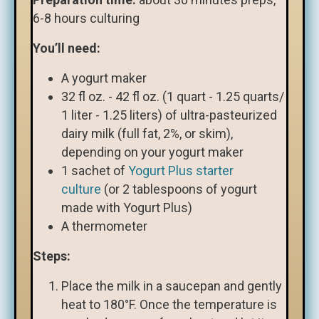
6-8 hours culturing
You’ll need:
A yogurt maker
32 fl oz. - 42 fl oz. (1 quart - 1.25 quarts/
1 liter - 1.25 liters) of ultra-pasteurized
dairy milk (full fat, 2%, or skim),
depending on your yogurt maker
1 sachet of
Yogurt Plus starter
culture
(or 2 tablespoons of yogurt
made with Yogurt Plus)
A thermometer
Steps:
Place the milk in a saucepan and gently
heat to 180°F. Once the temperature is