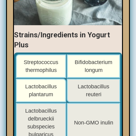
Strains/Ingredients in Yogurt
Plus
Streptococcus
Bifidobacterium
thermophilus
longum
Lactobacillus
Lactobacillus
plantarum
reuteri
Lactobacillus
delbrueckii
Non-GMO inulin
subspecies
bulgaricus