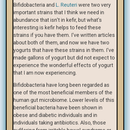
Bifidobacteria and
L. Reuteri
were two very
important strains that I think we need in
abundance that isn't in kefir, but what's
interesting is kefir helps to feed these
strains if you have them. I've written articles
about both of them, and now we have two
yogurts that have these strains in them. I've
made gallons of yogurt but did not expect to
experience the wonderful effects of yogurt
that I am now experiencing.
Bifidobacteria have long been regarded as
one of the most beneficial members of the
human gut microbiome. Lower levels of this
beneficial bacteria have been shown in
obese and diabetic individuals and in
individuals taking antibiotics. Also, those