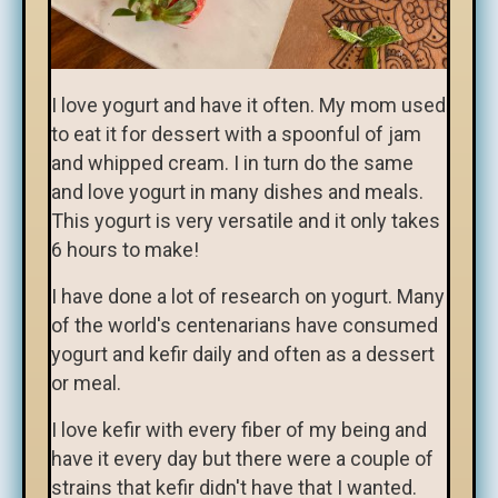
I love yogurt and have it often. My mom used
to eat it for dessert with a spoonful of jam
and whipped cream. I in turn do the same
and love yogurt in many dishes and meals.
This yogurt is very versatile and it only takes
6 hours to make!
I have done a lot of research on yogurt. Many
of the world's centenarians have consumed
yogurt and kefir daily and often as a dessert
or meal.
I love kefir with every fiber of my being and
have it every day but there were a couple of
strains that kefir didn't have that I wanted.