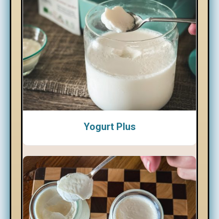
Yogurt Plus