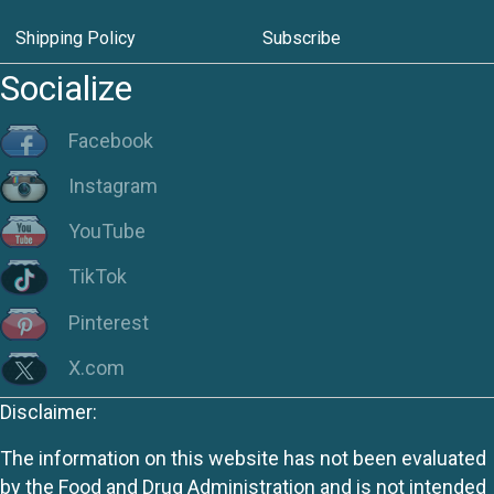
Shipping Policy
Subscribe
Socialize
Facebook
Instagram
YouTube
TikTok
Pinterest
X.com
Disclaimer:
The information on this website has not been evaluated
by the Food and Drug Administration and is not intended