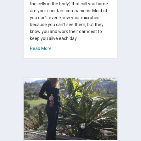
the cells in the body) that call you home
are your constant companions. Most of
you don’t even know your microbes
because you can’t see them, but they
know you and work their darndest to
keep you alive each day. . .
about Easy Ways To Heal Your Microbiome
Read More