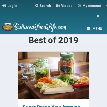
Log In
Search
Videos
My Account
0
MENU
Best of 2019
Sugar Drops Your Immune