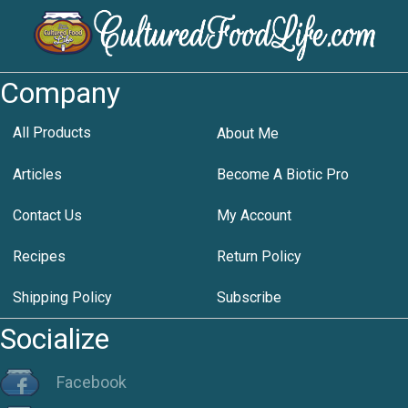
Company
All Products
About Me
Articles
Become A Biotic Pro
Contact Us
My Account
Recipes
Return Policy
Shipping Policy
Subscribe
Socialize
Facebook