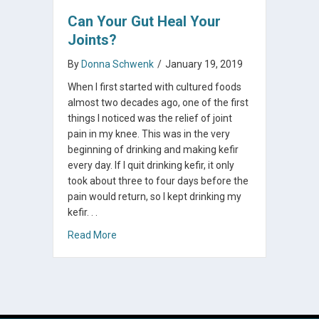
Can Your Gut Heal Your
Joints?
By
Donna Schwenk
/
January 19, 2019
When I first started with cultured foods
almost two decades ago, one of the first
things I noticed was the relief of joint
pain in my knee. This was in the very
beginning of drinking and making kefir
every day. If I quit drinking kefir, it only
took about three to four days before the
pain would return, so I kept drinking my
kefir. . .
about Can Your Gut Heal Your Joints?
Read More