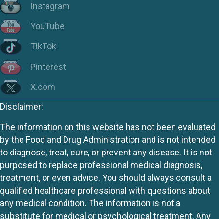
Instagram
YouTube
TikTok
Pinterest
X.com
Disclaimer:
The information on this website has not been evaluated
by the Food and Drug Administration and is not intended
to diagnose, treat, cure, or prevent any disease. It is not
purposed to replace professional medical diagnosis,
treatment, or even advice. You should always consult a
qualified healthcare professional with questions about
any medical condition. The information is not a
substitute for medical or psychological treatment. Any