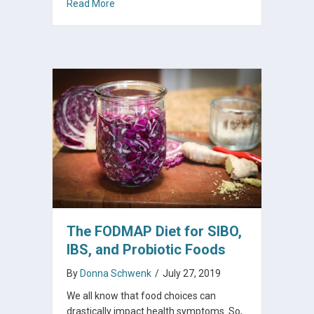
about How To Make The Probiotic That Inhibi
Read More
The FODMAP Diet for SIBO,
IBS, and Probiotic Foods
By
Donna Schwenk
/
July 27, 2019
We all know that food choices can
drastically impact health symptoms. So,