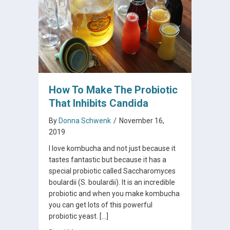
How To Make The Probiotic
That Inhibits Candida
By
Donna Schwenk
/
November 16,
2019
I love kombucha and not just because it
tastes fantastic but because it has a
special probiotic called Saccharomyces
boulardii (S. boulardii). It is an incredible
probiotic and when you make kombucha
you can get lots of this powerful
probiotic yeast. […]