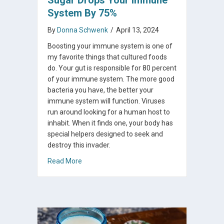
System By 75%
By
Donna Schwenk
/
April 13, 2024
Boosting your immune system is one of
my favorite things that cultured foods
do. Your gut is responsible for 80 percent
of your immune system. The more good
bacteria you have, the better your
immune system will function. Viruses
run around looking for a human host to
inhabit. When it finds one, your body has
special helpers designed to seek and
destroy this invader.
about Sugar Drops Your Immune System By
Read More