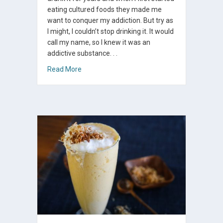
eating cultured foods they made me
want to conquer my addiction. But try as
I might, I couldn’t stop drinking it. It would
call my name, so I knew it was an
addictive substance. . .
about Kombucha – Healing My Addiction
Read More