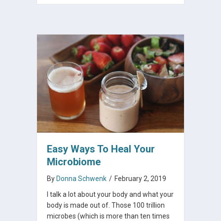
Easy Ways To Heal Your
Microbiome
By
Donna Schwenk
/
February 2, 2019
I talk a lot about your body and what your
body is made out of. Those 100 trillion
microbes (which is more than ten times