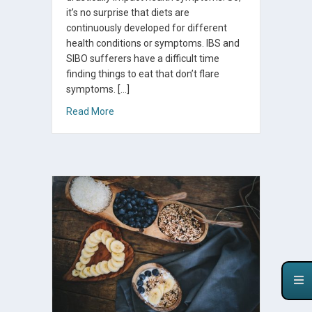
it’s no surprise that diets are
continuously developed for different
health conditions or symptoms. IBS and
SIBO sufferers have a difficult time
finding things to eat that don’t flare
symptoms. […]
about The FODMAP Diet for SIBO, IBS, and Pr
Read More