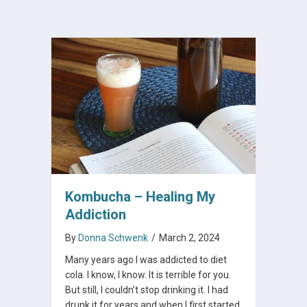
Kombucha – Healing My
Addiction
By
Donna Schwenk
/
March 2, 2024
Many years ago I was addicted to diet
cola. I know, I know. It is terrible for you.
But still, I couldn’t stop drinking it. I had
drunk it for years and when I first started