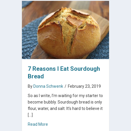
7 Reasons I Eat Sourdough
Bread
By
Donna Schwenk
/
February 23, 2019
So as I write, I’m waiting for my starter to
become bubbly. Sourdough bread is only
flour, water, and salt. It’s hard to believe it
[…]
about 7 Reasons I Eat Sourdough Bread
Read More