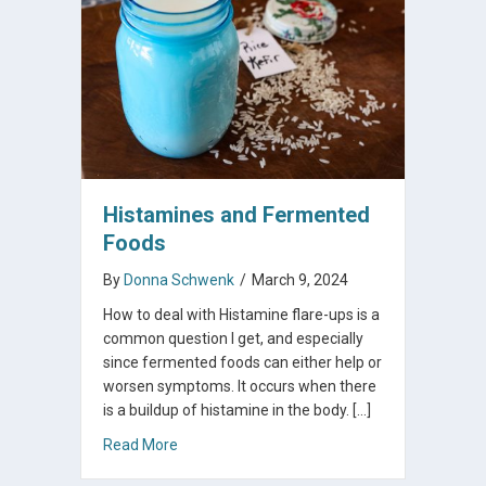
Histamines and Fermented
Foods
By
Donna Schwenk
/
March 9, 2024
How to deal with Histamine flare-ups is a
common question I get, and especially
since fermented foods can either help or
worsen symptoms. It occurs when there
is a buildup of histamine in the body. […]
about Histamines and Fermented Foods
Read More