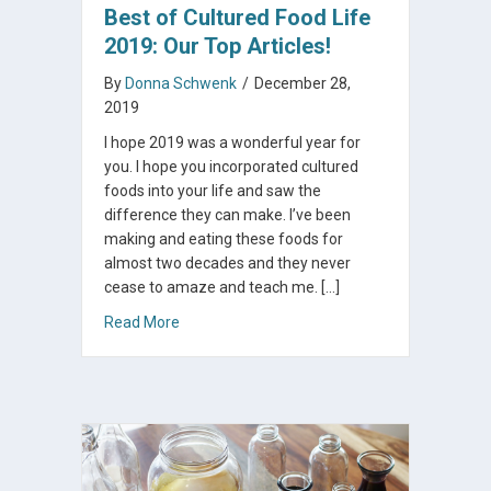
Best of Cultured Food Life
2019: Our Top Articles!
By
Donna Schwenk
/
December 28,
2019
I hope 2019 was a wonderful year for
you. I hope you incorporated cultured
foods into your life and saw the
difference they can make. I’ve been
making and eating these foods for
almost two decades and they never
cease to amaze and teach me. […]
about Best of Cultured Food Life 2019: Our To
Read More