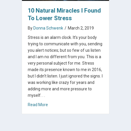
10 Natural Miracles I Found
To Lower Stress
By
Donna Schwenk
/
March 2, 2019
Stress is an alarm clock. It’s your body
trying to communicate with you, sending
you alert notices; but so few of us listen
and I am no different from you. This is a
very personal subject for me. Stress
made its presence known to me in 2016,
but I didn’t listen. I just ignored the signs. I
was working like crazy for years and
adding more and more pressure to
myself. . .
about 10 Natural Miracles I Found To Lower S
Read More