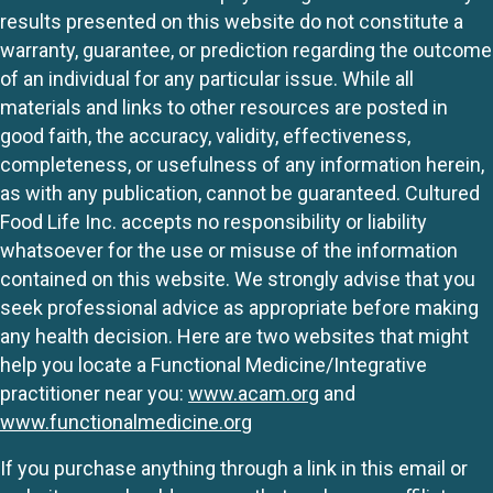
results presented on this website do not constitute a
warranty, guarantee, or prediction regarding the outcome
of an individual for any particular issue. While all
materials and links to other resources are posted in
good faith, the accuracy, validity, effectiveness,
completeness, or usefulness of any information herein,
as with any publication, cannot be guaranteed. Cultured
Food Life Inc. accepts no responsibility or liability
whatsoever for the use or misuse of the information
contained on this website. We strongly advise that you
seek professional advice as appropriate before making
any health decision. Here are two websites that might
help you locate a Functional Medicine/Integrative
practitioner near you:
www.acam.org
and
www.functionalmedicine.org
If you purchase anything through a link in this email or