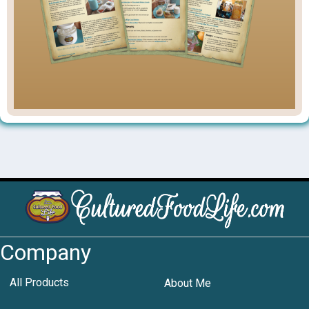
Company
All Products
About Me