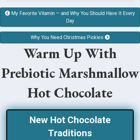
My Favorite Vitamin — and Why You Should Have It Every
Day
Why You Need Christmas Pickles
Warm Up With
Prebiotic Marshmallow
Hot Chocolate
New Hot Chocolate
Traditions