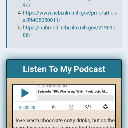
94/
https://www.ncbi.nlm.nih.gov/pmc/article
s/PMC5050011/
https://pubmed.ncbi.nlm.nih.gov/219017
06/
Listen To My Podcast
I love warm chocolate cozy drinks, but as the
years have gone by I learned that I needed to