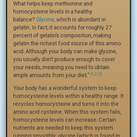
What helps keep methionine and
homocysteine levels in a healthy
balance?
Glycine,
which is abundant in
gelatin. In fact, it accounts for roughly 27
percent of gelatin’s composition, making
gelatin the richest food source of this amino
acid. Although your body can make glycine,
you usually don’t produce enough to cover
your needs, meaning you need to obtain
[1,2,3]
ample amounts from your diet."
Your body has a wonderful system to keep
homocysteine levels within a healthy range. It
recycles homocysteine and turns it into the
amino acid cysteine. When this system fails,
homocysteine levels can increase. Certain
nutrients are needed to keep this system
running smoothly: glycine (which is found in