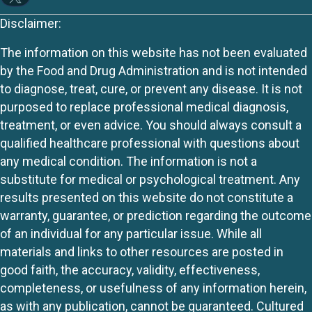
Disclaimer:
The information on this website has not been evaluated
by the Food and Drug Administration and is not intended
to diagnose, treat, cure, or prevent any disease. It is not
purposed to replace professional medical diagnosis,
treatment, or even advice. You should always consult a
qualified healthcare professional with questions about
any medical condition. The information is not a
substitute for medical or psychological treatment. Any
results presented on this website do not constitute a
warranty, guarantee, or prediction regarding the outcome
of an individual for any particular issue. While all
materials and links to other resources are posted in
good faith, the accuracy, validity, effectiveness,
completeness, or usefulness of any information herein,
as with any publication, cannot be guaranteed. Cultured