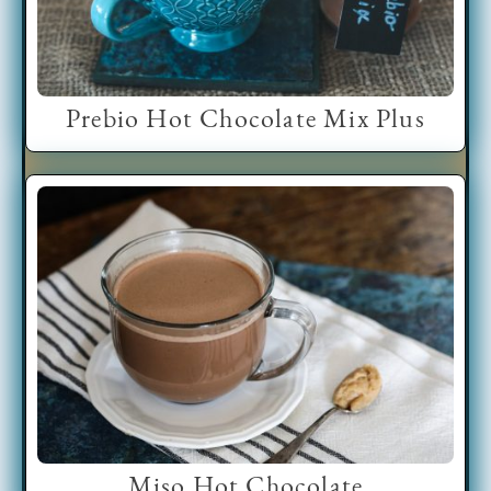
Prebio Hot Chocolate Mix Plus
Miso Hot Chocolate