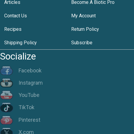
Articles
Become A Biotic Pro
Contact Us
My Account
Recipes
Return Policy
Shipping Policy
Subscribe
Socialize
Facebook
Instagram
YouTube
TikTok
Pinterest
X.com