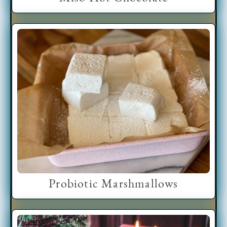
Probiotic Marshmallows