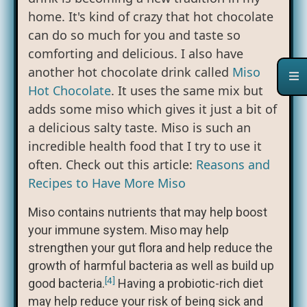
home. It's kind of crazy that hot chocolate
can do so much for you and taste so
comforting and delicious. I also have
another hot chocolate drink called
Miso
Hot Chocolate
. It uses the same mix but
adds some miso which gives it just a bit of
a delicious salty taste. Miso is such an
incredible health food that I try to use it
often. Check out this article:
Reasons and
Recipes to Have More Miso
Miso contains nutrients that may help boost
your immune system. Miso may help
strengthen your gut flora and help reduce the
growth of harmful bacteria as well as build up
[4]
good bacteria.
Having a probiotic-rich diet
may help reduce your risk of being sick and