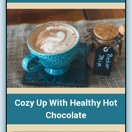
Cozy Up With Healthy Hot
Chocolate