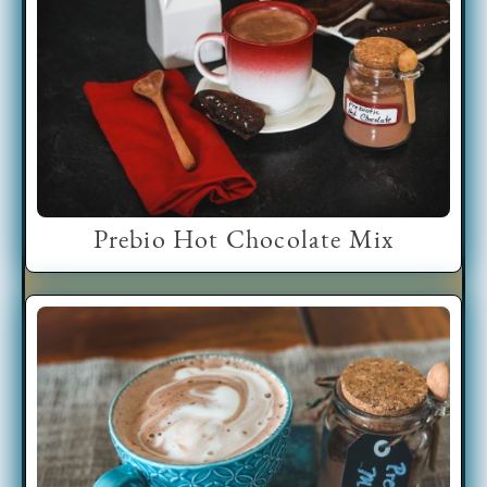
Prebio Hot Chocolate Mix