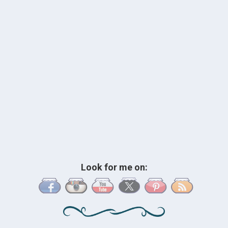
Look for me on: