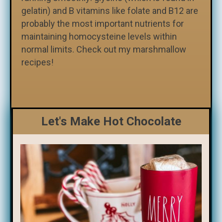
gelatin) and B vitamins like folate and B12 are
probably the most important nutrients for
maintaining homocysteine levels within
normal limits. Check out my marshmallow
recipes!
Let's Make Hot Chocolate