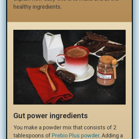
healthy ingredients.
Gut power ingredients
You make a powder mix that consists of 2
tablespoons of
Prebio Plus powder
. Adding a