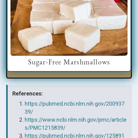
Sugar-Free Marshmallows
References:
https://pubmed.ncbi.nlm.nih.gov/200937
39/
https://www.ncbi.nlm.nih.gov/pmc/article
s/PMC1215839/
https://pubmed.ncbi.nlm.nih.gov/125891