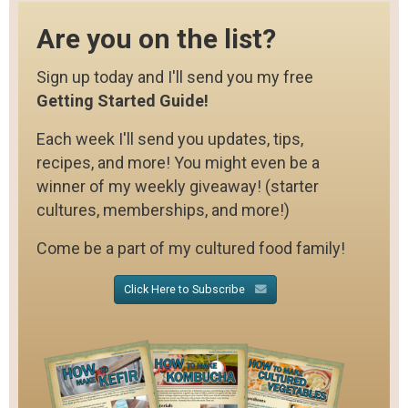
Are you on the list?
Sign up today and I'll send you my free
Getting Started Guide!
Each week I'll send you updates, tips,
recipes, and more! You might even be a
winner of my weekly giveaway! (starter
cultures, memberships, and more!)
Come be a part of my cultured food family!
Click Here to Subscribe