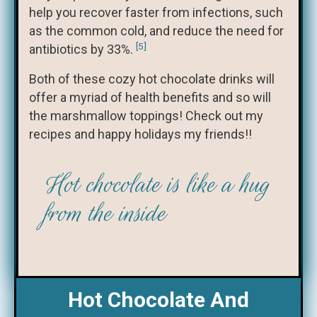
help you recover faster from infections, such
as the common cold, and reduce the need for
[5]
antibiotics by 33%.
Both of these cozy hot chocolate drinks will
offer a myriad of health benefits and so will
the marshmallow toppings! Check out my
recipes and happy holidays my friends!!
Hot chocolate is like a hug
from the inside
Hot Chocolate And