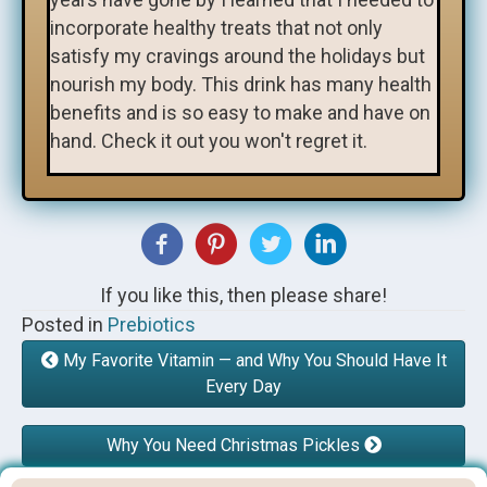
incorporate healthy treats that not only
satisfy my cravings around the holidays but
nourish my body. This drink has many health
benefits and is so easy to make and have on
hand. Check it out you won't regret it.
If you like this, then please share!
Posted in
Prebiotics
My Favorite Vitamin — and Why You Should Have It
Every Day
Why You Need Christmas Pickles