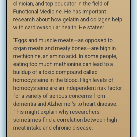
clinician, and top educator in the field of
Functional Medicine. He has important
research about how gelatin and collagen help
with cardiovascular health. He states:
"Eggs and muscle meats—as opposed to
organ meats and meaty bones—are high in
methionine, an amino acid. In some people,
eating too much methionine can lead to a
buildup of a toxic compound called
homocysteine in the blood. High levels of
homocysteine are an independent risk factor
for a variety of serious concerns from
dementia and Alzheimer’s to heart disease.
This might explain why researchers
sometimes find a correlation between high
meat intake and chronic disease.