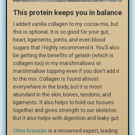
This protein keeps you in balance
I added vanilla collagen to my cocoa mix, but
this is optional. It is so good for your gut,
heart, ligaments, joints, and even blood
sugars that I highly recommend it. You'll also
be getting the benefits of gelatin (which is
collagen too) in my marshmallows or
marshmallow topping even if you don't add it
to the mix. Collagen is found almost
everywhere in the body, but it is most
abundant in the skin, bones, tendons, and
ligaments. It also helps to hold our tissues
together and gives strength to our skeleton.
But it also helps with digestion and leaky gut.
Chris Kressler
is a renowned expert, leading