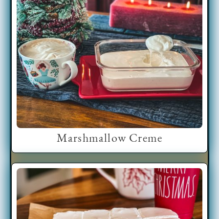
Marshmallow Creme