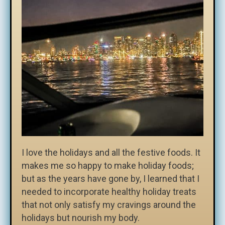
I love the holidays and all the festive foods. It
makes me so happy to make holiday foods;
but as the years have gone by, I learned that I
needed to incorporate healthy holiday treats
that not only satisfy my cravings around the
holidays but nourish my body.