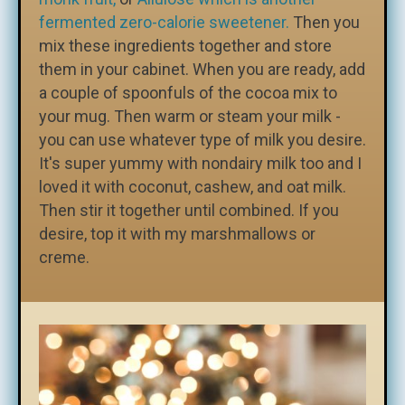
fermented zero-calorie sweetener.
Then you
mix these ingredients together and store
them in your cabinet. When you are ready, add
a couple of spoonfuls of the cocoa mix to
your mug. Then warm or steam your milk -
you can use whatever type of milk you desire.
It's super yummy with nondairy milk too and I
loved it with coconut, cashew, and oat milk.
Then stir it together until combined. If you
desire, top it with my marshmallows or
creme.