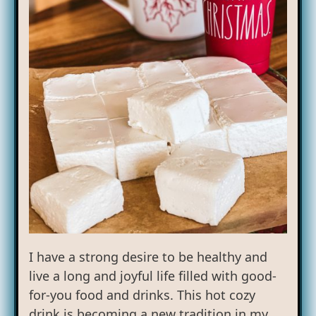
I have a strong desire to be healthy and
live a long and joyful life filled with good-
for-you food and drinks. This hot cozy
drink is becoming a new tradition in my