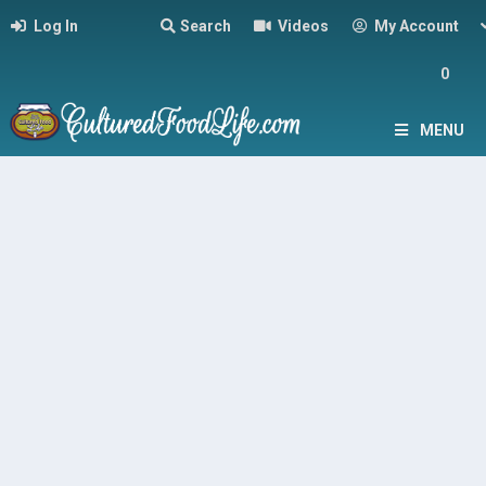
Log In
Search
Videos
My Account
0
MENU