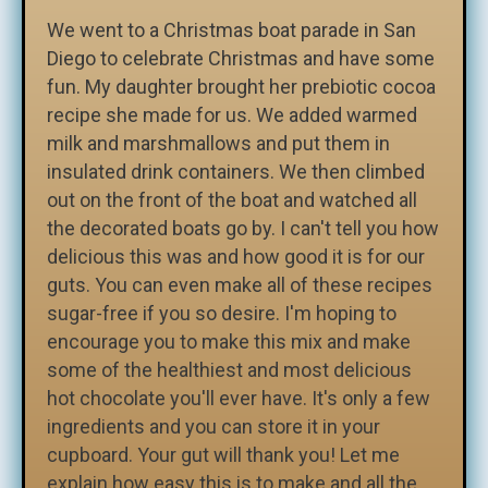
We went to a Christmas boat parade in San
Diego to celebrate Christmas and have some
fun. My daughter brought her prebiotic cocoa
recipe she made for us. We added warmed
milk and marshmallows and put them in
insulated drink containers. We then climbed
out on the front of the boat and watched all
the decorated boats go by. I can't tell you how
delicious this was and how good it is for our
guts. You can even make all of these recipes
sugar-free if you so desire. I'm hoping to
encourage you to make this mix and make
some of the healthiest and most delicious
hot chocolate you'll ever have. It's only a few
ingredients and you can store it in your
cupboard. Your gut will thank you! Let me
explain how easy this is to make and all the