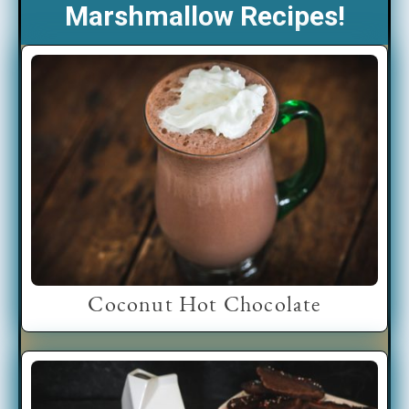
Marshmallow Recipes!
Coconut Hot Chocolate