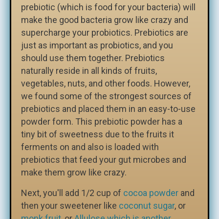
prebiotic (which is food for your bacteria) will
make the good bacteria grow like crazy and
supercharge your probiotics. Prebiotics are
just as important as probiotics, and you
should use them together. Prebiotics
naturally reside in all kinds of fruits,
vegetables, nuts, and other foods. However,
we found some of the strongest sources of
prebiotics and placed them in an easy-to-use
powder form. This prebiotic powder has a
tiny bit of sweetness due to the fruits it
ferments on and also is loaded with
prebiotics that feed your gut microbes and
make them grow like crazy.
Next, you'll add 1/2 cup of
cocoa powder
and
then your sweetener like
coconut sugar
, or
monk fruit,
or
Allulose which is another