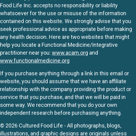
Food Life Inc. accepts no responsibility or liability
whatsoever for the use or misuse of the information
contained on this website. We strongly advise that you
seek professional advice as appropriate before making
any health decision. Here are two websites that might
help you locate a Functional Medicine/Integrative
practitioner near you:
www.acam.org
and
www.functionalmedicine.org
If you purchase anything through a link in this email or
website, you should assume that we have an affiliate
relationship with the company providing the product or
service that you purchase, and that we will be paid in
some way. We recommend that you do your own
independent research before purchasing anything.
© 2026 Cultured Food Life - All photographs, blogs,
illustrations, and graphic designs are originals unless