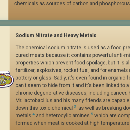
chemicals as sources of carbon and phosphorous
Sodium Nitrate and Heavy Metals
The chemical sodium nitrate is used as a food pre
cured meats because it contains powerful anti-mi
properties which prevent food spoilage, but it is a
fertilizer, explosives, rocket fuel, and for enamel
pottery or glass. Sadly, it's even found in organic 
can't seem to hide from it and it's been linked to a 
chronic degenerative diseases, including cancer.
Mr. lactobacillus and his many friends are capable
3
down this toxic chemical
as well as breaking d
4
5
metals
and heterocylic amines
which are com
formed when meat is cooked at high temperature