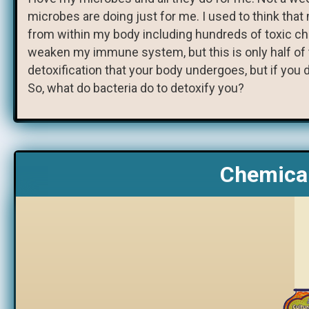
microbes are doing just for me. I used to think tha
from within my body including hundreds of toxic c
weaken my immune system, but this is only half of th
detoxification that your body undergoes, but if you d
So, what do bacteria do to detoxify you?
Chemical