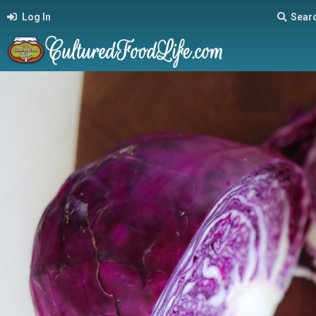
Log In
Sear