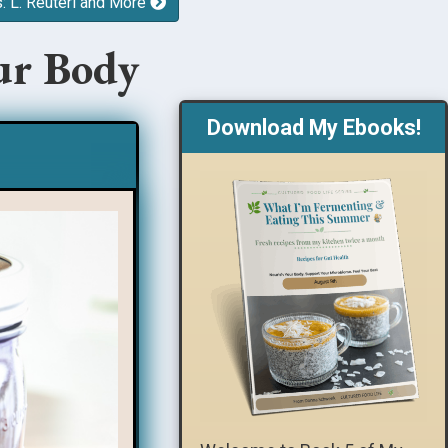
s: L. Reuteri and More
ur Body
Download My Ebooks!