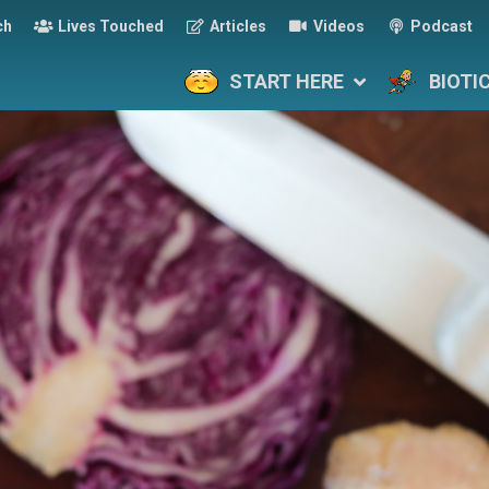
ch
Lives Touched
Articles
Videos
Podcast
START HERE
BIOTI