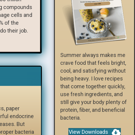
ving compounds
mage cells and
% of the
do their job.
Summer always makes me
crave food that feels bright,
cool, and satisfying without
being heavy. I love recipes
that come together quickly,
use fresh ingredients, and
still give your body plenty of
cs, paper
protein, fiber, and beneficial
rful endocrine
bacteria.
seases. But
proper bacteria
View Downloads