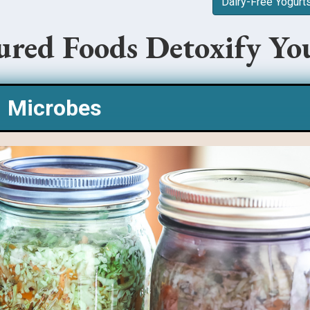
Dairy-Free Yogurt
red Foods Detoxify Yo
Microbes