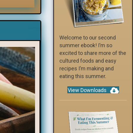
Welcome to our second
summer ebook! I’m so
excited to share more of the
cultured foods and easy
recipes I’m making and
eating this summer.
View Downloads