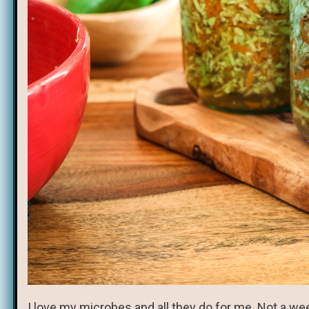
I love my microbes and all they do for me. Not a we