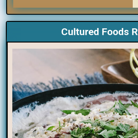
Cultured Foods R