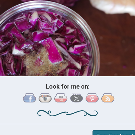
Look for me on: