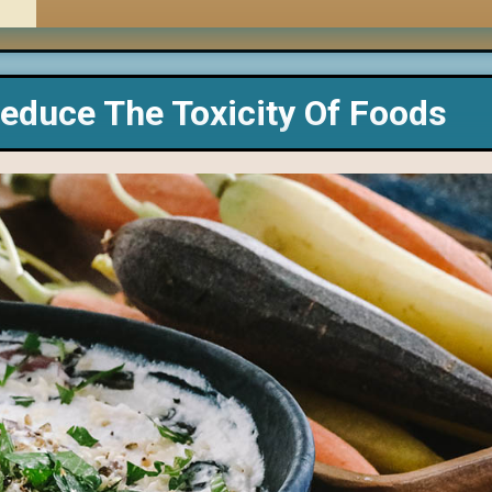
educe The Toxicity Of Foods