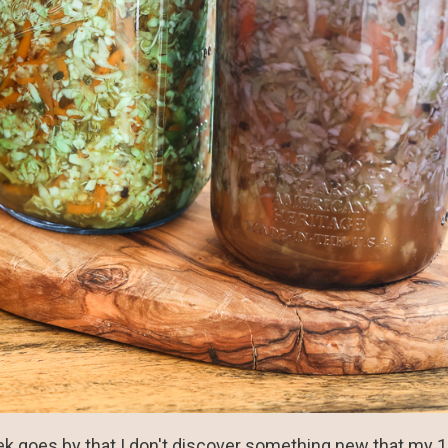
ek goes by that I don't discover something new that my 10