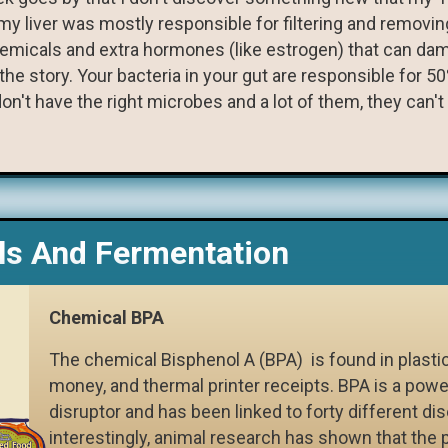
t my liver was mostly responsible for filtering and remo
hemicals and extra hormones (like estrogen) that can da
e story. Your bacteria in your gut are responsible for 50
on't have the right microbes and a lot of them, they can't 
s And Fermentation
Chemical BPA
The chemical Bisphenol A (BPA) is found in plasti
money, and thermal printer receipts. BPA is a powe
disruptor and has been linked to forty different di
interestingly, animal research has shown that the 