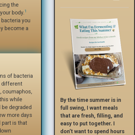
cing the
1
 your body.
f bacteria you
hey become a
ins of bacteria
different
s, coumaphos,
this while
By the time summer is in
ll be degraded
full swing, I want meals
a few more days
that are fresh, filling, and
 part is that
easy to put together. I
-down
don’t want to spend hours