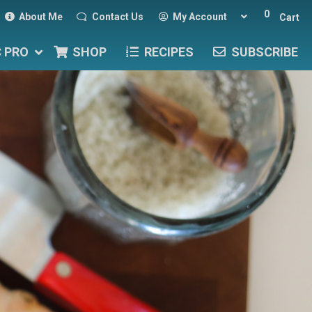
0
About Me
Contact Us
My Account
Cart
C PRO
SHOP
RECIPES
SUBSCRIBE