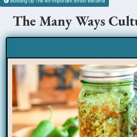
Building Up The All-Important Bifido Bacteria
The Many Ways Cultu