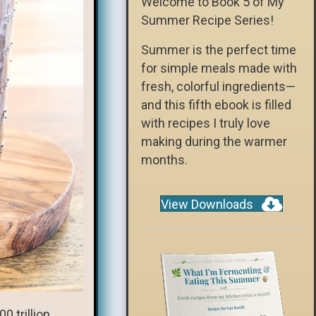
Welcome to Book 5 of My
Summer Recipe Series!
Summer is the perfect time
for simple meals made with
fresh, colorful ingredients—
and this fifth ebook is filled
with recipes I truly love
making during the warmer
months.
View Downloads
0 trillion