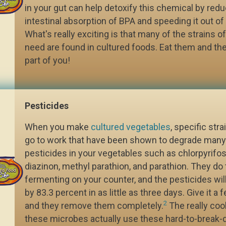
in your gut can help detoxify this chemical by redu
intestinal absorption of BPA and speeding it out of
What's really exciting is that many of the strains o
need are found in cultured foods. Eat them and t
part of you!
Pesticides
When you make
cultured vegetables
, specific stra
go to work that have been shown to degrade many 
pesticides in your vegetables such as chlorpyrifo
diazinon, methyl parathion, and parathion. They do 
fermenting on your counter, and the pesticides wi
by 83.3 percent in as little as three days. Give it 
2
and they remove them completely.
The really cool
these microbes actually use these hard-to-break