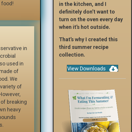
 food!
in the kitchen, and I
definitely don’t want to
turn on the oven every day
when it’s hot outside.
That’s why I created this
third summer recipe
servative in
collection.
crobial
lso used in
View Downloads
s made of
food. We
variety of
 However,
 of breaking
own heavy
pounds
s.