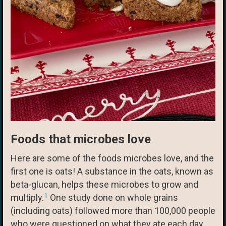
Foods that microbes love
Here are some of the foods microbes love, and the
first one is oats! A substance in the oats, known as
beta-glucan, helps these microbes to grow and
1
multiply.
One study done on whole grains
(including oats) followed more than 100,000 people
who were questioned on what they ate each day.