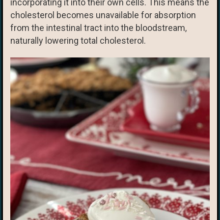
incorporating it into their own cells. This means the
cholesterol becomes unavailable for absorption
from the intestinal tract into the bloodstream,
naturally lowering total cholesterol.