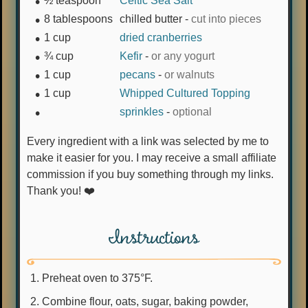
½
teaspoon
Celtic Sea Salt
8
tablespoons
chilled butter
-
cut into pieces
1
cup
dried cranberries
¾
cup
Kefir
-
or any yogurt
1
cup
pecans
-
or walnuts
1
cup
Whipped Cultured Topping
sprinkles
-
optional
Every ingredient with a link was selected by me to
make it easier for you. I may receive a small affiliate
commission if you buy something through my links.
Thank you! ❤️
Instructions
Preheat oven to 375°F.
Combine flour, oats, sugar, baking powder,