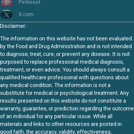
Pinterest
X.com
Disclaimer:
The information on this website has not been evaluated
by the Food and Drug Administration and is not intended
to diagnose, treat, cure, or prevent any disease. It is not
purposed to replace professional medical diagnosis,
treatment, or even advice. You should always consult a
qualified healthcare professional with questions about
any medical condition. The information is not a
substitute for medical or psychological treatment. Any
results presented on this website do not constitute a
warranty, guarantee, or prediction regarding the outcome
of an individual for any particular issue. While all
materials and links to other resources are posted in
good faith, the accuracy, validity, effectiveness,