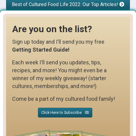
Best of Cultured Food Life 2022: Our Top Articles!
Are you on the list?
Sign up today and I'll send you my free
Getting Started Guide!
Each week I'll send you updates, tips,
recipes, and more! You might even be a
winner of my weekly giveaway! (starter
cultures, memberships, and more!)
Come be a part of my cultured food family!
Click Here to Subscribe