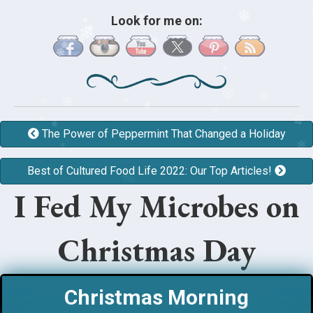
❄
Look for me on:
❄
❄
❄
❄
❄
❄
❄
❄
❄
❄
❄
❄
❄
❄
❄
❄
❄
The Power of Peppermint That Changed a Holiday
❄
❄
❄
❄
❄
❄
❄
❄
Best of Cultured Food Life 2022: Our Top Articles!
❄
❄
❄
I Fed My Microbes on
❄
Christmas Day
Christmas Morning