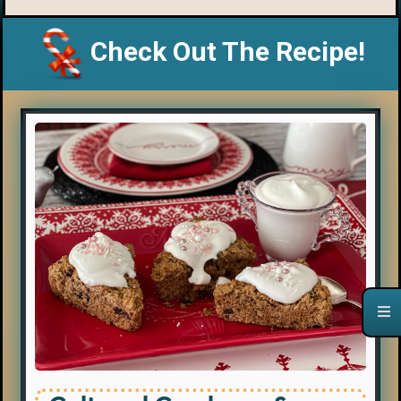
Check Out The Recipe!