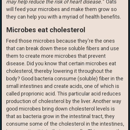
may help reduce the risk of heart disease."
Oats
will feed your microbes and make them grow so
they can help you with a myriad of health benefits.
Microbes eat cholesterol
Feed those microbes because they're the ones
that can break down these soluble fibers and use
them to create more microbes that prevent
disease. Did you know that certain microbes eat
cholesterol, thereby lowering it throughout the
body? Good bacteria consume (soluble) fiber in the
small intestines and create acids, one of which is
called proprionic acid. This particular acid reduces
production of cholesterol by the liver. Another way
good microbes bring down cholesterol levels is
that as bacteria grow in the intestinal tract, they
consume some of the cholesterol in the intestines,