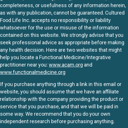
completeness, or usefulness of any information herein,
as with any publication, cannot be guaranteed. Cultured
Food Life Inc. accepts no responsibility or liability
whatsoever for the use or misuse of the information
contained on this website. We strongly advise that you
seek professional advice as appropriate before making
any health decision. Here are two websites that might
help you locate a Functional Medicine/Integrative
practitioner near you:
www.acam.org
and
www.functionalmedicine.org
If you purchase anything through a link in this email or
website, you should assume that we have an affiliate
relationship with the company providing the product or
service that you purchase, and that we will be paid in
some way. We recommend that you do your own
independent research before purchasing anything.