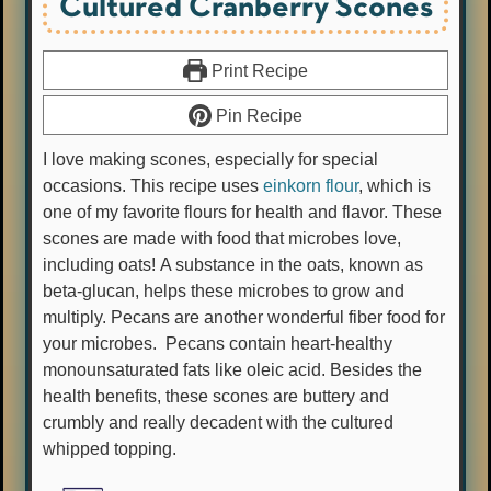
Cultured Cranberry Scones
Print Recipe
Pin Recipe
I love making scones, especially for special
occasions. This recipe uses
einkorn flour
, which is
one of my favorite flours for health and flavor. These
scones are made with food that microbes love,
including oats! A substance in the oats, known as
beta-glucan, helps these microbes to grow and
multiply. Pecans are another wonderful fiber food for
your microbes. Pecans contain heart-healthy
monounsaturated fats like oleic acid. Besides the
health benefits, these scones are buttery and
crumbly and really decadent with the cultured
whipped topping.