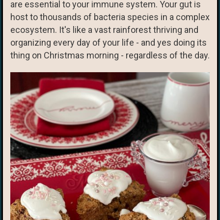
are essential to your immune system. Your gut is
host to thousands of bacteria species in a complex
ecosystem. It's like a vast rainforest thriving and
organizing every day of your life - and yes doing its
thing on Christmas morning - regardless of the day.