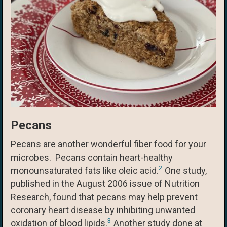
Pecans
Pecans are another wonderful fiber food for your
microbes. Pecans contain heart-healthy
2
monounsaturated fats like oleic acid.
One study,
published in the August 2006 issue of Nutrition
Research, found that pecans may help prevent
coronary heart disease by inhibiting unwanted
3
oxidation of blood lipids.
Another study done at