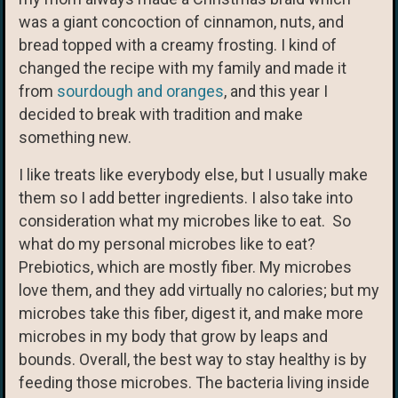
was a giant concoction of cinnamon, nuts, and
bread topped with a creamy frosting. I kind of
changed the recipe with my family and made it
from
sourdough and oranges
, and this year I
decided to break with tradition and make
something new.
I like treats like everybody else, but I usually make
them so I add better ingredients. I also take into
consideration what my microbes like to eat. So
what do my personal microbes like to eat?
Prebiotics, which are mostly fiber. My microbes
love them, and they add virtually no calories; but my
microbes take this fiber, digest it, and make more
microbes in my body that grow by leaps and
bounds. Overall, the best way to stay healthy is by
feeding those microbes. The bacteria living inside