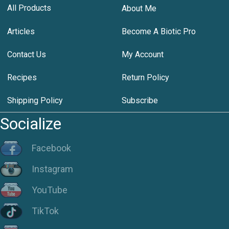
All Products
About Me
Articles
Become A Biotic Pro
Contact Us
My Account
Recipes
Return Policy
Shipping Policy
Subscribe
Socialize
Facebook
Instagram
YouTube
TikTok