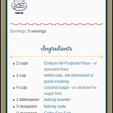
Servings:
8
servings
Ingredients
2
cups
Einkorn All-Purpose Flour
-
or
sprouted flour
1
cup
rolled oats, old-fashioned or
quick-cooking
⅔
cup
coconut sugar
-
or allulose for
sugar free
1
tablespoon
baking powder
½
teaspoon
baking soda