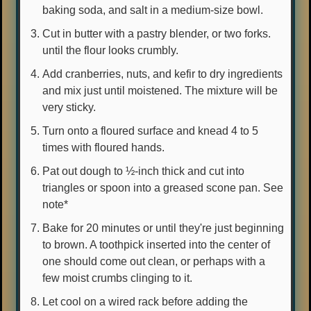
baking soda, and salt in a medium-size bowl.
Cut in butter with a pastry blender, or two forks.
until the flour looks crumbly.
Add cranberries, nuts, and kefir to dry ingredients
and mix just until moistened. The mixture will be
very sticky.
Turn onto a floured surface and knead 4 to 5
times with floured hands.
Pat out dough to ½-inch thick and cut into
triangles or spoon into a greased scone pan. See
note*
Bake for 20 minutes or until they're just beginning
to brown. A toothpick inserted into the center of
one should come out clean, or perhaps with a
few moist crumbs clinging to it.
Let cool on a wired rack before adding the