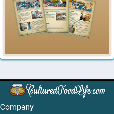
Company