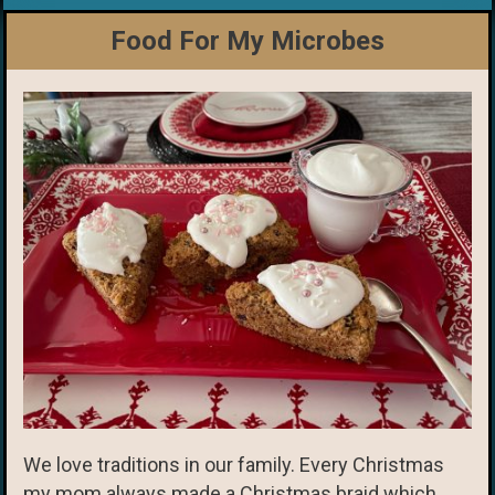
Food For My Microbes
We love traditions in our family. Every Christmas
my mom always made a Christmas braid which