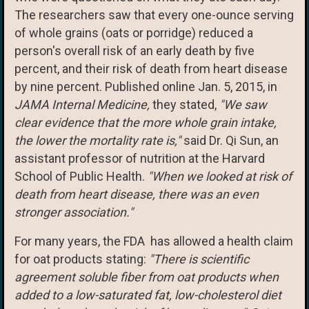
The researchers saw that every one-ounce serving
of whole grains (oats or porridge) reduced a
person's overall risk of an early death by five
percent, and their risk of death from heart disease
by nine percent. Published online Jan. 5, 2015, in
JAMA Internal Medicine,
they stated,
"We saw
clear evidence that the more whole grain intake,
the lower the mortality rate is,"
said Dr. Qi Sun, an
assistant professor of nutrition at the Harvard
School of Public Health.
"When we looked at risk of
death from heart disease, there was an even
stronger association."
For many years, the FDA has allowed a health claim
for oat products stating:
"There is scientific
agreement soluble fiber from oat products when
added to a low-saturated fat, low-cholesterol diet