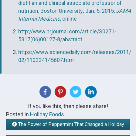
dietitian and clinical associate professor of
nutrition, Boston University; Jan. 5, 2015,
JAMA
Internal Medicine
, online
http://www.nrjournal.com/article/S0271-
5317(06)00127-8/abstract
https://www.sciencedaily.com/releases/2011/
02/110224145607.htm
If you like this, then please share!
Posted in
Holiday Foods
The Power of Peppermint That Changed a Holiday