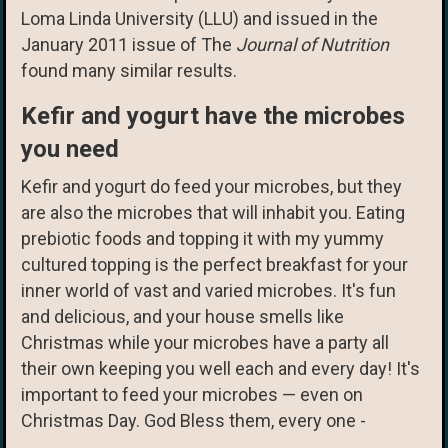
Loma Linda University (LLU) and issued in the
January 2011 issue of The
Journal of Nutrition
found many similar results.
Kefir and yogurt have the microbes
you need
Kefir and yogurt do feed your microbes, but they
are also the microbes that will inhabit you. Eating
prebiotic foods and topping it with my yummy
cultured topping is the perfect breakfast for your
inner world of vast and varied microbes. It's fun
and delicious, and your house smells like
Christmas while your microbes have a party all
their own keeping you well each and every day! It's
important to feed your microbes — even on
Christmas Day. God Bless them, every one -