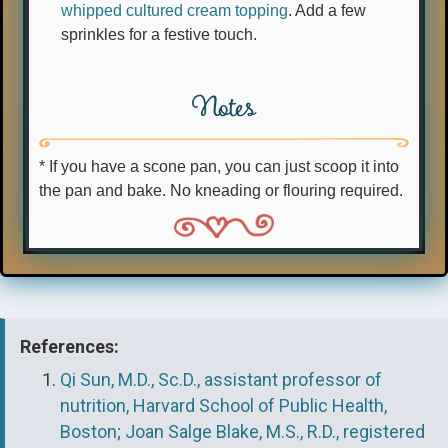
whipped cultured cream topping
. Add a few
sprinkles for a festive touch.
Notes
* If you have a scone pan, you can just scoop it into
the pan and bake. No kneading or flouring required.
References:
Qi Sun, M.D., Sc.D., assistant professor of
nutrition, Harvard School of Public Health,
Boston; Joan Salge Blake, M.S., R.D., registered