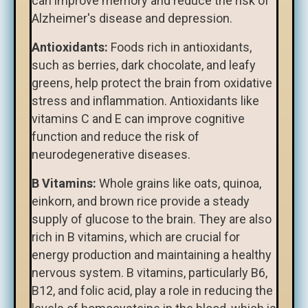
can improve memory and reduce the risk of
Alzheimer's disease and depression.
Antioxidants:
Foods rich in antioxidants,
such as berries, dark chocolate, and leafy
greens, help protect the brain from oxidative
stress and inflammation. Antioxidants like
vitamins C and E can improve cognitive
function and reduce the risk of
neurodegenerative diseases.
B Vitamins:
Whole grains like oats, quinoa,
einkorn, and brown rice provide a steady
supply of glucose to the brain. They are also
rich in B vitamins, which are crucial for
energy production and maintaining a healthy
nervous system. B vitamins, particularly B6,
B12, and folic acid, play a role in reducing the