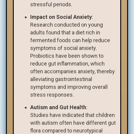
stressful periods.
Impact on Social Anxiety
:
Research conducted on young
adults found that a diet rich in
fermented foods can help reduce
symptoms of social anxiety.
Probiotics have been shown to
reduce gut inflammation, which
often accompanies anxiety, thereby
alleviating gastrointestinal
symptoms and improving overall
stress responses.
Autism and Gut Health
:
Studies have indicated that children
with autism often have different gut
flora compared to neurotypical