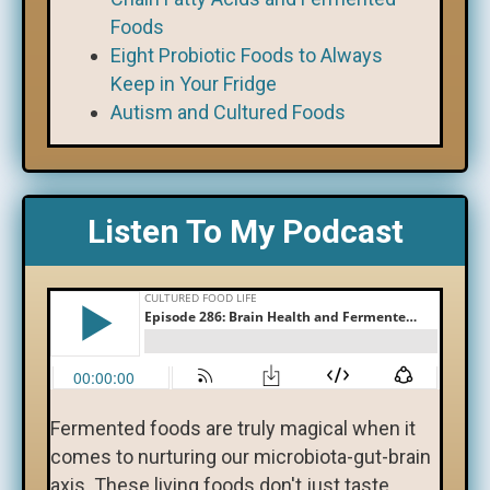
Foods
Eight Probiotic Foods to Always
Keep in Your Fridge
Autism and Cultured Foods
Listen To My Podcast
Fermented foods are truly magical when it
comes to nurturing our microbiota-gut-brain
axis. These living foods don't just taste