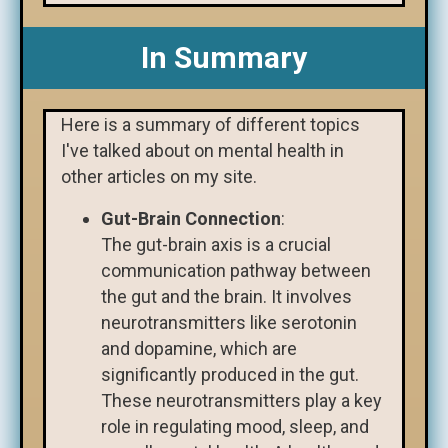
In Summary
Here is a summary of different topics
I've talked about on mental health in
other articles on my site.
Gut-Brain Connection
:
The gut-brain axis is a crucial
communication pathway between
the gut and the brain. It involves
neurotransmitters like serotonin
and dopamine, which are
significantly produced in the gut.
These neurotransmitters play a key
role in regulating mood, sleep, and