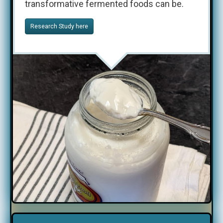
transformative fermented foods can be.
Research Study here