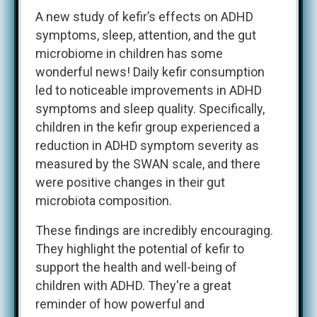
A new study of kefir’s effects on ADHD
symptoms, sleep, attention, and the gut
microbiome in children has some
wonderful news! Daily kefir consumption
led to noticeable improvements in ADHD
symptoms and sleep quality. Specifically,
children in the kefir group experienced a
reduction in ADHD symptom severity as
measured by the SWAN scale, and there
were positive changes in their gut
microbiota composition.
These findings are incredibly encouraging.
They highlight the potential of kefir to
support the health and well-being of
children with ADHD. They're a great
reminder of how powerful and