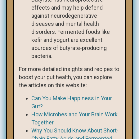
effects and may help defend
against neurodegenerative
diseases and mental health
disorders. Fermented foods like
kefir and yogurt are excellent
sources of butyrate-producing
bacteria.
For more detailed insights and recipes to
boost your gut health, you can explore
the articles on this website:
Can You Make Happiness in Your
Gut?
How Microbes and Your Brain Work
Together
Why You Should Know About Short-
Chain Fatty Acids and Fermented