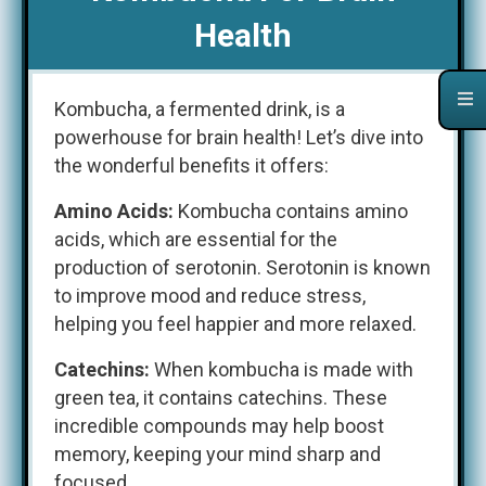
Health
Kombucha, a fermented drink, is a
powerhouse for brain health! Let’s dive into
the wonderful benefits it offers:
Amino Acids:
Kombucha contains amino
acids, which are essential for the
production of serotonin. Serotonin is known
to improve mood and reduce stress,
helping you feel happier and more relaxed.
Catechins:
When kombucha is made with
green tea, it contains catechins. These
incredible compounds may help boost
memory, keeping your mind sharp and
focused.