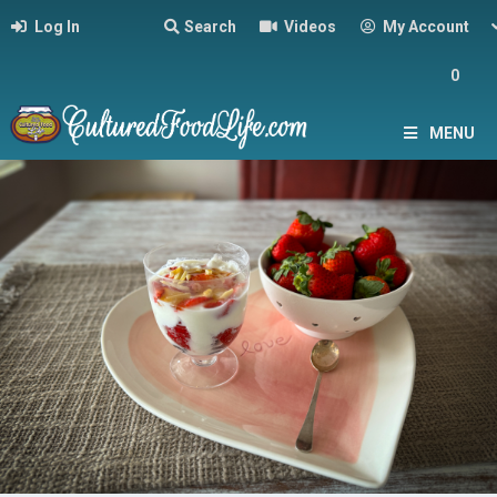
Log In
Search
Videos
My Account
0
MENU