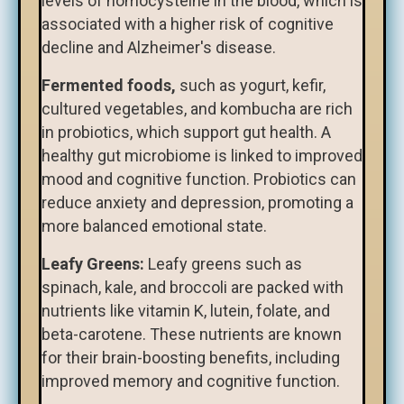
levels of homocysteine in the blood, which is
associated with a higher risk of cognitive
decline and Alzheimer's disease.
Fermented foods,
such as yogurt, kefir,
cultured vegetables, and kombucha are rich
in probiotics, which support gut health. A
healthy gut microbiome is linked to improved
mood and cognitive function. Probiotics can
reduce anxiety and depression, promoting a
more balanced emotional state.
Leafy Greens:
Leafy greens such as
spinach, kale, and broccoli are packed with
nutrients like vitamin K, lutein, folate, and
beta-carotene. These nutrients are known
for their brain-boosting benefits, including
improved memory and cognitive function.