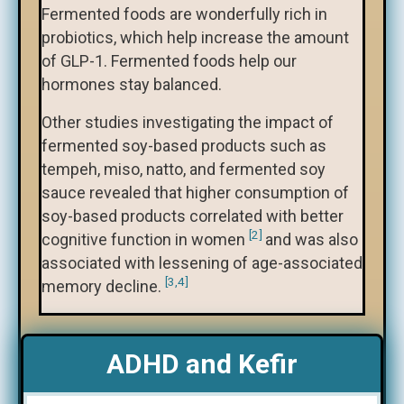
Fermented foods are wonderfully rich in
probiotics, which help increase the amount
of GLP-1. Fermented foods help our
hormones stay balanced.
Other studies investigating the impact of
fermented soy-based products such as
tempeh, miso, natto, and fermented soy
sauce revealed that higher consumption of
soy-based products correlated with better
[2]
cognitive function in women
and was also
associated with lessening of age-associated
[3,4]
memory decline.
ADHD and Kefir