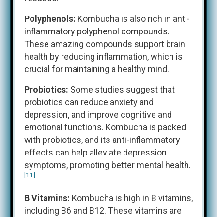
Polyphenols:
Kombucha is also rich in anti-
inflammatory polyphenol compounds.
These amazing compounds support brain
health by reducing inflammation, which is
crucial for maintaining a healthy mind.
Probiotics:
Some studies suggest that
probiotics can reduce anxiety and
depression, and improve cognitive and
emotional functions. Kombucha is packed
with probiotics, and its anti-inflammatory
effects can help alleviate depression
symptoms, promoting better mental health.
[11]
B Vitamins:
Kombucha is high in B vitamins,
including B6 and B12. These vitamins are