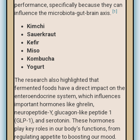
performance, specifically because they can
[1]
influence the microbiota-gut-brain axis.
Kimchi
Sauerkraut
Kefir
Miso
Kombucha
Yogurt
The research also highlighted that
fermented foods have a direct impact on the
enteroendocrine system, which influences
important hormones like ghrelin,
neuropeptide-Y, glucagon-like peptide 1
(GLP-1), and serotonin. These hormones
play key roles in our body's functions, from
regulating appetite to boosting our mood.