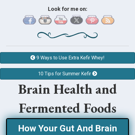
Look for me on:
9 Ways to Use Extra Kefir Whey!
10 Tips for Summer Kefir
Brain Health and
Fermented Foods
How Your Gut And Brain