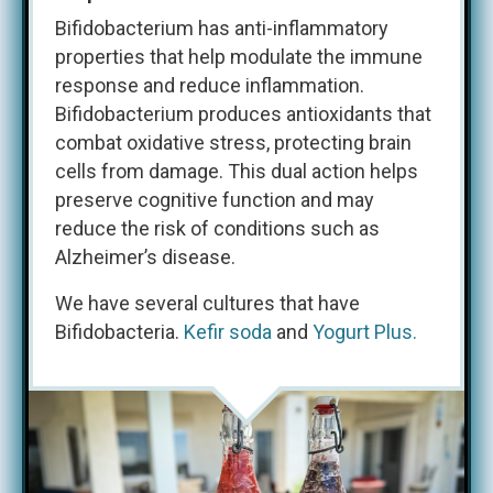
Bifidobacterium has anti-inflammatory
properties that help modulate the immune
response and reduce inflammation.
Bifidobacterium produces antioxidants that
combat oxidative stress, protecting brain
cells from damage. This dual action helps
preserve cognitive function and may
reduce the risk of conditions such as
Alzheimer’s disease.​
We have several cultures that have
Bifidobacteria.
Kefir soda
and
Yogurt Plus.