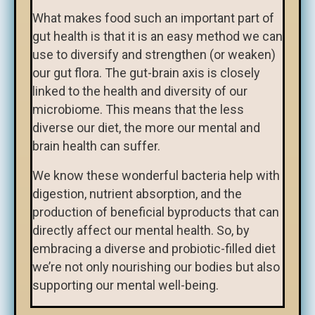
What makes food such an important part of
gut health is that it is an easy method we can
use to diversify and strengthen (or weaken)
our gut flora. The gut-brain axis is closely
linked to the health and diversity of our
microbiome. This means that the less
diverse our diet, the more our mental and
brain health can suffer.
We know these wonderful bacteria help with
digestion, nutrient absorption, and the
production of beneficial byproducts that can
directly affect our mental health. So, by
embracing a diverse and probiotic-filled diet
we’re not only nourishing our bodies but also
supporting our mental well-being.