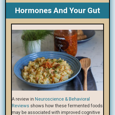
Hormones And Your Gut
A review in
Neuroscience & Behavioral
Reviews
shows how these fermented foods
may be associated with improved cognitive