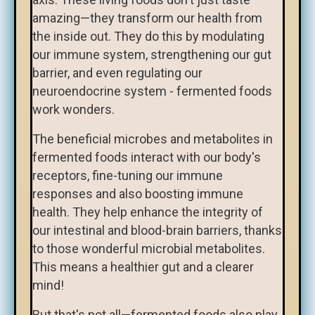
amazing—they transform our health from
the inside out. They do this by modulating
our immune system, strengthening our gut
barrier, and even regulating our
neuroendocrine system - fermented foods
work wonders.
The beneficial microbes and metabolites in
fermented foods interact with our body's
receptors, fine-tuning our immune
responses and also boosting immune
health. They help enhance the integrity of
our intestinal and blood-brain barriers, thanks
to those wonderful microbial metabolites.
This means a healthier gut and a clearer
mind!
But that's not all—fermented foods also play