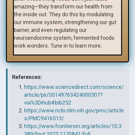
amazing—they transform our health from
the inside out. They do this by modulating
our immune system, strengthening our gut
barrier, and even regulating our
neuroendocrine system, fermented foods
work wonders. Tune in to learn more.
References:
https://www.sciencedirect.com/science/
article/pii/S0149763424000307?
via%3Dihub#bib252
https://www.ncbi.nlm.nih.gov/pmc/article
s/PMC9416513/
https://www.frontiersin.org/articles/10.3
389/fnut.2023.1170841/full