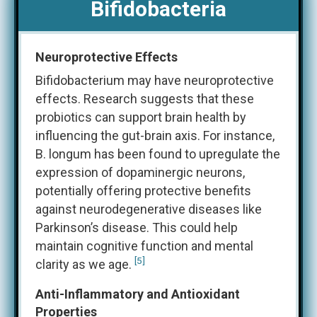
Bifidobacteria
Neuroprotective Effects
Bifidobacterium may have neuroprotective
effects. Research suggests that these
probiotics can support brain health by
influencing the gut-brain axis. For instance,
B. longum has been found to upregulate the
expression of dopaminergic neurons,
potentially offering protective benefits
against neurodegenerative diseases like
Parkinson’s disease. This could help
maintain cognitive function and mental
[5]
clarity as we age​.
Anti-Inflammatory and Antioxidant
Properties