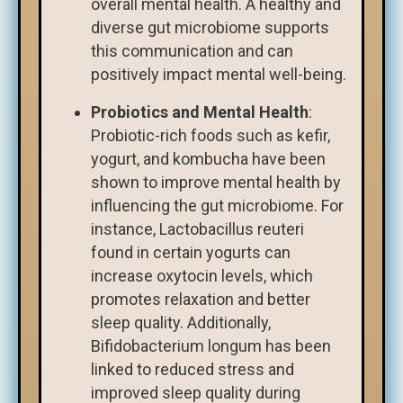
overall mental health. A healthy and
diverse gut microbiome supports
this communication and can
positively impact mental well-being.
Probiotics and Mental Health
:
Probiotic-rich foods such as kefir,
yogurt, and kombucha have been
shown to improve mental health by
influencing the gut microbiome. For
instance, Lactobacillus reuteri
found in certain yogurts can
increase oxytocin levels, which
promotes relaxation and better
sleep quality. Additionally,
Bifidobacterium longum has been
linked to reduced stress and
improved sleep quality during