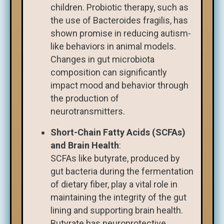
children. Probiotic therapy, such as
the use of Bacteroides fragilis, has
shown promise in reducing autism-
like behaviors in animal models.
Changes in gut microbiota
composition can significantly
impact mood and behavior through
the production of
neurotransmitters.
Short-Chain Fatty Acids (SCFAs)
and Brain Health
:
SCFAs like butyrate, produced by
gut bacteria during the fermentation
of dietary fiber, play a vital role in
maintaining the integrity of the gut
lining and supporting brain health.
Butyrate has neuroprotective