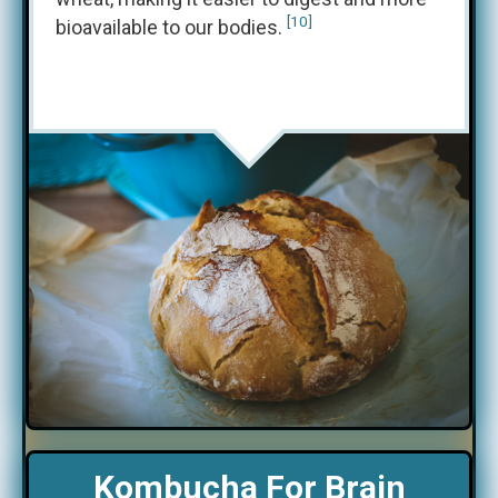
[10]
bioavailable to our bodies.
Kombucha For Brain