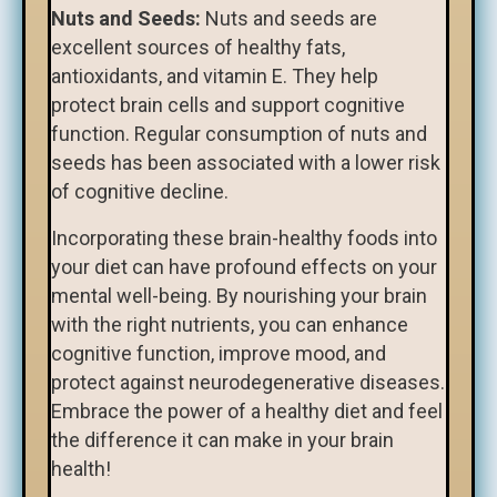
Nuts and Seeds:
Nuts and seeds are
excellent sources of healthy fats,
antioxidants, and vitamin E. They help
protect brain cells and support cognitive
function. Regular consumption of nuts and
seeds has been associated with a lower risk
of cognitive decline.
Incorporating these brain-healthy foods into
your diet can have profound effects on your
mental well-being. By nourishing your brain
with the right nutrients, you can enhance
cognitive function, improve mood, and
protect against neurodegenerative diseases.
Embrace the power of a healthy diet and feel
the difference it can make in your brain
health!