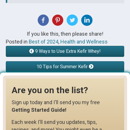
If you like this, then please share!
Posted in
Best of 2024
,
Health and Wellness
9 Ways to Use Extra Kefir Whey!
10 Tips for Summer Kefir
Are you on the list?
Sign up today and I'll send you my free
Getting Started Guide!
Each week I'll send you updates, tips,
recipes, and more! You might even be a