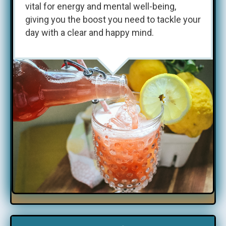
vital for energy and mental well-being,
giving you the boost you need to tackle your
day with a clear and happy mind.