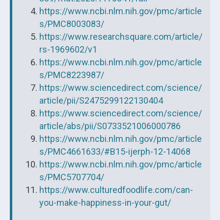
https://www.ncbi.nlm.nih.gov/pmc/article
s/PMC8003083/
https://www.researchsquare.com/article/
rs-1969602/v1
https://www.ncbi.nlm.nih.gov/pmc/article
s/PMC8223987/
https://www.sciencedirect.com/science/
article/pii/S2475299122130404
https://www.sciencedirect.com/science/
article/abs/pii/S0733521006000786
https://www.ncbi.nlm.nih.gov/pmc/article
s/PMC4661633/#B15-ijerph-12-14068
https://www.ncbi.nlm.nih.gov/pmc/article
s/PMC5707704/
https://www.culturedfoodlife.com/can-
you-make-happiness-in-your-gut/