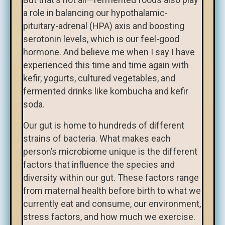
a role in balancing our hypothalamic-
pituitary-adrenal (HPA) axis and boosting
serotonin levels, which is our feel-good
hormone. And believe me when I say I have
experienced this time and time again with
kefir, yogurts, cultured vegetables, and
fermented drinks like kombucha and kefir
soda.
Our gut is home to hundreds of different
strains of bacteria. What makes each
person’s microbiome unique is the different
factors that influence the species and
diversity within our gut. These factors range
from maternal health before birth to what we
currently eat and consume, our environment,
stress factors, and how much we exercise.