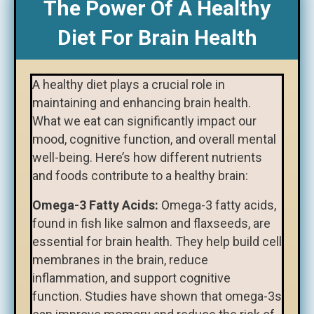
The Power Of A Healthy
Diet For Brain Health
A healthy diet plays a crucial role in
maintaining and enhancing brain health.
What we eat can significantly impact our
mood, cognitive function, and overall mental
well-being. Here’s how different nutrients
and foods contribute to a healthy brain:
Omega-3 Fatty Acids:
Omega-3 fatty acids,
found in fish like salmon and flaxseeds, are
essential for brain health. They help build cell
membranes in the brain, reduce
inflammation, and support cognitive
function. Studies have shown that omega-3s