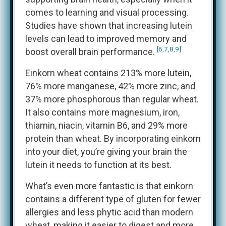
comes to learning and visual processing.
Studies have shown that increasing lutein
levels can lead to improved memory and
[6,7,8,9]
boost overall brain performance.
Einkorn wheat contains 213% more lutein,
76% more manganese, 42% more zinc, and
37% more phosphorous than regular wheat.
It also contains more magnesium, iron,
thiamin, niacin, vitamin B6, and 29% more
protein than wheat. By incorporating einkorn
into your diet, you’re giving your brain the
lutein it needs to function at its best.
What’s even more fantastic is that einkorn
contains a different type of gluten for fewer
allergies and less phytic acid than modern
wheat, making it easier to digest and more