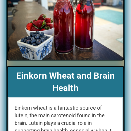
Einkorn Wheat and Brain
Health
Einkorn wheat is a fantastic source of
lutein, the main carotenoid found in the
brain. Lutein plays a crucial role in
supporting brain health, especially when it