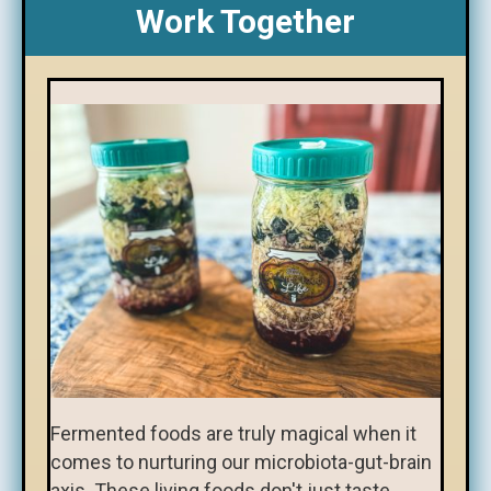
Work Together
Fermented foods are truly magical when it
comes to nurturing our microbiota-gut-brain
axis. These living foods don't just taste