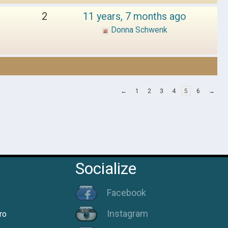
2
11 years, 7 months ago
Donna Schwenk
←
1
2
3
4
5
6
→
Socialize
Facebook
Instagram
ro