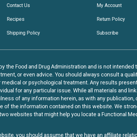
Contact Us
My Account
Recipes
Return Policy
Shipping Policy
Subscribe
 the Food and Drug Administration and is not intended to d
tment, or even advice. You should always consult a quali
r medical or psychological treatment. Any results present
idual for any particular issue. While all materials and lin
lness of any information herein, as with any publication,
use of the information contained on this website. We stro
two websites that might help you locate a Functional Med
website, you should assume that we have an affiliate rela