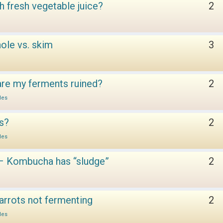
h fresh vegetable juice?
2
ole vs. skim
3
 are my ferments ruined?
2
les
es?
2
les
– Kombucha has “sludge”
2
arrots not fermenting
2
les