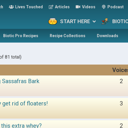
ch
Lives Touched
Articles
Videos
Podcast
START HERE
BIOTI
Biotic Pro Recipes
Recipe Collections
Downloads
f 81 total)
Voice
 Sassafras Bark
2
get rid of floaters!
3
f this extra whey?
2