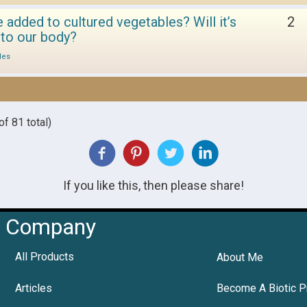
dded to cultured vegetables? Will it’s
2
 to our body?
les
f 81 total)
If you like this, then please share!
Company
All Products
About Me
Articles
Become A Biotic P