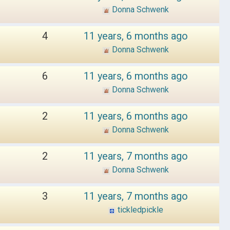
Donna Schwenk
4
11 years, 6 months ago
Donna Schwenk
6
11 years, 6 months ago
Donna Schwenk
2
11 years, 6 months ago
Donna Schwenk
2
11 years, 7 months ago
Donna Schwenk
3
11 years, 7 months ago
tickledpickle