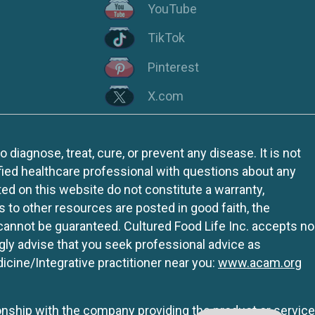
YouTube
TikTok
Pinterest
X.com
iagnose, treat, cure, or prevent any disease. It is not
fied healthcare professional with questions about any
ed on this website do not constitute a warranty,
ks to other resources are posted in good faith, the
 cannot be guaranteed. Cultured Food Life Inc. accepts no
ngly advise that you seek professional advice as
icine/Integrative practitioner near you:
www.acam.org
tionship with the company providing the product or service