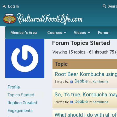
Log In
Sear
Member’s Area
Courses
Videos
Forum
Forum Topics Started
Viewing 15 topics - 61 through 75 (o
Topic
Root Beer Kombucha using
Debbie
Started by:
in:
Kombucha
Profile
So, it’s true. Kombucha may 
Topics Started
Debbie
Replies Created
Started by:
in:
Kombucha
Engagements
What should I do with all o