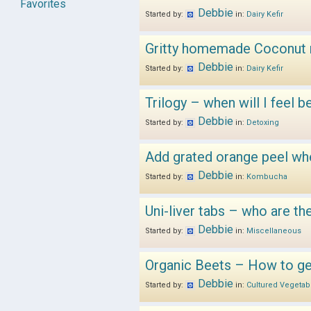
Favorites
Debbie
Started by:
in:
Dairy Kefir
Gritty homemade Coconut m
Debbie
Started by:
in:
Dairy Kefir
Trilogy – when will I feel b
Debbie
Started by:
in:
Detoxing
Add grated orange peel wh
Debbie
Started by:
in:
Kombucha
Uni-liver tabs – who are 
Debbie
Started by:
in:
Miscellaneous
Organic Beets – How to ge
Debbie
Started by:
in:
Cultured Vegetab