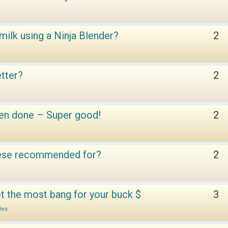
ilk using a Ninja Blender?
2
etter?
2
en done – Super good!
2
these recommended for?
2
t the most bang for your buck $
3
les