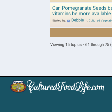
Can Pomegranate Seeds be a
vitamins be more available
Debbie
Started by:
in:
Cultured Vegetab
Viewing 15 topics - 61 through 75 (o