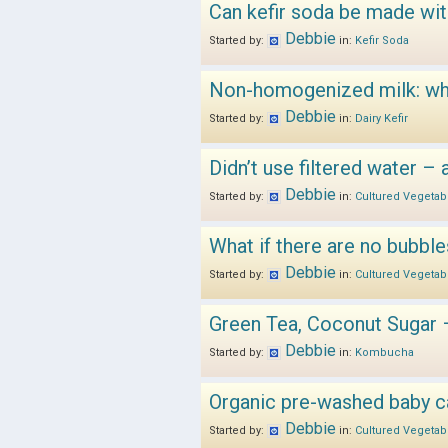
Can kefir soda be made wit
Debbie
Started by:
in:
Kefir Soda
Non-homogenized milk: wh
Debbie
Started by:
in:
Dairy Kefir
Didn’t use filtered water –
Debbie
Started by:
in:
Cultured Vegetab
What if there are no bubbl
Debbie
Started by:
in:
Cultured Vegetab
Green Tea, Coconut Sugar 
Debbie
Started by:
in:
Kombucha
Organic pre-washed baby c
Debbie
Started by:
in:
Cultured Vegetab