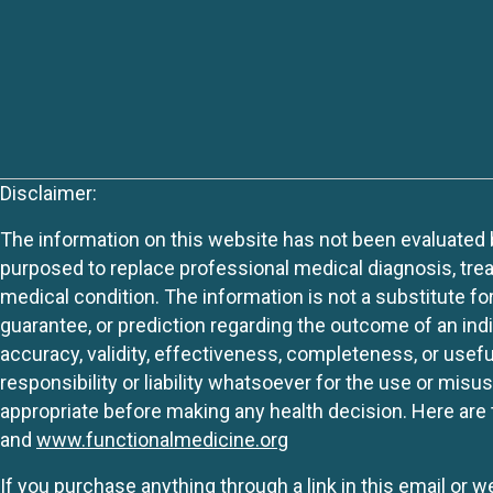
Disclaimer:
The information on this website has not been evaluated by
purposed to replace professional medical diagnosis, trea
medical condition. The information is not a substitute fo
guarantee, or prediction regarding the outcome of an indiv
accuracy, validity, effectiveness, completeness, or usefu
responsibility or liability whatsoever for the use or mis
appropriate before making any health decision. Here are 
and
www.functionalmedicine.org
If you purchase anything through a link in this email or 