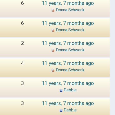
6
11 years, 7 months ago
Donna Schwenk
6
11 years, 7 months ago
Donna Schwenk
2
11 years, 7 months ago
Donna Schwenk
4
11 years, 7 months ago
Donna Schwenk
3
11 years, 7 months ago
Debbie
3
11 years, 7 months ago
Debbie