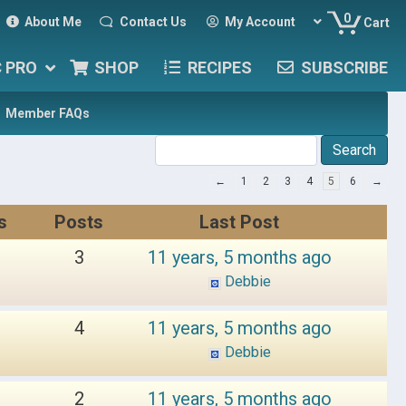
0
About Me
Contact Us
My Account
Cart
C PRO
SHOP
RECIPES
SUBSCRIBE
Member FAQs
←
1
2
3
4
5
6
→
s
Posts
Last Post
3
11 years, 5 months ago
Debbie
4
11 years, 5 months ago
Debbie
2
11 years, 5 months ago