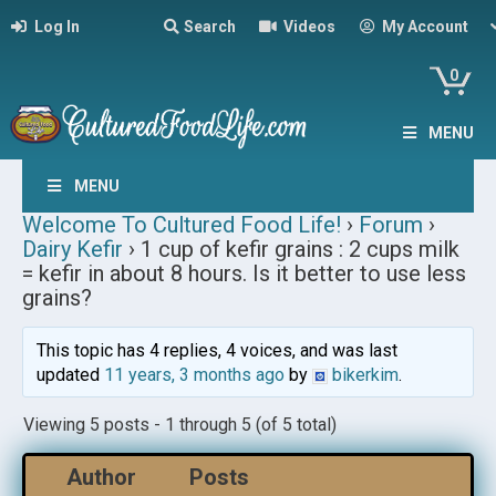
Log In
Search
Videos
My Account
0
MENU
MENU
Welcome To Cultured Food Life!
›
Forum
›
Dairy Kefir
›
1 cup of kefir grains : 2 cups milk
= kefir in about 8 hours. Is it better to use less
grains?
This topic has 4 replies, 4 voices, and was last
updated
11 years, 3 months ago
by
bikerkim
.
Viewing 5 posts - 1 through 5 (of 5 total)
Author
Posts