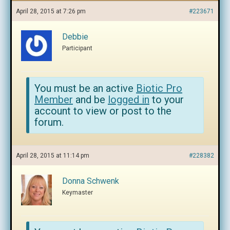
April 28, 2015 at 7:26 pm
#223671
Debbie
Participant
You must be an active
Biotic Pro
Member
and be
logged in
to your
account to view or post to the
forum.
April 28, 2015 at 11:14 pm
#228382
Donna Schwenk
Keymaster