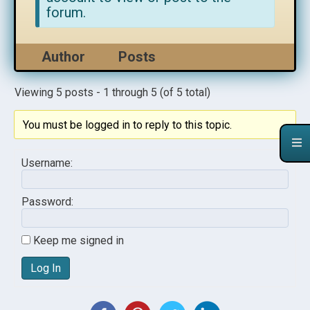
forum.
Author
Posts
Viewing 5 posts - 1 through 5 (of 5 total)
You must be logged in to reply to this topic.
Username:
Password:
Keep me signed in
Log In