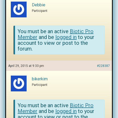
Debbie
Participant
You must be an active
Biotic Pro
Member
and be
logged in
to your
account to view or post to the
forum.
April 29, 2015 at 9:33 pm
#228387
bikerkim
Participant
You must be an active
Biotic Pro
Member
and be
logged in
to your
account to view or post to the