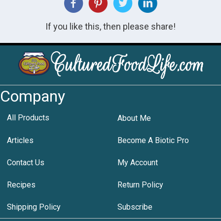
If you like this, then please share!
Company
All Products
About Me
Articles
Become A Biotic Pro
Contact Us
My Account
Recipes
Return Policy
Shipping Policy
Subscribe