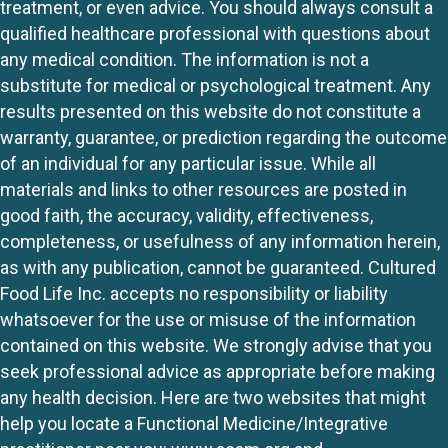
treatment, or even advice. You should always consult a
qualified healthcare professional with questions about
any medical condition. The information is not a
substitute for medical or psychological treatment. Any
results presented on this website do not constitute a
warranty, guarantee, or prediction regarding the outcome
of an individual for any particular issue. While all
materials and links to other resources are posted in
good faith, the accuracy, validity, effectiveness,
completeness, or usefulness of any information herein,
as with any publication, cannot be guaranteed. Cultured
Food Life Inc. accepts no responsibility or liability
whatsoever for the use or misuse of the information
contained on this website. We strongly advise that you
seek professional advice as appropriate before making
any health decision. Here are two websites that might
help you locate a Functional Medicine/Integrative