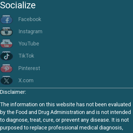
Socialize
Facebook
Instagram
YouTube
TikTok
Pinterest
X.com
Disclaimer:
The information on this website has not been evaluated
by the Food and Drug Administration and is not intended
to diagnose, treat, cure, or prevent any disease. It is not
purposed to replace professional medical diagnosis,