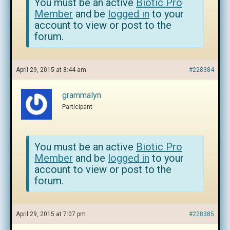
You must be an active
Biotic Pro
Member
and be
logged in
to your
account to view or post to the
forum.
April 29, 2015 at 8:44 am
#228384
grammalyn
Participant
You must be an active
Biotic Pro
Member
and be
logged in
to your
account to view or post to the
forum.
April 29, 2015 at 7:07 pm
#228385