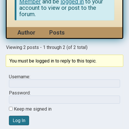
Member
and be
logged in
to your
account to view or post to the
forum.
Author
Posts
Viewing 2 posts - 1 through 2 (of 2 total)
You must be logged in to reply to this topic.
Username:
Password:
Keep me signed in
Log In