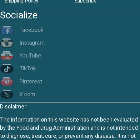
Shipping Policy
Subscribe
Socialize
Facebook
Instagram
YouTube
TikTok
Pinterest
X.com
Disclaimer:
The information on this website has not been evaluated
by the Food and Drug Administration and is not intended
to diagnose, treat, cure, or prevent any disease. It is not