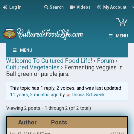
Log In
Search
Videos
My Account
0
MENU
MENU
Welcome To Cultured Food Life!
›
Forum
›
Cultured Vegetables
›
Fermenting veggies in
Ball green or purple jars.
This topic has 1 reply, 2 voices, and was last updated
11 years, 3 months ago
by
Donna Schwenk
.
Viewing 2 posts - 1 through 2 (of 2 total)
Author
Posts