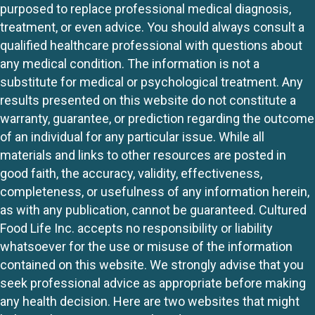
purposed to replace professional medical diagnosis,
treatment, or even advice. You should always consult a
qualified healthcare professional with questions about
any medical condition. The information is not a
substitute for medical or psychological treatment. Any
results presented on this website do not constitute a
warranty, guarantee, or prediction regarding the outcome
of an individual for any particular issue. While all
materials and links to other resources are posted in
good faith, the accuracy, validity, effectiveness,
completeness, or usefulness of any information herein,
as with any publication, cannot be guaranteed. Cultured
Food Life Inc. accepts no responsibility or liability
whatsoever for the use or misuse of the information
contained on this website. We strongly advise that you
seek professional advice as appropriate before making
any health decision. Here are two websites that might