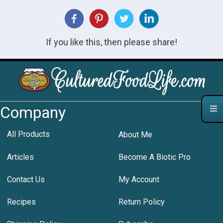
If you like this, then please share!
Company
All Products
About Me
Articles
Become A Biotic Pro
Contact Us
My Account
Recipes
Return Policy