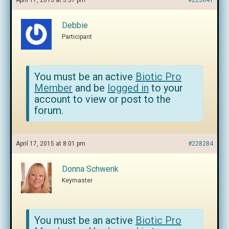
April 17, 2015 at 5:57 pm
#223641
Debbie
Participant
You must be an active
Biotic Pro
Member
and be
logged in
to your
account to view or post to the
forum.
April 17, 2015 at 8:01 pm
#228284
Donna Schwenk
Keymaster
You must be an active
Biotic Pro