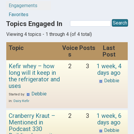
Engagements
Favorites
Topics Engaged In
Viewing 4 topics - 1 through 4 (of 4 total)
Topic
Voice
Posts
Last
s
Post
Kefir whey – how
2
3
1 week, 4
long will it keep in
days ago
the refrigerator and
Debbie
uses
Debbie
Started by:
in:
Dairy Kefir
Cranberry Kraut –
2
3
1 week, 6
Mentioned in
days ago
Podcast 330
Debbie