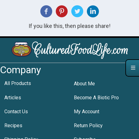
If you like this, then please share!
Company
All Products
About Me
Articles
Become A Biotic Pro
Contact Us
My Account
Recipes
Return Policy