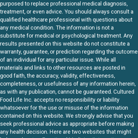
purposed to replace professional medical diagnosis,
treatment, or even advice. You should always consult a
qualified healthcare professional with questions about
any medical condition. The information is not a
substitute for medical or psychological treatment. Any
results presented on this website do not constitute a
warranty, guarantee, or prediction regarding the outcome
of an individual for any particular issue. While all
materials and links to other resources are posted in
good faith, the accuracy, validity, effectiveness,
completeness, or usefulness of any information herein,
as with any publication, cannot be guaranteed. Cultured
Food Life Inc. accepts no responsibility or liability
whatsoever for the use or misuse of the information
contained on this website. We strongly advise that you
seek professional advice as appropriate before making
any health decision. Here are two websites that might