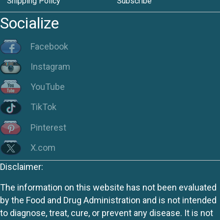
Shipping Policy
Subscribe
Socialize
Facebook
Instagram
YouTube
TikTok
Pinterest
X.com
Disclaimer:
The information on this website has not been evaluated
by the Food and Drug Administration and is not intended
to diagnose, treat, cure, or prevent any disease. It is not