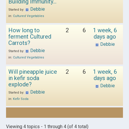
Building Immunity…
Debbie
Started by:
in:
Cultured Vegetables
How long to
2
6
1 week, 6
ferment Cultured
days ago
Carrots?
Debbie
Debbie
Started by:
in:
Cultured Vegetables
Will pineapple juice
2
6
1 week, 6
in kefir soda
days ago
explode?
Debbie
Debbie
Started by:
in:
Kefir Soda
Viewing 4 topics - 1 through 4 (of 4 total)