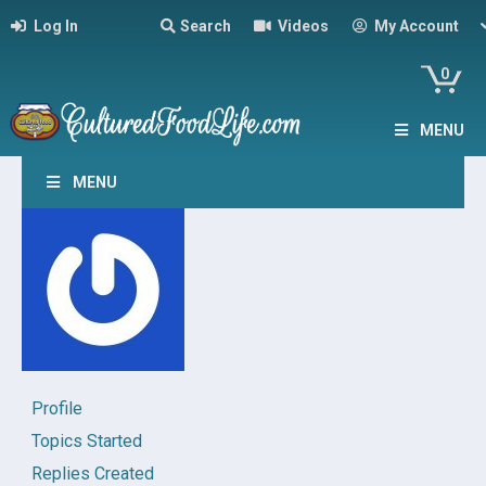
Log In
Search
Videos
My Account
0
MENU
MENU
Profile
Topics Started
Replies Created