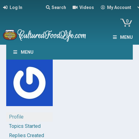
Log In
Search
Videos
My Account
0
MENU
MENU
Profile
Topics Started
Replies Created