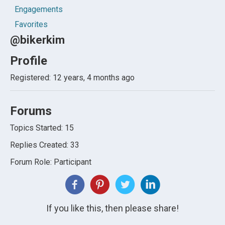
Engagements
Favorites
@bikerkim
Profile
Registered: 12 years, 4 months ago
Forums
Topics Started: 15
Replies Created: 33
Forum Role: Participant
If you like this, then please share!