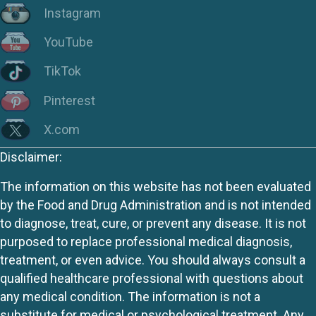
Instagram
YouTube
TikTok
Pinterest
X.com
Disclaimer:
The information on this website has not been evaluated
by the Food and Drug Administration and is not intended
to diagnose, treat, cure, or prevent any disease. It is not
purposed to replace professional medical diagnosis,
treatment, or even advice. You should always consult a
qualified healthcare professional with questions about
any medical condition. The information is not a
substitute for medical or psychological treatment. Any