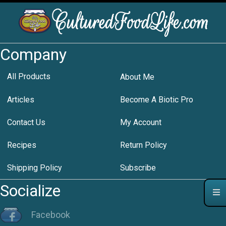
Company
All Products
About Me
Articles
Become A Biotic Pro
Contact Us
My Account
Recipes
Return Policy
Shipping Policy
Subscribe
Socialize
Facebook