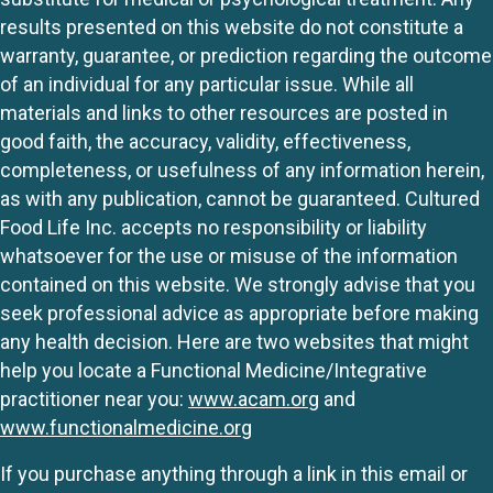
results presented on this website do not constitute a
warranty, guarantee, or prediction regarding the outcome
of an individual for any particular issue. While all
materials and links to other resources are posted in
good faith, the accuracy, validity, effectiveness,
completeness, or usefulness of any information herein,
as with any publication, cannot be guaranteed. Cultured
Food Life Inc. accepts no responsibility or liability
whatsoever for the use or misuse of the information
contained on this website. We strongly advise that you
seek professional advice as appropriate before making
any health decision. Here are two websites that might
help you locate a Functional Medicine/Integrative
practitioner near you:
www.acam.org
and
www.functionalmedicine.org
If you purchase anything through a link in this email or