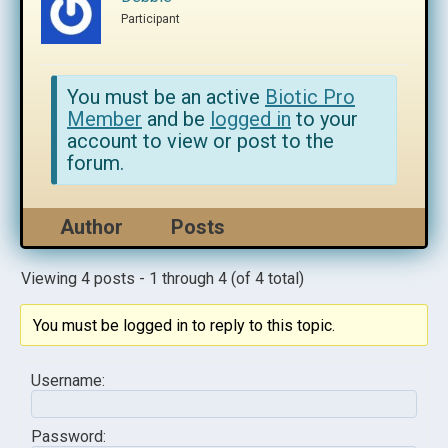
Participant
You must be an active
Biotic Pro
Member
and be
logged in
to your
account to view or post to the
forum.
Author
Posts
Viewing 4 posts - 1 through 4 (of 4 total)
You must be logged in to reply to this topic.
Username:
Password: