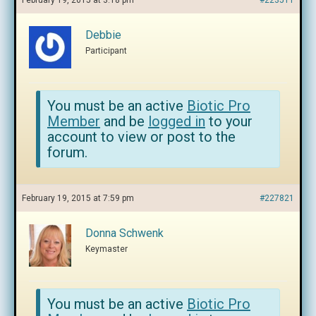
February 19, 2015 at 3:18 pm
#223511
Debbie
Participant
You must be an active
Biotic Pro
Member
and be
logged in
to your
account to view or post to the
forum.
February 19, 2015 at 7:59 pm
#227821
Donna Schwenk
Keymaster
You must be an active
Biotic Pro