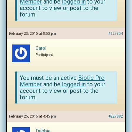
Member
and be
logged in
to your
account to view or post to the
forum.
February 23, 2015 at 8:53 pm
#227854
Carol
Participant
You must be an active
Biotic Pro
Member
and be
logged in
to your
account to view or post to the
forum.
February 25, 2015 at 4:45 pm
#227882
Debbie