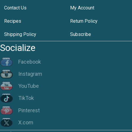
Contact Us
My Account
Recipes
Return Policy
Shipping Policy
Subscribe
Socialize
Facebook
Instagram
YouTube
TikTok
Pinterest
X.com