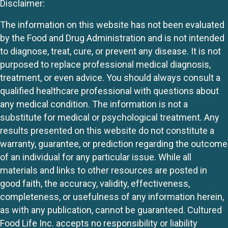
Disclaimer:
The information on this website has not been evaluated
by the Food and Drug Administration and is not intended
to diagnose, treat, cure, or prevent any disease. It is not
purposed to replace professional medical diagnosis,
treatment, or even advice. You should always consult a
qualified healthcare professional with questions about
any medical condition. The information is not a
substitute for medical or psychological treatment. Any
results presented on this website do not constitute a
warranty, guarantee, or prediction regarding the outcome
of an individual for any particular issue. While all
materials and links to other resources are posted in
good faith, the accuracy, validity, effectiveness,
completeness, or usefulness of any information herein,
as with any publication, cannot be guaranteed. Cultured
Food Life Inc. accepts no responsibility or liability