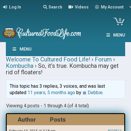
Log In
Search
Videos
My Account
0
MENU
MENU
Welcome To Cultured Food Life!
›
Forum
›
Kombucha
›
So, it’s true. Kombucha may get
rid of floaters!
This topic has 3 replies, 3 voices, and was last
updated
11 years, 5 months ago
by
Debbie
.
Viewing 4 posts - 1 through 4 (of 4 total)
Author
Posts