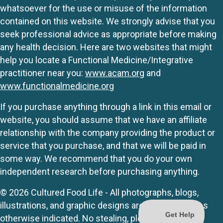
whatsoever for the use or misuse of the information
contained on this website. We strongly advise that you
seek professional advice as appropriate before making
any health decision. Here are two websites that might
help you locate a Functional Medicine/Integrative
practitioner near you:
www.acam.org
and
www.functionalmedicine.org
If you purchase anything through a link in this email or
website, you should assume that we have an affiliate
relationship with the company providing the product or
service that you purchase, and that we will be paid in
some way. We recommend that you do your own
independent research before purchasing anything.
© 2026 Cultured Food Life - All photographs, blogs,
illustrations, and graphic designs are originals unless
otherwise indicated. No stealing, please.