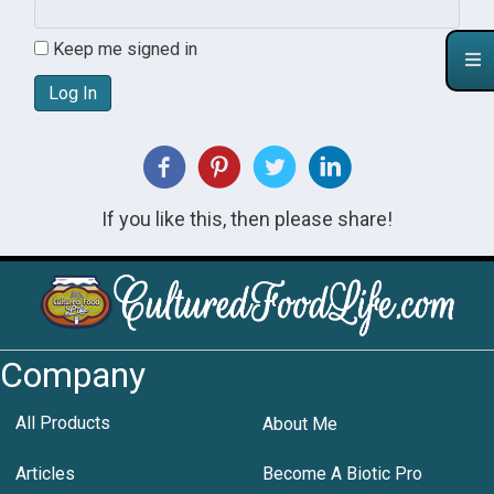
Keep me signed in
Log In
If you like this, then please share!
Company
All Products
About Me
Articles
Become A Biotic Pro