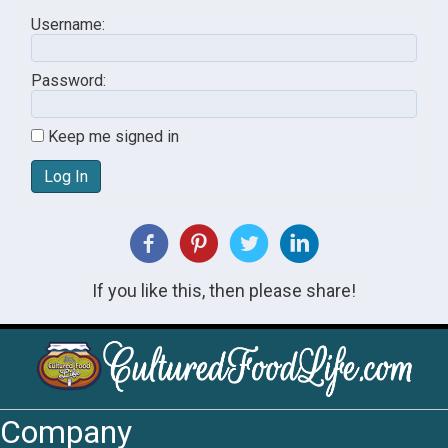
Username:
Password:
Keep me signed in
Log In
If you like this, then please share!
Company