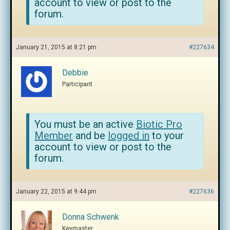
account to view or post to the
forum.
January 21, 2015 at 8:21 pm
#227634
Debbie
Participant
You must be an active
Biotic Pro
Member
and be
logged in
to your
account to view or post to the
forum.
January 22, 2015 at 9:44 pm
#227636
Donna Schwenk
Keymaster