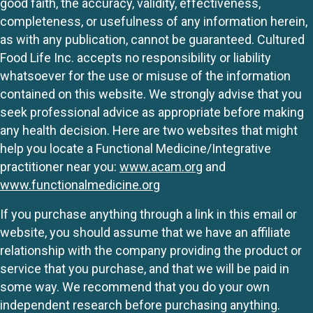
good faith, the accuracy, validity, effectiveness,
completeness, or usefulness of any information herein,
as with any publication, cannot be guaranteed. Cultured
Food Life Inc. accepts no responsibility or liability
whatsoever for the use or misuse of the information
contained on this website. We strongly advise that you
seek professional advice as appropriate before making
any health decision. Here are two websites that might
help you locate a Functional Medicine/Integrative
practitioner near you:
www.acam.org
and
www.functionalmedicine.org
If you purchase anything through a link in this email or
website, you should assume that we have an affiliate
relationship with the company providing the product or
service that you purchase, and that we will be paid in
some way. We recommend that you do your own
independent research before purchasing anything.