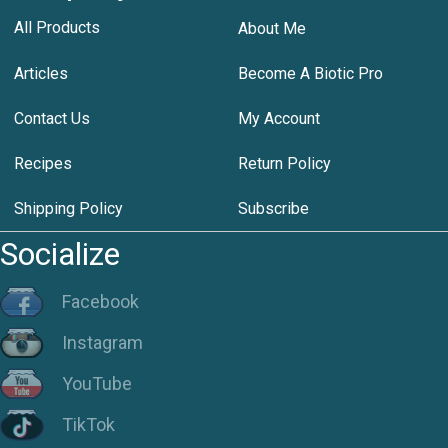
All Products
About Me
Articles
Become A Biotic Pro
Contact Us
My Account
Recipes
Return Policy
Shipping Policy
Subscribe
Socialize
Facebook
Instagram
YouTube
TikTok