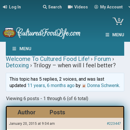
Log In
Search
Videos
My Account
0
MENU
MENU
Welcome To Cultured Food Life!
›
Forum
›
Detoxing
›
Trilogy – when will I feel better?
This topic has 5 replies, 2 voices, and was last
updated
11 years, 6 months ago
by
Donna Schwenk
.
Viewing 6 posts - 1 through 6 (of 6 total)
Author
Posts
January 20, 2015 at 9:04 am
#223447