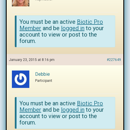
You must be an active
Biotic Pro
Member
and be
logged in
to your
account to view or post to the
forum.
January 23, 2015 at 8:16 pm
#227649
Debbie
Participant
You must be an active
Biotic Pro
Member
and be
logged in
to your
account to view or post to the
forum.