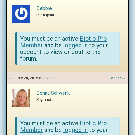
Debbie
Participant
You must be an active
Biotic Pro
Member
and be
logged in
to your
account to view or post to the
forum.
January 20, 2015 at 8:28 pm
#227622
Donna Schwenk
Keymaster
You must be an active
Biotic Pro
Member
and be
logged in
to your