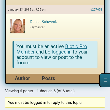
January 23, 2015 at 9:55 pm
#227651
Donna Schwenk
Keymaster
You must be an active
Biotic Pro
Member
and be
logged in
to your
account to view or post to the
forum.
Author
Posts
Viewing 6 posts - 1 through 6 (of 6 total)
You must be logged in to reply to this topic.