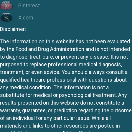
Pinterest
X.com
Disclaimer:
The information on this website has not been evaluated
by the Food and Drug Administration and is not intended
to diagnose, treat, cure, or prevent any disease. It is not
purposed to replace professional medical diagnosis,
treatment, or even advice. You should always consult a
qualified healthcare professional with questions about
any medical condition. The information is not a
substitute for medical or psychological treatment. Any
results presented on this website do not constitute a
warranty, guarantee, or prediction regarding the outcome
of an individual for any particular issue. While all
materials and links to other resources are posted in