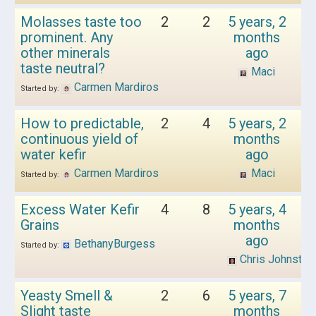
Molasses taste too
2
2
5 years, 2
prominent. Any
months
other minerals
ago
taste neutral?
Maci
Carmen Mardiros
Started by:
How to predictable,
2
4
5 years, 2
continuous yield of
months
water kefir
ago
Carmen Mardiros
Maci
Started by:
Excess Water Kefir
4
8
5 years, 4
Grains
months
ago
BethanyBurgess
Started by:
Chris Johnston
Yeasty Smell &
2
6
5 years, 7
Slight taste
months