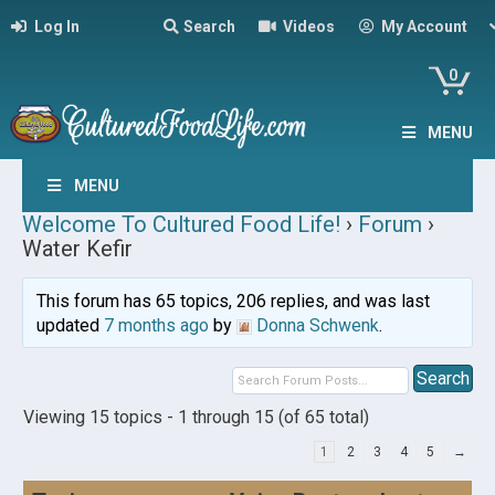
Log In
Search
Videos
My Account
0
MENU
MENU
Welcome To Cultured Food Life!
›
Forum
›
Water Kefir
This forum has 65 topics, 206 replies, and was last
updated
7 months ago
by
Donna Schwenk
.
Viewing 15 topics - 1 through 15 (of 65 total)
1
2
3
4
5
→