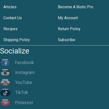
Articles
Become A Biotic Pro
Contact Us
My Account
Recipes
Return Policy
Shipping Policy
Subscribe
Socialize
Facebook
Instagram
YouTube
TikTok
Pinterest