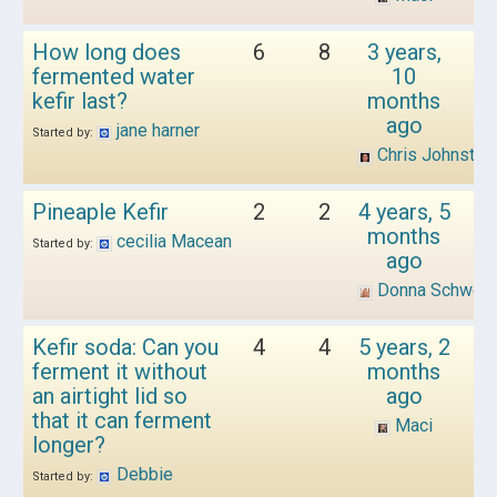
How long does
6
8
3 years,
fermented water
10
kefir last?
months
ago
jane harner
Started by:
Chris Johnston
Pineaple Kefir
2
2
4 years, 5
months
cecilia Macean
Started by:
ago
Donna Schwen
Kefir soda: Can you
4
4
5 years, 2
ferment it without
months
an airtight lid so
ago
that it can ferment
Maci
longer?
Debbie
Started by: