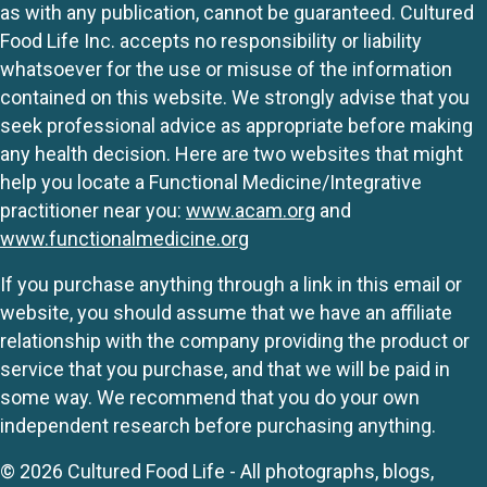
as with any publication, cannot be guaranteed. Cultured
Food Life Inc. accepts no responsibility or liability
whatsoever for the use or misuse of the information
contained on this website. We strongly advise that you
seek professional advice as appropriate before making
any health decision. Here are two websites that might
help you locate a Functional Medicine/Integrative
practitioner near you:
www.acam.org
and
www.functionalmedicine.org
If you purchase anything through a link in this email or
website, you should assume that we have an affiliate
relationship with the company providing the product or
service that you purchase, and that we will be paid in
some way. We recommend that you do your own
independent research before purchasing anything.
© 2026 Cultured Food Life - All photographs, blogs,