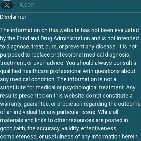
X.com
Disclaimer:
The information on this website has not been evaluated
by the Food and Drug Administration and is not intended
to diagnose, treat, cure, or prevent any disease. It is not
purposed to replace professional medical diagnosis,
treatment, or even advice. You should always consult a
qualified healthcare professional with questions about
any medical condition. The information is not a
substitute for medical or psychological treatment. Any
results presented on this website do not constitute a
warranty, guarantee, or prediction regarding the outcome
of an individual for any particular issue. While all
materials and links to other resources are posted in
good faith, the accuracy, validity, effectiveness,
completeness, or usefulness of any information herein,