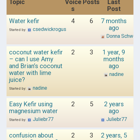
Topic
Voice
Posts
Last
s
Post
Water kefir
4
6
7 months
ago
csedwickrogus
Started by:
Donna Schwen
coconut water kefir
2
3
1 year, 9
– can I use Amy
months
and Brian’s coconut
ago
water with lime
nadine
juice?
nadine
Started by:
Easy Kefir using
2
5
2 years
magnesium water
ago
Juliebr77
Juliebr77
Started by:
confusion about
2
3
2 years, 5