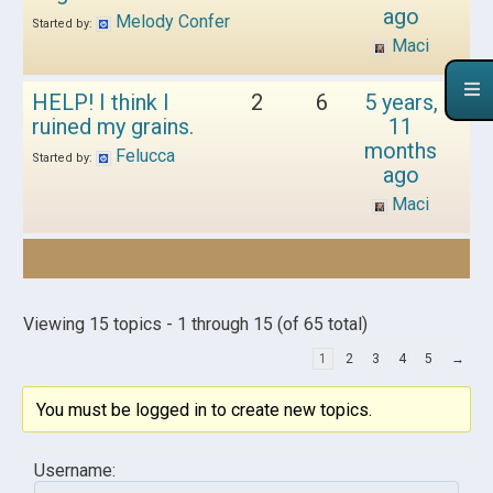
ago
Melody Confer
Started by:
Maci
HELP! I think I
2
6
5 years,
ruined my grains.
11
months
Felucca
Started by:
ago
Maci
Viewing 15 topics - 1 through 15 (of 65 total)
1
2
3
4
5
→
You must be logged in to create new topics.
Username: