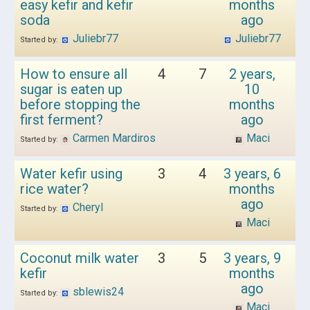
easy kefir and kefir
months
soda
ago
Juliebr77
Juliebr77
Started by:
How to ensure all
4
7
2 years,
sugar is eaten up
10
before stopping the
months
first ferment?
ago
Carmen Mardiros
Maci
Started by:
Water kefir using
3
4
3 years, 6
rice water?
months
ago
Cheryl
Started by:
Maci
Coconut milk water
3
5
3 years, 9
kefir
months
ago
sblewis24
Started by:
Maci