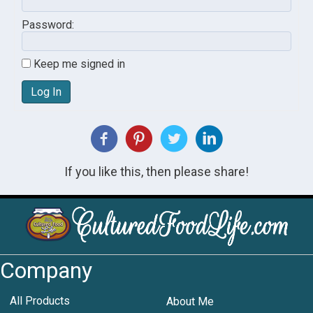
Password:
Keep me signed in
Log In
If you like this, then please share!
Company
All Products
About Me