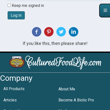
Keep me signed in
Log In
If you like this, then please share!
Company
All Products
About Me
Articles
Become A Biotic Pro