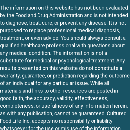
The information on this website has not been evaluated
by the Food and Drug Administration and is not intended
to diagnose, treat, cure, or prevent any disease. It is not
purposed to replace professional medical diagnosis,
treatment, or even advice. You should always consult a
qualified healthcare professional with questions about
any medical condition. The information is not a
substitute for medical or psychological treatment. Any
results presented on this website do not constitute a
warranty, guarantee, or prediction regarding the outcome
of an individual for any particular issue. While all
materials and links to other resources are posted in
good faith, the accuracy, validity, effectiveness,
completeness, or usefulness of any information herein,
as with any publication, cannot be guaranteed. Cultured
Food Life Inc. accepts no responsibility or liability
whatsoever for the use or misuse of the information