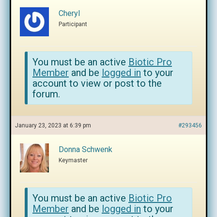
Cheryl
Participant
You must be an active
Biotic Pro
Member
and be
logged in
to your
account to view or post to the
forum.
January 23, 2023 at 6:39 pm
#293456
Donna Schwenk
Keymaster
You must be an active
Biotic Pro
Member
and be
logged in
to your