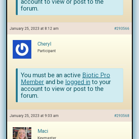
account to view or post to the
forum.
January 25, 2023 at 8:12 am
#293566
Cheryl
Participant
You must be an active
Biotic Pro
Member
and be
logged in
to your
account to view or post to the
forum.
January 25, 2023 at 9:03 am
#293568
Maci
Keymaster