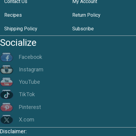
Contact Us
My Account
Recipes
Return Policy
Shipping Policy
Subscribe
Socialize
Facebook
Instagram
YouTube
TikTok
Pinterest
X.com
Disclaimer: