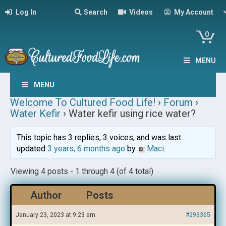
Log In
Search
Videos
My Account
0
MENU
MENU
Welcome To Cultured Food Life!
›
Forum
›
Water Kefir
›
Water kefir using rice water?
This topic has 3 replies, 3 voices, and was last
updated
3 years, 6 months ago
by
Maci
.
Viewing 4 posts - 1 through 4 (of 4 total)
Author
Posts
January 23, 2023 at 9:23 am
#293365