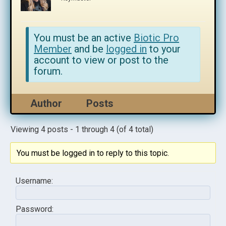
You must be an active
Biotic Pro
Member
and be
logged in
to your
account to view or post to the
forum.
Author
Posts
Viewing 4 posts - 1 through 4 (of 4 total)
You must be logged in to reply to this topic.
Username:
Password: