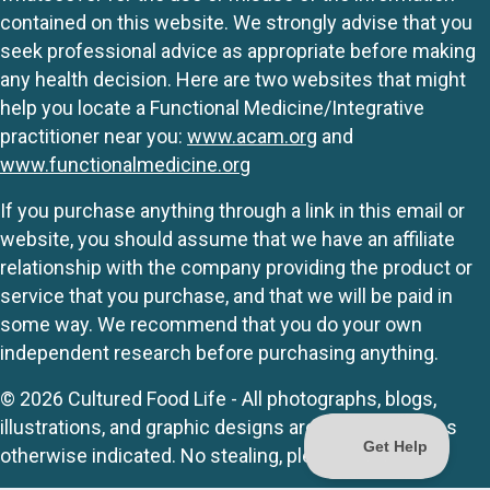
contained on this website. We strongly advise that you
seek professional advice as appropriate before making
any health decision. Here are two websites that might
help you locate a Functional Medicine/Integrative
practitioner near you:
www.acam.org
and
www.functionalmedicine.org
If you purchase anything through a link in this email or
website, you should assume that we have an affiliate
relationship with the company providing the product or
service that you purchase, and that we will be paid in
some way. We recommend that you do your own
independent research before purchasing anything.
© 2026 Cultured Food Life - All photographs, blogs,
illustrations, and graphic designs are originals unless
otherwise indicated. No stealing, please.