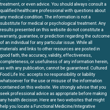
treatment, or even advice. You should always consult a
qualified healthcare professional with questions about
any medical condition. The information is not a
substitute for medical or psychological treatment. Any
results presented on this website do not constitute a
warranty, guarantee, or prediction regarding the outcome
of an individual for any particular issue. While all
materials and links to other resources are posted in
good faith, the accuracy, validity, effectiveness,
completeness, or usefulness of any information herein,
as with any publication, cannot be guaranteed. Cultured
Food Life Inc. accepts no responsibility or liability
whatsoever for the use or misuse of the information
contained on this website. We strongly advise that you
seek professional advice as appropriate before making
any health decision. Here are two websites that might
help you locate a Functional Medicine/Integrative