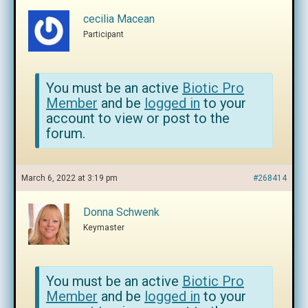
cecilia Macean
Participant
You must be an active
Biotic Pro
Member
and be
logged in
to your
account to view or post to the
forum.
March 6, 2022 at 3:19 pm
#268414
Donna Schwenk
Keymaster
You must be an active
Biotic Pro
Member
and be
logged in
to your