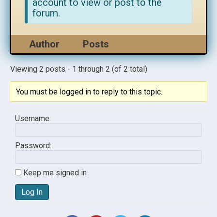
account to view or post to the
forum.
Author
Posts
Viewing 2 posts - 1 through 2 (of 2 total)
You must be logged in to reply to this topic.
Username:
Password:
Keep me signed in
Log In