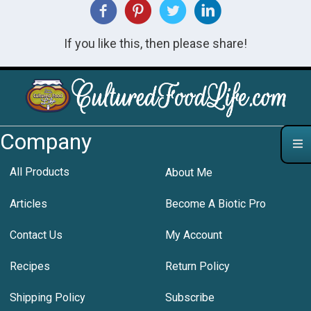
If you like this, then please share!
Company
All Products
About Me
Articles
Become A Biotic Pro
Contact Us
My Account
Recipes
Return Policy
Shipping Policy
Subscribe