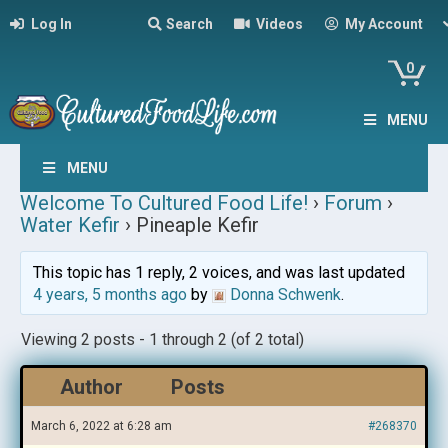
Log In
Search
Videos
My Account
0
MENU
MENU
Welcome To Cultured Food Life!
›
Forum
›
Water Kefir
›
Pineaple Kefir
This topic has 1 reply, 2 voices, and was last updated
4 years, 5 months ago
by
Donna Schwenk
.
Viewing 2 posts - 1 through 2 (of 2 total)
Author
Posts
March 6, 2022 at 6:28 am
#268370