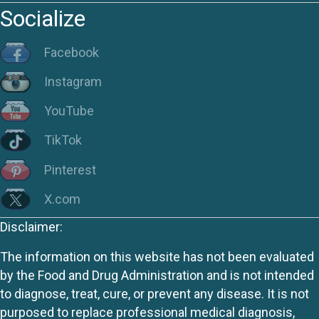
Socialize
Facebook
Instagram
YouTube
TikTok
Pinterest
X.com
Disclaimer:
The information on this website has not been evaluated
by the Food and Drug Administration and is not intended
to diagnose, treat, cure, or prevent any disease. It is not
purposed to replace professional medical diagnosis,