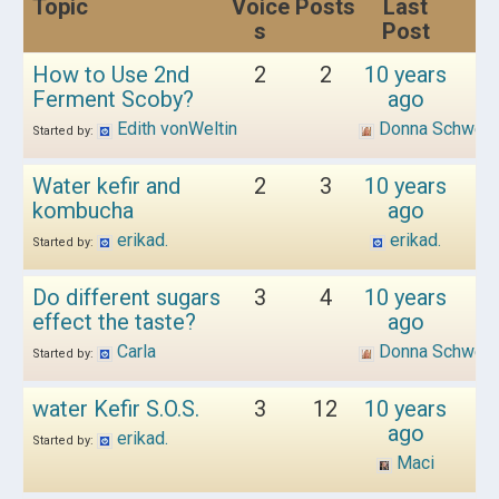
Topic
Voice
Posts
Last
s
Post
How to Use 2nd
2
2
10 years
Ferment Scoby?
ago
Edith vonWeltin
Donna Schwen
Started by:
Water kefir and
2
3
10 years
kombucha
ago
erikad.
erikad.
Started by:
Do different sugars
3
4
10 years
effect the taste?
ago
Carla
Donna Schwen
Started by:
water Kefir S.O.S.
3
12
10 years
ago
erikad.
Started by:
Maci