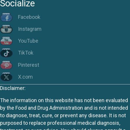
Socialize
Facebook
Instagram
YouTube
TikTok
Pinterest
X.com
Disclaimer:
The information on this website has not been evaluated
by the Food and Drug Administration and is not intended
to diagnose, treat, cure, or prevent any disease. It is not
purposed to replace professional medical diagnosis,