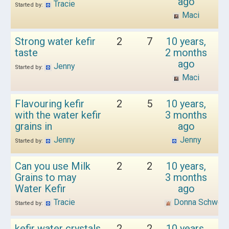
ago
Tracie
Started by:
Maci
Strong water kefir
2
7
10 years,
taste
2 months
ago
Jenny
Started by:
Maci
Flavouring kefir
2
5
10 years,
with the water kefir
3 months
grains in
ago
Jenny
Jenny
Started by:
Can you use Milk
2
2
10 years,
Grains to may
3 months
Water Kefir
ago
Tracie
Donna Schwen
Started by:
kefir water crystals
2
2
10 years,