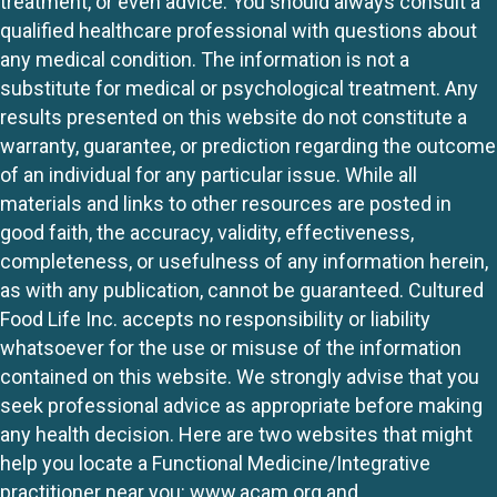
treatment, or even advice. You should always consult a
qualified healthcare professional with questions about
any medical condition. The information is not a
substitute for medical or psychological treatment. Any
results presented on this website do not constitute a
warranty, guarantee, or prediction regarding the outcome
of an individual for any particular issue. While all
materials and links to other resources are posted in
good faith, the accuracy, validity, effectiveness,
completeness, or usefulness of any information herein,
as with any publication, cannot be guaranteed. Cultured
Food Life Inc. accepts no responsibility or liability
whatsoever for the use or misuse of the information
contained on this website. We strongly advise that you
seek professional advice as appropriate before making
any health decision. Here are two websites that might
help you locate a Functional Medicine/Integrative
practitioner near you:
www.acam.org
and