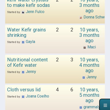
to make kefir sodas
3 months
ago
Jenn Fulco
Started by:
Donna Schwen
Water Kefir grains
2
2
10 years,
shrinking
3 months
ago
Gayla
Started by:
Maci
Nutritional content
2
3
10 years,
of Kefir water
4 months
ago
Jenny
Started by:
Jenny
Cloth versus lid
4
6
10 years,
5 months
Joana Coelho
Started by:
ago
grammalyn