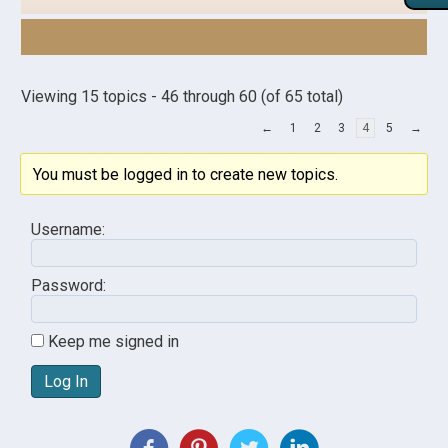
Viewing 15 topics - 46 through 60 (of 65 total)
←
1
2
3
4
5
→
You must be logged in to create new topics.
Username:
Password:
Keep me signed in
Log In