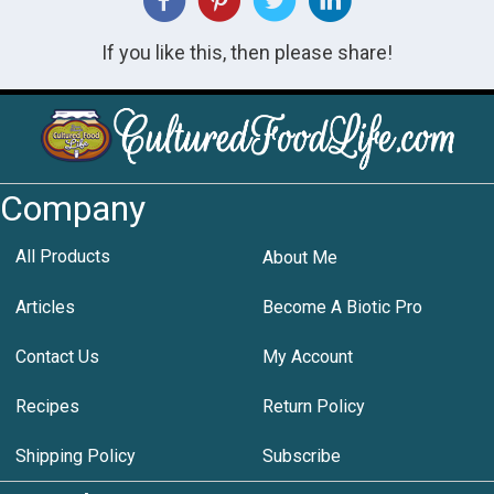
If you like this, then please share!
Company
All Products
About Me
Articles
Become A Biotic Pro
Contact Us
My Account
Recipes
Return Policy
Shipping Policy
Subscribe