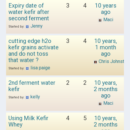
Expiry date of
3
4
10 years
water kefir after
ago
second ferment
Maci
Jenny
Started by:
cutting edge h2o
3
4
10 years,
kefir grains activate
1 month
and do not toss
ago
that water ?
Chris Johnston
lisa paige
Started by:
2nd ferment water
2
2
10 years,
kefir
2 months
ago
kelly
Started by:
Maci
Using Milk Kefir
4
5
10 years,
Whey
2 months