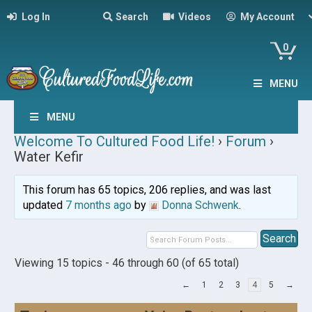
Log In
Search
Videos
My Account
0
MENU
MENU
Welcome To Cultured Food Life!
›
Forum
›
Water Kefir
This forum has 65 topics, 206 replies, and was last
updated
7 months ago
by
Donna Schwenk
.
Viewing 15 topics - 46 through 60 (of 65 total)
←
1
2
3
4
5
→