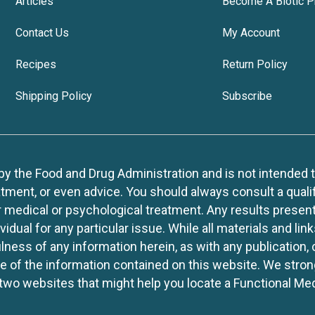
Articles
Become A Biotic P
Contact Us
My Account
Recipes
Return Policy
Shipping Policy
Subscribe
 the Food and Drug Administration and is not intended to d
tment, or even advice. You should always consult a quali
r medical or psychological treatment. Any results present
idual for any particular issue. While all materials and lin
lness of any information herein, as with any publication,
use of the information contained on this website. We stro
two websites that might help you locate a Functional Med