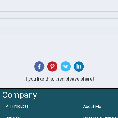
If you like this, then please share!
Company
All Products
About Me