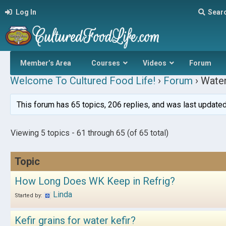
Log In
Sear
Member’s Area
Courses
Videos
Forum
Welcome To Cultured Food Life!
›
Forum
›
Water
This forum has 65 topics, 206 replies, and was last update
Viewing 5 topics - 61 through 65 (of 65 total)
Topic
How Long Does WK Keep in Refrig?
Linda
Started by:
Kefir grains for water kefir?