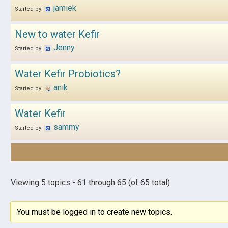
jamiek
Started by:
New to water Kefir
Jenny
Started by:
Water Kefir Probiotics?
anik
Started by:
Water Kefir
sammy
Started by:
Viewing 5 topics - 61 through 65 (of 65 total)
You must be logged in to create new topics.