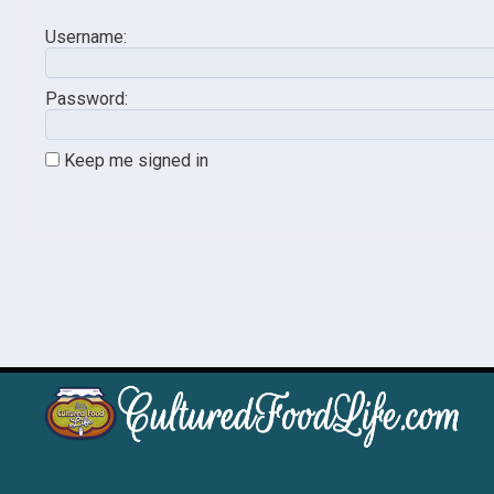
Username:
Password:
Keep me signed in