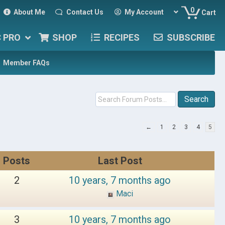
0
About Me
Contact Us
My Account
Cart
C PRO
SHOP
RECIPES
SUBSCRIBE
Member FAQs
←
1
2
3
4
5
Posts
Last Post
2
10 years, 7 months ago
Maci
3
10 years, 7 months ago