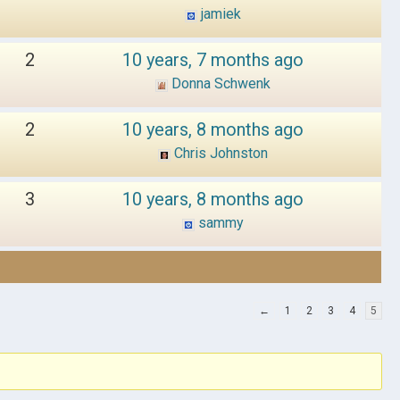
jamiek
2
10 years, 7 months ago
Donna Schwenk
2
10 years, 8 months ago
Chris Johnston
3
10 years, 8 months ago
sammy
←
1
2
3
4
5