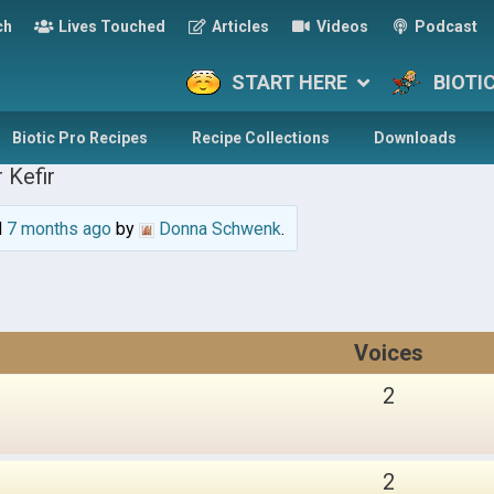
ch
Lives Touched
Articles
Videos
Podcast
START HERE
BIOTI
Biotic Pro Recipes
Recipe Collections
Downloads
 Kefir
d
7 months ago
by
Donna Schwenk
.
Voices
2
2