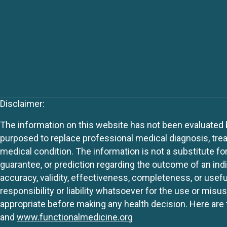
Disclaimer:
The information on this website has not been evaluated by
purposed to replace professional medical diagnosis, trea
medical condition. The information is not a substitute fo
guarantee, or prediction regarding the outcome of an indiv
accuracy, validity, effectiveness, completeness, or usefu
responsibility or liability whatsoever for the use or mis
appropriate before making any health decision. Here are 
and
www.functionalmedicine.org