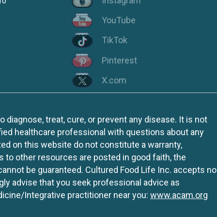
Instagram
ro
YouTube
TikTok
Pinterest
X.com
iagnose, treat, cure, or prevent any disease. It is not
fied healthcare professional with questions about any
ed on this website do not constitute a warranty,
ks to other resources are posted in good faith, the
 cannot be guaranteed. Cultured Food Life Inc. accepts no
ngly advise that you seek professional advice as
icine/Integrative practitioner near you:
www.acam.org