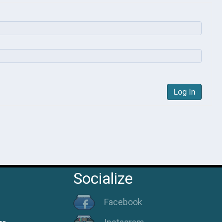
Log In
Socialize
Facebook