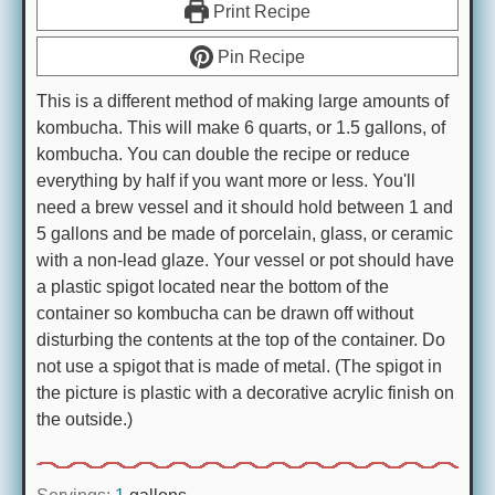
Print Recipe
Pin Recipe
This is a different method of making large amounts of
kombucha. This will make 6 quarts, or 1.5 gallons, of
kombucha. You can double the recipe or reduce
everything by half if you want more or less. You'll
need a brew vessel and it should hold between 1 and
5 gallons and be made of porcelain, glass, or ceramic
with a non-lead glaze. Your vessel or pot should have
a plastic spigot located near the bottom of the
container so kombucha can be drawn off without
disturbing the contents at the top of the container. Do
not use a spigot that is made of metal. (The spigot in
the picture is plastic with a decorative acrylic finish on
the outside.)