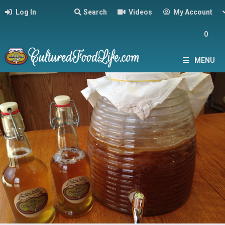
Log In
Search
Videos
My Account
0
MENU