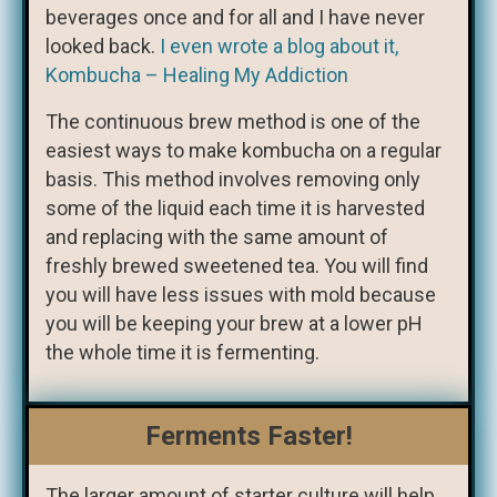
beverages once and for all and I have never
looked back.
I even wrote a blog about it,
Kombucha – Healing My Addiction
The continuous brew method is one of the
easiest ways to make kombucha on a regular
basis. This method involves removing only
some of the liquid each time it is harvested
and replacing with the same amount of
freshly brewed sweetened tea. You will find
you will have less issues with mold because
you will be keeping your brew at a lower pH
the whole time it is fermenting.
Ferments Faster!
The larger amount of starter culture will help