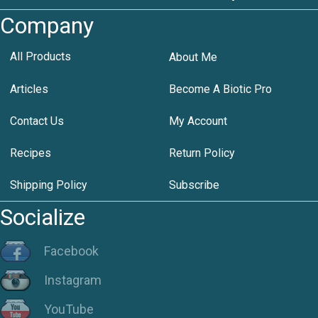
Company
All Products
About Me
Articles
Become A Biotic Pro
Contact Us
My Account
Recipes
Return Policy
Shipping Policy
Subscribe
Socialize
Facebook
Instagram
YouTube