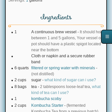
Servings:
1
gallons
Ingredients
1
A continuous brew vessel
-
It should hold
between 1 and 5 gallons, Your vessel or
pot should have a plastic spigot located
near the bottom
Cloth or napkin and a secure rubber
band
6
quarts
filtered or spring water with minerals
-
(not distilled)
2
cups
sugar
-
what kind of sugar can i use?
8
bags
tea
-
2 tablespoons loose-leaf tea,
what
kind of tea can I use?
1
kombucha scoby
2
cups
Kombucha Starter
-
(fermented
Kombucha Tea from a previous batch)