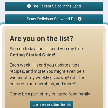
The Fairest Salad in the Land
Scary Delicious Seaweed Dip
Are you on the list?
Sign up today and I'll send you my free
Getting Started Guide!
Each week I'll send you updates, tips,
recipes, and more! You might even be a
winner of my weekly giveaway! (starter
cultures, memberships, and more!)
Come be a part of my cultured food family!
Click Here to Subscribe