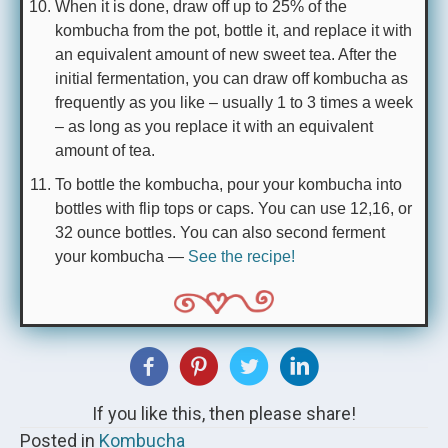
When it is done, draw off up to 25% of the
kombucha from the pot, bottle it, and replace it with
an equivalent amount of new sweet tea. After the
initial fermentation, you can draw off kombucha as
frequently as you like – usually 1 to 3 times a week
– as long as you replace it with an equivalent
amount of tea.
To bottle the kombucha, pour your kombucha into
bottles with flip tops or caps. You can use 12,16, or
32 ounce bottles. You can also second ferment
your kombucha —
See the recipe!
If you like this, then please share!
Posted in
Kombucha