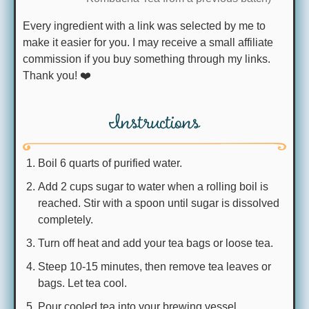
Every ingredient with a link was selected by me to
make it easier for you. I may receive a small affiliate
commission if you buy something through my links.
Thank you! ❤️
Instructions
Boil 6 quarts of purified water.
Add 2 cups sugar to water when a rolling boil is
reached. Stir with a spoon until sugar is dissolved
completely.
Turn off heat and add your tea bags or loose tea.
Steep 10-15 minutes, then remove tea leaves or
bags. Let tea cool.
Pour cooled tea into your brewing vessel