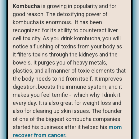
Kombucha
is growing in popularity and for
good reason. The detoxifying power of
kombucha is enormous. It has been
recognized for its ability to counteract liver
cell toxicity. As you drink kombucha, you will
notice a flushing of toxins from your body as
it filters toxins through the kidneys and the
bowels. It purges you of heavy metals,
plastics, and all manner of toxic elements that
the body needs to rid from itself. It improves
digestion, boosts the immune system, and it
makes you feel terrific - which why I drink it
every day. It is also great for weight loss and
also for clearing up skin issues. The founder
of one of the biggest kombucha companies
started his business after it helped his
mom
recover from cancer.