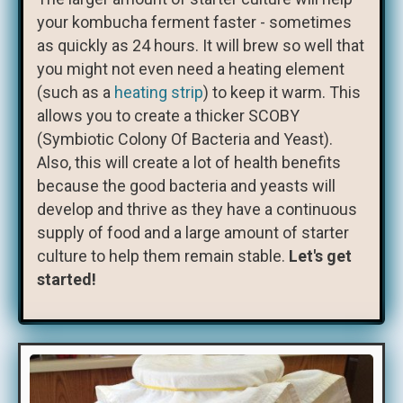
your kombucha ferment faster - sometimes
as quickly as 24 hours. It will brew so well that
you might not even need a heating element
(such as a
heating strip
) to keep it warm. This
allows you to create a thicker SCOBY
(Symbiotic Colony Of Bacteria and Yeast).
Also, this will create a lot of health benefits
because the good bacteria and yeasts will
develop and thrive as they have a continuous
supply of food and a large amount of starter
culture to help them remain stable.
Let's get
started!