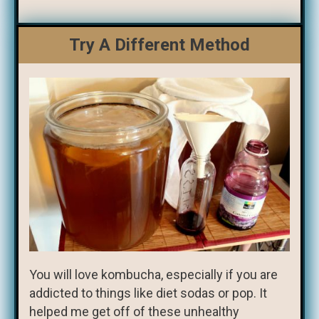
Try A Different Method
You will love kombucha, especially if you are
addicted to things like diet sodas or pop. It
helped me get off of these unhealthy