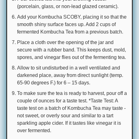
(porcelain, glass, or non-lead glazed ceramic).
Add your Kombucha SCOBY, placing it so that the
smooth shiny surface faces up. Add 2 cups of
fermented Kombucha Tea from a previous batch.
Place a cloth over the opening of the jar and
secure with a rubber band. This keeps dust, mold,
spores, and vinegar flies out of the fermenting tea.
Allow to sit undisturbed in a well ventilated and
darkened place, away from direct sunlight (temp.
65-90 degrees F.) for 6 – 15 days.
To make sure the tea is ready to harvest, pour off a
couple of ounces for a taste test. *Taste Test: A
taste test on a batch of Kombucha Tea may taste -
not sweet, or overly sour and similar to a tart
sparkling apple cider. If it tastes like vinegar it is
over fermented.