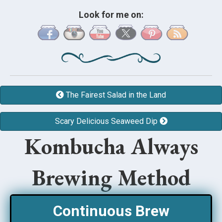
Look for me on:
The Fairest Salad in the Land
Scary Delicious Seaweed Dip
Kombucha Always
Brewing Method
Continuous Brew