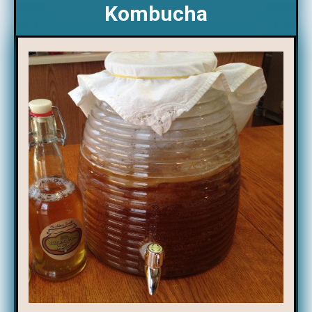
Kombucha