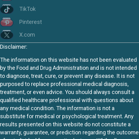
TikTok
Pinterest
X.com
Disclaimer:
The information on this website has not been evaluated
by the Food and Drug Administration and is not intended
to diagnose, treat, cure, or prevent any disease. It is not
purposed to replace professional medical diagnosis,
treatment, or even advice. You should always consult a
qualified healthcare professional with questions about
any medical condition. The information is not a
substitute for medical or psychological treatment. Any
results presented on this website do not constitute a
warranty, guarantee, or prediction regarding the outcome