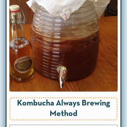
Kombucha Always Brewing
Method