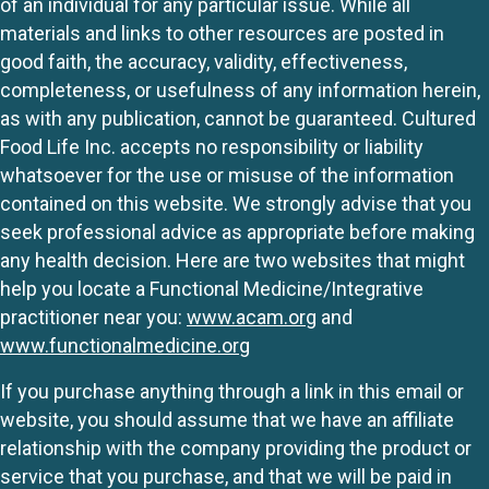
of an individual for any particular issue. While all
materials and links to other resources are posted in
good faith, the accuracy, validity, effectiveness,
completeness, or usefulness of any information herein,
as with any publication, cannot be guaranteed. Cultured
Food Life Inc. accepts no responsibility or liability
whatsoever for the use or misuse of the information
contained on this website. We strongly advise that you
seek professional advice as appropriate before making
any health decision. Here are two websites that might
help you locate a Functional Medicine/Integrative
practitioner near you:
www.acam.org
and
www.functionalmedicine.org
If you purchase anything through a link in this email or
website, you should assume that we have an affiliate
relationship with the company providing the product or
service that you purchase, and that we will be paid in