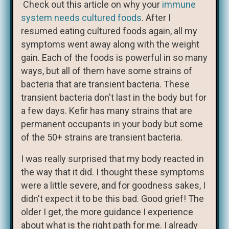
Check out this article on why your
immune
system needs cultured foods
. After I
resumed eating cultured foods again, all my
symptoms went away along with the weight
gain. Each of the foods is powerful in so many
ways, but all of them have some strains of
bacteria that are transient bacteria. These
transient bacteria don't last in the body but for
a few days. Kefir has many strains that are
permanent occupants in your body but some
of the 50+ strains are transient bacteria.
I was really surprised that my body reacted in
the way that it did. I thought these symptoms
were a little severe, and for goodness sakes, I
didn't expect it to be this bad. Good grief! The
older I get, the more guidance I experience
about what is the right path for me. I already