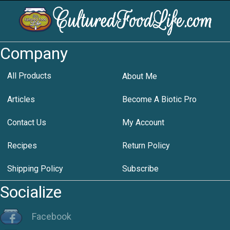
Company
All Products
About Me
Articles
Become A Biotic Pro
Contact Us
My Account
Recipes
Return Policy
Shipping Policy
Subscribe
Socialize
Facebook