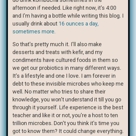
afternoon if needed. Like right now, it's 4:00
and I'm having a bottle while writing this blog. I
usually drink about
16 ounces a day,
sometimes more.
So that's pretty much it. I'll also make
desserts and treats with kefir, and my
condiments have cultured foods in them so
we get our probiotics in many different ways.
It's a lifestyle and one I love. I am forever in
debt to these invisible microbes who keep me
well. No matter who tries to share their
knowledge, you won't understand it till you go
through it yourself. Life experience is the best
teacher and like it or not, you're a host to ten
trillion microbes. Don't you think it's time you
got to know them? It could change everything.