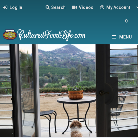
Log In
Search
Videos
My Account
0
MENU