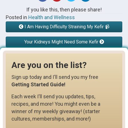
If you like this, then please share!
Posted in
Health and Wellness
I Am Having Difficulty Straining My Kefir 📹
Your Kidneys Might Need Some Kefir
Are you on the list?
Sign up today and I'll send you my free
Getting Started Guide!
Each week I'll send you updates, tips,
recipes, and more! You might even be a
winner of my weekly giveaway! (starter
cultures, memberships, and more!)