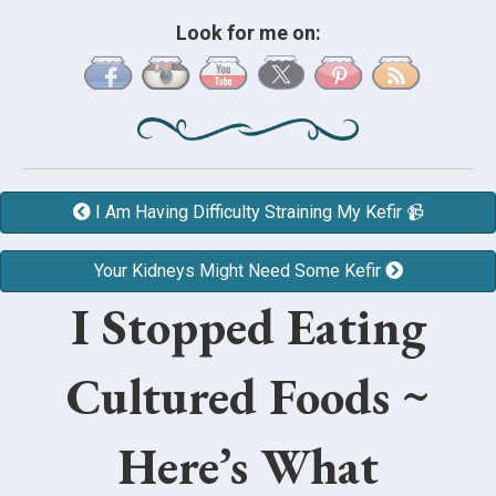
Look for me on:
I Am Having Difficulty Straining My Kefir 📹
Your Kidneys Might Need Some Kefir
I Stopped Eating
Cultured Foods ~
Here’s What