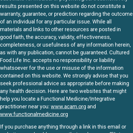
results presented on this website do not constitute a
warranty, guarantee, or prediction regarding the outcome
of an individual for any particular issue. While all
materials and links to other resources are posted in
good faith, the accuracy, validity, effectiveness,
completeness, or usefulness of any information herein,
as with any publication, cannot be guaranteed. Cultured
Food Life Inc. accepts no responsibility or liability
whatsoever for the use or misuse of the information
contained on this website. We strongly advise that you
seek professional advice as appropriate before making
any health decision. Here are two websites that might
help you locate a Functional Medicine/Integrative
practitioner near you:
www.acam.org
and
www.functionalmedicine.org
If you purchase anything through a link in this email or