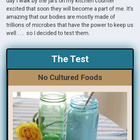
day I walk by the jars on my kitchen counter
excited that soon they will become a part of me. It’s
amazing that our bodies are mostly made of
trillions of microbes that have the power to keep us
well . . . so I decided to test them.
The Test
No Cultured Foods