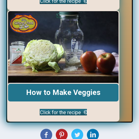
Click for the recipe
How to Make Veggies
Click for the recipe