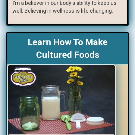
I'm a believer in our body's ability to keep us
well. Believing in wellness is life changing.
Learn How To Make
Cultured Foods