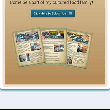
Come be a part of my cultured food family!
Click Here to Subscribe