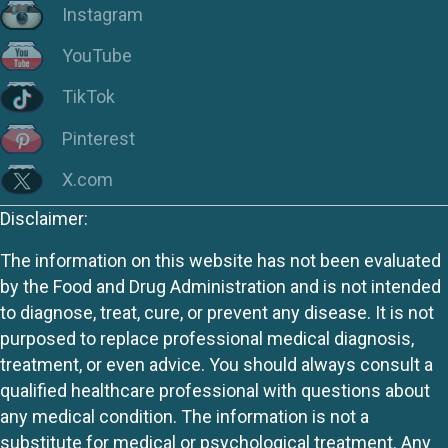
Instagram
YouTube
TikTok
Pinterest
X.com
Disclaimer:
The information on this website has not been evaluated
by the Food and Drug Administration and is not intended
to diagnose, treat, cure, or prevent any disease. It is not
purposed to replace professional medical diagnosis,
treatment, or even advice. You should always consult a
qualified healthcare professional with questions about
any medical condition. The information is not a
substitute for medical or psychological treatment. Any