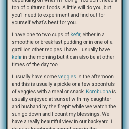
ton of cultured foods. A little will do you, but
you'll need to experiment and find out for
yourself what's best for you.
I have one to two cups of
kefir
, either in a
smoothie or breakfast pudding or in one of a
gazillion other recipes I have. I usually have
kefir
in the morning but it can also be at other
times of the day too.
I usually have some
veggies
in the afternoon
and this is usually a pickle or a few spoonfuls
of veggies with a meal or snack.
Kombucha
is
usually enjoyed at sunset with my daughter
and husband by the firepit while we watch the
sun go down and I count my blessings. We
have a really beautiful view in our backyard. I
do drink kombucha sometimes in the