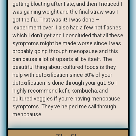
getting bloating after I ate, and then I noticed I
was gaining weight and the final straw was I
got the flu. That was it! I was done –
experiment over! I also had a few hot flashes
which I don’t get and I concluded that all these
symptoms might be made worse since I was
probably going through menopause and this
can cause a lot of upsets all by itself. The
beautiful thing about cultured foods is they
help with detoxification since 50% of your
detoxification is done through your gut. So I
highly recommend kefir, kombucha, and
cultured veggies if you’re having menopause
symptoms. They’ve helped me sail through
menopause.