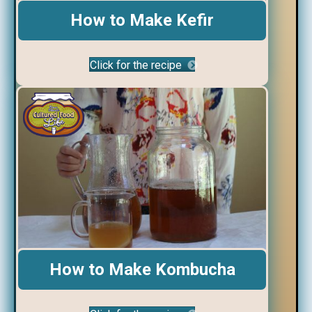
How to Make Kefir
Click for the recipe
How to Make Kombucha