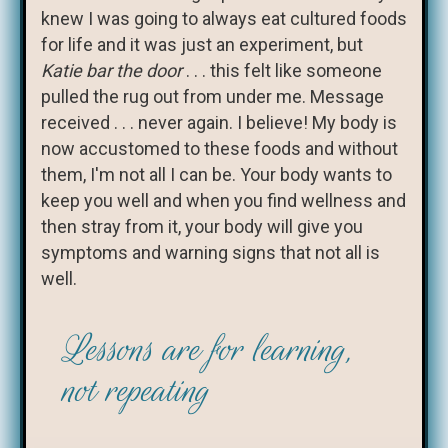
knew I was going to always eat cultured foods
for life and it was just an experiment, but
Katie bar the door
. . . this felt like someone
pulled the rug out from under me. Message
received . . . never again. I believe! My body is
now accustomed to these foods and without
them, I'm not all I can be. Your body wants to
keep you well and when you find wellness and
then stray from it, your body will give you
symptoms and warning signs that not all is
well.
Lessons are for learning,
not repeating