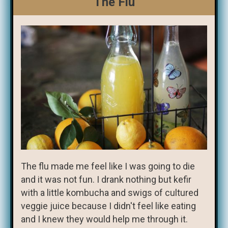
The Flu
The flu made me feel like I was going to die
and it was not fun. I drank nothing but kefir
with a little kombucha and swigs of cultured
veggie juice because I didn't feel like eating
and I knew they would help me through it.