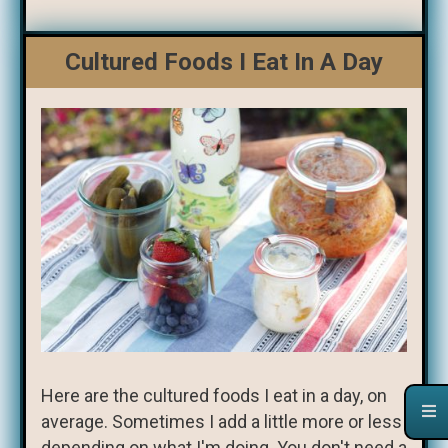
Cultured Foods I Eat In A Day
Here are the cultured foods I eat in a day, on
average. Sometimes I add a little more or less
depending on what I'm doing. You don't need a