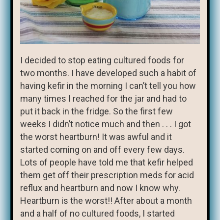
I decided to stop eating cultured foods for
two months. I have developed such a habit of
having kefir in the morning I can’t tell you how
many times I reached for the jar and had to
put it back in the fridge. So the first few
weeks I didn’t notice much and then . . . I got
the worst heartburn! It was awful and it
started coming on and off every few days.
Lots of people have told me that kefir helped
them get off their prescription meds for acid
reflux and heartburn and now I know why.
Heartburn is the worst!! After about a month
and a half of no cultured foods, I started