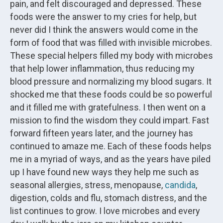
pain, and felt discouraged and depressed. These
foods were the answer to my cries for help, but
never did I think the answers would come in the
form of food that was filled with invisible microbes.
These special helpers filled my body with microbes
that help lower inflammation, thus reducing my
blood pressure and normalizing my blood sugars. It
shocked me that these foods could be so powerful
and it filled me with gratefulness. I then went on a
mission to find the wisdom they could impart. Fast
forward fifteen years later, and the journey has
continued to amaze me. Each of these foods helps
me in a myriad of ways, and as the years have piled
up I have found new ways they help me such as
seasonal allergies, stress, menopause,
candida
,
digestion, colds and flu, stomach distress, and the
list continues to grow. I love microbes and every