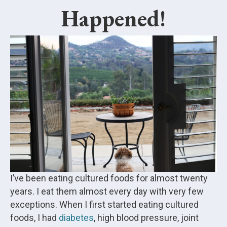
Happened!
I’ve been eating cultured foods for almost twenty
years. I eat them almost every day with very few
exceptions. When I first started eating cultured
foods, I had
diabetes
, high blood pressure, joint