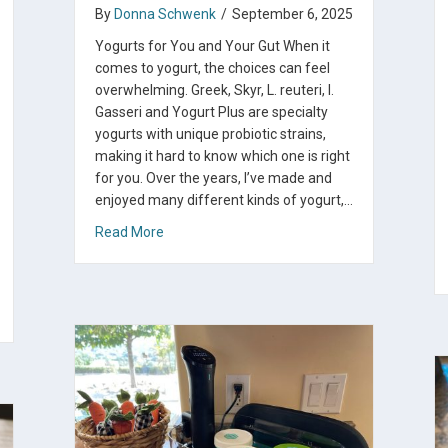
By
Donna Schwenk
/
September 6, 2025
Yogurts for You and Your Gut When it
comes to yogurt, the choices can feel
overwhelming. Greek, Skyr, L. reuteri, l.
Gasseri and Yogurt Plus are specialty
yogurts with unique probiotic strains,
making it hard to know which one is right
for you. Over the years, I’ve made and
enjoyed many different kinds of yogurt,…
about Which Is the Best Yogurt for You?
Read More
urt or Kefir Cheese From My Fridge to Yours