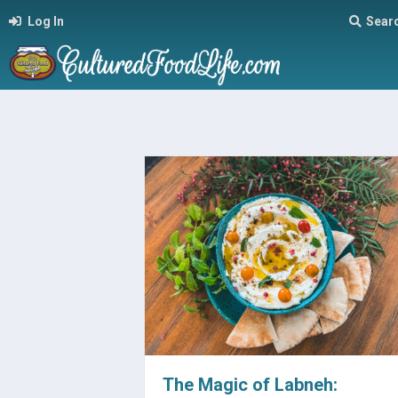
Log In
Sear
The Magic of Labneh: