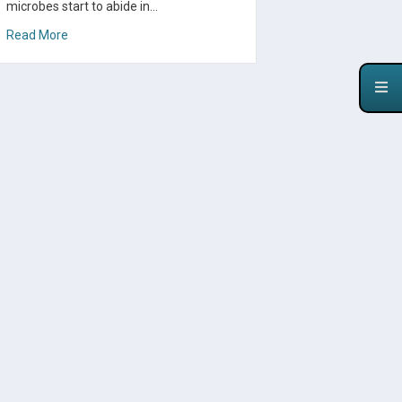
microbes start to abide in…
about A Cultured Food to Help Heal SIBO
Read More