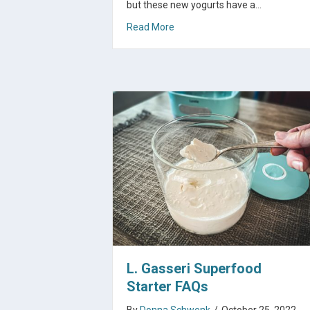
but these new yogurts have a…
about Yogurt For Christmas
Read More
L. Gasseri Superfood
Starter FAQs