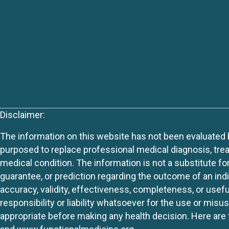
Disclaimer:
The information on this website has not been evaluated by
purposed to replace professional medical diagnosis, trea
medical condition. The information is not a substitute fo
guarantee, or prediction regarding the outcome of an indiv
accuracy, validity, effectiveness, completeness, or usefu
responsibility or liability whatsoever for the use or mis
appropriate before making any health decision. Here are 