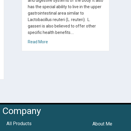
and digestive systems of the body. It also
has the special ability to live in the upper
gastrointestinal area similar to
Lactobacillus reuteri (L. reuteri). L.
gasseri is also believed to offer other
specific health benefits.…
about How to Make Yogurt with Lactobacillus
Read More
rter FAQs
Company
All Products
About Me