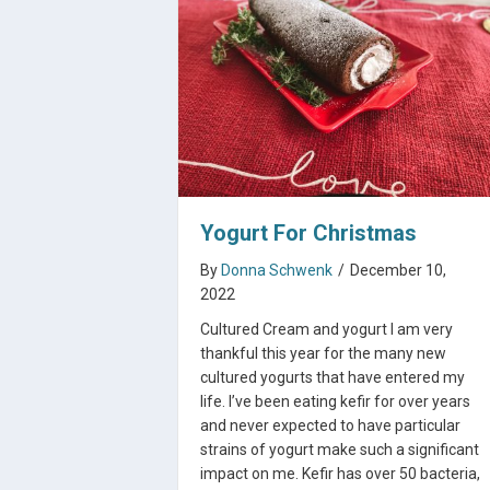
Yogurt For Christmas
By
Donna Schwenk
/
December 10,
2022
Cultured Cream and yogurt I am very
thankful this year for the many new
cultured yogurts that have entered my
life. I’ve been eating kefir for over years
and never expected to have particular
strains of yogurt make such a significant
impact on me. Kefir has over 50 bacteria,