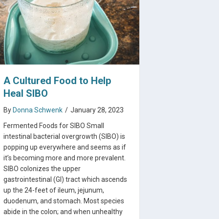
A Cultured Food to Help
Heal SIBO
By
Donna Schwenk
/
January 28, 2023
Fermented Foods for SIBO Small
intestinal bacterial overgrowth (SIBO) is
popping up everywhere and seems as if
it’s becoming more and more prevalent.
SIBO colonizes the upper
gastrointestinal (GI) tract which ascends
 Guide
up the 24-feet of ileum, jejunum,
duodenum, and stomach. Most species
abide in the colon; and when unhealthy