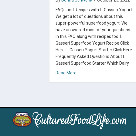
By
Donna Schwenk
/
October 25, 2022
FAQs and Recipes with L. Gasseri Yogurt
We get a lot of questions about this
super-powerful superfood yogurt. We
have answered most of your questions
in this FAQ along with recipes too. L.
Gasseri Superfood Yogurt Recipe Click
Here L. Gasseri Yogurt Starter Click Here
Frequently Asked Questions About L.
Gasseri Superfood Starter Which Dairy…
about L. Gasseri Superfood Sta
Read More