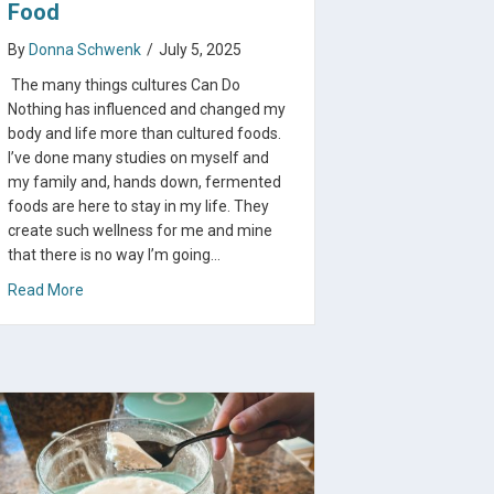
Food
By
Donna Schwenk
/
July 5, 2025
The many things cultures Can Do
Nothing has influenced and changed my
body and life more than cultured foods.
I’ve done many studies on myself and
my family and, hands down, fermented
foods are here to stay in my life. They
create such wellness for me and mine
that there is no way I’m going…
about Benefits of Each Cultured Food
Read More