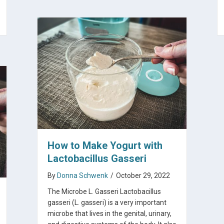
How to Make Yogurt with
Lactobacillus Gasseri
By
Donna Schwenk
/
October 29, 2022
The Microbe L. Gasseri Lactobacillus
gasseri (L. gasseri) is a very important
microbe that lives in the genital, urinary,