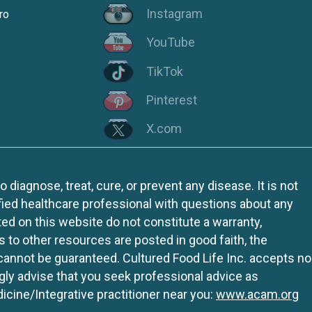
Instagram
ro
YouTube
TikTok
Pinterest
X.com
iagnose, treat, cure, or prevent any disease. It is not
fied healthcare professional with questions about any
ed on this website do not constitute a warranty,
ks to other resources are posted in good faith, the
 cannot be guaranteed. Cultured Food Life Inc. accepts no
ngly advise that you seek professional advice as
icine/Integrative practitioner near you:
www.acam.org