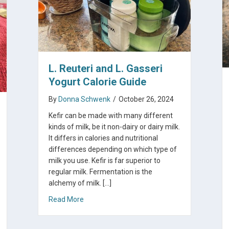
L. Reuteri and L. Gasseri
Yogurt Calorie Guide
By
Donna Schwenk
/
October 26, 2024
Kefir can be made with many different
kinds of milk, be it non-dairy or dairy milk.
It differs in calories and nutritional
differences depending on which type of
milk you use. Kefir is far superior to
regular milk. Fermentation is the
alchemy of milk. […]
about L. Reuteri and L. Gasseri Yogurt Calorie
Read More