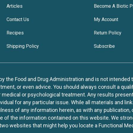
Articles
Become A Biotic P
Contact Us
My Account
Recipes
Return Policy
Shipping Policy
Subscribe
 the Food and Drug Administration and is not intended to d
tment, or even advice. You should always consult a quali
r medical or psychological treatment. Any results present
idual for any particular issue. While all materials and lin
lness of any information herein, as with any publication,
use of the information contained on this website. We stro
two websites that might help you locate a Functional Med