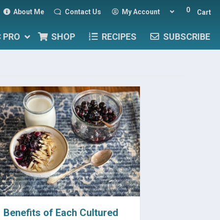
0
About Me
Contact Us
My Account
Cart
C PRO
SHOP
RECIPES
SUBSCRIBE
Benefits of Each Cultured