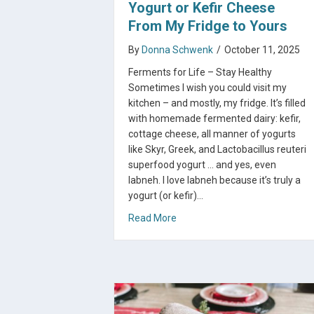
Yogurt or Kefir Cheese
From My Fridge to Yours
By
Donna Schwenk
/
October 11, 2025
Ferments for Life – Stay Healthy
Sometimes I wish you could visit my
kitchen – and mostly, my fridge. It’s filled
with homemade fermented dairy: kefir,
cottage cheese, all manner of yogurts
like Skyr, Greek, and Lactobacillus reuteri
superfood yogurt … and yes, even
labneh. I love labneh because it’s truly a
yogurt (or kefir)…
about The Magic of Labneh: Yog
Read More