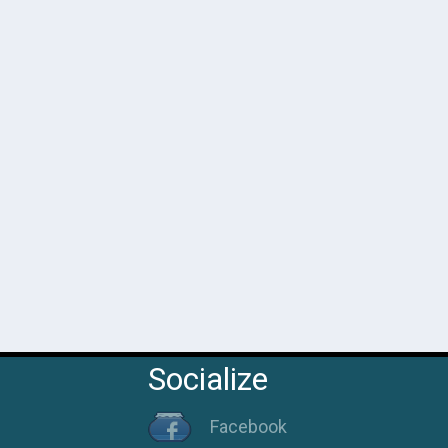
 Gasseri
Socialize
Facebook