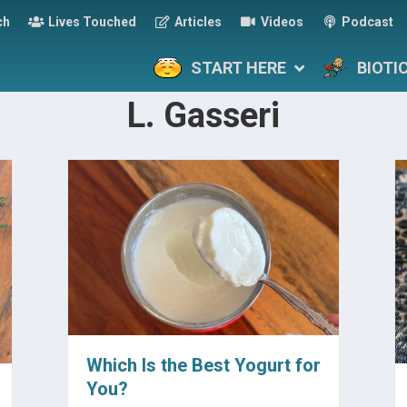
ch
Lives Touched
Articles
Videos
Podcast
START HERE
BIOTI
L. Gasseri
Which Is the Best Yogurt for
You?