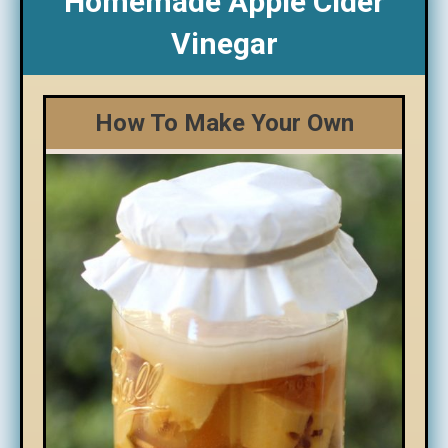
Homemade Apple Cider
Vinegar
How To Make Your Own