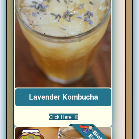
Lavender Kombucha
Click Here