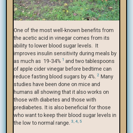
One of the most well-known benefits from
the acetic acid in vinegar comes from its
ability to lower blood sugar levels. It
improves insulin sensitivity during meals by
1
as much as 19-34%
and two tablespoons
of apple cider vinegar before bedtime can
2
reduce fasting blood sugars by 4%.
Many
studies have been done on mice and
humans all showing that it also works on
those with diabetes and those with
prediabetes. It is also beneficial for those
who want to keep their blood sugar levels in
3, 4, 5
the low to normal range.