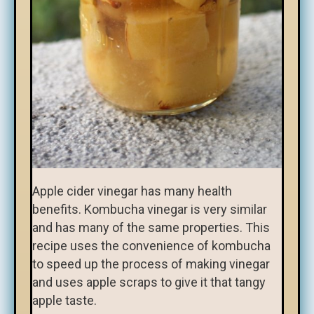
Apple cider vinegar has many health
benefits. Kombucha vinegar is very similar
and has many of the same properties. This
recipe uses the convenience of kombucha
to speed up the process of making vinegar
and uses apple scraps to give it that tangy
apple taste.