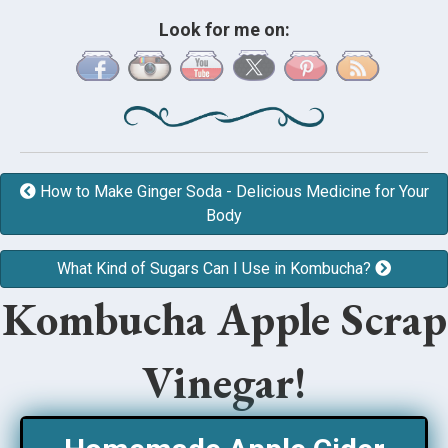
Look for me on:
How to Make Ginger Soda - Delicious Medicine for Your
Body
What Kind of Sugars Can I Use in Kombucha?
Kombucha Apple Scrap
Vinegar!