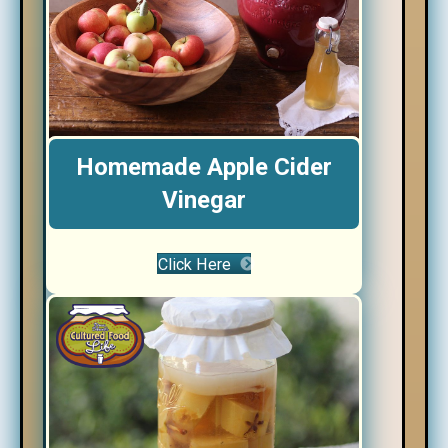
Homemade Apple Cider
Vinegar
Click Here