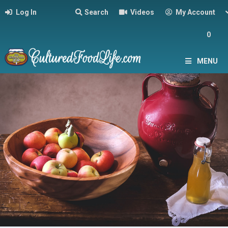
Log In
Search
Videos
My Account
0
MENU