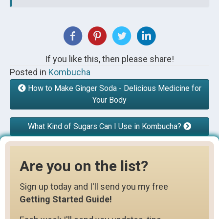
If you like this, then please share!
Posted in
Kombucha
How to Make Ginger Soda - Delicious Medicine for
Your Body
What Kind of Sugars Can I Use in Kombucha?
Are you on the list?
Sign up today and I'll send you my free
Getting Started Guide!