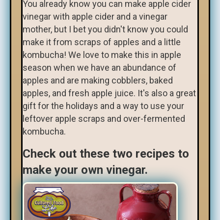
You already know you can make apple cider
vinegar with apple cider and a vinegar
mother, but I bet you didn't know you could
make it from scraps of apples and a little
kombucha! We love to make this in apple
season when we have an abundance of
apples and are making cobblers, baked
apples, and fresh apple juice. It's also a great
gift for the holidays and a way to use your
leftover apple scraps and over-fermented
kombucha.
Check out these two recipes to
make your own vinegar.