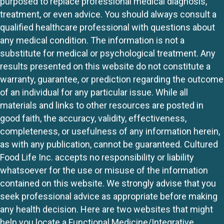
purposed to replace professional medical diagnosis,
treatment, or even advice. You should always consult a
qualified healthcare professional with questions about
any medical condition. The information is not a
substitute for medical or psychological treatment. Any
results presented on this website do not constitute a
warranty, guarantee, or prediction regarding the outcome
of an individual for any particular issue. While all
materials and links to other resources are posted in
good faith, the accuracy, validity, effectiveness,
completeness, or usefulness of any information herein,
as with any publication, cannot be guaranteed. Cultured
Food Life Inc. accepts no responsibility or liability
whatsoever for the use or misuse of the information
contained on this website. We strongly advise that you
seek professional advice as appropriate before making
any health decision. Here are two websites that might
help you locate a Functional Medicine/Integrative