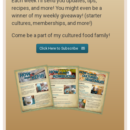
Each week I'll send you updates, tips,
recipes, and more! You might even be a
winner of my weekly giveaway! (starter
cultures, memberships, and more!)
Come be a part of my cultured food family!
Click Here to Subscribe