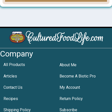
Company
All Products
About Me
Articles
Become A Biotic Pro
Contact Us
My Account
Recipes
Return Policy
Shipping Policy
Subscribe