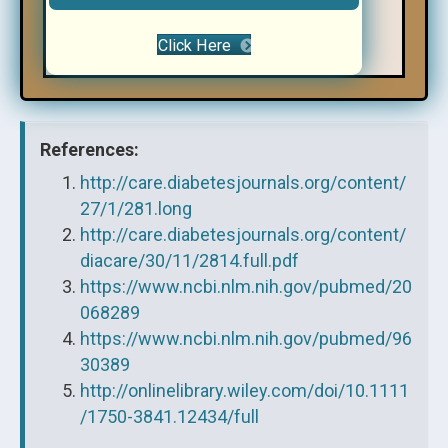
Click Here
References:
http://care.diabetesjournals.org/content/
27/1/281.long
http://care.diabetesjournals.org/content/
diacare/30/11/2814.full.pdf
https://www.ncbi.nlm.nih.gov/pubmed/20
068289
https://www.ncbi.nlm.nih.gov/pubmed/96
30389
http://onlinelibrary.wiley.com/doi/10.1111
/1750-3841.12434/full