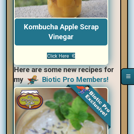
Kombucha Apple Scrap
Vinegar
Click Here
Here are some new recipes for
my
Biotic Pro Members!