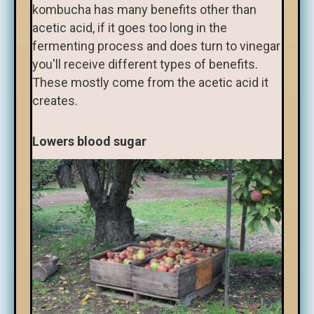
kombucha has many benefits other than
acetic acid, if it goes too long in the
fermenting process and does turn to vinegar
you'll receive different types of benefits.
These mostly come from the acetic acid it
creates.
Lowers blood sugar