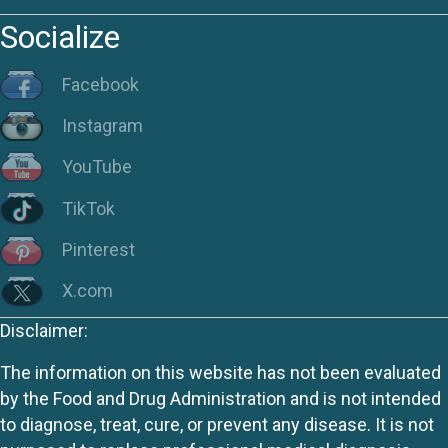
Socialize
Facebook
Instagram
YouTube
TikTok
Pinterest
X.com
Disclaimer:
The information on this website has not been evaluated
by the Food and Drug Administration and is not intended
to diagnose, treat, cure, or prevent any disease. It is not