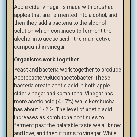
Apple cider vinegar is made with crushed
apples that are fermented into alcohol, and
then they add a bacteria to the alcohol
solution which continues to ferment the
alcohol into acetic acid - the main active
compound in vinegar.
Organisms work together
Yeast and bacteria work together to produce
Acetobacter/Gluconacetobacter. These
bacteria create acetic acid in both apple
cider vinegar and kombucha. Vinegar has
more acetic acid (4 - 7%) while kombucha
has about 1- 2 %. The level of acetic acid
increases as kombucha continues to
ferment past the palatable taste we all know
and love, and then it turns to vinegar. While