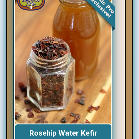
Rosehip Water Kefir