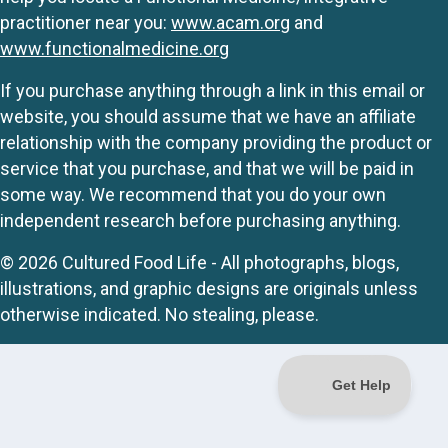
practitioner near you:
www.acam.org
and
www.functionalmedicine.org
If you purchase anything through a link in this email or
website, you should assume that we have an affiliate
relationship with the company providing the product or
service that you purchase, and that we will be paid in
some way. We recommend that you do your own
independent research before purchasing anything.
© 2026 Cultured Food Life - All photographs, blogs,
illustrations, and graphic designs are originals unless
otherwise indicated. No stealing, please.