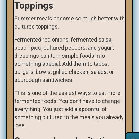
Toppings
Summer meals become so much better with
cultured toppings.
Fermented red onions, fermented salsa,
peach pico, cultured peppers, and yogurt
dressings can turn simple foods into
something special. Add them to tacos,
burgers, bowls, grilled chicken, salads, or
sourdough sandwiches.
This is one of the easiest ways to eat more
fermented foods. You don’t have to change
everything. You just add a spoonful of
something cultured to the meals you already
love.