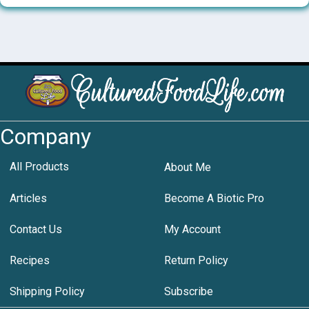
Company
All Products
About Me
Articles
Become A Biotic Pro
Contact Us
My Account
Recipes
Return Policy
Shipping Policy
Subscribe