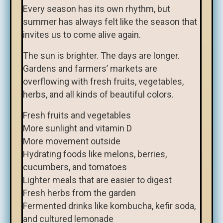
Every season has its own rhythm, but
summer has always felt like the season that
invites us to come alive again.
The sun is brighter. The days are longer.
Gardens and farmers’ markets are
overflowing with fresh fruits, vegetables,
herbs, and all kinds of beautiful colors.
Fresh fruits and vegetables
More sunlight and vitamin D
More movement outside
Hydrating foods like melons, berries,
cucumbers, and tomatoes
Lighter meals that are easier to digest
Fresh herbs from the garden
Fermented drinks like kombucha, kefir soda,
and cultured lemonade