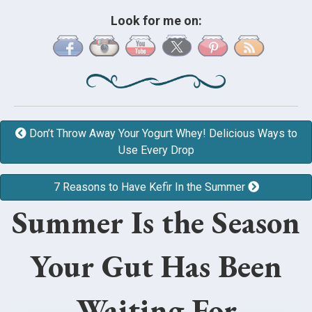
Look for me on:
Don’t Throw Away Your Yogurt Whey! Delicious Ways to
Use Every Drop
7 Reasons to Have Kefir In the Summer
Summer Is the Season
Your Gut Has Been
Waiting For