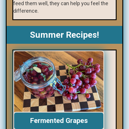
feed them well, they can help you feel the
difference.
Summer Recipes!
Fermented Grapes