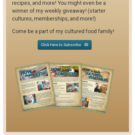
recipes, and more! You might even be a
winner of my weekly giveaway! (starter
cultures, memberships, and more!)
Come be a part of my cultured food family!
Click Here to Subscribe