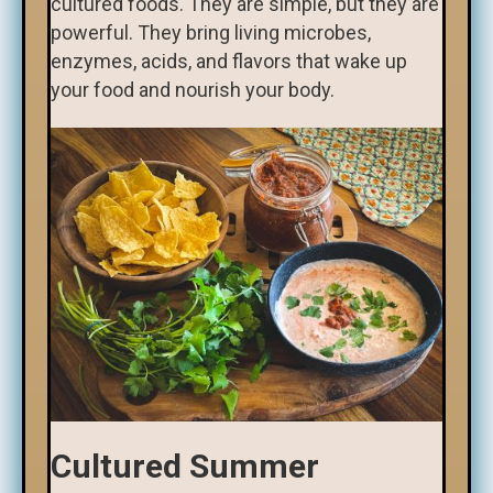
cultured foods. They are simple, but they are
powerful. They bring living microbes,
enzymes, acids, and flavors that wake up
your food and nourish your body.
Cultured Summer