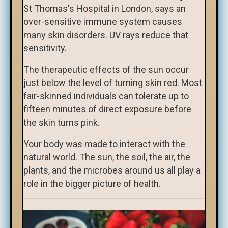
St Thomas's Hospital in London, says an
over-sensitive immune system causes
many skin disorders. UV rays reduce that
sensitivity.
The therapeutic effects of the sun occur
just below the level of turning skin red. Most
fair-skinned individuals can tolerate up to
fifteen minutes of direct exposure before
the skin turns pink.
Your body was made to interact with the
natural world. The sun, the soil, the air, the
plants, and the microbes around us all play a
role in the bigger picture of health.