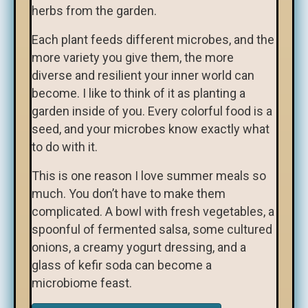
herbs from the garden.
Each plant feeds different microbes, and the
more variety you give them, the more
diverse and resilient your inner world can
become. I like to think of it as planting a
garden inside of you. Every colorful food is a
seed, and your microbes know exactly what
to do with it.
This is one reason I love summer meals so
much. You don’t have to make them
complicated. A bowl with fresh vegetables, a
spoonful of fermented salsa, some cultured
onions, a creamy yogurt dressing, and a
glass of kefir soda can become a
microbiome feast.