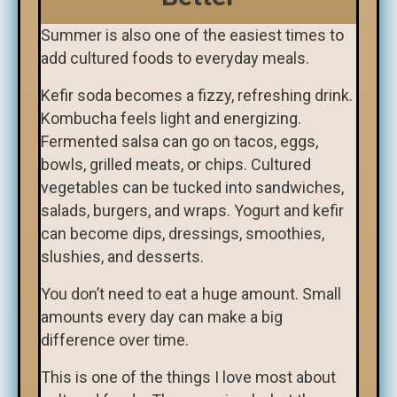
Summer is also one of the easiest times to
add cultured foods to everyday meals.
Kefir soda becomes a fizzy, refreshing drink.
Kombucha feels light and energizing.
Fermented salsa can go on tacos, eggs,
bowls, grilled meats, or chips. Cultured
vegetables can be tucked into sandwiches,
salads, burgers, and wraps. Yogurt and kefir
can become dips, dressings, smoothies,
slushies, and desserts.
You don’t need to eat a huge amount. Small
amounts every day can make a big
difference over time.
This is one of the things I love most about