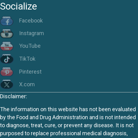
Socialize
Facebook
Instagram
YouTube
TikTok
Pinterest
X.com
Disclaimer:
The information on this website has not been evaluated
by the Food and Drug Administration and is not intended
to diagnose, treat, cure, or prevent any disease. It is not
purposed to replace professional medical diagnosis,