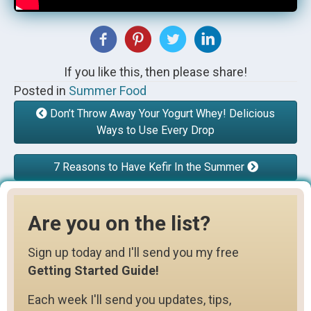
If you like this, then please share!
Posted in
Summer Food
Don’t Throw Away Your Yogurt Whey! Delicious
Ways to Use Every Drop
7 Reasons to Have Kefir In the Summer
Are you on the list?
Sign up today and I'll send you my free
Getting Started Guide!
Each week I'll send you updates, tips,