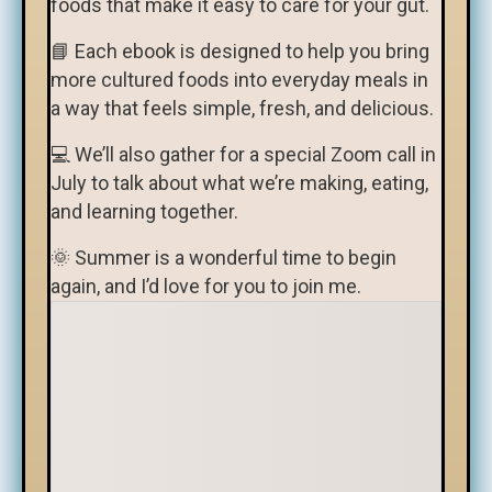
foods that make it easy to care for your gut.
📘 Each ebook is designed to help you bring
more cultured foods into everyday meals in
a way that feels simple, fresh, and delicious.
💻 We’ll also gather for a special Zoom call in
July to talk about what we’re making, eating,
and learning together.
🌞 Summer is a wonderful time to begin
again, and I’d love for you to join me.