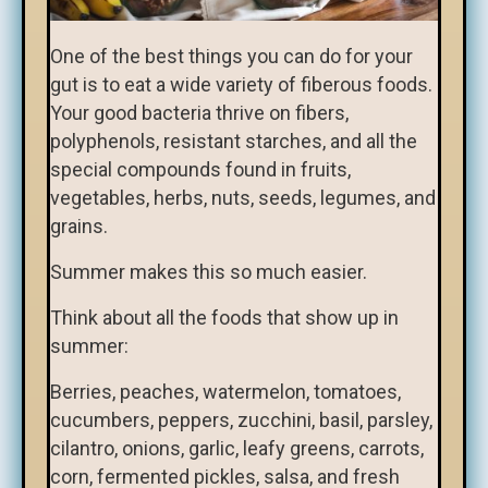
One of the best things you can do for your
gut is to eat a wide variety of fiberous foods.
Your good bacteria thrive on fibers,
polyphenols, resistant starches, and all the
special compounds found in fruits,
vegetables, herbs, nuts, seeds, legumes, and
grains.
Summer makes this so much easier.
Think about all the foods that show up in
summer:
Berries, peaches, watermelon, tomatoes,
cucumbers, peppers, zucchini, basil, parsley,
cilantro, onions, garlic, leafy greens, carrots,
corn, fermented pickles, salsa, and fresh