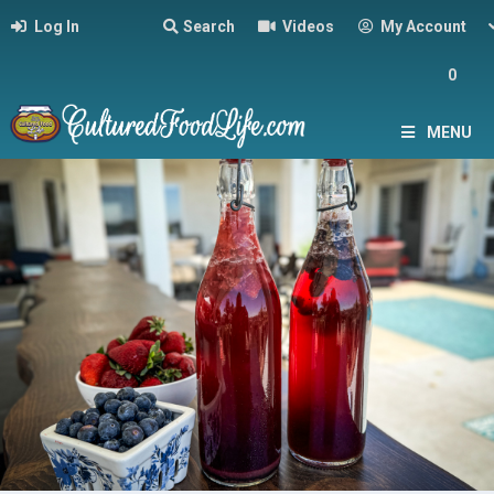
Log In
Search
Videos
My Account
0
MENU