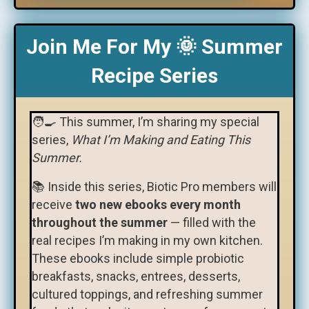
Join Me For My 🌞 Summer
Recipe Series
🧑‍🍳 This summer, I’m sharing my special
series,
What I’m Making and Eating This
Summer.
📚 Inside this series, Biotic Pro members will
receive
two new ebooks every month
throughout the summer
— filled with the
real recipes I’m making in my own kitchen.
These ebooks include simple probiotic
breakfasts, snacks, entrees, desserts,
cultured toppings, and refreshing summer