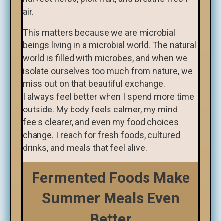
air.
This matters because we are microbial
beings living in a microbial world. The natural
world is filled with microbes, and when we
isolate ourselves too much from nature, we
miss out on that beautiful exchange.
I always feel better when I spend more time
outside. My body feels calmer, my mind
feels clearer, and even my food choices
change. I reach for fresh foods, cultured
drinks, and meals that feel alive.
Fermented Foods Make
Summer Meals Even
Better