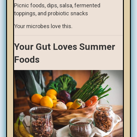
Picnic foods, dips, salsa, fermented
toppings, and probiotic snacks
Your microbes love this.
Your Gut Loves Summer
Foods