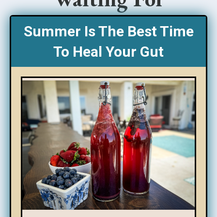
Summer Is The Best Time
To Heal Your Gut