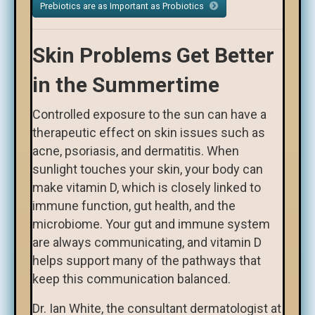
Prebiotics are as Important as Probiotics
Skin Problems Get Better
in the Summertime
Controlled exposure to the sun can have a
therapeutic effect on skin issues such as
acne, psoriasis, and dermatitis. When
sunlight touches your skin, your body can
make vitamin D, which is closely linked to
immune function, gut health, and the
microbiome. Your gut and immune system
are always communicating, and vitamin D
helps support many of the pathways that
keep this communication balanced.
Dr. Ian White, the consultant dermatologist at