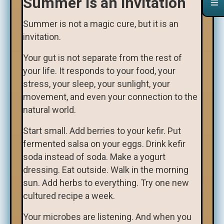
Summer Is an Invitation
Summer is not a magic cure, but it is an
invitation.
Your gut is not separate from the rest of
your life. It responds to your food, your
stress, your sleep, your sunlight, your
movement, and even your connection to the
natural world.
Start small. Add berries to your kefir. Put
fermented salsa on your eggs. Drink kefir
soda instead of soda. Make a yogurt
dressing. Eat outside. Walk in the morning
sun. Add herbs to everything. Try one new
cultured recipe a week.
Your microbes are listening. And when you