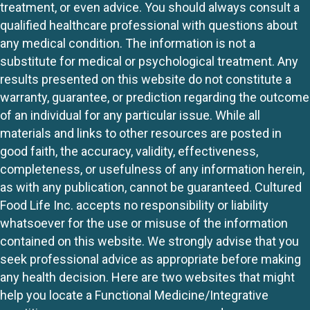
treatment, or even advice. You should always consult a
qualified healthcare professional with questions about
any medical condition. The information is not a
substitute for medical or psychological treatment. Any
results presented on this website do not constitute a
warranty, guarantee, or prediction regarding the outcome
of an individual for any particular issue. While all
materials and links to other resources are posted in
good faith, the accuracy, validity, effectiveness,
completeness, or usefulness of any information herein,
as with any publication, cannot be guaranteed. Cultured
Food Life Inc. accepts no responsibility or liability
whatsoever for the use or misuse of the information
contained on this website. We strongly advise that you
seek professional advice as appropriate before making
any health decision. Here are two websites that might
help you locate a Functional Medicine/Integrative