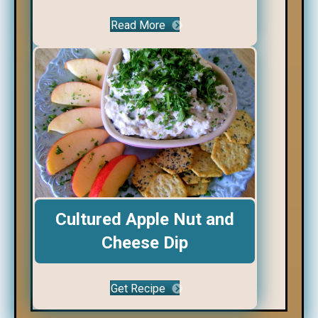
Read More
Cultured Apple Nut and
Cheese Dip
Get Recipe