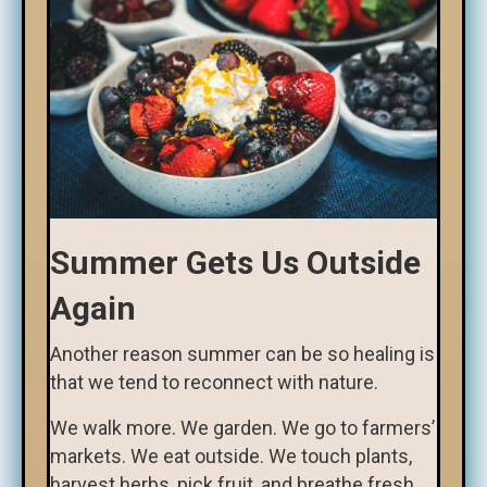
Summer Gets Us Outside
Again
Another reason summer can be so healing is
that we tend to reconnect with nature.
We walk more. We garden. We go to farmers’
markets. We eat outside. We touch plants,
harvest herbs, pick fruit, and breathe fresh