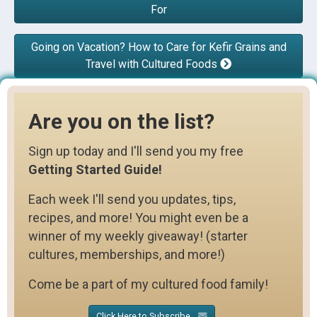
For
Going on Vacation? How to Care for Kefir Grains and
Travel with Cultured Foods
Are you on the list?
Sign up today and I'll send you my free
Getting Started Guide!
Each week I'll send you updates, tips,
recipes, and more! You might even be a
winner of my weekly giveaway! (starter
cultures, memberships, and more!)
Come be a part of my cultured food family!
Click Here to Subscribe