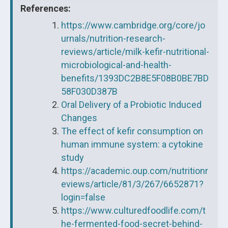
References:
https://www.cambridge.org/core/jo
urnals/nutrition-research-
reviews/article/milk-kefir-nutritional-
microbiological-and-health-
benefits/1393DC2B8E5F08B0BE7BD
58F030D387B
Oral Delivery of a Probiotic Induced
Changes
The effect of kefir consumption on
human immune system: a cytokine
study
https://academic.oup.com/nutritionr
eviews/article/81/3/267/6652871?
login=false
https://www.culturedfoodlife.com/t
he-fermented-food-secret-behind-