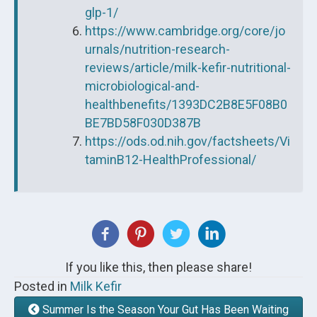
glp-1/
https://www.cambridge.org/core/jo
urnals/nutrition-research-
reviews/article/milk-kefir-nutritional-
microbiological-and-
healthbenefits/1393DC2B8E5F08B0
BE7BD58F030D387B
https://ods.od.nih.gov/factsheets/Vi
taminB12-HealthProfessional/
If you like this, then please share!
Posted in
Milk Kefir
Summer Is the Season Your Gut Has Been Waiting