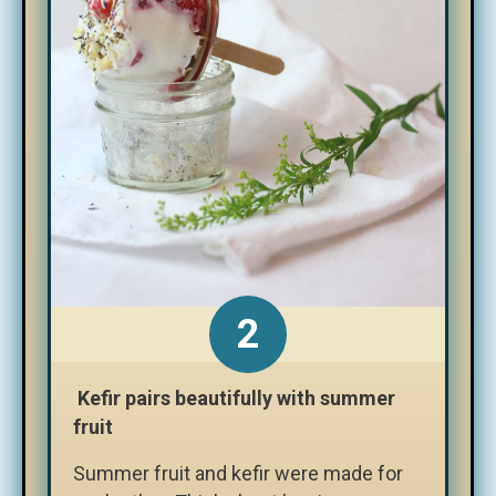
Kefir pairs beautifully with summer
fruit
Summer fruit and kefir were made for