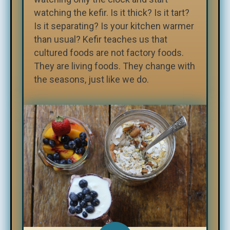
watching the kefir. Is it thick? Is it tart?
Is it separating? Is your kitchen warmer
than usual? Kefir teaches us that
cultured foods are not factory foods.
They are living foods. They change with
the seasons, just like we do.