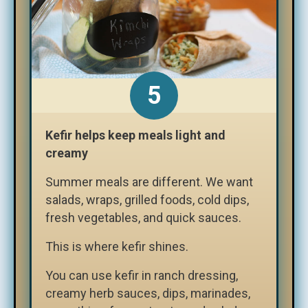
Kefir helps keep meals light and
creamy
Summer meals are different. We want
salads, wraps, grilled foods, cold dips,
fresh vegetables, and quick sauces.
This is where kefir shines.
You can use kefir in ranch dressing,
creamy herb sauces, dips, marinades,