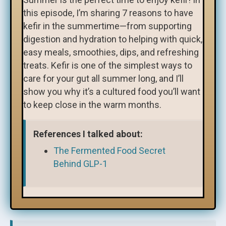
this episode, I’m sharing 7 reasons to have
kefir in the summertime—from supporting
digestion and hydration to helping with quick,
easy meals, smoothies, dips, and refreshing
treats. Kefir is one of the simplest ways to
care for your gut all summer long, and I’ll
show you why it’s a cultured food you’ll want
to keep close in the warm months.
References I talked about:
The Fermented Food Secret
Behind GLP-1