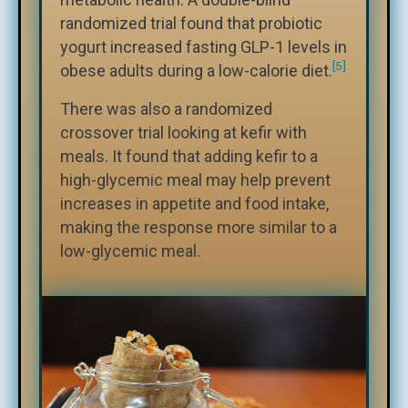
randomized trial found that probiotic
yogurt increased fasting GLP-1 levels in
[5]
obese adults during a low-calorie diet.
There was also a randomized
crossover trial looking at kefir with
meals. It found that adding kefir to a
high-glycemic meal may help prevent
increases in appetite and food intake,
making the response more similar to a
low-glycemic meal.