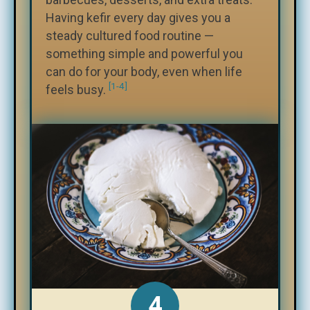
Having kefir every day gives you a
steady cultured food routine —
something simple and powerful you
can do for your body, even when life
[1-4]
feels busy.