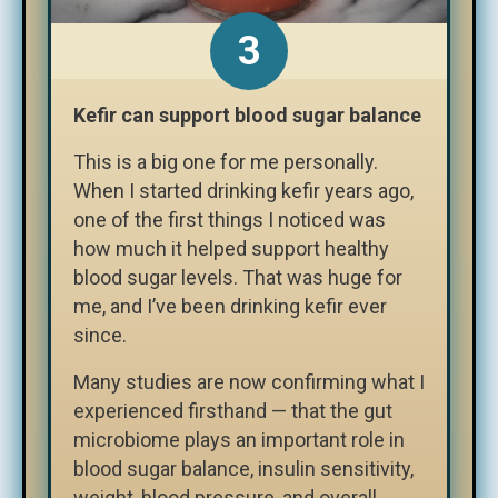
Kefir can support blood sugar balance
This is a big one for me personally.
When I started drinking kefir years ago,
one of the first things I noticed was
how much it helped support healthy
blood sugar levels. That was huge for
me, and I’ve been drinking kefir ever
since.
Many studies are now confirming what I
experienced firsthand — that the gut
microbiome plays an important role in
blood sugar balance, insulin sensitivity,
weight, blood pressure, and overall