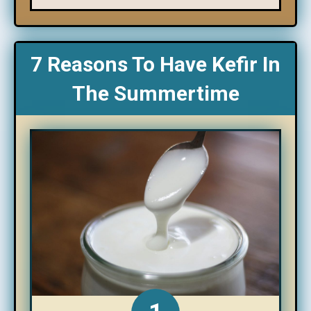
7 Reasons To Have Kefir In
The Summertime