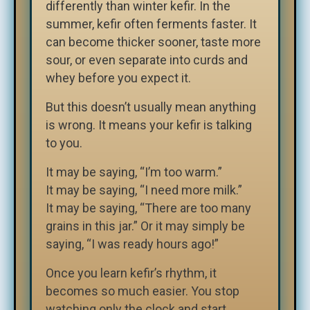
differently than winter kefir. In the
summer, kefir often ferments faster. It
can become thicker sooner, taste more
sour, or even separate into curds and
whey before you expect it.
But this doesn’t usually mean anything
is wrong. It means your kefir is talking
to you.
It may be saying, “I’m too warm.”
It may be saying, “I need more milk.”
It may be saying, “There are too many
grains in this jar.” Or it may simply be
saying, “I was ready hours ago!”
Once you learn kefir’s rhythm, it
becomes so much easier. You stop
watching only the clock and start