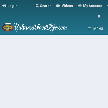
Log In
Search
Videos
My Account
0
MENU