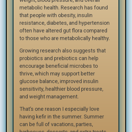
metabolic health. Research has found
that people with obesity, insulin
resistance, diabetes, and hypertension
often have altered gut flora compared
to those who are metabolically healthy.
Growing research also suggests that
probiotics and prebiotics can help
encourage beneficial microbes to
thrive, which may support better
glucose balance, improved insulin
sensitivity, healthier blood pressure,
and weight management.
That’s one reason I especially love
having kefir in the summer. Summer
can be full of vacations, parties,
barbecues, desserts, and extra treats.