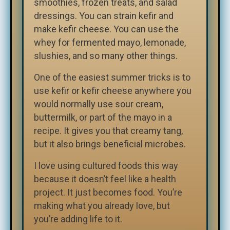
smoothies, frozen treats, and salad
dressings. You can strain kefir and
make kefir cheese. You can use the
whey for fermented mayo, lemonade,
slushies, and so many other things.
One of the easiest summer tricks is to
use kefir or kefir cheese anywhere you
would normally use sour cream,
buttermilk, or part of the mayo in a
recipe. It gives you that creamy tang,
but it also brings beneficial microbes.
I love using cultured foods this way
because it doesn’t feel like a health
project. It just becomes food. You’re
making what you already love, but
you’re adding life to it.