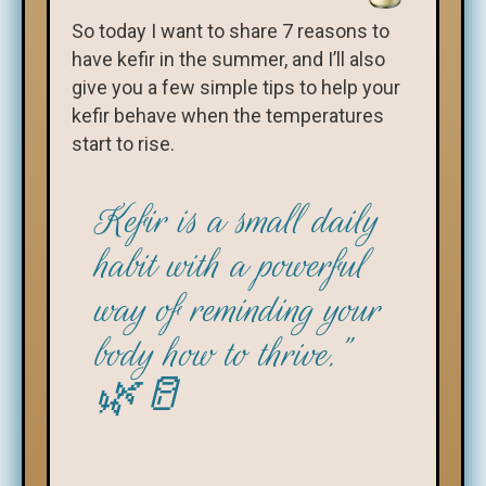
So today I want to share 7 reasons to
have kefir in the summer, and I’ll also
give you a few simple tips to help your
kefir behave when the temperatures
start to rise.
Kefir is a small daily
habit with a powerful
way of reminding your
body how to thrive.”
🌿🥛