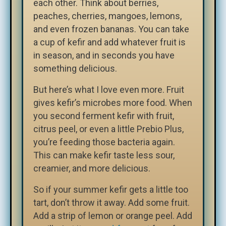
each other. Think about berries,
peaches, cherries, mangoes, lemons,
and even frozen bananas. You can take
a cup of kefir and add whatever fruit is
in season, and in seconds you have
something delicious.
But here’s what I love even more. Fruit
gives kefir’s microbes more food. When
you second ferment kefir with fruit,
citrus peel, or even a little Prebio Plus,
you’re feeding those bacteria again.
This can make kefir taste less sour,
creamier, and more delicious.
So if your summer kefir gets a little too
tart, don’t throw it away. Add some fruit.
Add a strip of lemon or orange peel. Add