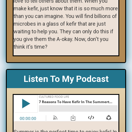
love to tell others about them. When you
make kefir, just know that it is so much more
than you can imagine. You will find billions of
microbes in a glass of kefir that are just
waiting to help you. They can only do this if
you give them the A-okay. Now, don't you
think it's time?
Listen To My Podcast
Summer is the perfect time to enjoy kefir! In