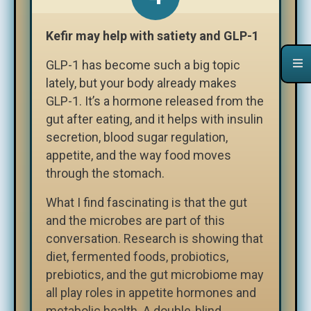
Kefir may help with satiety and GLP-1
GLP-1 has become such a big topic
lately, but your body already makes
GLP-1. It’s a hormone released from the
gut after eating, and it helps with insulin
secretion, blood sugar regulation,
appetite, and the way food moves
through the stomach.
What I find fascinating is that the gut
and the microbes are part of this
conversation. Research is showing that
diet, fermented foods, probiotics,
prebiotics, and the gut microbiome may
all play roles in appetite hormones and
metabolic health. A double-blind