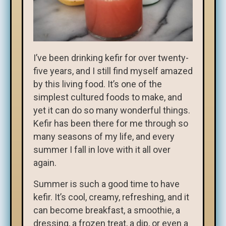
I’ve been drinking kefir for over twenty-
five years, and I still find myself amazed
by this living food. It’s one of the
simplest cultured foods to make, and
yet it can do so many wonderful things.
Kefir has been there for me through so
many seasons of my life, and every
summer I fall in love with it all over
again.
Summer is such a good time to have
kefir. It’s cool, creamy, refreshing, and it
can become breakfast, a smoothie, a
dressing, a frozen treat, a dip, or even a