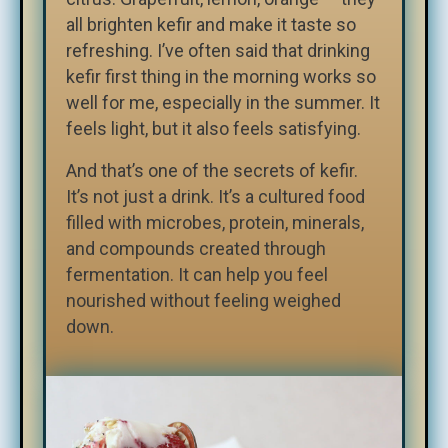
all brighten kefir and make it taste so
refreshing. I’ve often said that drinking
kefir first thing in the morning works so
well for me, especially in the summer. It
feels light, but it also feels satisfying.
And that’s one of the secrets of kefir.
It’s not just a drink. It’s a cultured food
filled with microbes, protein, minerals,
and compounds created through
fermentation. It can help you feel
nourished without feeling weighed
down.