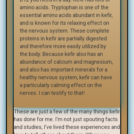
amino acids. Tryptophan is one of the
essential amino acids abundant in kefir,
and is known for its relaxing effect on
the nervous system. These complete
proteins in kefir are partially digested
and therefore more easily utilized by
the body. Because kefir also has an
abundance of calcium and magnesium,
and also has important minerals for a
healthy nervous system, kefir can have
a particularly calming effect on the
nerves. I can testify to that!
These are just a few of the many things kefir
has done for me. I'm not just spouting facts
and studies, I've lived these experiences and