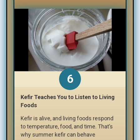
Kefir Teaches You to Listen to Living
Foods
Kefir is alive, and living foods respond
to temperature, food, and time. That’s
why summer kefir can behave