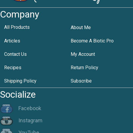
Company
All Products
About Me
Articles
Become A Biotic Pro
Contact Us
My Account
Recipes
Return Policy
Shipping Policy
Subscribe
Socialize
Facebook
Instagram
YouTube