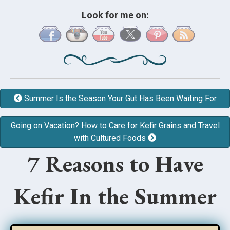
Look for me on:
Summer Is the Season Your Gut Has Been Waiting For
Going on Vacation? How to Care for Kefir Grains and Travel
with Cultured Foods
7 Reasons to Have
Kefir In the Summer