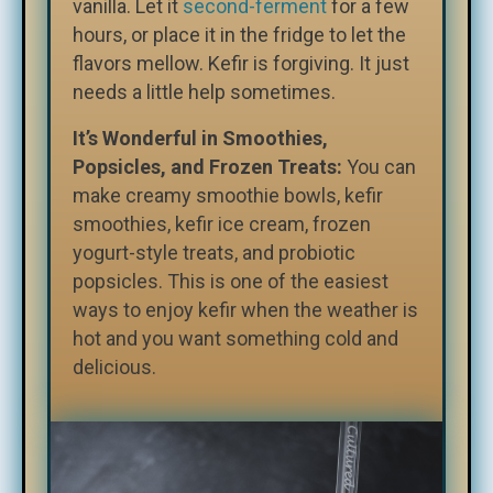
vanilla. Let it
second-ferment
for a few
hours, or place it in the fridge to
let the
flavors mellow. Kefir is forgiving. It just
needs a little help sometimes.
It’s Wonderful in Smoothies,
Popsicles, and Frozen Treats:
You can
make creamy smoothie bowls, kefir
smoothies, kefir ice cream, frozen
yogurt-style treats, and probiotic
popsicles. This is one of the easiest
ways to enjoy kefir when the weather is
hot and you want something cold and
delicious.