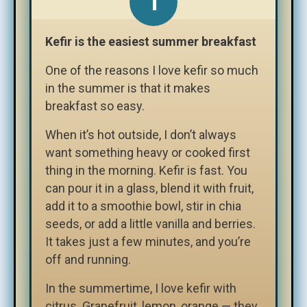
Kefir is the easiest summer breakfast
One of the reasons I love kefir so much
in the summer is that it makes
breakfast so easy.
When it’s hot outside, I don’t always
want something heavy or cooked first
thing in the morning. Kefir is fast. You
can pour it in a glass, blend it with fruit,
add it to a smoothie bowl, stir in chia
seeds, or add a little vanilla and berries.
It takes just a few minutes, and you’re
off and running.
In the summertime, I love kefir with
citrus. Grapefruit, lemon, orange — they