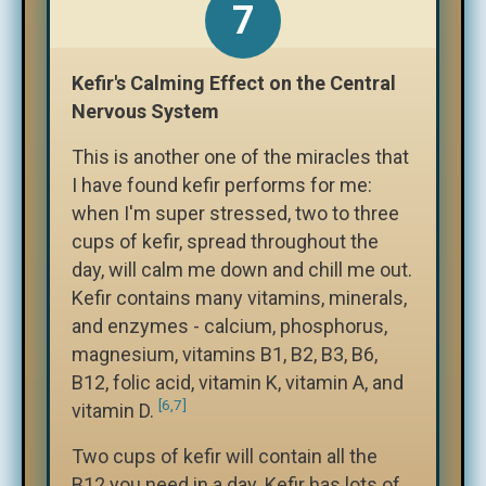
7
Kefir's Calming Effect on the Central
Nervous System
This is another one of the miracles that
I have found kefir performs for me:
when I'm super stressed, two to three
cups of kefir, spread throughout the
day, will calm me down and chill me out.
Kefir contains many vitamins, minerals,
and enzymes - calcium, phosphorus,
magnesium, vitamins B1, B2, B3, B6,
B12, folic acid, vitamin K, vitamin A, and
[6,7]
vitamin D.
Two cups of kefir will contain all the
B12 you need in a day. Kefir has lots of