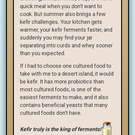
quick meal when you don’t want to
cook. But summer also brings a few
kefir challenges. Your kitchen gets
warmer, your kefir ferments faster, and
suddenly you may find your jar
separating into curds and whey sooner
than you expected.
If I had to choose one cultured food to
take with me to a desert island, it would
be kefir. It has more probiotics than
most cultured foods, is one of the
easiest ferments to make, and it also
contains beneficial yeasts that many
cultured foods don’t have.
Kefir truly is the king of ferments!