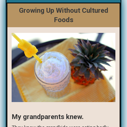
Growing Up Without Cultured
Foods
My grandparents knew.