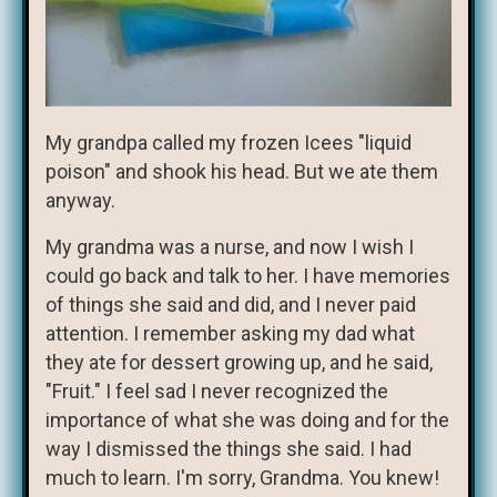
My grandpa called my frozen Icees "liquid
poison" and shook his head. But we ate them
anyway.
My grandma was a nurse, and now I wish I
could go back and talk to her. I have memories
of things she said and did, and I never paid
attention. I remember asking my dad what
they ate for dessert growing up, and he said,
"Fruit." I feel sad I never recognized the
importance of what she was doing and for the
way I dismissed the things she said. I had
much to learn. I'm sorry, Grandma. You knew!