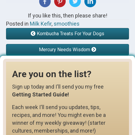
If you like this, then please share!
Posted in
Milk Kefir
,
smoothies
Kombucha Treats For Your Dogs
Mercury Needs Wisdom
Are you on the list?
Sign up today and I'll send you my free
Getting Started Guide!
Each week I'll send you updates, tips,
recipes, and more! You might even be a
winner of my weekly giveaway! (starter
cultures, memberships, and more!)