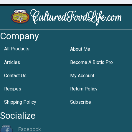
Company
All Products
About Me
Articles
Become A Biotic Pro
Contact Us
My Account
Recipes
Return Policy
Shipping Policy
Subscribe
Socialize
Facebook