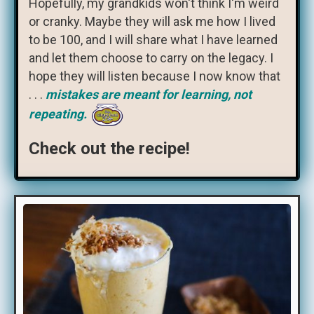
Hopefully, my grandkids won't think I'm weird
or cranky. Maybe they will ask me how I lived
to be 100, and I will share what I have learned
and let them choose to carry on the legacy. I
hope they will listen because I now know that
. . .
mistakes are meant for learning, not
repeating.
Check out the recipe!