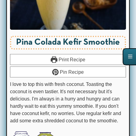
Pina Colada Kefir Smoothie
Print Recipe
Pin Recipe
I love to top this with fresh coconut. Toasting the
coconut is even tastier. It's not necessary but it's
delicious. I'm always in a hurry and hungry and can
hardly wait to eat this yummy smoothie. If you don't
have coconut kefir, no worries. Use regular kefir and
add some extra shredded coconut to the smoothie.