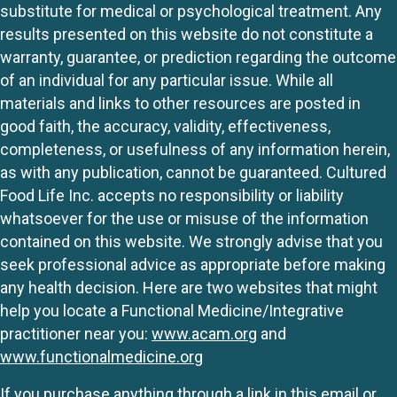
substitute for medical or psychological treatment. Any
results presented on this website do not constitute a
warranty, guarantee, or prediction regarding the outcome
of an individual for any particular issue. While all
materials and links to other resources are posted in
good faith, the accuracy, validity, effectiveness,
completeness, or usefulness of any information herein,
as with any publication, cannot be guaranteed. Cultured
Food Life Inc. accepts no responsibility or liability
whatsoever for the use or misuse of the information
contained on this website. We strongly advise that you
seek professional advice as appropriate before making
any health decision. Here are two websites that might
help you locate a Functional Medicine/Integrative
practitioner near you:
www.acam.org
and
www.functionalmedicine.org
If you purchase anything through a link in this email or