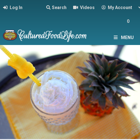
Log In
Search
Videos
My Account
0
MENU