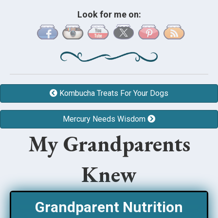
Look for me on:
Kombucha Treats For Your Dogs
Mercury Needs Wisdom
My Grandparents
Knew
Grandparent Nutrition