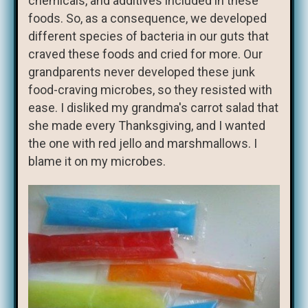
chemicals, and additives included in these
foods. So, as a consequence, we developed
different species of bacteria in our guts that
craved these foods and cried for more. Our
grandparents never developed these junk
food-craving microbes, so they resisted with
ease. I disliked my grandma's carrot salad that
she made every Thanksgiving, and I wanted
the one with red jello and marshmallows. I
blame it on my microbes.