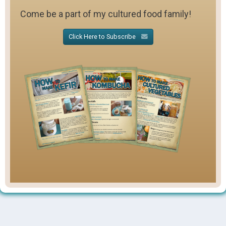
Come be a part of my cultured food family!
Click Here to Subscribe