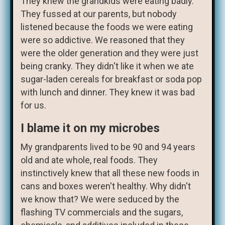
They knew the grandkids were eating badly.
They fussed at our parents, but nobody
listened because the foods we were eating
were so addictive. We reasoned that they
were the older generation and they were just
being cranky. They didn't like it when we ate
sugar-laden cereals for breakfast or soda pop
with lunch and dinner. They knew it was bad
for us.
I blame it on my microbes
My grandparents lived to be 90 and 94 years
old and ate whole, real foods. They
instinctively knew that all these new foods in
cans and boxes weren't healthy. Why didn't
we know that? We were seduced by the
flashing TV commercials and the sugars,