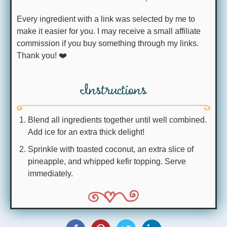
Every ingredient with a link was selected by me to
make it easier for you. I may receive a small affiliate
commission if you buy something through my links.
Thank you! ❤️
Instructions
Blend all ingredients together until well combined.
Add ice for an extra thick delight!
Sprinkle with toasted coconut, an extra slice of
pineapple, and whipped kefir topping. Serve
immediately.