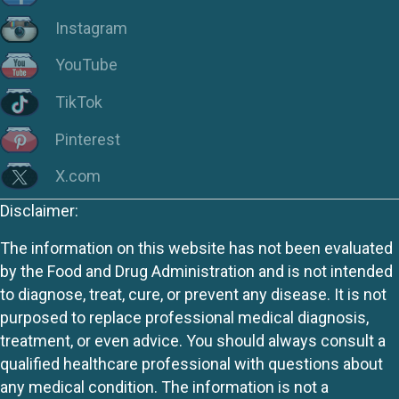
Instagram
YouTube
TikTok
Pinterest
X.com
Disclaimer:
The information on this website has not been evaluated
by the Food and Drug Administration and is not intended
to diagnose, treat, cure, or prevent any disease. It is not
purposed to replace professional medical diagnosis,
treatment, or even advice. You should always consult a
qualified healthcare professional with questions about
any medical condition. The information is not a