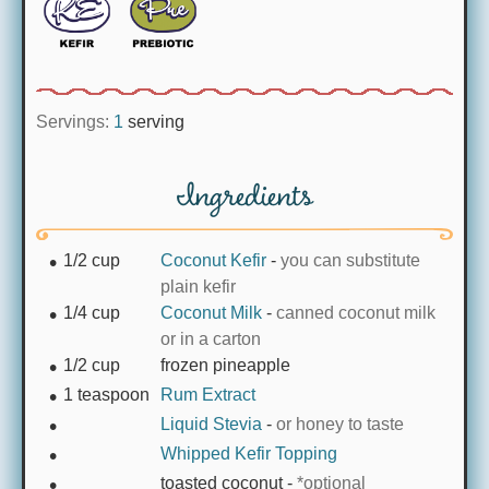
Servings:
1
serving
Ingredients
1/2
cup
Coconut Kefir
-
you can substitute
plain kefir
1/4
cup
Coconut Milk
-
canned coconut milk
or in a carton
1/2
cup
frozen pineapple
1
teaspoon
Rum Extract
Liquid Stevia
-
or honey to taste
Whipped Kefir Topping
toasted coconut
-
*optional