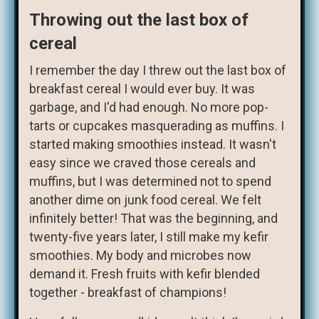
Throwing out the last box of
cereal
I remember the day I threw out the last box of
breakfast cereal I would ever buy. It was
garbage, and I'd had enough. No more pop-
tarts or cupcakes masquerading as muffins. I
started making smoothies instead. It wasn't
easy since we craved those cereals and
muffins, but I was determined not to spend
another dime on junk food cereal. We felt
infinitely better! That was the beginning, and
twenty-five years later, I still make my kefir
smoothies. My body and microbes now
demand it. Fresh fruits with kefir blended
together - breakfast of champions!