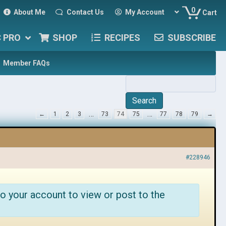
0
About Me
Contact Us
My Account
Cart
C PRO
SHOP
RECIPES
SUBSCRIBE
Member FAQs
…
…
←
1
2
3
73
74
75
77
78
79
→
#228946
o your account to view or post to the