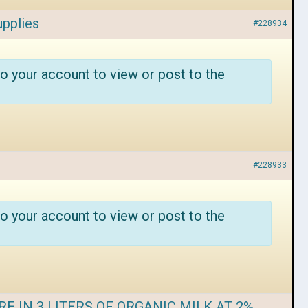
upplies
#228934
o your account to view or post to the
#228933
o your account to view or post to the
E IN 3 LITERS OF ORGANIC MILK AT 2%