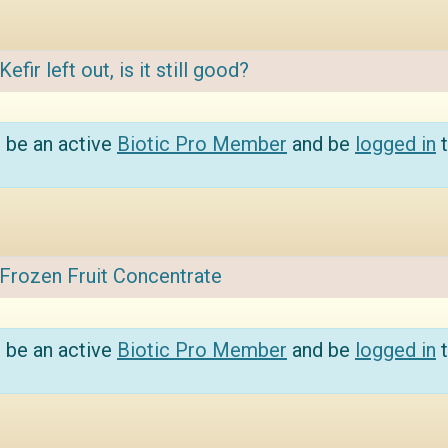
Kefir left out, is it still good?
 be an active
Biotic Pro Member
and be
logged in
t
Frozen Fruit Concentrate
 be an active
Biotic Pro Member
and be
logged in
t