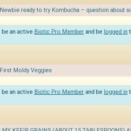
Newbie ready to try Kombucha – question about s
 be an active
Biotic Pro Member
and be
logged in
t
First Moldy Veggies
 be an active
Biotic Pro Member
and be
logged in
t
:
MY KEFIR GRAINS (ABOUT 15 TABLESPOONS) AR