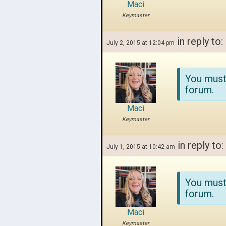
Maci
Keymaster
in reply to:
July 2, 2015 at 12:04 pm
You must
forum.
Maci
Keymaster
in reply to:
July 1, 2015 at 10:42 am
You must
forum.
Maci
Keymaster