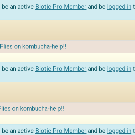
 be an active
Biotic Pro Member
and be
logged in
t
Flies on kombucha-help!!
 be an active
Biotic Pro Member
and be
logged in
t
Flies on kombucha-help!!
 be an active
Biotic Pro Member
and be
logged in
t