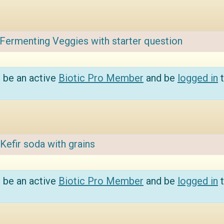
Fermenting Veggies with starter question
 be an active
Biotic Pro Member
and be
logged in
t
Kefir soda with grains
 be an active
Biotic Pro Member
and be
logged in
t