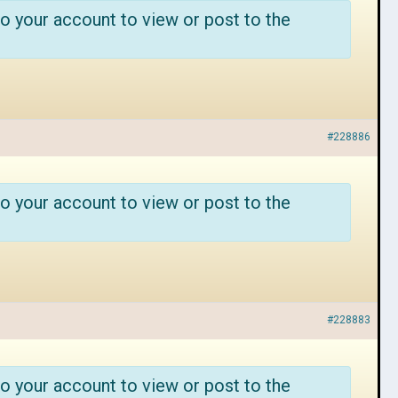
o your account to view or post to the
#228886
o your account to view or post to the
#228883
o your account to view or post to the