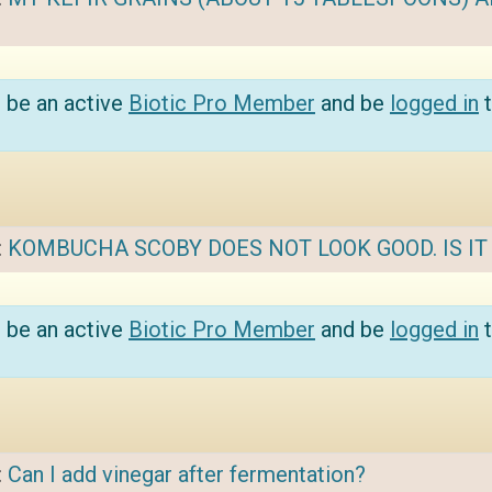
 be an active
Biotic Pro Member
and be
logged in
t
:
KOMBUCHA SCOBY DOES NOT LOOK GOOD. IS I
 be an active
Biotic Pro Member
and be
logged in
t
:
Can I add vinegar after fermentation?