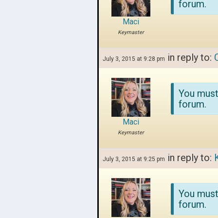
forum.
Maci
Keymaster
in reply to:
July 3, 2015 at 9:28 pm
You must
forum.
Maci
Keymaster
in reply to:
July 3, 2015 at 9:25 pm
You must
forum.