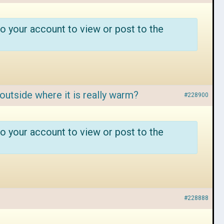
o your account to view or post to the
outside where it is really warm?
#228900
o your account to view or post to the
#228888