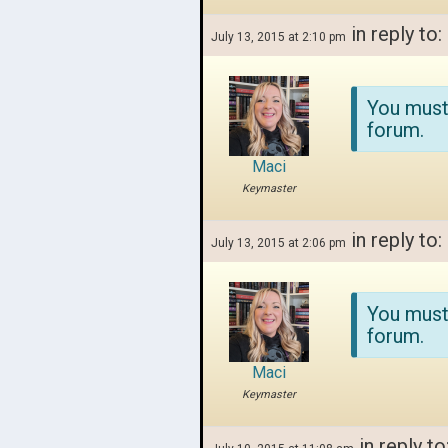
in reply to:
July 13, 2015 at 2:10 pm
You must
forum.
Maci
Keymaster
in reply to:
July 13, 2015 at 2:06 pm
You must
forum.
Maci
Keymaster
in reply to