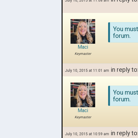
July 10, 2015 at 11:08 am
You must
forum.
Maci
Keymaster
in reply to
July 10, 2015 at 11:01 am
You must
forum.
Maci
Keymaster
in reply to
July 10, 2015 at 10:59 am