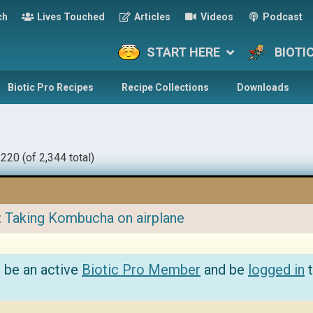
ch
Lives Touched
Articles
Videos
Podcast
START HERE
BIOTI
Biotic Pro Recipes
Recipe Collections
Downloads
220 (of 2,344 total)
:
Taking Kombucha on airplane
 be an active
Biotic Pro Member
and be
logged in
t