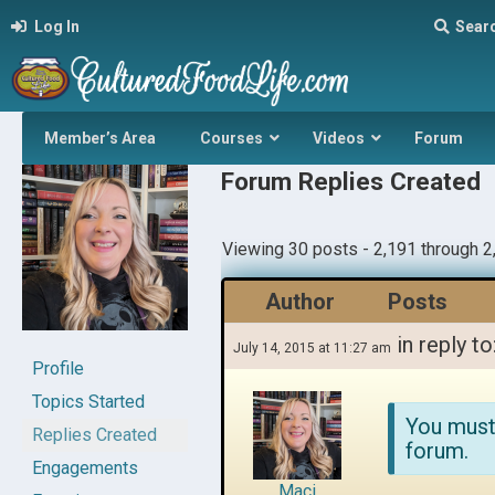
Log In
Sear
Member’s Area
Courses
Videos
Forum
Forum Replies Created
Viewing 30 posts - 2,191 through 2,
Author
Posts
in reply to
July 14, 2015 at 11:27 am
Profile
Topics Started
You must
Replies Created
forum.
Engagements
Maci