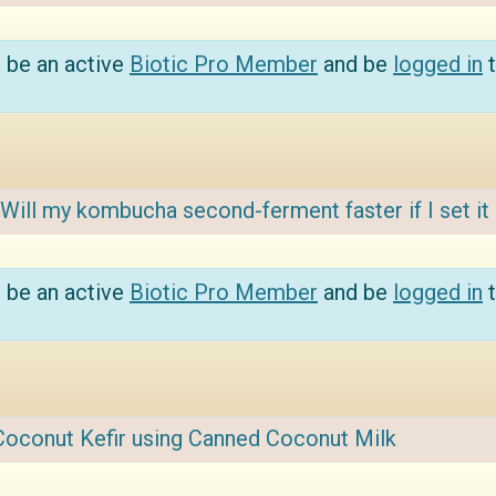
 be an active
Biotic Pro Member
and be
logged in
t
Will my kombucha second-ferment faster if I set it 
 be an active
Biotic Pro Member
and be
logged in
t
Coconut Kefir using Canned Coconut Milk