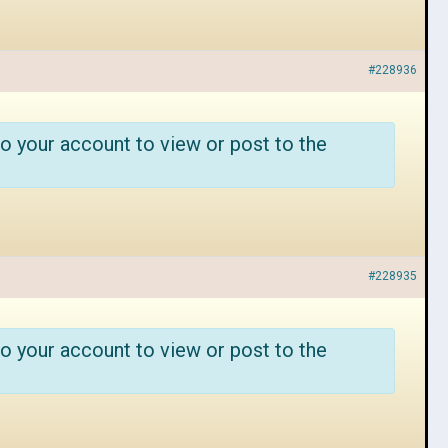
#228936
o your account to view or post to the
#228935
o your account to view or post to the