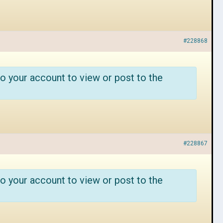
#228868
o your account to view or post to the
#228867
o your account to view or post to the