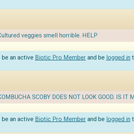
Cultured veggies smell horrible. HELP
 be an active
Biotic Pro Member
and be
logged in
t
KOMBUCHA SCOBY DOES NOT LOOK GOOD. IS IT 
 be an active
Biotic Pro Member
and be
logged in
t