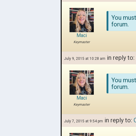
You must
forum.
Maci
Keymaster
in reply to:
July 9, 2015 at 10:28 am
You must
forum.
Maci
Keymaster
in reply to:
July 7, 2015 at 9:54 pm