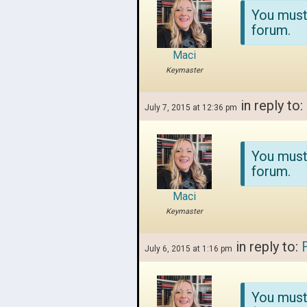
You must
forum.
Maci
Keymaster
in reply to:
July 7, 2015 at 12:36 pm
You must
forum.
Maci
Keymaster
in reply to:
July 6, 2015 at 1:16 pm
You must