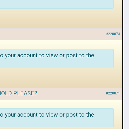
#228873
o your account to view or post to the
MOLD PLEASE?
#228871
o your account to view or post to the