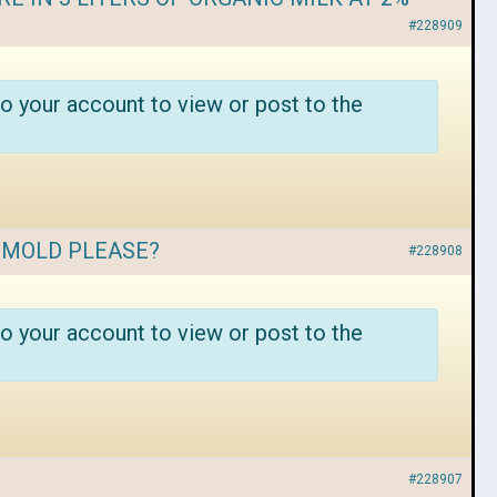
#228909
o your account to view or post to the
T MOLD PLEASE?
#228908
o your account to view or post to the
#228907