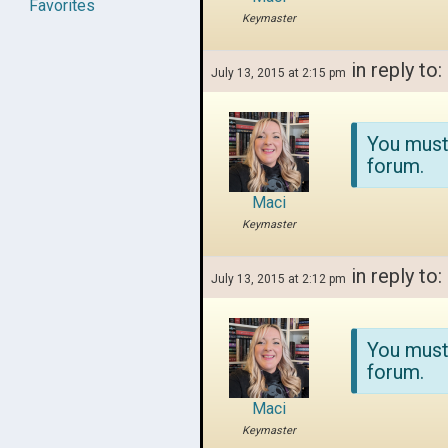
Favorites
Keymaster
in reply to:
July 13, 2015 at 2:15 pm
You must
forum.
Maci
Keymaster
in reply to:
July 13, 2015 at 2:12 pm
You must
forum.
Maci
Keymaster