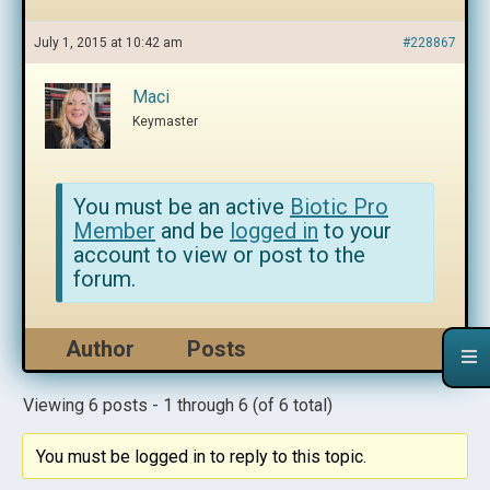
July 1, 2015 at 10:42 am
#228867
Maci
Keymaster
You must be an active
Biotic Pro
Member
and be
logged in
to your
account to view or post to the
forum.
Author
Posts
Viewing 6 posts - 1 through 6 (of 6 total)
You must be logged in to reply to this topic.