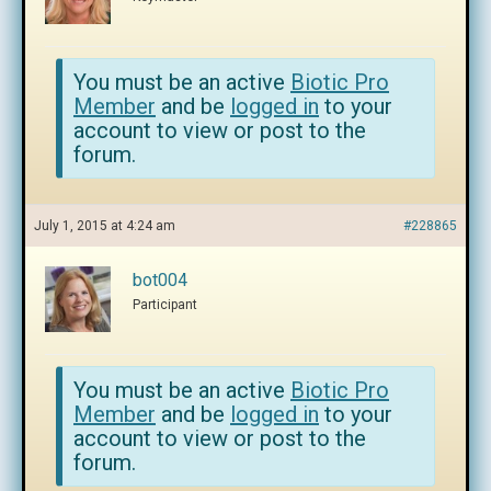
You must be an active
Biotic Pro
Member
and be
logged in
to your
account to view or post to the
forum.
July 1, 2015 at 4:24 am
#228865
bot004
Participant
You must be an active
Biotic Pro
Member
and be
logged in
to your
account to view or post to the
forum.