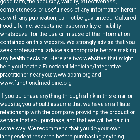
good faith, the accuracy, validity, effectiveness,
completeness, or usefulness of any information herein,
as with any publication, cannot be guaranteed. Cultured
Food Life Inc. accepts no responsibility or liability
whatsoever for the use or misuse of the information
contained on this website. We strongly advise that you
seek professional advice as appropriate before making
any health decision. Here are two websites that might
help you locate a Functional Medicine/Integrative
practitioner near you:
www.acam.org
and
www.functionalmedicine.org
If you purchase anything through a link in this email or
website, you should assume that we have an affiliate
relationship with the company providing the product or
service that you purchase, and that we will be paid in
some way. We recommend that you do your own
independent research before purchasing anything.