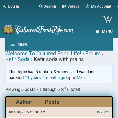
Log In
Search
Videos
My Account
0
MENU
MENU
Welcome To Cultured Food Life!
›
Forum
›
Kefir Soda
›
Kefir soda with grains
This topic has 5 replies, 3 voices, and was last
updated
11 years, 1 month ago
by
Maci
.
Viewing 6 posts - 1 through 6 (of 6 total)
Author
Posts
June 30, 2015 at 3:01 am
#223827