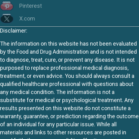
Pinterest
X.com
Disclaimer:
The information on this website has not been evaluated
by the Food and Drug Administration and is not intended
to diagnose, treat, cure, or prevent any disease. It is not
purposed to replace professional medical diagnosis,
treatment, or even advice. You should always consult a
qualified healthcare professional with questions about
any medical condition. The information is not a
substitute for medical or psychological treatment. Any
results presented on this website do not constitute a
warranty, guarantee, or prediction regarding the outcome
of an individual for any particular issue. While all
materials and links to other resources are posted in