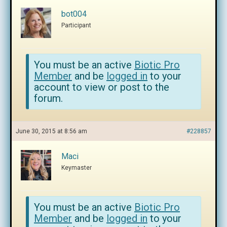
bot004
Participant
You must be an active
Biotic Pro
Member
and be
logged in
to your
account to view or post to the
forum.
June 30, 2015 at 8:56 am
#228857
Maci
Keymaster
You must be an active
Biotic Pro
Member
and be
logged in
to your