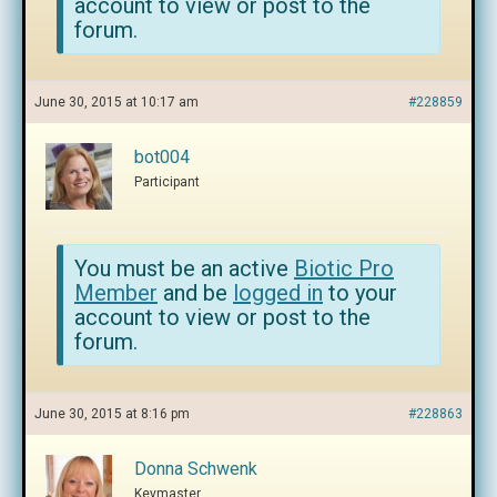
account to view or post to the
forum.
June 30, 2015 at 10:17 am
#228859
bot004
Participant
You must be an active
Biotic Pro
Member
and be
logged in
to your
account to view or post to the
forum.
June 30, 2015 at 8:16 pm
#228863
Donna Schwenk
Keymaster