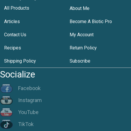
All Products
About Me
Articles
Become A Biotic Pro
Contact Us
My Account
Recipes
Return Policy
Shipping Policy
Subscribe
Socialize
Facebook
Instagram
YouTube
TikTok