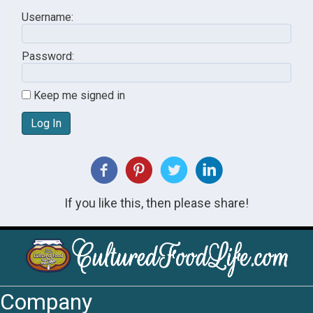
Username:
Password:
Keep me signed in
Log In
If you like this, then please share!
Company