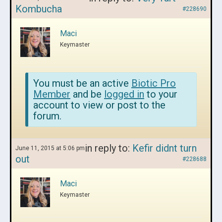
Kombucha
#228690
Maci
Keymaster
You must be an active
Biotic Pro
Member
and be
logged in
to your
account to view or post to the
forum.
in reply to:
Kefir didnt turn
June 11, 2015 at 5:06 pm
out
#228688
Maci
Keymaster