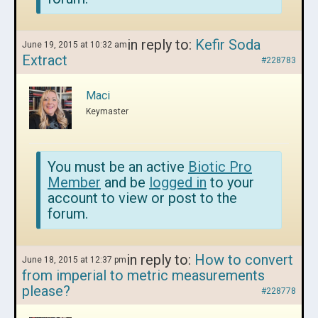
in reply to:
Kefir Soda
June 19, 2015 at 10:32 am
Extract
#228783
Maci
Keymaster
You must be an active
Biotic Pro
Member
and be
logged in
to your
account to view or post to the
forum.
in reply to:
How to convert
June 18, 2015 at 12:37 pm
from imperial to metric measurements
please?
#228778