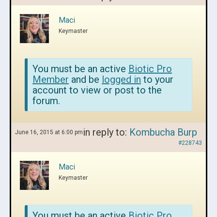
Maci
Keymaster
You must be an active
Biotic Pro
Member
and be
logged in
to your
account to view or post to the
forum.
in reply to:
Kombucha Burp
June 16, 2015 at 6:00 pm
#228743
Maci
Keymaster
You must be an active
Biotic Pro