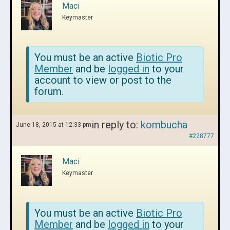
Maci
Keymaster
You must be an active
Biotic Pro
Member
and be
logged in
to your
account to view or post to the
forum.
in reply to:
kombucha
June 18, 2015 at 12:33 pm
#228777
Maci
Keymaster
You must be an active
Biotic Pro
Member
and be
logged in
to your