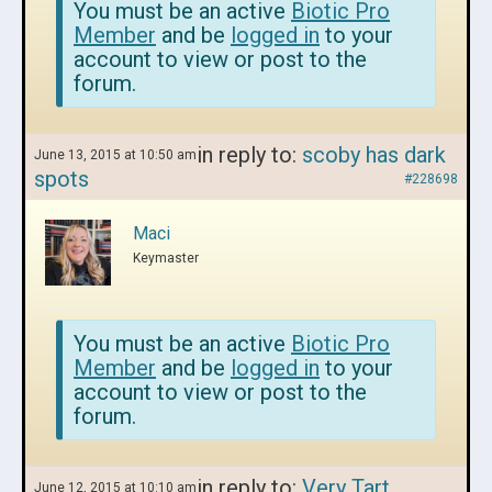
You must be an active
Biotic Pro
Member
and be
logged in
to your
account to view or post to the
forum.
in reply to:
scoby has dark
June 13, 2015 at 10:50 am
spots
#228698
Maci
Keymaster
You must be an active
Biotic Pro
Member
and be
logged in
to your
account to view or post to the
forum.
in reply to:
Very Tart
June 12, 2015 at 10:10 am