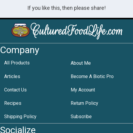
If you like this, then please share!
Company
All Products
About Me
Articles
Become A Biotic Pro
Contact Us
My Account
Recipes
Return Policy
Shipping Policy
Subscribe
Socialize