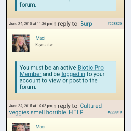
forum.
in reply to:
Burp
June 24, 2015 at 11:36 pm
#228820
Maci
Keymaster
You must be an active
Biotic Pro
Member
and be
logged in
to your
account to view or post to the
forum.
in reply to:
Cultured
June 24, 2015 at 10:02 pm
veggies smell horrible. HELP
#228818
Maci