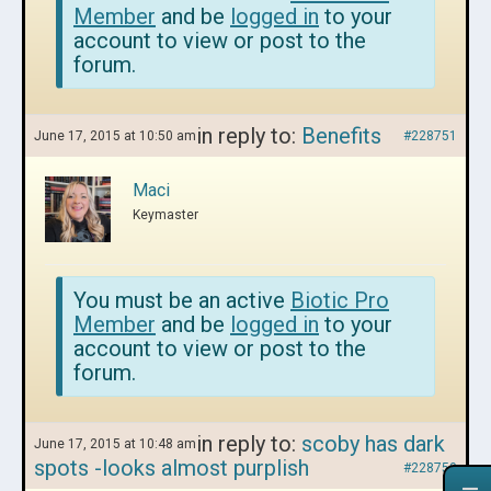
Member
and be
logged in
to your
account to view or post to the
forum.
in reply to:
Benefits
June 17, 2015 at 10:50 am
#228751
Maci
Keymaster
You must be an active
Biotic Pro
Member
and be
logged in
to your
account to view or post to the
forum.
in reply to:
scoby has dark
June 17, 2015 at 10:48 am
spots -looks almost purplish
#228750