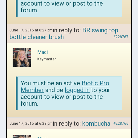
account to view or post to the
forum.
in reply to:
BR swing top
June 17, 2015 at 6:27 pm
bottle cleaner brush
#228767
Maci
Keymaster
You must be an active
Biotic Pro
Member
and be
logged in
to your
account to view or post to the
forum.
in reply to:
kombucha
June 17, 2015 at 6:23 pm
#228766