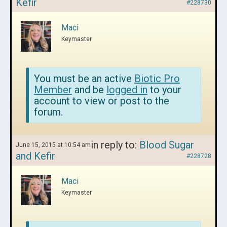
Kefir
#228730
Maci
Keymaster
You must be an active
Biotic Pro
Member
and be
logged in
to your
account to view or post to the
forum.
in reply to:
Blood Sugar
June 15, 2015 at 10:54 am
and Kefir
#228728
Maci
Keymaster