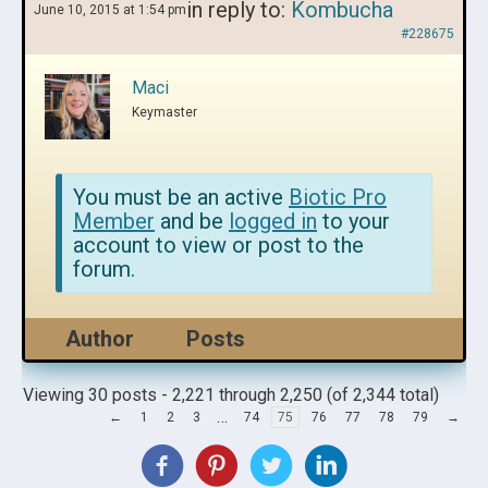
in reply to:
Kombucha
June 10, 2015 at 1:54 pm
#228675
Maci
Keymaster
You must be an active
Biotic Pro
Member
and be
logged in
to your
account to view or post to the
forum.
Author
Posts
Viewing 30 posts - 2,221 through 2,250 (of 2,344 total)
…
←
1
2
3
74
75
76
77
78
79
→