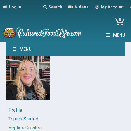
Log In
Search
Videos
My Account
0
MENU
MENU
Profile
Topics Started
Replies Created