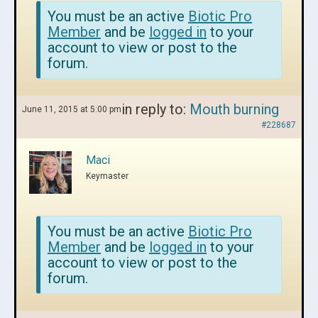
You must be an active
Biotic Pro
Member
and be
logged in
to your
account to view or post to the
forum.
in reply to:
Mouth burning
June 11, 2015 at 5:00 pm
#228687
Maci
Keymaster
You must be an active
Biotic Pro
Member
and be
logged in
to your
account to view or post to the
forum.