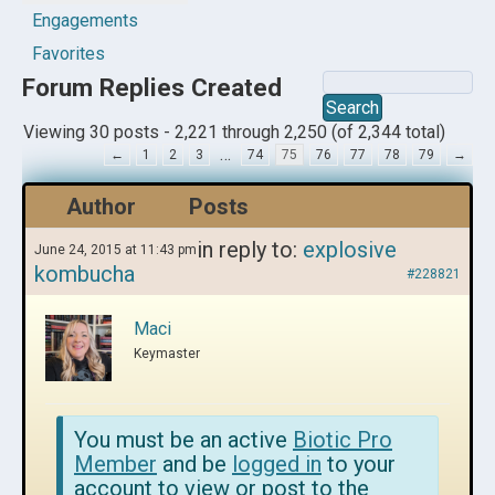
Engagements
Favorites
Forum Replies Created
Viewing 30 posts - 2,221 through 2,250 (of 2,344 total)
…
←
1
2
3
74
75
76
77
78
79
→
Author
Posts
in reply to:
explosive
June 24, 2015 at 11:43 pm
kombucha
#228821
Maci
Keymaster
You must be an active
Biotic Pro
Member
and be
logged in
to your
account to view or post to the