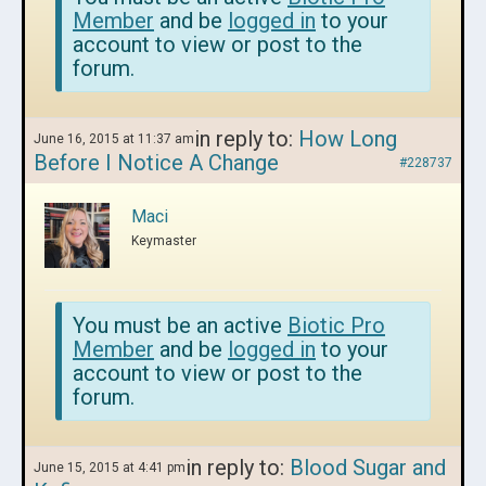
Member
and be
logged in
to your
account to view or post to the
forum.
in reply to:
How Long
June 16, 2015 at 11:37 am
Before I Notice A Change
#228737
Maci
Keymaster
You must be an active
Biotic Pro
Member
and be
logged in
to your
account to view or post to the
forum.
in reply to:
Blood Sugar and
June 15, 2015 at 4:41 pm