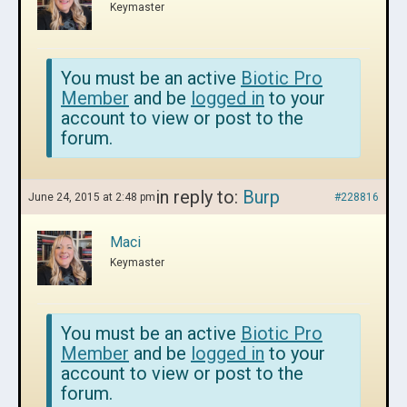
Keymaster
You must be an active
Biotic Pro
Member
and be
logged in
to your
account to view or post to the
forum.
in reply to:
Burp
June 24, 2015 at 2:48 pm
#228816
Maci
Keymaster
You must be an active
Biotic Pro
Member
and be
logged in
to your
account to view or post to the
forum.