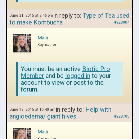
in reply to:
Type of Tea used
June 21, 2015 at 2:46 pm
to make Kombucha
#228804
Maci
Keymaster
You must be an active
Biotic Pro
Member
and be
logged in
to your
account to view or post to the
forum.
in reply to:
Help with
June 19, 2015 at 10:40 am
angioedema/ giant hives
#228785
Maci
Keymaster