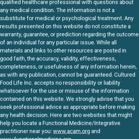
qualified healthcare professional with questions about
any medical condition. The information is not a
substitute for medical or psychological treatment. Any
results presented on this website do not constitute a
warranty, guarantee, or prediction regarding the outcome
of an individual for any particular issue. While all
materials and links to other resources are posted in
good faith, the accuracy, validity, effectiveness,
completeness, or usefulness of any information herein,
as with any publication, cannot be guaranteed. Cultured
Food Life Inc. accepts no responsibility or liability
whatsoever for the use or misuse of the information
contained on this website. We strongly advise that you
seek professional advice as appropriate before making
any health decision. Here are two websites that might
help you locate a Functional Medicine/Integrative
practitioner near you:
www.acam.org
and