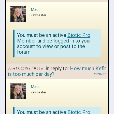
Maci
Keymaster
You must be an active
Biotic Pro
Member
and be
logged in
to your
account to view or post to the
forum.
in reply to:
How much Kefir
June 17, 2015 at 10:55 am
is too much per day?
#228752
Maci
Keymaster
You must be an active
Biotic Pro