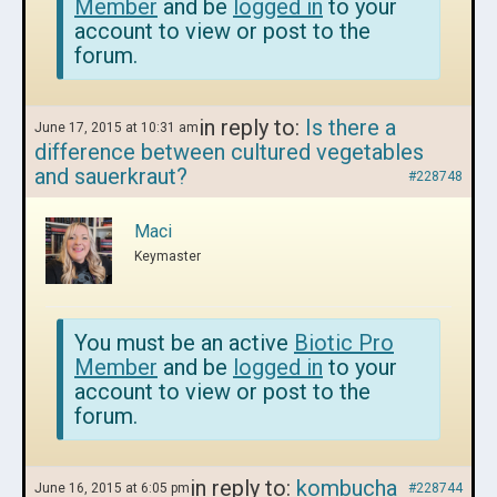
Member
and be
logged in
to your
account to view or post to the
forum.
in reply to:
Is there a
June 17, 2015 at 10:31 am
difference between cultured vegetables
and sauerkraut?
#228748
Maci
Keymaster
You must be an active
Biotic Pro
Member
and be
logged in
to your
account to view or post to the
forum.
in reply to:
kombucha
June 16, 2015 at 6:05 pm
#228744