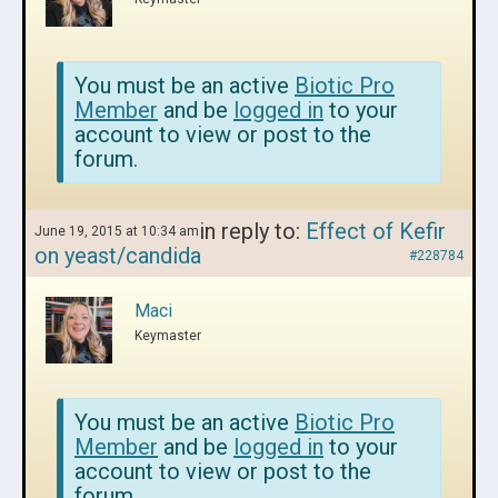
You must be an active
Biotic Pro
Member
and be
logged in
to your
account to view or post to the
forum.
in reply to:
Effect of Kefir
June 19, 2015 at 10:34 am
on yeast/candida
#228784
Maci
Keymaster
You must be an active
Biotic Pro
Member
and be
logged in
to your
account to view or post to the
forum.