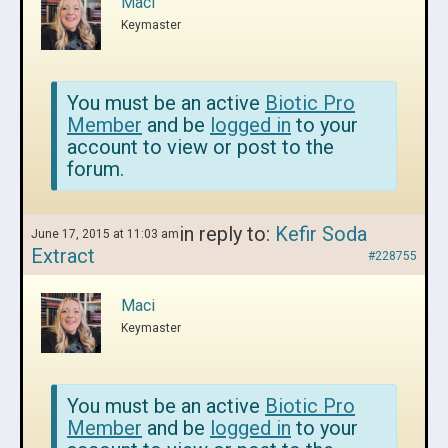
Maci
Keymaster
You must be an active
Biotic Pro
Member
and be
logged in
to your
account to view or post to the
forum.
in reply to:
Kefir Soda
June 17, 2015 at 11:03 am
Extract
#228755
Maci
Keymaster
You must be an active
Biotic Pro
Member
and be
logged in
to your