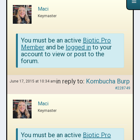
Maci
Keymaster
You must be an active
Biotic Pro
Member
and be
logged in
to your
account to view or post to the
forum.
in reply to:
Kombucha Burp
June 17, 2015 at 10:34 am
#228749
Maci
Keymaster
You must be an active
Biotic Pro