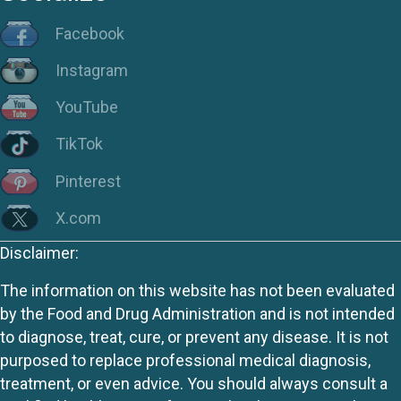
Facebook
Instagram
YouTube
TikTok
Pinterest
X.com
Disclaimer:
The information on this website has not been evaluated
by the Food and Drug Administration and is not intended
to diagnose, treat, cure, or prevent any disease. It is not
purposed to replace professional medical diagnosis,
treatment, or even advice. You should always consult a