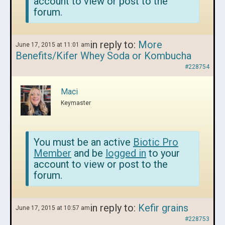
account to view or post to the
forum.
in reply to:
More
June 17, 2015 at 11:01 am
Benefits/Kifer Whey Soda or Kombucha
#228754
Maci
Keymaster
You must be an active
Biotic Pro
Member
and be
logged in
to your
account to view or post to the
forum.
in reply to:
Kefir grains
June 17, 2015 at 10:57 am
#228753