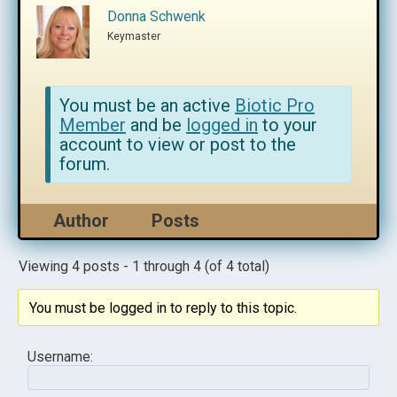
Donna Schwenk
Keymaster
You must be an active
Biotic Pro
Member
and be
logged in
to your
account to view or post to the
forum.
Author
Posts
Viewing 4 posts - 1 through 4 (of 4 total)
You must be logged in to reply to this topic.
Username: