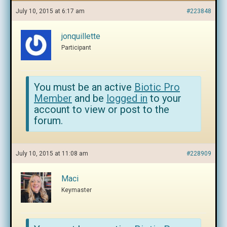
July 10, 2015 at 6:17 am
#223848
jonquillette
Participant
You must be an active
Biotic Pro
Member
and be
logged in
to your
account to view or post to the
forum.
July 10, 2015 at 11:08 am
#228909
Maci
Keymaster