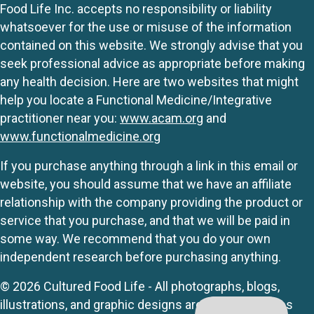
Food Life Inc. accepts no responsibility or liability
whatsoever for the use or misuse of the information
contained on this website. We strongly advise that you
seek professional advice as appropriate before making
any health decision. Here are two websites that might
help you locate a Functional Medicine/Integrative
practitioner near you:
www.acam.org
and
www.functionalmedicine.org
If you purchase anything through a link in this email or
website, you should assume that we have an affiliate
relationship with the company providing the product or
service that you purchase, and that we will be paid in
some way. We recommend that you do your own
independent research before purchasing anything.
© 2026 Cultured Food Life - All photographs, blogs,
illustrations, and graphic designs are originals unless