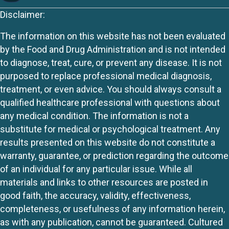
Disclaimer:
The information on this website has not been evaluated
by the Food and Drug Administration and is not intended
to diagnose, treat, cure, or prevent any disease. It is not
purposed to replace professional medical diagnosis,
treatment, or even advice. You should always consult a
qualified healthcare professional with questions about
any medical condition. The information is not a
substitute for medical or psychological treatment. Any
results presented on this website do not constitute a
warranty, guarantee, or prediction regarding the outcome
of an individual for any particular issue. While all
materials and links to other resources are posted in
good faith, the accuracy, validity, effectiveness,
completeness, or usefulness of any information herein,
as with any publication, cannot be guaranteed. Cultured