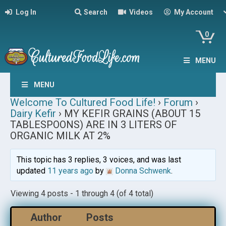
Log In
Search
Videos
My Account
0
MENU
MENU
Welcome To Cultured Food Life!
›
Forum
›
Dairy Kefir
›
MY KEFIR GRAINS (ABOUT 15
TABLESPOONS) ARE IN 3 LITERS OF
ORGANIC MILK AT 2%
This topic has 3 replies, 3 voices, and was last
updated
11 years ago
by
Donna Schwenk
.
Viewing 4 posts - 1 through 4 (of 4 total)
Author
Posts