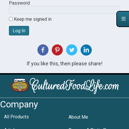
Password:
Keep me signed in
Log In
If you like this, then please share!
Company
All Products
About Me