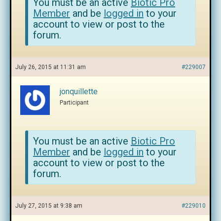
You must be an active
Biotic Pro
Member
and be
logged in
to your
account to view or post to the
forum.
July 26, 2015 at 11:31 am
#229007
jonquillette
Participant
You must be an active
Biotic Pro
Member
and be
logged in
to your
account to view or post to the
forum.
July 27, 2015 at 9:38 am
#229010