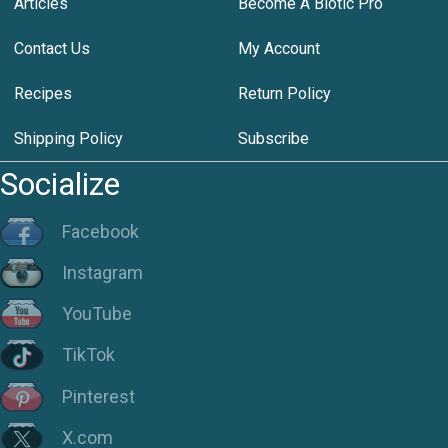
Articles
Become A Biotic Pro
Contact Us
My Account
Recipes
Return Policy
Shipping Policy
Subscribe
Socialize
Facebook
Instagram
YouTube
TikTok
Pinterest
X.com