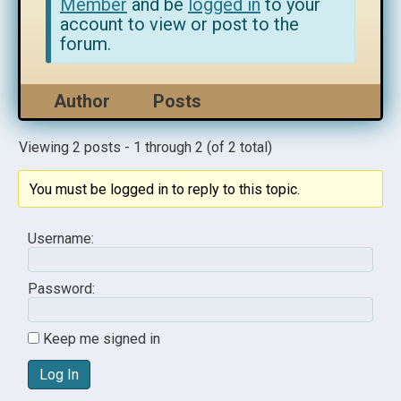
Member
and be
logged in
to your
account to view or post to the
forum.
Author
Posts
Viewing 2 posts - 1 through 2 (of 2 total)
You must be logged in to reply to this topic.
Username:
Password:
Keep me signed in
Log In