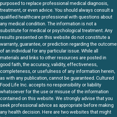
purposed to replace professional medical diagnosis,
treatment, or even advice. You should always consult a
qualified healthcare professional with questions about
any medical condition. The information is not a
substitute for medical or psychological treatment. Any
results presented on this website do not constitute a
warranty, guarantee, or prediction regarding the outcome
of an individual for any particular issue. While all
materials and links to other resources are posted in
good faith, the accuracy, validity, effectiveness,
completeness, or usefulness of any information herein,
as with any publication, cannot be guaranteed. Cultured
Food Life Inc. accepts no responsibility or liability
whatsoever for the use or misuse of the information
contained on this website. We strongly advise that you
seek professional advice as appropriate before making
any health decision. Here are two websites that might