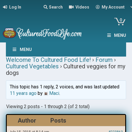
Log In
Search
Videos
My Account
0
MENU
MENU
Welcome To Cultured Food Life!
›
Forum
›
Cultured Vegetables
›
Cultured veggies for my
dogs
This topic has 1 reply, 2 voices, and was last updated
11 years ago
by
Maci
.
Viewing 2 posts - 1 through 2 (of 2 total)
Author
Posts