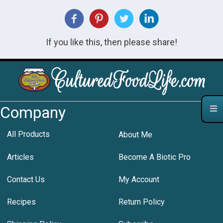
If you like this, then please share!
Company
All Products
About Me
Articles
Become A Biotic Pro
Contact Us
My Account
Recipes
Return Policy