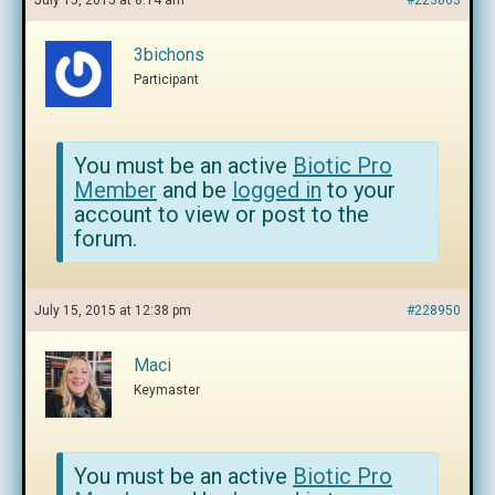
July 15, 2015 at 8:14 am
#223863
3bichons
Participant
You must be an active
Biotic Pro
Member
and be
logged in
to your
account to view or post to the
forum.
July 15, 2015 at 12:38 pm
#228950
Maci
Keymaster
You must be an active
Biotic Pro