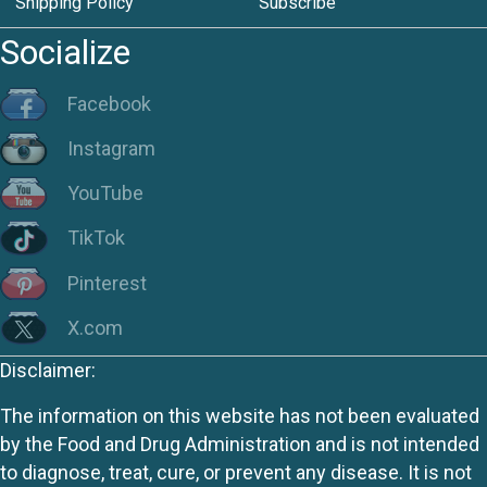
Shipping Policy
Subscribe
Socialize
Facebook
Instagram
YouTube
TikTok
Pinterest
X.com
Disclaimer:
The information on this website has not been evaluated
by the Food and Drug Administration and is not intended
to diagnose, treat, cure, or prevent any disease. It is not