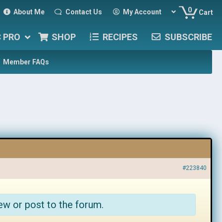
0
About Me
Contact Us
My Account
Cart
C PRO
SHOP
RECIPES
SUBSCRIBE
Member FAQs
#223840
ew or post to the forum.