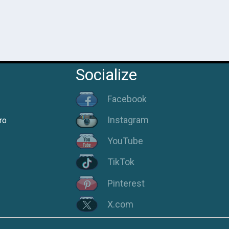
Socialize
Facebook
Instagram
ro
YouTube
TikTok
Pinterest
X.com