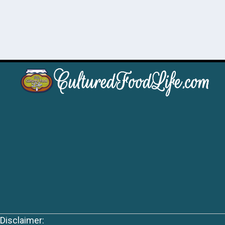
Disclaimer: