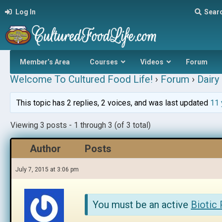
Log In
Sear
Member’s Area
Courses
Videos
Forum
Welcome To Cultured Food Life!
›
Forum
›
Dairy 
This topic has 2 replies, 2 voices, and was last updated
11 
Viewing 3 posts - 1 through 3 (of 3 total)
Author
Posts
July 7, 2015 at 3:06 pm
You must be an active
Biotic