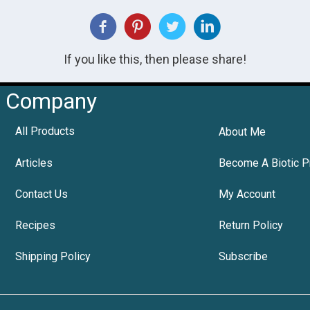
If you like this, then please share!
Company
All Products
About Me
Articles
Become A Biotic P
Contact Us
My Account
Recipes
Return Policy
Shipping Policy
Subscribe