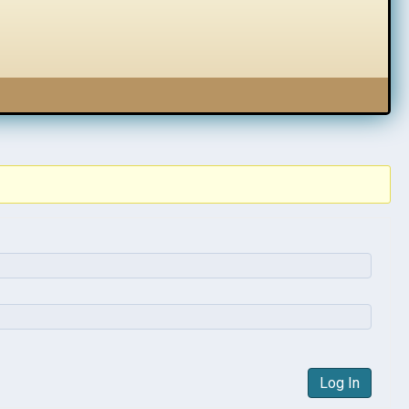
Log In