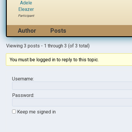
Adele
Eleazer
Participant
Author
Posts
Viewing 3 posts - 1 through 3 (of 3 total)
You must be logged in to reply to this topic.
Username:
Password:
Keep me signed in