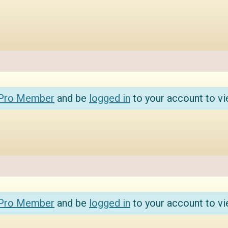
 Pro Member
and be
logged in
to your account to vi
 Pro Member
and be
logged in
to your account to vi