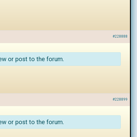
#228888
ew or post to the forum.
#228899
ew or post to the forum.