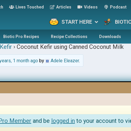
ch
Lives Touched
Articles
Videos
Podcast
START HERE
BIOTI
Biotic Pro Recipes
Recipe Collections
Downloads
Kefir
›
Coconut Kefir using Canned Coconut Milk
years, 1 month ago
by
Adele Eleazer
.
 Pro Member
and be
logged in
to your account to vi