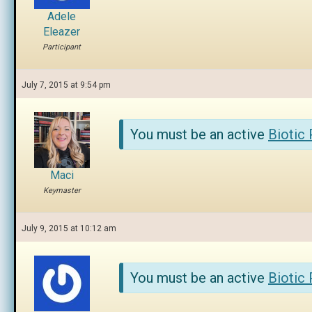
Adele
Eleazer
Participant
July 7, 2015 at 9:54 pm
You must be an active
Biotic
Maci
Keymaster
July 9, 2015 at 10:12 am
You must be an active
Biotic