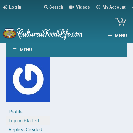
Log In
Search
Videos
My Account
0
MENU
MENU
Profile
Topics Started
Replies Created