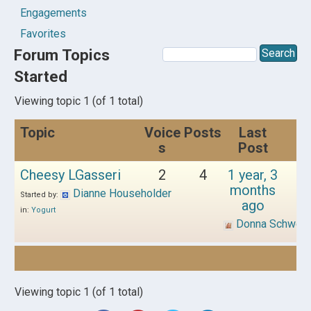
Engagements
Favorites
Forum Topics
Started
Viewing topic 1 (of 1 total)
Topic
Voice
Posts
Last
s
Post
Cheesy LGasseri
2
4
1 year, 3
months
Dianne Householder
Started by:
ago
in:
Yogurt
Donna Schwen
Viewing topic 1 (of 1 total)