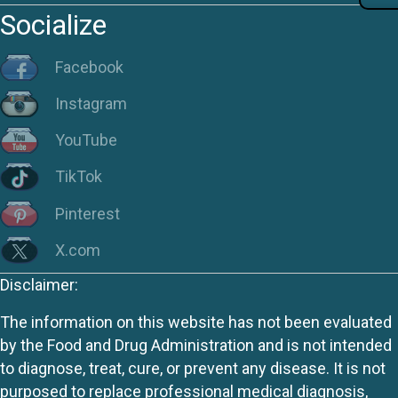
Socialize
Facebook
Instagram
YouTube
TikTok
Pinterest
X.com
Disclaimer:
The information on this website has not been evaluated
by the Food and Drug Administration and is not intended
to diagnose, treat, cure, or prevent any disease. It is not
purposed to replace professional medical diagnosis,