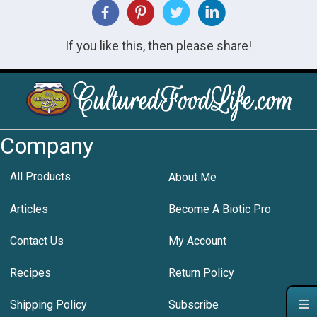
If you like this, then please share!
Company
All Products
About Me
Articles
Become A Biotic Pro
Contact Us
My Account
Recipes
Return Policy
Shipping Policy
Subscribe