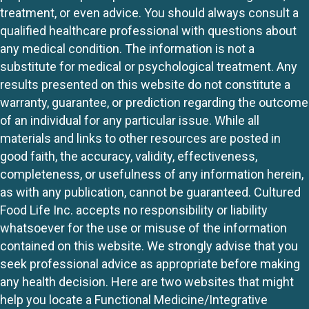
treatment, or even advice. You should always consult a
qualified healthcare professional with questions about
any medical condition. The information is not a
substitute for medical or psychological treatment. Any
results presented on this website do not constitute a
warranty, guarantee, or prediction regarding the outcome
of an individual for any particular issue. While all
materials and links to other resources are posted in
good faith, the accuracy, validity, effectiveness,
completeness, or usefulness of any information herein,
as with any publication, cannot be guaranteed. Cultured
Food Life Inc. accepts no responsibility or liability
whatsoever for the use or misuse of the information
contained on this website. We strongly advise that you
seek professional advice as appropriate before making
any health decision. Here are two websites that might
help you locate a Functional Medicine/Integrative