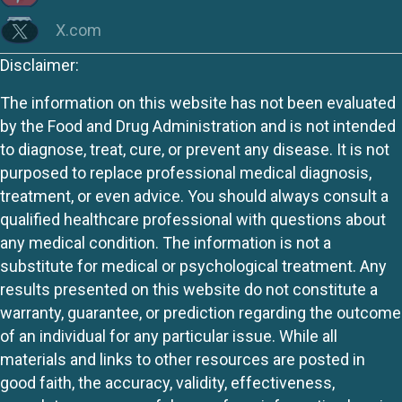
X.com
Disclaimer:
The information on this website has not been evaluated
by the Food and Drug Administration and is not intended
to diagnose, treat, cure, or prevent any disease. It is not
purposed to replace professional medical diagnosis,
treatment, or even advice. You should always consult a
qualified healthcare professional with questions about
any medical condition. The information is not a
substitute for medical or psychological treatment. Any
results presented on this website do not constitute a
warranty, guarantee, or prediction regarding the outcome
of an individual for any particular issue. While all
materials and links to other resources are posted in
good faith, the accuracy, validity, effectiveness,