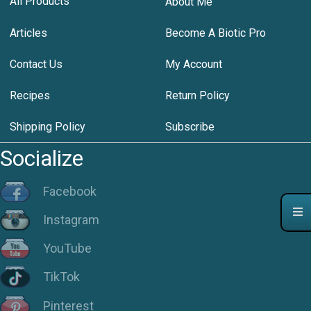
All Products
About Me
Articles
Become A Biotic Pro
Contact Us
My Account
Recipes
Return Policy
Shipping Policy
Subscribe
Socialize
Facebook
Instagram
YouTube
TikTok
Pinterest