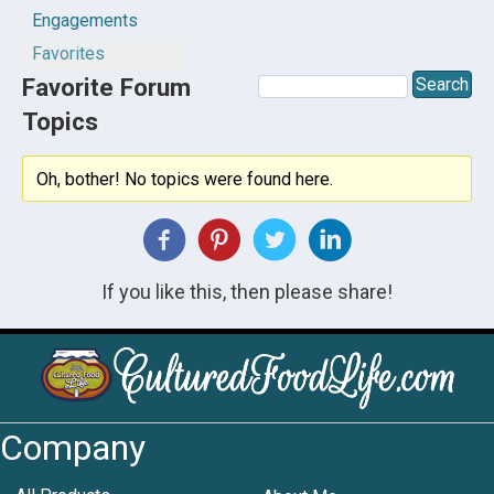
Engagements
Favorites
Favorite Forum
Topics
Oh, bother! No topics were found here.
If you like this, then please share!
Company