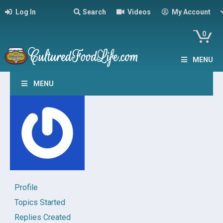
Log In
Search
Videos
My Account
0
MENU
MENU
Profile
Topics Started
Replies Created