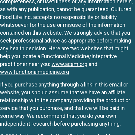
completeness, or usefulness of any information herein,
as with any publication, cannot be guaranteed. Cultured
Food Life Inc. accepts no responsibility or liability
whatsoever for the use or misuse of the information
contained on this website. We strongly advise that you
seek professional advice as appropriate before making
any health decision. Here are two websites that might
help you locate a Functional Medicine/Integrative
practitioner near you:
www.acam.org
and
www.functionalmedicine.org
If you purchase anything through a link in this email or
website, you should assume that we have an affiliate
relationship with the company providing the product or
service that you purchase, and that we will be paid in
some way. We recommend that you do your own
independent research before purchasing anything.