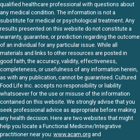
qualified healthcare professional with questions about
any medical condition. The information is not a
substitute for medical or psychological treatment. Any
results presented on this website do not constitute a
warranty, guarantee, or prediction regarding the outcome
of an individual for any particular issue. While all
materials and links to other resources are posted in
good faith, the accuracy, validity, effectiveness,
completeness, or usefulness of any information herein,
as with any publication, cannot be guaranteed. Cultured
Food Life Inc. accepts no responsibility or liability
whatsoever for the use or misuse of the information
contained on this website. We strongly advise that you
seek professional advice as appropriate before making
any health decision. Here are two websites that might
help you locate a Functional Medicine/Integrative
practitioner near you:
www.acam.org
and