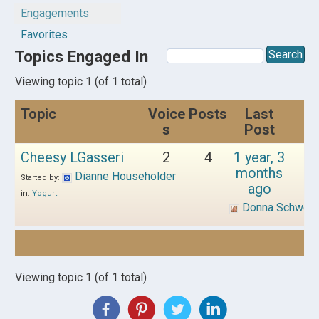
Engagements
Favorites
Topics Engaged In
Viewing topic 1 (of 1 total)
Topic
Voice
Posts
Last
s
Post
Cheesy LGasseri
2
4
1 year, 3
months
Dianne Householder
Started by:
ago
in:
Yogurt
Donna Schwen
Viewing topic 1 (of 1 total)