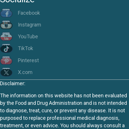
Facebook
Instagram
YouTube
TikTok
Pinterest
X.com
Disclaimer:
The information on this website has not been evaluated
by the Food and Drug Administration and is not intended
to diagnose, treat, cure, or prevent any disease. It is not
purposed to replace professional medical diagnosis,
treatment, or even advice. You should always consult a