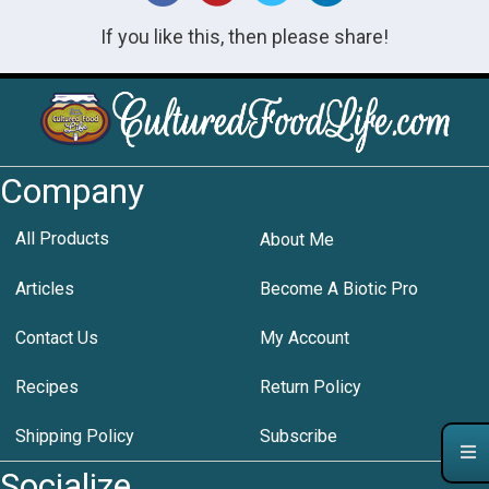
If you like this, then please share!
Company
All Products
About Me
Articles
Become A Biotic Pro
Contact Us
My Account
Recipes
Return Policy
Shipping Policy
Subscribe
Socialize