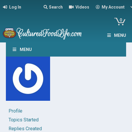
Log In
Search
Videos
My Account
0
MENU
MENU
Profile
Topics Started
Replies Created