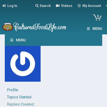
Log In
Search
Videos
My Account
0
MENU
MENU
Profile
Topics Started
Replies Created