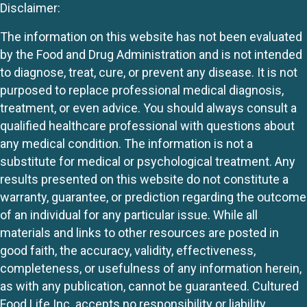
Disclaimer:
The information on this website has not been evaluated
by the Food and Drug Administration and is not intended
to diagnose, treat, cure, or prevent any disease. It is not
purposed to replace professional medical diagnosis,
treatment, or even advice. You should always consult a
qualified healthcare professional with questions about
any medical condition. The information is not a
substitute for medical or psychological treatment. Any
results presented on this website do not constitute a
warranty, guarantee, or prediction regarding the outcome
of an individual for any particular issue. While all
materials and links to other resources are posted in
good faith, the accuracy, validity, effectiveness,
completeness, or usefulness of any information herein,
as with any publication, cannot be guaranteed. Cultured
Food Life Inc. accepts no responsibility or liability