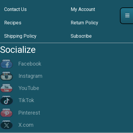
Contact Us
My Account
Recipes
Return Policy
Shipping Policy
Subscribe
Socialize
Facebook
Instagram
YouTube
TikTok
Pinterest
X.com