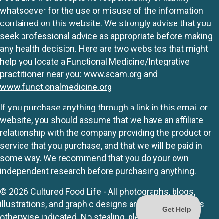
whatsoever for the use or misuse of the information
contained on this website. We strongly advise that you
seek professional advice as appropriate before making
any health decision. Here are two websites that might
help you locate a Functional Medicine/Integrative
practitioner near you:
www.acam.org
and
www.functionalmedicine.org
If you purchase anything through a link in this email or
website, you should assume that we have an affiliate
relationship with the company providing the product or
service that you purchase, and that we will be paid in
some way. We recommend that you do your own
independent research before purchasing anything.
© 2026 Cultured Food Life - All photographs, blogs,
illustrations, and graphic designs are originals unless
otherwise indicated. No stealing, please.