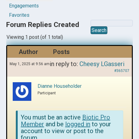
Engagements
Favorites
Forum Replies Created
Viewing 1 post (of 1 total)
Author
Posts
in reply to:
Cheesy LGasseri
May 1, 2025 at 9:56 am
#365707
Dianne Householder
Participant
You must be an active
Biotic Pro
Member
and be
logged in
to your
account to view or post to the
forum.