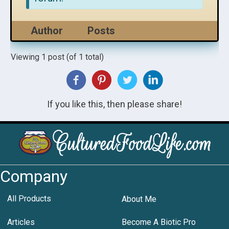
Author
Posts
Viewing 1 post (of 1 total)
If you like this, then please share!
Company
All Products
About Me
Articles
Become A Biotic Pro