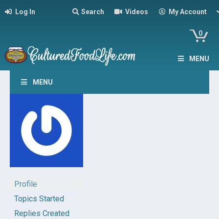
Log In
Search
Videos
My Account
0
MENU
MENU
Profile
Topics Started
Replies Created