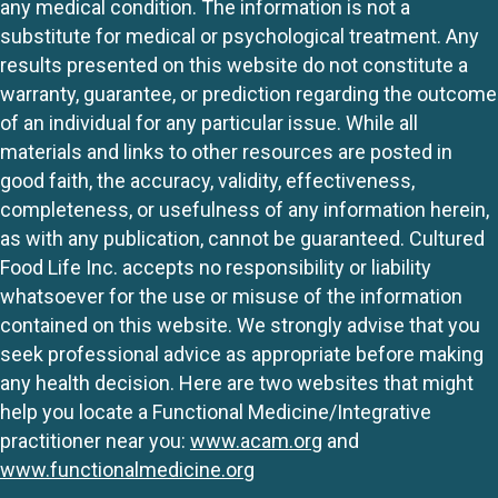
any medical condition. The information is not a
substitute for medical or psychological treatment. Any
results presented on this website do not constitute a
warranty, guarantee, or prediction regarding the outcome
of an individual for any particular issue. While all
materials and links to other resources are posted in
good faith, the accuracy, validity, effectiveness,
completeness, or usefulness of any information herein,
as with any publication, cannot be guaranteed. Cultured
Food Life Inc. accepts no responsibility or liability
whatsoever for the use or misuse of the information
contained on this website. We strongly advise that you
seek professional advice as appropriate before making
any health decision. Here are two websites that might
help you locate a Functional Medicine/Integrative
practitioner near you:
www.acam.org
and
www.functionalmedicine.org