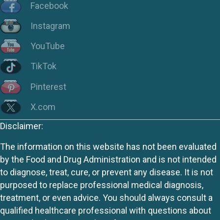
Facebook
Instagram
YouTube
TikTok
Pinterest
X.com
Disclaimer:
The information on this website has not been evaluated
by the Food and Drug Administration and is not intended
to diagnose, treat, cure, or prevent any disease. It is not
purposed to replace professional medical diagnosis,
treatment, or even advice. You should always consult a
qualified healthcare professional with questions about