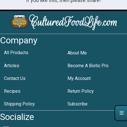
If you like this, then please share!
Company
All Products
About Me
Articles
Become A Biotic Pro
Contact Us
My Account
Recipes
Return Policy
Shipping Policy
Subscribe
Socialize