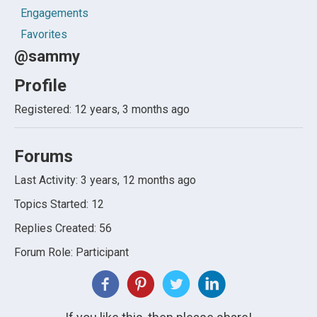
Engagements
Favorites
@sammy
Profile
Registered: 12 years, 3 months ago
Forums
Last Activity: 3 years, 12 months ago
Topics Started: 12
Replies Created: 56
Forum Role: Participant