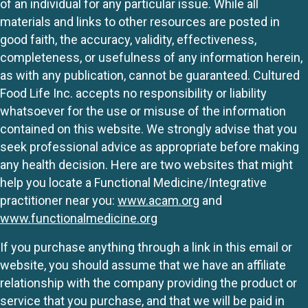
of an individual for any particular issue. While all
materials and links to other resources are posted in
good faith, the accuracy, validity, effectiveness,
completeness, or usefulness of any information herein,
as with any publication, cannot be guaranteed. Cultured
Food Life Inc. accepts no responsibility or liability
whatsoever for the use or misuse of the information
contained on this website. We strongly advise that you
seek professional advice as appropriate before making
any health decision. Here are two websites that might
help you locate a Functional Medicine/Integrative
practitioner near you:
www.acam.org
and
www.functionalmedicine.org
If you purchase anything through a link in this email or
website, you should assume that we have an affiliate
relationship with the company providing the product or
service that you purchase, and that we will be paid in