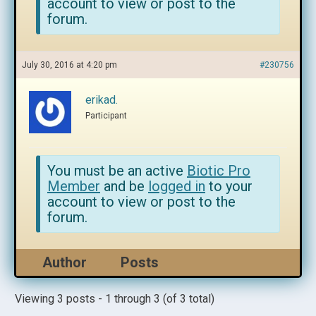
account to view or post to the
forum.
July 30, 2016 at 4:20 pm
#230756
erikad.
Participant
You must be an active
Biotic Pro
Member
and be
logged in
to your
account to view or post to the
forum.
Author
Posts
Viewing 3 posts - 1 through 3 (of 3 total)