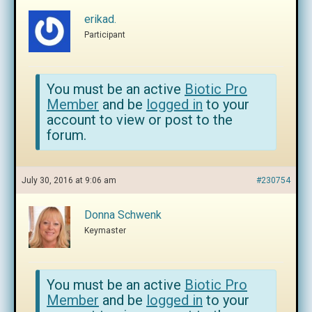
erikad.
Participant
You must be an active
Biotic Pro
Member
and be
logged in
to your
account to view or post to the
forum.
July 30, 2016 at 9:06 am
#230754
Donna Schwenk
Keymaster
You must be an active
Biotic Pro
Member
and be
logged in
to your