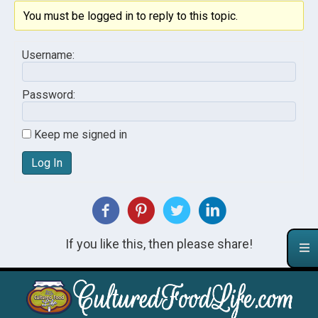
You must be logged in to reply to this topic.
Username:
Password:
Keep me signed in
Log In
If you like this, then please share!