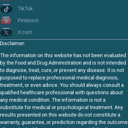
TikTok
Pinterest
X.com
Disclaimer:
The information on this website has not been evaluated
by the Food and Drug Administration and is not intended
to diagnose, treat, cure, or prevent any disease. It is not
purposed to replace professional medical diagnosis,
treatment, or even advice. You should always consult a
qualified healthcare professional with questions about
any medical condition. The information is not a
substitute for medical or psychological treatment. Any
results presented on this website do not constitute a
warranty, guarantee, or prediction regarding the outcome