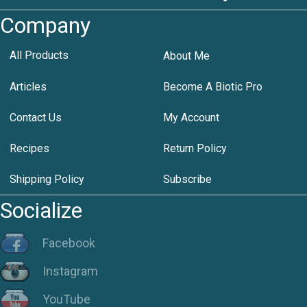
Company
All Products
About Me
Articles
Become A Biotic Pro
Contact Us
My Account
Recipes
Return Policy
Shipping Policy
Subscribe
Socialize
Facebook
Instagram
YouTube