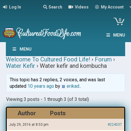
Log In
Search
Videos
My Account
0
MENU
MENU
Welcome To Cultured Food Life!
›
Forum
›
Water Kefir
›
Water kefir and kombucha
This topic has 2 replies, 2 voices, and was last
updated
10 years ago
by
erikad.
.
Viewing 3 posts - 1 through 3 (of 3 total)
Author
Posts
July 29, 2016 at 8:53 pm
#224537