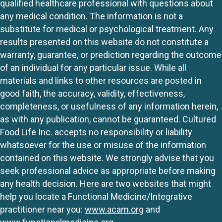
qualified healthcare professional with questions about
any medical condition. The information is not a
substitute for medical or psychological treatment. Any
results presented on this website do not constitute a
warranty, guarantee, or prediction regarding the outcome
of an individual for any particular issue. While all
materials and links to other resources are posted in
good faith, the accuracy, validity, effectiveness,
completeness, or usefulness of any information herein,
as with any publication, cannot be guaranteed. Cultured
Food Life Inc. accepts no responsibility or liability
whatsoever for the use or misuse of the information
contained on this website. We strongly advise that you
seek professional advice as appropriate before making
any health decision. Here are two websites that might
help you locate a Functional Medicine/Integrative
practitioner near you:
www.acam.org
and