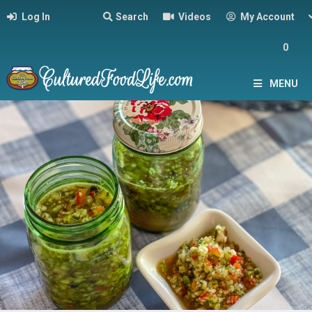
Log In
Search
Videos
My Account
0
MENU