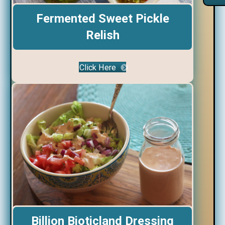
Fermented Sweet Pickle
Relish
Click Here
Billion Bioticland Dressing