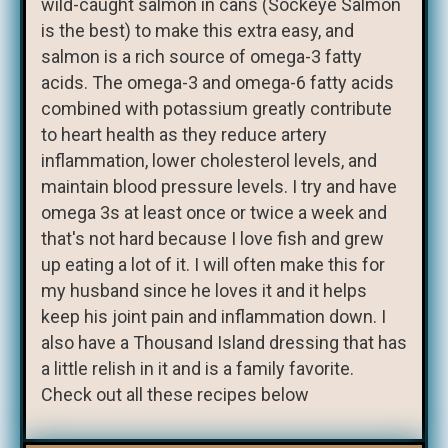
wild-caught salmon in cans (Sockeye Salmon
is the best) to make this extra easy, and
salmon is a rich source of omega-3 fatty
acids. The omega-3 and omega-6 fatty acids
combined with potassium greatly contribute
to heart health as they reduce artery
inflammation, lower cholesterol levels, and
maintain blood pressure levels. I try and have
omega 3s at least once or twice a week and
that's not hard because I love fish and grew
up eating a lot of it. I will often make this for
my husband since he loves it and it helps
keep his joint pain and inflammation down. I
also have a Thousand Island dressing that has
a little relish in it and is a family favorite.
Check out all these recipes below