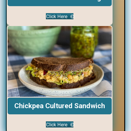
Click Here
Chickpea Cultured Sandwich
Click Here