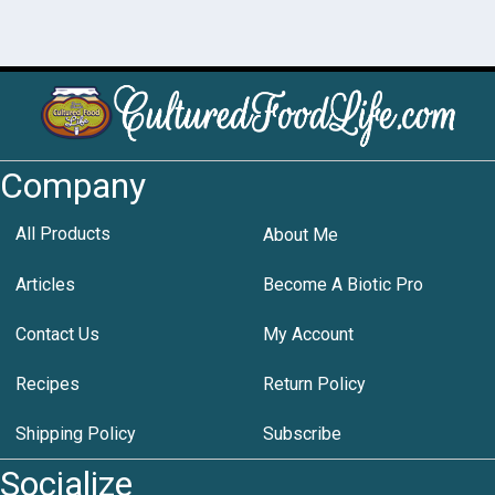
Company
All Products
About Me
Articles
Become A Biotic Pro
Contact Us
My Account
Recipes
Return Policy
Shipping Policy
Subscribe
Socialize