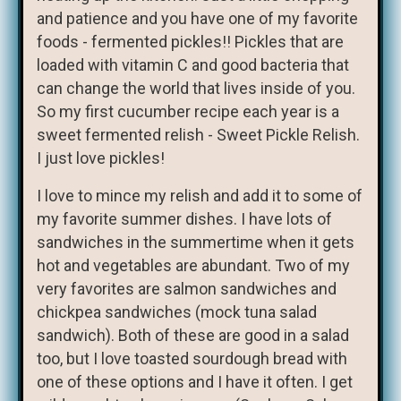
and patience and you have one of my favorite
foods - fermented pickles!! Pickles that are
loaded with vitamin C and good bacteria that
can change the world that lives inside of you.
So my first cucumber recipe each year is a
sweet fermented relish - Sweet Pickle Relish.
I just love pickles!
I love to mince my relish and add it to some of
my favorite summer dishes. I have lots of
sandwiches in the summertime when it gets
hot and vegetables are abundant. Two of my
very favorites are salmon sandwiches and
chickpea sandwiches (mock tuna salad
sandwich). Both of these are good in a salad
too, but I love toasted sourdough bread with
one of these options and I have it often. I get