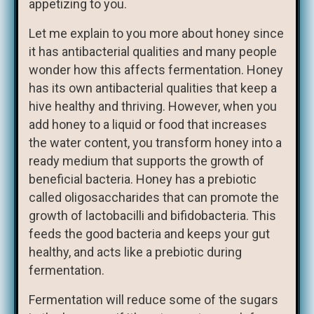
appetizing to you.
Let me explain to you more about honey since
it has antibacterial qualities and many people
wonder how this affects fermentation. Honey
has its own antibacterial qualities that keep a
hive healthy and thriving. However, when you
add honey to a liquid or food that increases
the water content, you transform honey into a
ready medium that supports the growth of
beneficial bacteria. Honey has a prebiotic
called oligosaccharides that can promote the
growth of lactobacilli and bifidobacteria. This
feeds the good bacteria and keeps your gut
healthy, and acts like a prebiotic during
fermentation.
Fermentation will reduce some of the sugars