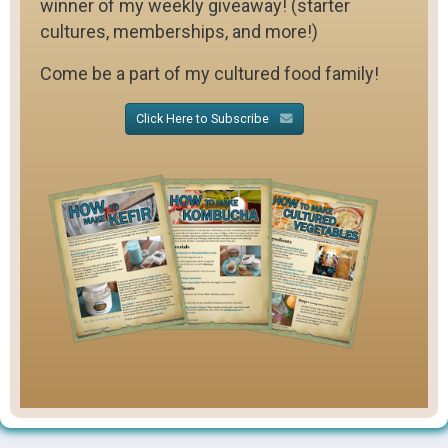
winner of my weekly giveaway! (starter
cultures, memberships, and more!)
Come be a part of my cultured food family!
Click Here to Subscribe