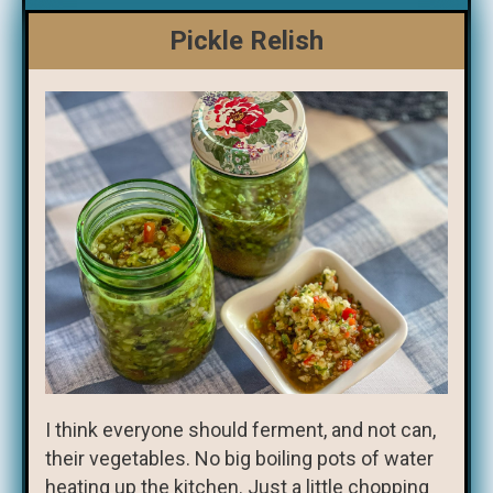
Pickle Relish
I think everyone should ferment, and not can,
their vegetables. No big boiling pots of water
heating up the kitchen. Just a little chopping