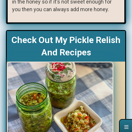
in the honey so if it's not sweet enough for
you then you can always add more honey.
Check Out My Pickle Relish
And Recipes