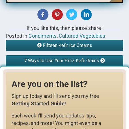
If you like this, then please share!
Posted in
Condiments
,
Cultured Vegetables
Fifteen Kefir Ice Creams
7 Ways to Use Your Extra Kefir Grains
Are you on the list?
Sign up today and I'll send you my free
Getting Started Guide!
Each week I'll send you updates, tips,
recipes, and more! You might even be a