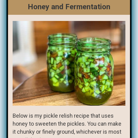
Honey and Fermentation
Below is my pickle relish recipe that uses
honey to sweeten the pickles. You can make
it chunky or finely ground, whichever is most