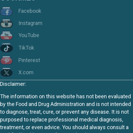
Facebook
Instagram
YouTube
TikTok
Pinterest
X.com
Disclaimer:
The information on this website has not been evaluated
by the Food and Drug Administration and is not intended
to diagnose, treat, cure, or prevent any disease. It is not
purposed to replace professional medical diagnosis,
treatment, or even advice. You should always consult a