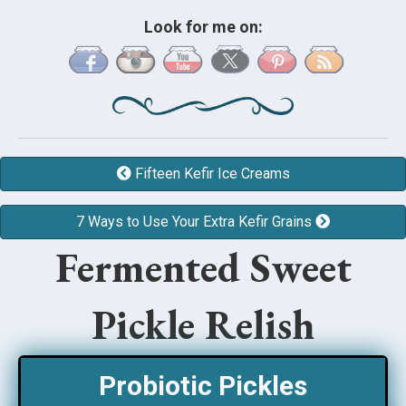
Look for me on:
Fifteen Kefir Ice Creams
7 Ways to Use Your Extra Kefir Grains
Fermented Sweet
Pickle Relish
Probiotic Pickles