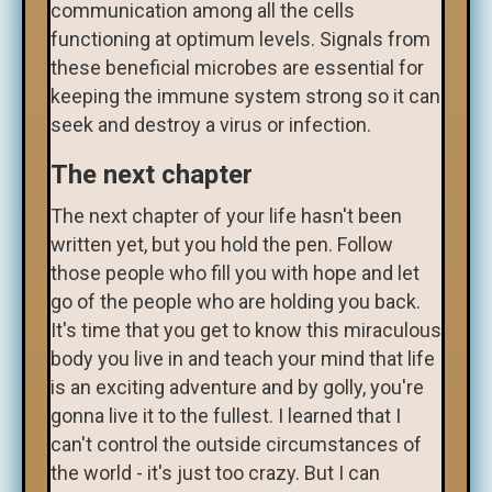
communication among all the cells
functioning at optimum levels. Signals from
these beneficial microbes are essential for
keeping the immune system strong so it can
seek and destroy a virus or infection.
The next chapter
The next chapter of your life hasn't been
written yet, but you hold the pen. Follow
those people who fill you with hope and let
go of the people who are holding you back.
It's time that you get to know this miraculous
body you live in and teach your mind that life
is an exciting adventure and by golly, you're
gonna live it to the fullest. I learned that I
can't control the outside circumstances of
the world - it's just too crazy. But I can