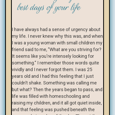
best days of your life
I have always had a sense of urgency about
my life. I never knew why this was, and when
I was a young woman with small children my
friend said to me, ”What are you striving for?
It seems like you're intensely looking for
something.” I remember those words quite
vividly and I never forgot them. I was 25
years old and I had this feeling that I just
couldn’t shake. Something was calling me
but what? Then the years began to pass, and
life was filled with homeschooling and
raising my children, and it all got quiet inside,
and that feeling was pushed beneath the