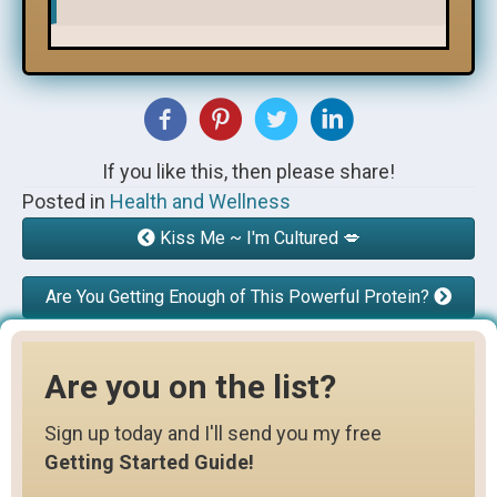
If you like this, then please share!
Posted in
Health and Wellness
Kiss Me ~ I'm Cultured 💋
Are You Getting Enough of This Powerful Protein?
Are you on the list?
Sign up today and I'll send you my free
Getting Started Guide!