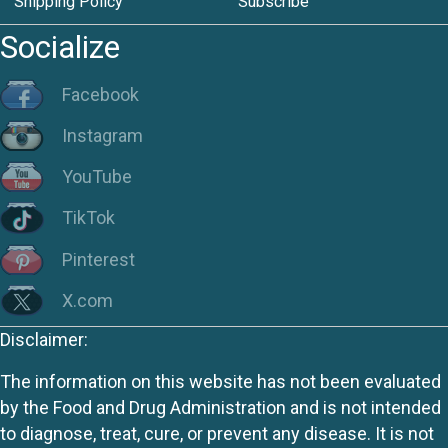
Shipping Policy
Subscribe
Socialize
Facebook
Instagram
YouTube
TikTok
Pinterest
X.com
Disclaimer:
The information on this website has not been evaluated
by the Food and Drug Administration and is not intended
to diagnose, treat, cure, or prevent any disease. It is not