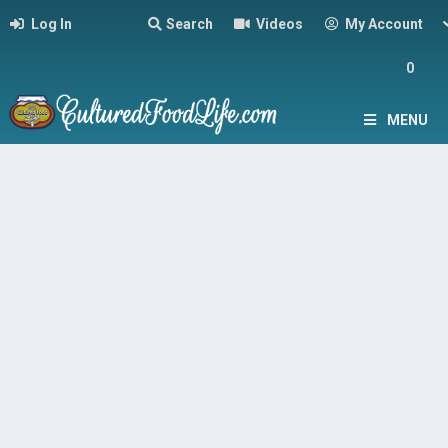
Log In
Search
Videos
My Account
0
MENU