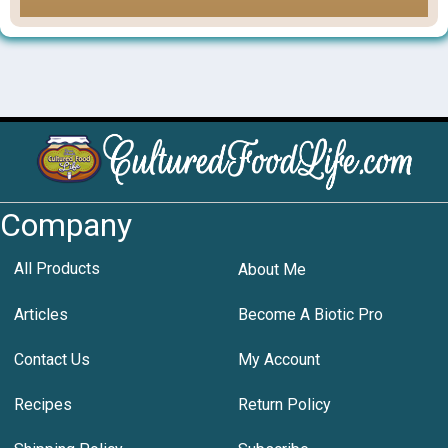
Company
All Products
About Me
Articles
Become A Biotic Pro
Contact Us
My Account
Recipes
Return Policy