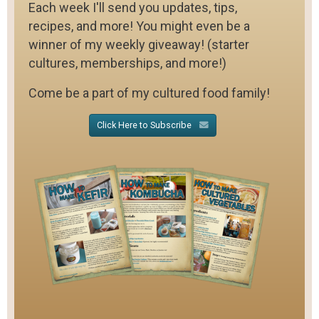
Each week I'll send you updates, tips,
recipes, and more! You might even be a
winner of my weekly giveaway! (starter
cultures, memberships, and more!)
Come be a part of my cultured food family!
Click Here to Subscribe