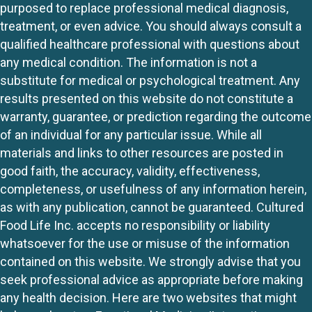
purposed to replace professional medical diagnosis,
treatment, or even advice. You should always consult a
qualified healthcare professional with questions about
any medical condition. The information is not a
substitute for medical or psychological treatment. Any
results presented on this website do not constitute a
warranty, guarantee, or prediction regarding the outcome
of an individual for any particular issue. While all
materials and links to other resources are posted in
good faith, the accuracy, validity, effectiveness,
completeness, or usefulness of any information herein,
as with any publication, cannot be guaranteed. Cultured
Food Life Inc. accepts no responsibility or liability
whatsoever for the use or misuse of the information
contained on this website. We strongly advise that you
seek professional advice as appropriate before making
any health decision. Here are two websites that might