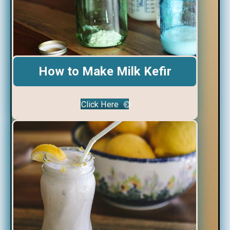
How to Make Milk Kefir
Click Here