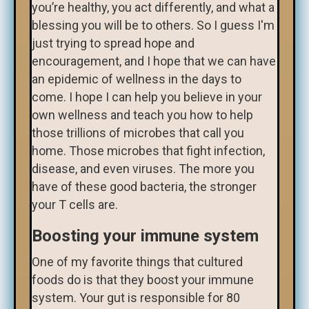
you’re healthy, you act differently, and what a
blessing you will be to others. So I guess I'm
just trying to spread hope and
encouragement, and I hope that we can have
an epidemic of wellness in the days to
come. I hope I can help you believe in your
own wellness and teach you how to help
those trillions of microbes that call you
home. Those microbes that fight infection,
disease, and even viruses. The more you
have of these good bacteria, the stronger
your T cells are.
Boosting your immune system
One of my favorite things that cultured
foods do is that they boost your immune
system. Your gut is responsible for 80