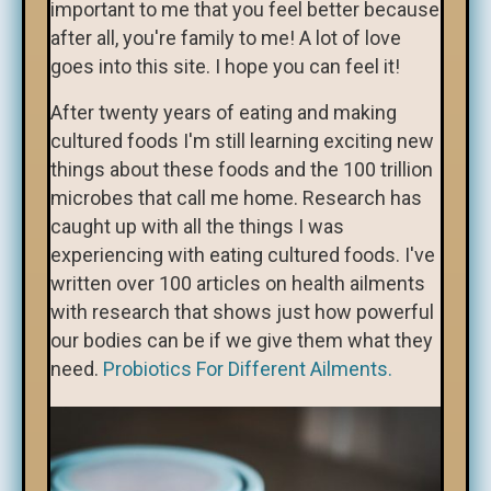
important to me that you feel better because
after all, you're family to me! A lot of love
goes into this site. I hope you can feel it!
After twenty years of eating and making
cultured foods I'm still learning exciting new
things about these foods and the 100 trillion
microbes that call me home. Research has
caught up with all the things I was
experiencing with eating cultured foods. I've
written over 100 articles on health ailments
with research that shows just how powerful
our bodies can be if we give them what they
need.
Probiotics For Different Ailments.