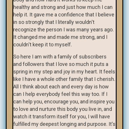
healthy and strong and just how much I can
help it. It gave me a confidence that I believe
in so strongly that I literally wouldn't
recognize the person I was many years ago.
It changed me and made me strong, and I
couldn't keep it to myself.
So here I am with a family of subscribers
and followers that I love so much it puts a
spring in my step and joy in my heart. It feels
like I have a whole other family that I cherish.
All I think about each and every day is how
can I help everybody feel this way too. If I
can help you, encourage you, and inspire you
to love and nurture this body you live in, and
watch it transform itself for you, I will have
fulfilled my deepest longing and purpose. It's