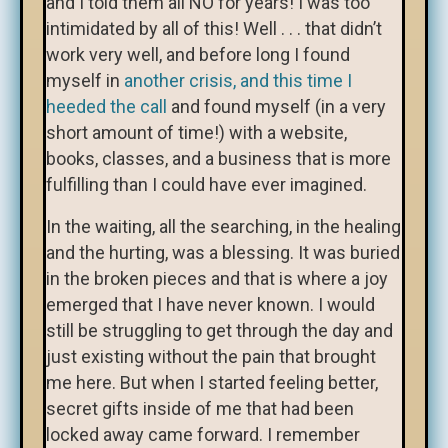
and I told them all NO for years! I was too
intimidated by all of this! Well . . . that didn’t
work very well, and before long I found
myself in
another crisis, and this time I
heeded the call
and found myself (in a very
short amount of time!) with a website,
books, classes, and a business that is more
fulfilling than I could have ever imagined.
In the waiting, all the searching, in the healing
and the hurting, was a blessing. It was buried
in the broken pieces and that is where a joy
emerged that I have never known. I would
still be struggling to get through the day and
just existing without the pain that brought
me here. But when I started feeling better,
secret gifts inside of me that had been
locked away came forward. I remember