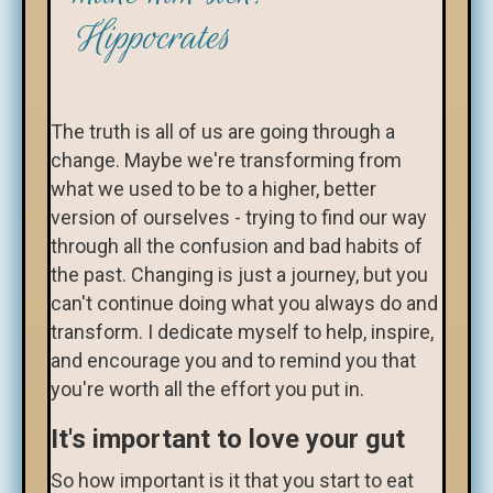
Hippocrates
The truth is all of us are going through a
change. Maybe we're transforming from
what we used to be to a higher, better
version of ourselves - trying to find our way
through all the confusion and bad habits of
the past. Changing is just a journey, but you
can't continue doing what you always do and
transform. I dedicate myself to help, inspire,
and encourage you and to remind you that
you're worth all the effort you put in.
It's important to love your gut
So how important is it that you start to eat