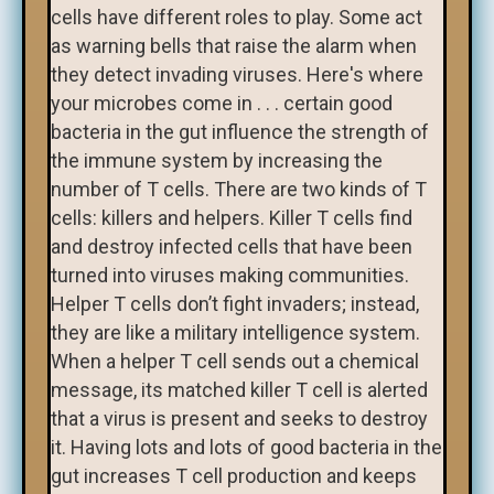
cells have different roles to play. Some act
as warning bells that raise the alarm when
they detect invading viruses. Here's where
your microbes come in . . . certain good
bacteria in the gut influence the strength of
the immune system by increasing the
number of T cells. There are two kinds of T
cells: killers and helpers. Killer T cells find
and destroy infected cells that have been
turned into viruses making communities.
Helper T cells don’t fight invaders; instead,
they are like a military intelligence system.
When a helper T cell sends out a chemical
message, its matched killer T cell is alerted
that a virus is present and seeks to destroy
it. Having lots and lots of good bacteria in the
gut increases T cell production and keeps