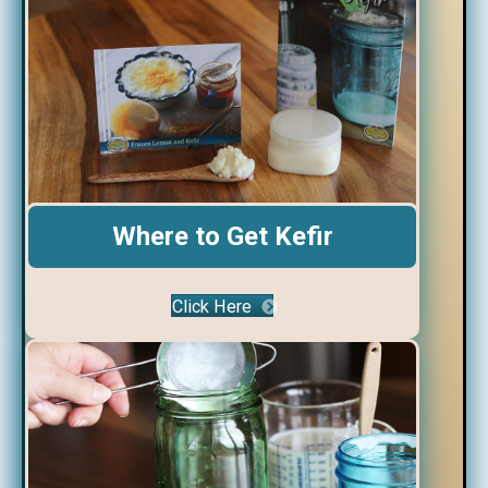
Where to Get Kefir
Click Here