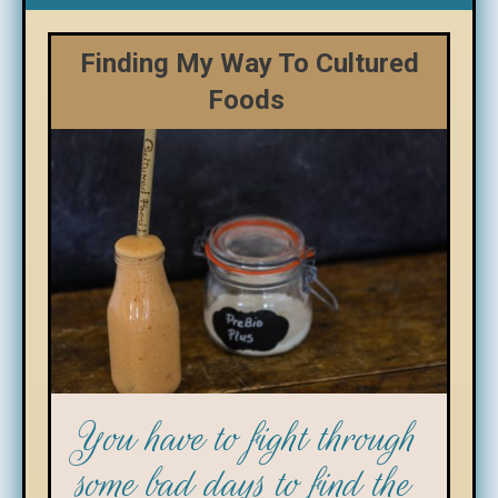
Finding My Way To Cultured
Foods
You have to fight through
some bad days to find the