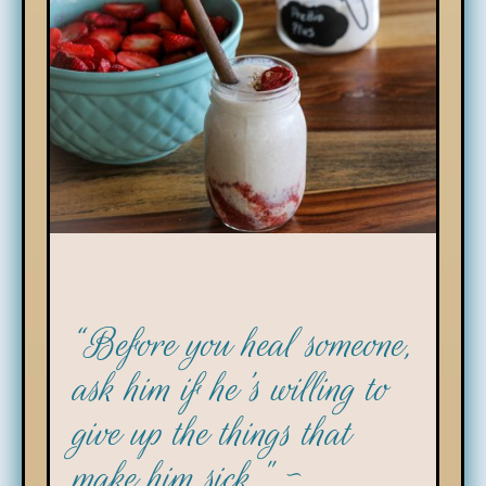
“Before you heal someone,
ask him if he's willing to
give up the things that
make him sick." ~