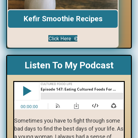
Kefir Smoothie Recipes
Click Here
Listen To My Podcast
Sometimes you have to fight through some
bad days to find the best days of your life. As
a young woman, I always had a sense of