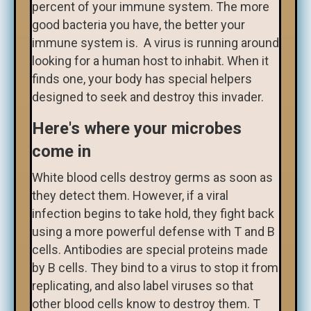
percent of your immune system. The more
good bacteria you have, the better your
immune system is. A virus is running around
looking for a human host to inhabit. When it
finds one, your body has special helpers
designed to seek and destroy this invader.
Here's where your microbes
come in
White blood cells destroy germs as soon as
they detect them. However, if a viral
infection begins to take hold, they fight back
using a more powerful defense with T and B
cells. Antibodies are special proteins made
by B cells. They bind to a virus to stop it from
replicating, and also label viruses so that
other blood cells know to destroy them. T