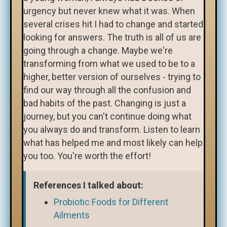
urgency but never knew what it was. When
several crises hit I had to change and started
looking for answers. The truth is all of us are
going through a change. Maybe we're
transforming from what we used to be to a
higher, better version of ourselves - trying to
find our way through all the confusion and
bad habits of the past. Changing is just a
journey, but you can't continue doing what
you always do and transform. Listen to learn
what has helped me and most likely can help
you too. You're worth the effort!
References I talked about:
Probiotic Foods for Different
Ailments