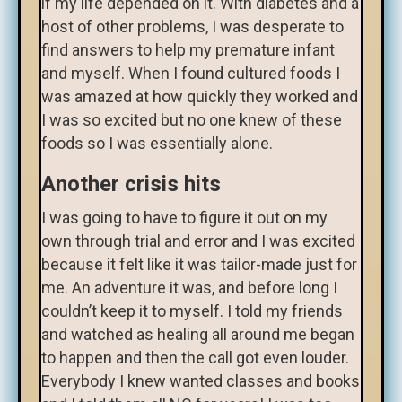
if my life depended on it. With diabetes and a
host of other problems, I was desperate to
find answers to help my premature infant
and myself. When I found cultured foods I
was amazed at how quickly they worked and
I was so excited but no one knew of these
foods so I was essentially alone.
Another crisis hits
I was going to have to figure it out on my
own through trial and error and I was excited
because it felt like it was tailor-made just for
me. An adventure it was, and before long I
couldn’t keep it to myself. I told my friends
and watched as healing all around me began
to happen and then the call got even louder.
Everybody I knew wanted classes and books