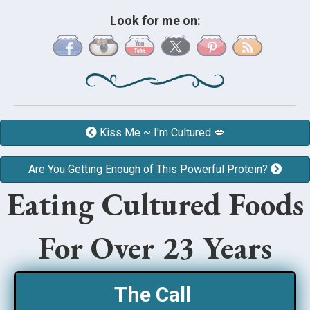
Look for me on:
Kiss Me ~ I'm Cultured 💋
Are You Getting Enough of This Powerful Protein?
Eating Cultured Foods
For Over 23 Years
The Call