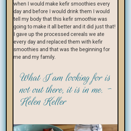
when I would make kefir smoothies every
day and before I would drink them I would
tell my body that this kefir smoothie was
going to make it all better and it did just that!
I gave up the processed cereals we ate
every day and replaced them with kefir
smoothies and that was the beginning for
me and my family.
What I am looking for is
not out there, it is in me. ~
Helen Keller