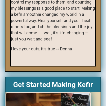
control my response to them, and counting
my blessings is a good place to start. Making
a kefir smoothie changed my world in a
powerful way. Heal yourself and you'll heal
others too, and oh the blessings and the joy
that will come . . . well, it's life-changing —
just you wait and see!
I love your guts, it's true ~ Donna
Get Started Making Kefir