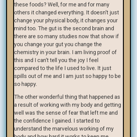
these foods? Well, for me and for many
others it changed everything. It doesn’t just
change your physical body, it changes your
mind too. The gut is the second brain and
there are so many studies now that show if
you change your gut you change the
chemistry in your brain. I am living proof of
this and I can’t tell you the joy I feel
compared to the life I used to live. It just
spills out of me and I am just so happy to be
so happy.
The other wonderful thing that happened as
a result of working with my body and getting
well was the sense of fear that left me and
the confidence I gained. I started to
understand the marvelous working of my
body and how hard it works to keep me