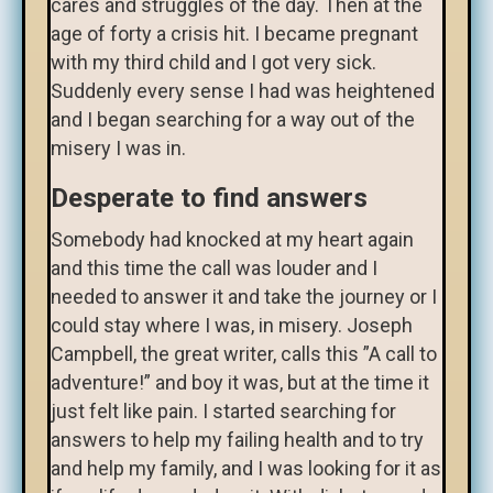
cares and struggles of the day. Then at the
age of forty a crisis hit. I became pregnant
with my third child and I got very sick.
Suddenly every sense I had was heightened
and I began searching for a way out of the
misery I was in.
Desperate to find answers
Somebody had knocked at my heart again
and this time the call was louder and I
needed to answer it and take the journey or I
could stay where I was, in misery. Joseph
Campbell, the great writer, calls this ”A call to
adventure!” and boy it was, but at the time it
just felt like pain. I started searching for
answers to help my failing health and to try
and help my family, and I was looking for it as