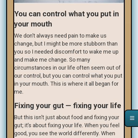
You can control what you put in
your mouth
We don’t always need pain to make us
change, but I might be more stubborn than
you so I needed discomfort to wake me up
and make me change. So many
circumstances in our life often seem out of
our control, but you can control what you put
in your mouth. This is where it all began for
me.
Fixing your gut — fixing your life
But this isn’t just about food and fixing your
gut; it’s about fixing your life. When you feel
good, you see the world differently. When