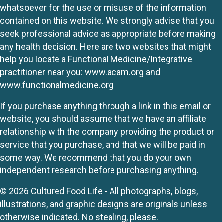
whatsoever for the use or misuse of the information
contained on this website. We strongly advise that you
seek professional advice as appropriate before making
any health decision. Here are two websites that might
help you locate a Functional Medicine/Integrative
practitioner near you:
www.acam.org
and
www.functionalmedicine.org
If you purchase anything through a link in this email or
website, you should assume that we have an affiliate
relationship with the company providing the product or
service that you purchase, and that we will be paid in
some way. We recommend that you do your own
independent research before purchasing anything.
© 2026 Cultured Food Life - All photographs, blogs,
illustrations, and graphic designs are originals unless
otherwise indicated. No stealing, please.