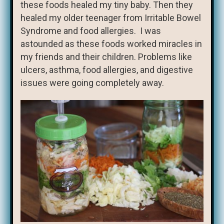
these foods healed my tiny baby. Then they
healed my older teenager from Irritable Bowel
Syndrome and food allergies. I was
astounded as these foods worked miracles in
my friends and their children. Problems like
ulcers, asthma, food allergies, and digestive
issues were going completely away.