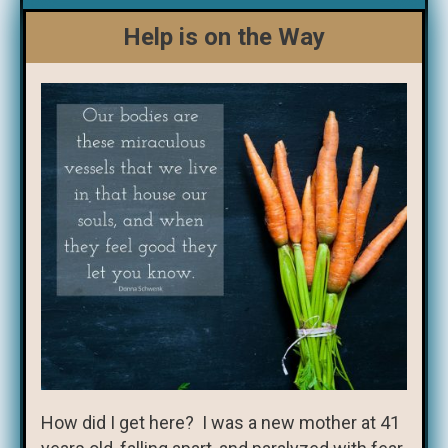
Help is on the Way
How did I get here? I was a new mother at 41