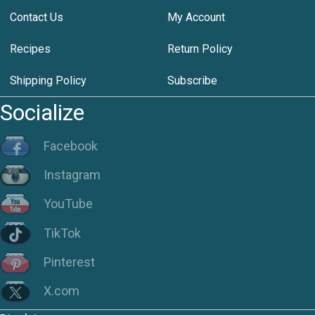
Contact Us
My Account
Recipes
Return Policy
Shipping Policy
Subscribe
Socialize
Facebook
Instagram
YouTube
TikTok
Pinterest
X.com