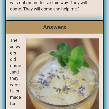
was not meant to live this way. They will
come. They will come and help me."
Answers
The
answ
ers
did
come
, and
they
were
tailor-
made
for