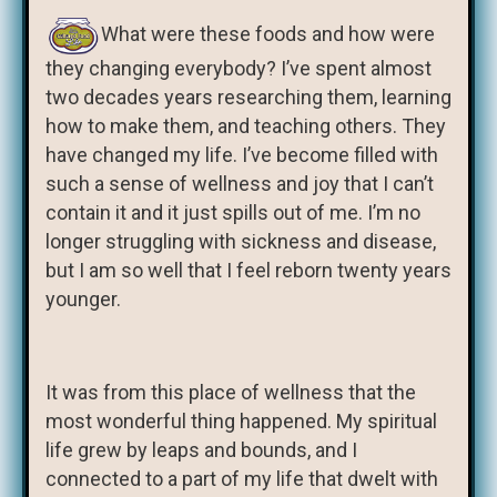
What were these foods and how were
they changing everybody? I’ve spent almost
two decades years researching them, learning
how to make them, and teaching others. They
have changed my life. I’ve become filled with
such a sense of wellness and joy that I can’t
contain it and it just spills out of me. I’m no
longer struggling with sickness and disease,
but I am so well that I feel reborn twenty years
younger.
It was from this place of wellness that the
most wonderful thing happened. My spiritual
life grew by leaps and bounds, and I
connected to a part of my life that dwelt with