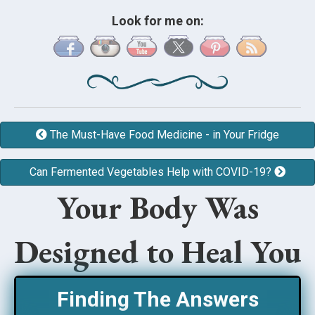
Look for me on:
The Must-Have Food Medicine - in Your Fridge
Can Fermented Vegetables Help with COVID-19?
Your Body Was
Designed to Heal You
Finding The Answers