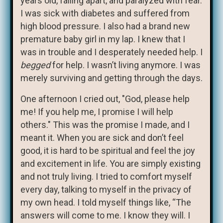
years old, falling apart, and paralyzed with fear.
I was sick with diabetes and suffered from
high blood pressure. I also had a brand new
premature baby girl in my lap. I knew that I
was in trouble and I desperately needed help. I
begged
for help. I wasn’t living anymore. I was
merely surviving and getting through the days.
One afternoon I cried out, "God, please help
me! If you help me, I promise I will help
others." This was the promise I made, and I
meant it. When you are sick and don’t feel
good, it is hard to be spiritual and feel the joy
and excitement in life. You are simply existing
and not truly living. I tried to comfort myself
every day, talking to myself in the privacy of
my own head. I told myself things like, “The
answers will come to me. I know they will. I