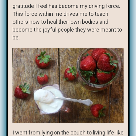
gratitude I feel has become my driving force.
This force within me drives me to teach
others how to heal their own bodies and
become the joyful people they were meant to
be.
I went from lying on the couch to living life like