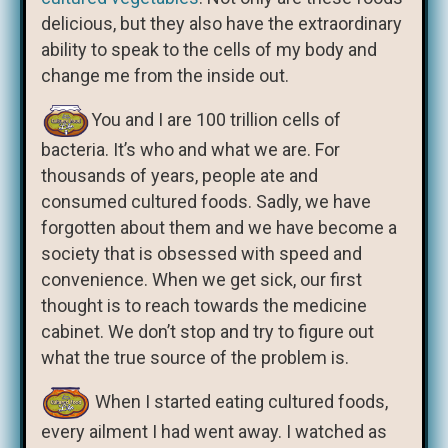
delicious, but they also have the extraordinary
ability to speak to the cells of my body and
change me from the inside out.
You and I are 100 trillion cells of
bacteria. It’s who and what we are. For
thousands of years, people ate and
consumed cultured foods. Sadly, we have
forgotten about them and we have become a
society that is obsessed with speed and
convenience. When we get sick, our first
thought is to reach towards the medicine
cabinet. We don’t stop and try to figure out
what the true source of the problem is.
When I started eating cultured foods,
every ailment I had went away. I watched as