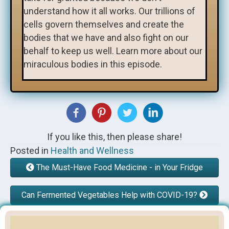
understand how it all works. Our trillions of
cells govern themselves and create the
bodies that we have and also fight on our
behalf to keep us well. Learn more about our
miraculous bodies in this episode.
If you like this, then please share!
Posted in
Health and Wellness
The Must-Have Food Medicine - in Your Fridge
Can Fermented Vegetables Help with COVID-19?