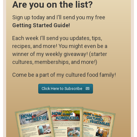
Are you on the list?
Sign up today and I'll send you my free
Getting Started Guide!
Each week I'll send you updates, tips,
recipes, and more! You might even be a
winner of my weekly giveaway! (starter
cultures, memberships, and more!)
Come be a part of my cultured food family!
Click Here to Subscribe