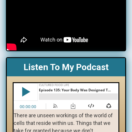
Listen To My Podcast
There are unseen workings of the world of
cells that reside within us. Things that we
take for granted because we don't