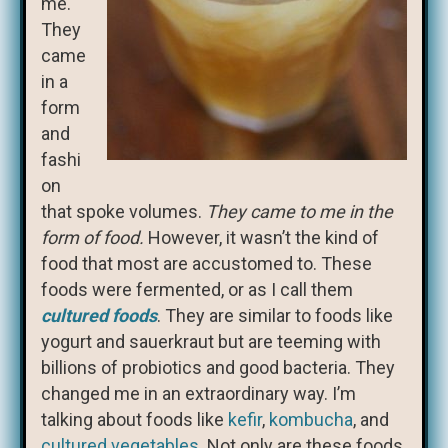
me.
They
came
in a
form
and
fashi
on
that spoke volumes.
They came to me in the
form of food.
However, it wasn’t the kind of
food that most are accustomed to. These
foods were fermented, or as I call them
cultured foods
. They are similar to foods like
yogurt and sauerkraut but are teeming with
billions of probiotics and good bacteria. They
changed me in an extraordinary way. I’m
talking about foods like
kefir
,
kombucha
, and
cultured vegetables
. Not only are these foods