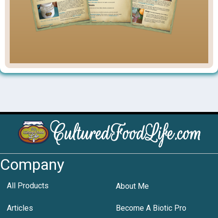
Company
All Products
About Me
Articles
Become A Biotic Pro