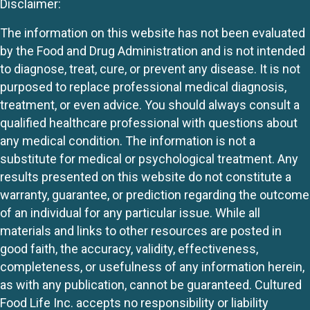
Disclaimer:
The information on this website has not been evaluated
by the Food and Drug Administration and is not intended
to diagnose, treat, cure, or prevent any disease. It is not
purposed to replace professional medical diagnosis,
treatment, or even advice. You should always consult a
qualified healthcare professional with questions about
any medical condition. The information is not a
substitute for medical or psychological treatment. Any
results presented on this website do not constitute a
warranty, guarantee, or prediction regarding the outcome
of an individual for any particular issue. While all
materials and links to other resources are posted in
good faith, the accuracy, validity, effectiveness,
completeness, or usefulness of any information herein,
as with any publication, cannot be guaranteed. Cultured
Food Life Inc. accepts no responsibility or liability