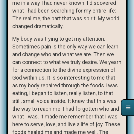
me in a way I had never known. I discovered
what I had been searching for my entire life:
The real me, the part that was spirit. My world
changed dramatically.
My body was trying to get my attention.
Sometimes pain is the only way we can learn
and change who and what we are. Then we
can connect to what we truly desire. We yearn
for a connection to the divine expression of
God within us. It is so interesting to me that
as my body repaired through the foods I was
eating, I began to listen, really listen, to that
still, small voice inside. It knew that this was
the way to reach me. I had forgotten who and
what I was. It made me remember that I was
here to serve, love, and live a life of joy. These
foods healed me and made me well. The