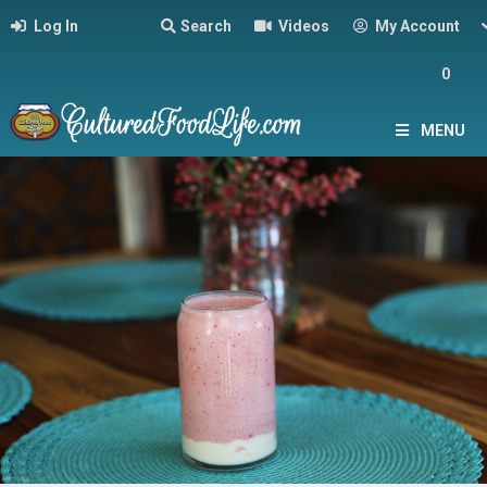
Log In
Search
Videos
My Account
0
MENU