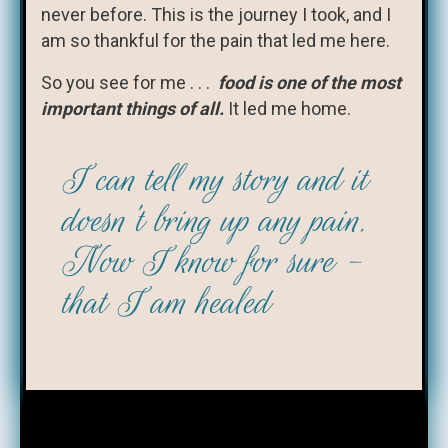
never before. This is the journey I took, and I
am so thankful for the pain that led me here.
So you see for me . . .
food is one of the most
important things of all.
It led me home.
I can tell my story and it
doesn't bring up any pain.
Now I know for sure -
that I am healed