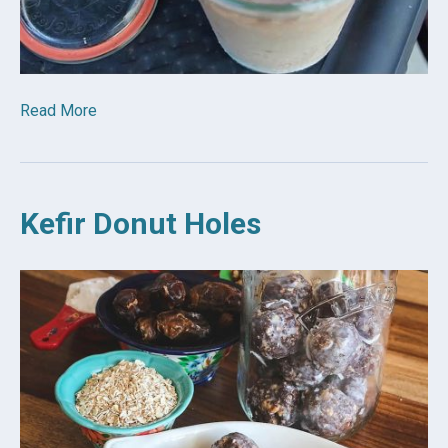
Read More
Kefir Donut Holes