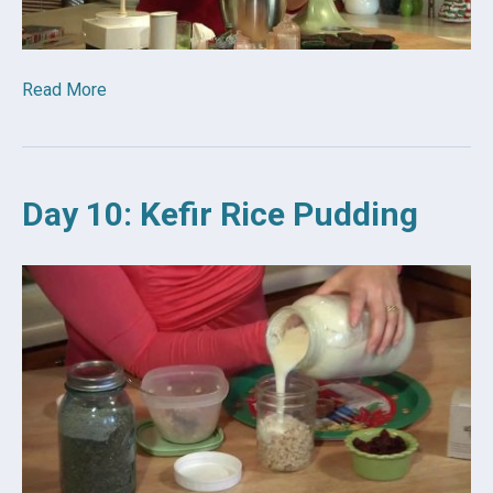
Read More
Day 10: Kefir Rice Pudding