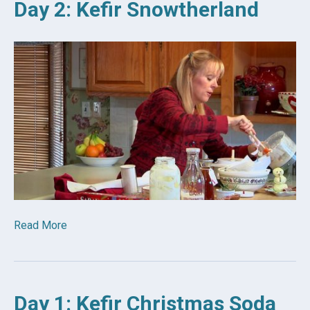
Day 2: Kefir Snowtherland
Read More
Day 1: Kefir Christmas Soda