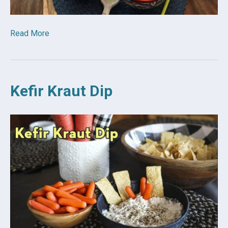
Read More
Kefir Kraut Dip