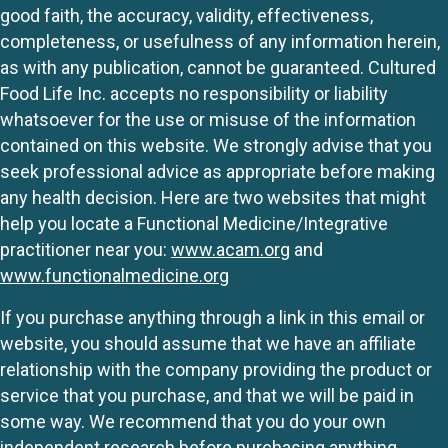
good faith, the accuracy, validity, effectiveness,
completeness, or usefulness of any information herein,
as with any publication, cannot be guaranteed. Cultured
Food Life Inc. accepts no responsibility or liability
whatsoever for the use or misuse of the information
contained on this website. We strongly advise that you
seek professional advice as appropriate before making
any health decision. Here are two websites that might
help you locate a Functional Medicine/Integrative
practitioner near you:
www.acam.org
and
www.functionalmedicine.org
If you purchase anything through a link in this email or
website, you should assume that we have an affiliate
relationship with the company providing the product or
service that you purchase, and that we will be paid in
some way. We recommend that you do your own
independent research before purchasing anything.