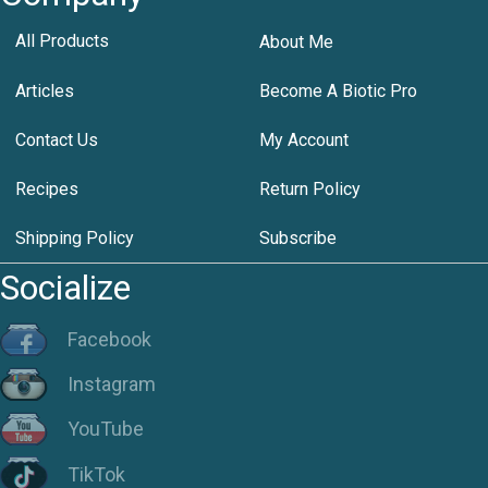
All Products
About Me
Articles
Become A Biotic Pro
Contact Us
My Account
Recipes
Return Policy
Shipping Policy
Subscribe
Socialize
Facebook
Instagram
YouTube
TikTok