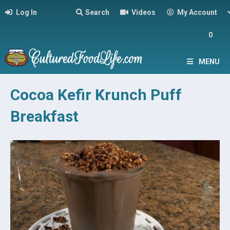
Log In
Search
Videos
My Account
0
MENU
Cocoa Kefir Krunch Puff
Breakfast