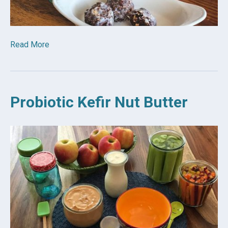
Read More
Probiotic Kefir Nut Butter