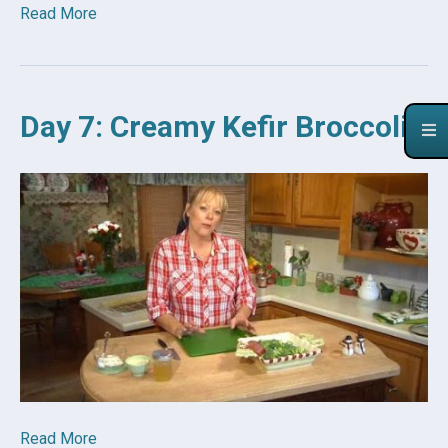
Read More
Day 7: Creamy Kefir Broccoli
Read More