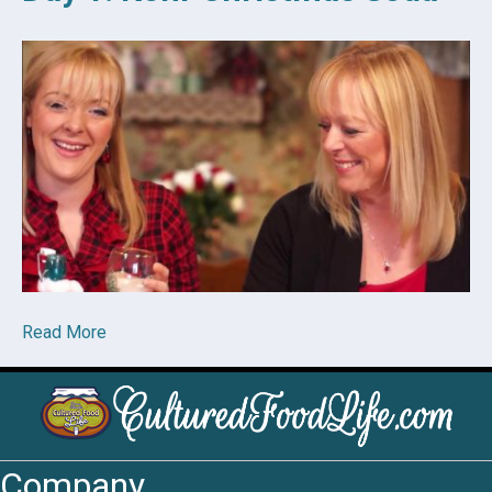
Read More
Company