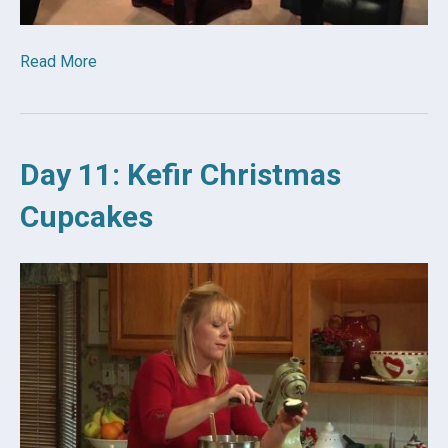
Read More
Day 11: Kefir Christmas
Cupcakes