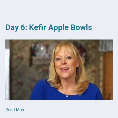
Day 6: Kefir Apple Bowls
Read More