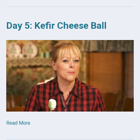
Day 5: Kefir Cheese Ball
Read More