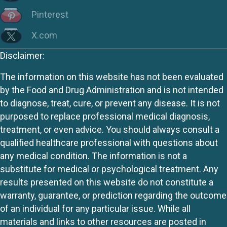
Pinterest
X.com
Disclaimer:
The information on this website has not been evaluated
by the Food and Drug Administration and is not intended
to diagnose, treat, cure, or prevent any disease. It is not
purposed to replace professional medical diagnosis,
treatment, or even advice. You should always consult a
qualified healthcare professional with questions about
any medical condition. The information is not a
substitute for medical or psychological treatment. Any
results presented on this website do not constitute a
warranty, guarantee, or prediction regarding the outcome
of an individual for any particular issue. While all
materials and links to other resources are posted in