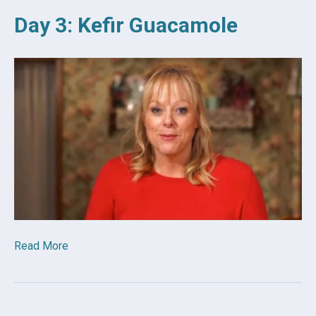
Day 3: Kefir Guacamole
Read More