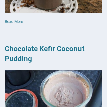
Read More
Chocolate Kefir Coconut
Pudding