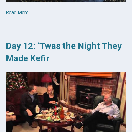
Read More
Day 12: ‘Twas the Night They
Made Kefir