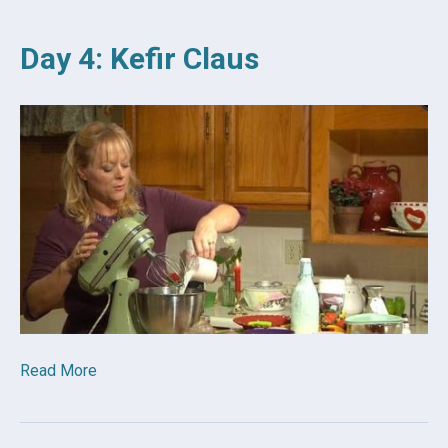
Day 4: Kefir Claus
Read More