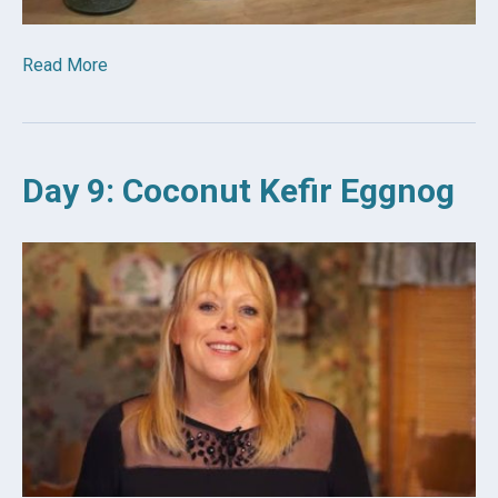
Read More
Day 9: Coconut Kefir Eggnog