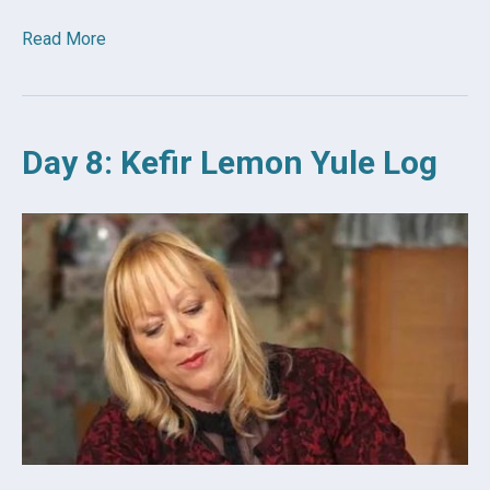
Read More
Day 8: Kefir Lemon Yule Log