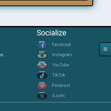
Socialize
Facebook
Instagram
ro
YouTube
TikTok
Pinterest
X.com