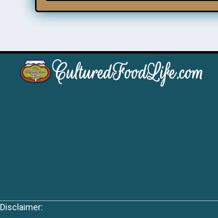
Disclaimer: