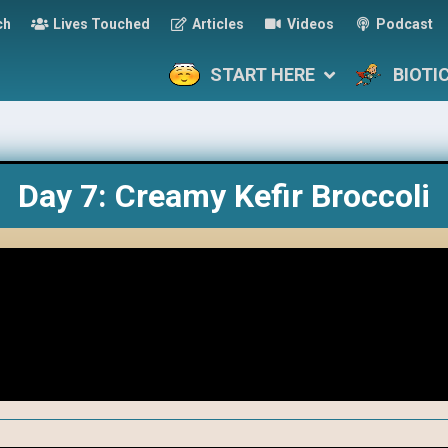
ch
Lives Touched
Articles
Videos
Podcast
START HERE
BIOTI
Day 7: Creamy Kefir Broccoli