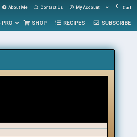
0
About Me
Contact Us
My Account
Cart
C PRO
SHOP
RECIPES
SUBSCRIBE