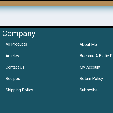
Company
All Products
About Me
Articles
Become A Biotic P
Contact Us
My Account
Recipes
Return Policy
Shipping Policy
Subscribe