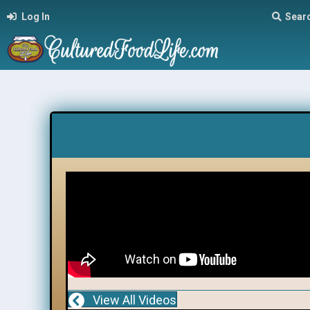
Log In
Sear
View All Videos