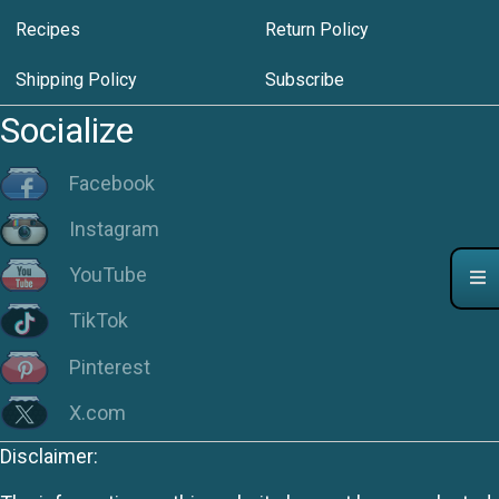
Recipes
Return Policy
Shipping Policy
Subscribe
Socialize
Facebook
Instagram
YouTube
TikTok
Pinterest
X.com
Disclaimer: