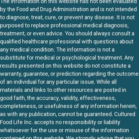
The information on this website has not been evaluated
by the Food and Drug Administration and is not intended
to diagnose, treat, cure, or prevent any disease. It is not
purposed to replace professional medical diagnosis,
treatment, or even advice. You should always consult a
qualified healthcare professional with questions about
any medical condition. The information is not a
substitute for medical or psychological treatment. Any
results presented on this website do not constitute a
warranty, guarantee, or prediction regarding the outcome
of an individual for any particular issue. While all
materials and links to other resources are posted in
good faith, the accuracy, validity, effectiveness,
completeness, or usefulness of any information herein,
as with any publication, cannot be guaranteed. Cultured
Food Life Inc. accepts no responsibility or liability
whatsoever for the use or misuse of the information
contained on this website. We strongly advise that you