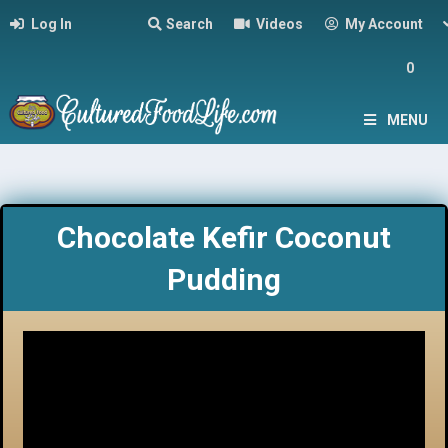
Log In
Search
Videos
My Account
0
MENU
Chocolate Kefir Coconut
Pudding