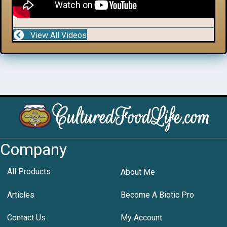
View All Videos
Company
All Products
About Me
Articles
Become A Biotic Pro
Contact Us
My Account