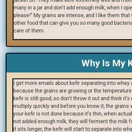
many in a jar and don't add enough milk, when I open
please!" My grains are intense, and I like them that
other food that can give you so many good bacteria i
care of them.
Why Is My K
I get more emails about kefir separating into whey
because the grains are growing or the temperatures
kefir is still good, so don't throw it out and think i
multiply quickly and before you know it, the grains w
your kefir is not done because it's thin, when actua
not added enough milk, they will ferment the milk fa
it sits longer, the kefir will start to separate into 