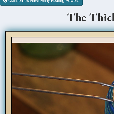
Cranberries Have Many Healing Powers
The Thick