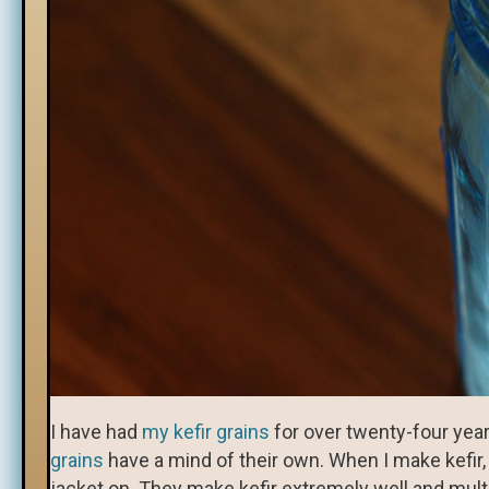
I have had
my kefir grains
for over twenty-four year
grains
have a mind of their own. When I make kefir
jacket on. They make kefir extremely well and multip