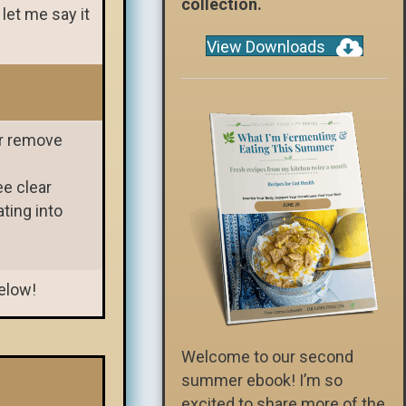
collection.
 let me say it
View Downloads
or remove
ee clear
ting into
below!
Welcome to our second
summer ebook! I’m so
excited to share more of the