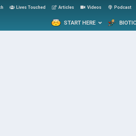
ch
Lives Touched
Articles
Videos
Podcast
START HERE
BIOTI