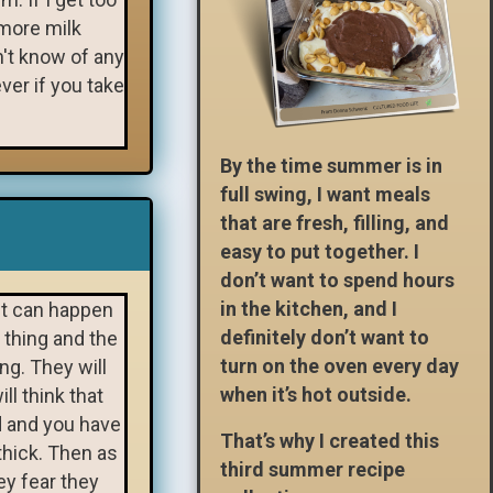
 more milk
n't know of any
ver if you take
By the time summer is in
full swing, I want meals
that are fresh, filling, and
easy to put together. I
don’t want to spend hours
in the kitchen, and I
It can happen
definitely don’t want to
 thing and the
turn on the oven every day
ong. They will
when it’s hot outside.
ll think that
ed and you have
That’s why I created this
thick. Then as
third summer recipe
hey fear they