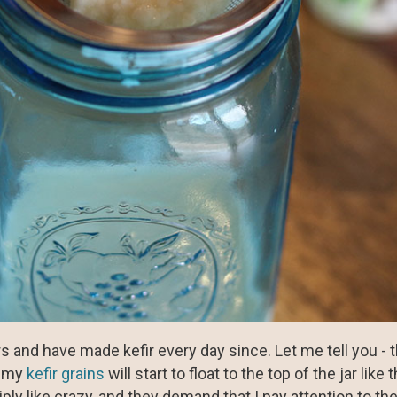
s and have made kefir every day since. Let me tell you -
, my
kefir grains
will start to float to the top of the jar like 
ly like crazy, and they demand that I pay attention to them