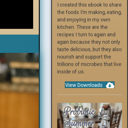
I created this ebook to share
the foods I’m making, eating,
and enjoying in my own
kitchen. These are the
recipes I turn to again and
again because they not only
taste delicious, but they also
nourish and support the
trillions of microbes that live
inside of us.
View Downloads