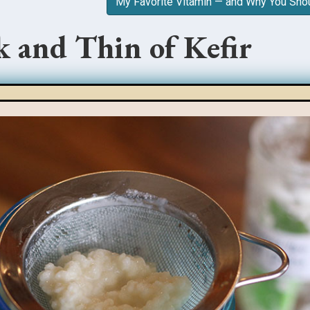
My Favorite Vitamin — and Why You Sho
 and Thin of Kefir