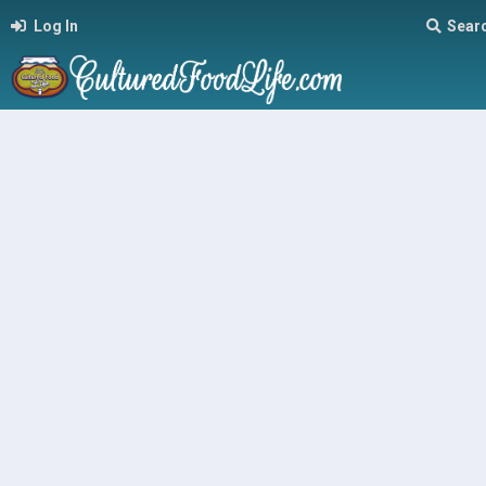
Log In
Sear