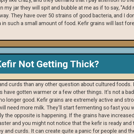
 my jar they will spit and bubble at me as if to say, "Add
 way. They have over 50 strains of good bacteria, and I do
n such a small amount of food. Kefir grains will last fore
efir Not Getting Thick?
 and curds than any other question about cultured foods. 
 have gotten warmer or a few other things. It's not a bad
t's no longer good. Kefir grains are extremely active and str
ill need more milk. They'll start fermenting so fast you wi
lly the opposite is happening. If the grains have increas
ster and you might not notice that the kefir is ready and 
whey and curds. It can create quite a panic for people and t