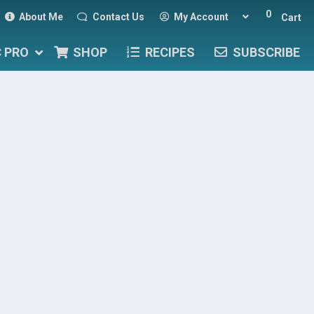
0
About Me
Contact Us
My Account
Cart
C PRO
SHOP
RECIPES
SUBSCRIBE