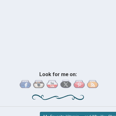
Look for me on: