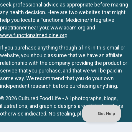
seek professional advice as appropriate before making
any health decision. Here are two websites that might
help you locate a Functional Medicine/Integrative
practitioner near you:
www.acam.org
and
www.functionalmedicine.org
If you purchase anything through a link in this email or
website, you should assume that we have an affiliate
relationship with the company providing the product or
service that you purchase, and that we will be paid in
some way. We recommend that you do your own
independent research before purchasing anything.
© 2026 Cultured Food Life - All photographs, blogs,
illustrations, and graphic designs are originals unless
otherwise indicated. No stealing, please.