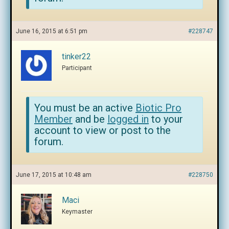
June 16, 2015 at 6:51 pm
#228747
tinker22
Participant
You must be an active
Biotic Pro
Member
and be
logged in
to your
account to view or post to the
forum.
June 17, 2015 at 10:48 am
#228750
Maci
Keymaster