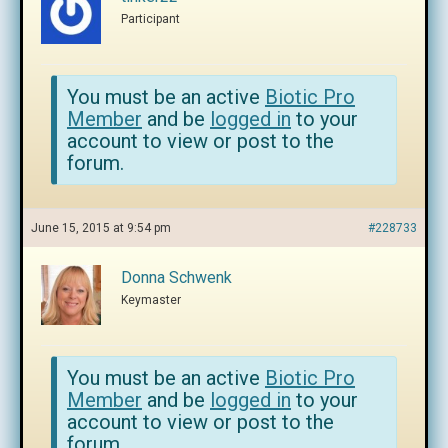
Participant
You must be an active
Biotic Pro
Member
and be
logged in
to your
account to view or post to the
forum.
June 15, 2015 at 9:54 pm
#228733
Donna Schwenk
Keymaster
You must be an active
Biotic Pro
Member
and be
logged in
to your
account to view or post to the
forum.