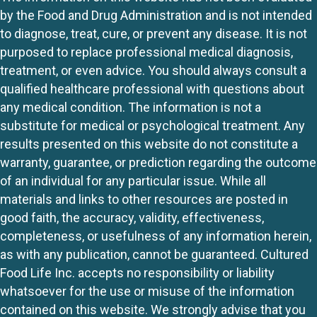
by the Food and Drug Administration and is not intended
to diagnose, treat, cure, or prevent any disease. It is not
purposed to replace professional medical diagnosis,
treatment, or even advice. You should always consult a
qualified healthcare professional with questions about
any medical condition. The information is not a
substitute for medical or psychological treatment. Any
results presented on this website do not constitute a
warranty, guarantee, or prediction regarding the outcome
of an individual for any particular issue. While all
materials and links to other resources are posted in
good faith, the accuracy, validity, effectiveness,
completeness, or usefulness of any information herein,
as with any publication, cannot be guaranteed. Cultured
Food Life Inc. accepts no responsibility or liability
whatsoever for the use or misuse of the information
contained on this website. We strongly advise that you