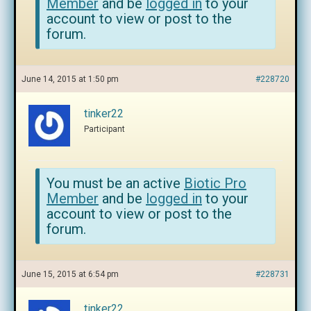
Member
and be
logged in
to your
account to view or post to the
forum.
June 14, 2015 at 1:50 pm
#228720
tinker22
Participant
You must be an active
Biotic Pro
Member
and be
logged in
to your
account to view or post to the
forum.
June 15, 2015 at 6:54 pm
#228731
tinker22