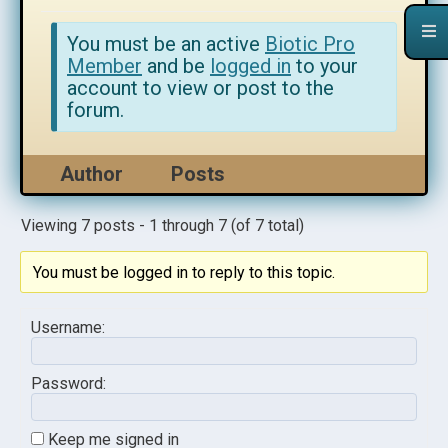
You must be an active
Biotic Pro
Member
and be
logged in
to your
account to view or post to the
forum.
Author
Posts
Viewing 7 posts - 1 through 7 (of 7 total)
You must be logged in to reply to this topic.
Username:
Password:
Keep me signed in