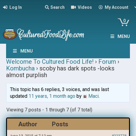
Log In
Search
Videos
My Account
0
MENU
MENU
Welcome To Cultured Food Life!
›
Forum
›
Kombucha
›
scoby has dark spots -looks
almost purplish
This topic has 6 replies, 3 voices, and was last
updated
11 years, 1 month ago
by
Maci
.
Viewing 7 posts - 1 through 7 (of 7 total)
Author
Posts