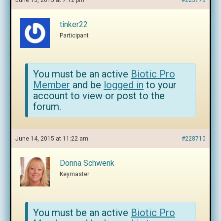
June 13, 2015 at 7:12 pm
#223778
tinker22
Participant
You must be an active
Biotic Pro
Member
and be
logged in
to your
account to view or post to the
forum.
June 14, 2015 at 11:22 am
#228710
Donna Schwenk
Keymaster
You must be an active
Biotic Pro