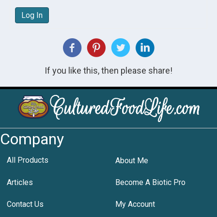
Log In
If you like this, then please share!
Company
All Products
About Me
Articles
Become A Biotic Pro
Contact Us
My Account