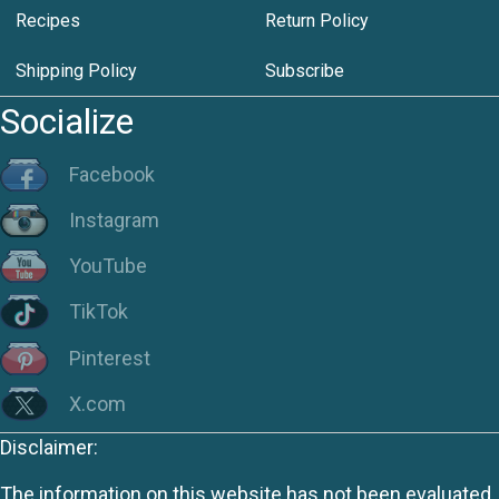
Recipes
Return Policy
Shipping Policy
Subscribe
Socialize
Facebook
Instagram
YouTube
TikTok
Pinterest
X.com
Disclaimer:
The information on this website has not been evaluated